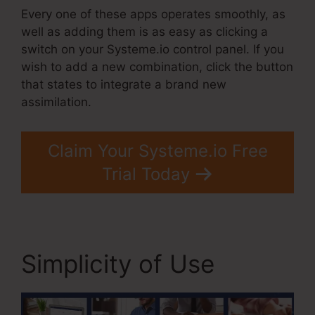
Every one of these apps operates smoothly, as
well as adding them is as easy as clicking a
switch on your Systeme.io control panel. If you
wish to add a new combination, click the button
that states to integrate a brand new
assimilation.
Claim Your Systeme.io Free
Trial Today
Simplicity of Use