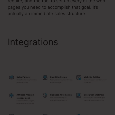
require, and the tool to set up every of the web
pages you need to accomplish that goal. It’s
actually an immediate sales structure.
Integrations
Add
Another Slash
Systeme.Io Url