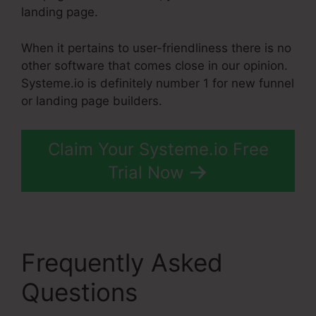
landing page.
When it pertains to user-friendliness there is no
other software that comes close in our opinion.
Systeme.io is definitely number 1 for new funnel
or landing page builders.
Claim Your Systeme.io Free
Trial Now
Frequently Asked
Questions
Add Another