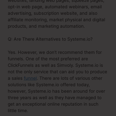
websites, landing web pages, squeeze pages,
opt-in web page, automated webinars, email
advertising, subscription website, and also
affiliate monitoring, market physical and digital
products, and marketing automation.
Q: Are There Alternatives to Systeme.io?
Yes. However, we don’t recommend them for
funnels. One of the most preferred are
ClickFunnels as well as Simvoly. Systeme.io is
not the only service that can aid you to produce
a sales
funnel
. There are lots of various other
solutions like Systeme.io offered today,
however, Systeme.io has been around for over
three years as well as they have managed to
get an exceptional online reputation in such
little time.