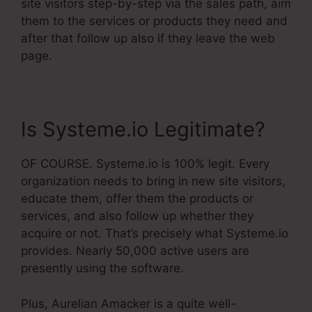
site visitors step-by-step via the sales path, aim
them to the services or products they need and
after that follow up also if they leave the web
page.
Is Systeme.io Legitimate?
OF COURSE. Systeme.io is 100% legit. Every
organization needs to bring in new site visitors,
educate them, offer them the products or
services, and also follow up whether they
acquire or not. That’s precisely what Systeme.io
provides. Nearly 50,000 active users are
presently using the software.
Plus, Aurelian Amacker is a quite well-