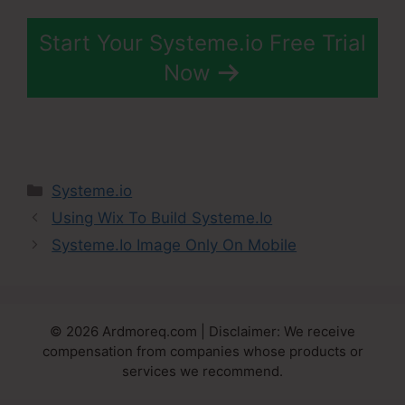
Start Your Systeme.io Free Trial
Now
Categories
Systeme.io
Using Wix To Build Systeme.Io
Systeme.Io Image Only On Mobile
© 2026 Ardmoreq.com | Disclaimer: We receive
compensation from companies whose products or
services we recommend.