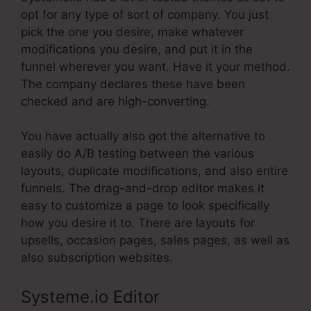
opt for any type of sort of company. You just
pick the one you desire, make whatever
modifications you desire, and put it in the
funnel wherever you want. Have it your method.
The company declares these have been
checked and are high-converting.
You have actually also got the alternative to
easily do A/B testing between the various
layouts, duplicate modifications, and also entire
funnels. The drag-and-drop editor makes it
easy to customize a page to look specifically
how you desire it to. There are layouts for
upsells, occasion pages, sales pages, as well as
also subscription websites.
Systeme.io Editor