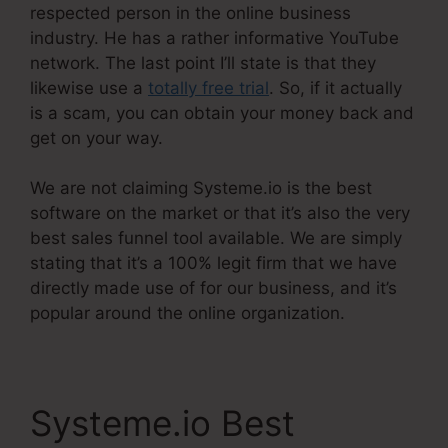
respected person in the online business
industry. He has a rather informative YouTube
network. The last point I’ll state is that they
likewise use a
totally free trial
. So, if it actually
is a scam, you can obtain your money back and
get on your way.
We are not claiming Systeme.io is the best
software on the market or that it’s also the very
best sales funnel tool available. We are simply
stating that it’s a 100% legit firm that we have
directly made use of for our business, and it’s
popular around the online organization.
Systeme.io Best