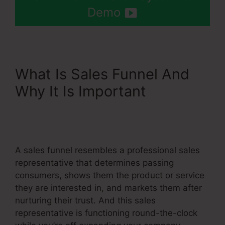
Demo
What Is Sales Funnel And
Why It Is Important
Add
Another Slash Systeme.Io
Url
A sales funnel resembles a professional sales
representative that determines passing
consumers, shows them the product or service
they are interested in, and markets them after
nurturing their trust. And this sales
representative is functioning round-the-clock