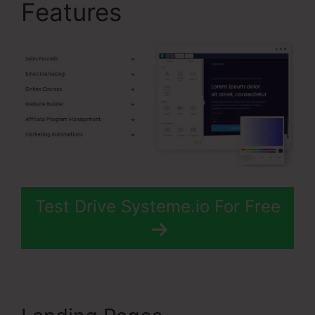
Features
Test Drive Systeme.io For Free