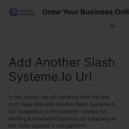
Skip
Grow Your Business Onl
to
content
Menu
Add Another Slash
Systeme.Io Url
In this article, we will certainly dive into the
truth regarding Add Another Slash Systeme.Io
Url. Systeme.io is the supreme solution for
starting a successful business by supplying all
the tools required in one platform.