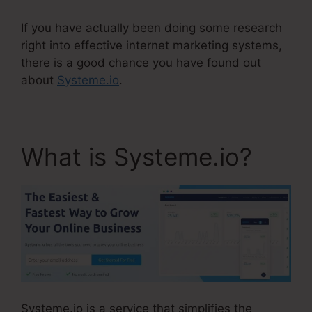
If you have actually been doing some research
right into effective internet marketing systems,
there is a good chance you have found out
about
Systeme.io
.
What is Systeme.io?
Systeme.io is a service that simplifies the