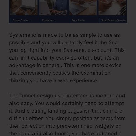
Systeme.io is made to be as simple to use as
possible and you will certainly feel it the 2nd
you log right into your Systeme.io account. This
can limit capability every so often, but, it’s an
advantage in general. This is one more device
that conveniently passes the examination
thinking you have a web experience.
The funnel design user interface is modern and
also easy. You would certainly need to attempt
it. And creating landing pages isn’t much more
difficult either. You simply position aspects from
their collection into predetermined widgets on
the page and also boom, you have obtained a