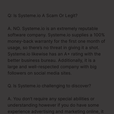
Slash Systeme.Io Url
Q: Is Systeme.io A Scam Or Legit?
A. NO. Systeme.io is an extremely reputable
software company. Systeme.io supplies a 100%
money-back warranty for the first one month of
usage, so there’s no threat in giving it a shot.
Systeme.io likewise has an A+ rating with the
better business bureau. Additionally, it is a
large and well-respected company with big
followers on social media sites.
Q. Is Systeme.io challenging to discover?
A. You don’t require any special abilities or
understanding however if you do have some
experience advertising and marketing online, it