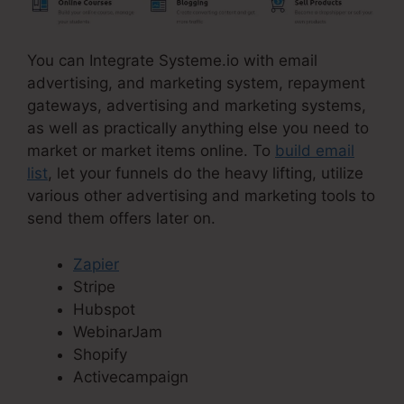
You can Integrate Systeme.io with email
advertising, and marketing system, repayment
gateways, advertising and marketing systems,
as well as practically anything else you need to
market or market items online. To
build email
list
, let your funnels do the heavy lifting, utilize
various other advertising and marketing tools to
send them offers later on.
Zapier
Stripe
Hubspot
WebinarJam
Shopify
Activecampaign