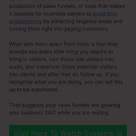
production of sales funnels, or tools that makes
it possible for business owners to
scale their
organizations
by attracting targeted leads and
turning them right into paying customers.
What sets them apart from rivals is that they
provide you every little thing you require to
bring in visitors, turn those site visitors into
leads, and transform those potential visitors
into clients and after that do follow up. If you
recognize what you are doing, you can set this
up to be automated.
That suggests your sales funnels are growing
your business 24/7 while you are resting.
Visit Here To Watch Systeme.Io