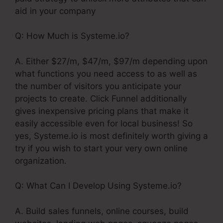
aid in your company
Q: How Much is Systeme.io?
A. Either $27/m, $47/m, $97/m depending upon
what functions you need access to as well as
the number of visitors you anticipate your
projects to create. Click Funnel additionally
gives inexpensive pricing plans that make it
easily accessible even for local business! So
yes, Systeme.io is most definitely worth giving a
try if you wish to start your very own online
organization.
Q: What Can I Develop Using Systeme.io?
A. Build sales funnels, online courses, build