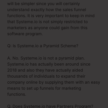
will be simpler since you will certainly
understand exactly how the sales funnel
functions. It is very important to keep in mind
that Systeme.io is not simply restricted to
marketers as anyone could gain from this
software program.
Q: Is Systeme.io a Pyramid Scheme?
A. No. Systeme.io is not a pyramid plan.
Systeme.io has actually been around since
2018 and also they have actually aided
thousands of individuals to expand their
company online by supplying them with an easy
means to set up funnels for marketing
functions.
Q. Does Systeme.io have Partners Program?