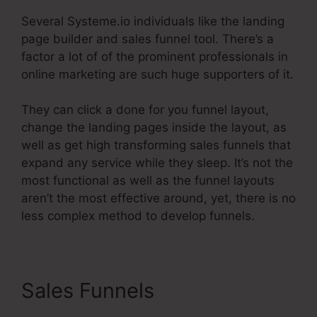
Several Systeme.io individuals like the landing
page builder and sales funnel tool. There’s a
factor a lot of of the prominent professionals in
online marketing are such huge supporters of it.
They can click a done for you funnel layout,
change the landing pages inside the layout, as
well as get high transforming sales funnels that
expand any service while they sleep. It’s not the
most functional as well as the funnel layouts
aren’t the most effective around, yet, there is no
less complex method to develop funnels.
Sales Funnels