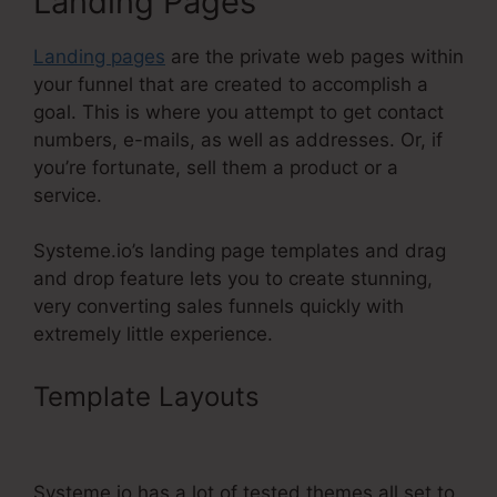
Landing Pages
Landing pages
are the private web pages within
your funnel that are created to accomplish a
goal. This is where you attempt to get contact
numbers, e-mails, as well as addresses. Or, if
you’re fortunate, sell them a product or a
service.
Systeme.io’s landing page templates and drag
and drop feature lets you to create stunning,
very converting sales funnels quickly with
extremely little experience.
Template Layouts
Add Another
Slash Systeme.Io Url
Systeme.io has a lot of tested themes all set to