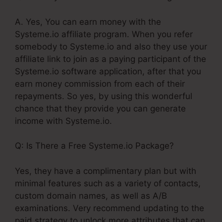
A. Yes, You can earn money with the
Systeme.io affiliate program. When you refer
somebody to Systeme.io and also they use your
affiliate link to join as a paying participant of the
Systeme.io software application, after that you
earn money commission from each of their
repayments. So yes, by using this wonderful
chance that they provide you can generate
income with Systeme.io.
Q: Is There a Free Systeme.io Package?
Yes, they have a complimentary plan but with
minimal features such as a variety of contacts,
custom domain names, as well as A/B
examinations. Very recommend updating to the
paid strategy to unlock more attributes that can