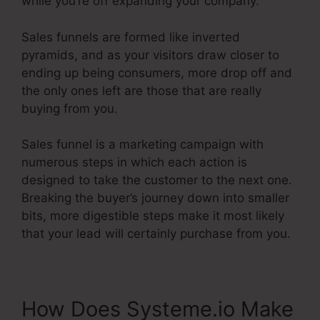
while you’re off expanding your company.
Sales funnels are formed like inverted
pyramids, and as your visitors draw closer to
ending up being consumers, more drop off and
the only ones left are those that are really
buying from you.
Sales funnel is a marketing campaign with
numerous steps in which each action is
designed to take the customer to the next one.
Breaking the buyer’s journey down into smaller
bits, more digestible steps make it most likely
that your lead will certainly purchase from you.
How Does Systeme.io Make