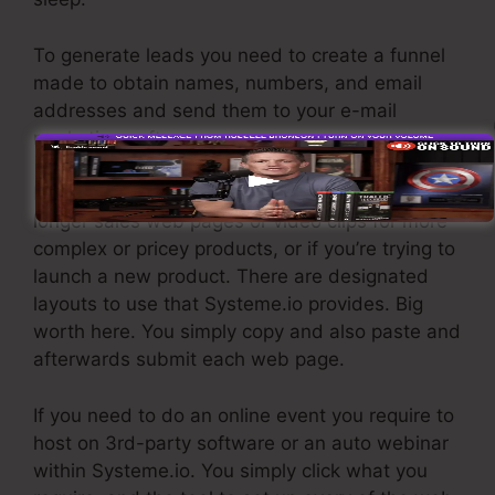
To generate leads you need to create a funnel
made to obtain names, numbers, and email
addresses and send them to your e-mail
marketing software program.
If you require quick funnels for affordable items,
longer sales web pages or video clips for more
complex or pricey products, or if you’re trying to
launch a new product. There are designated
layouts to use that Systeme.io provides. Big
worth here. You simply copy and also paste and
afterwards submit each web page.
If you need to do an online event you require to
host on 3rd-party software or an auto webinar
within Systeme.io. You simply click what you