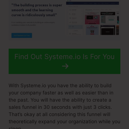
Find Out Systeme.io Is For You
With Systeme.io you have the ability to build
your company faster as well as easier than in
the past. You will have the ability to create a
sales funnel in 30 seconds with just 3 clicks.
That’s okay at all considering this funnel will
theoretically expand your organization while you
sleep.