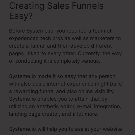
Creating Sales Funnels
Easy?
Before Systeme.io, you required a team of
experienced tech pros as well as marketers to
create a funnel and then develop different
pages linked to every other. Currently, the way
of conducting it is completely various.
Systeme.io made it so easy that any person
with also basic internet experience might build
a rewarding funnel and also online visibility.
Systeme.io enables you to attain that by
utilizing an aesthetic editor, e-mail integration,
landing page creator, and a lot more.
Systeme.io will help you to assist your website