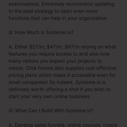
examinations. Extremely recommend updating
to the paid strategy to open even more
functions that can help in your organization
Q: How Much is Systeme.io?
A. Either $27/m, $47/m, $97/m relying on what
features you require access to and also how
many visitors you expect your projects to
create. Click Funnel also supplies cost effective
pricing plans which make it accessible even for
small companies! So indeed, Systeme.io is
definitely worth offering a shot if you wish to
start your very own online business.
Q: What Can I Build With Systeme.io?
A. Develop sales funnels, online courses, create