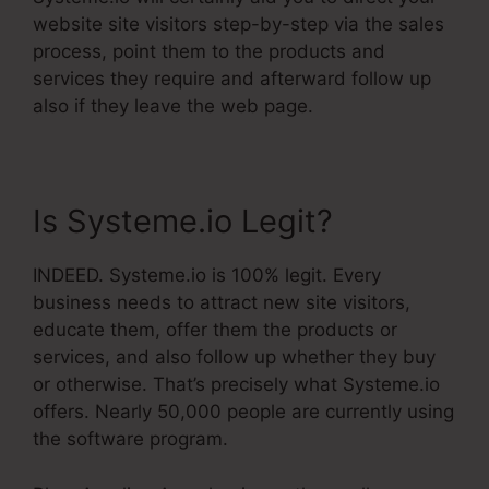
website site visitors step-by-step via the sales
process, point them to the products and
services they require and afterward follow up
also if they leave the web page.
Is Systeme.io Legit?
INDEED. Systeme.io is 100% legit. Every
business needs to attract new site visitors,
educate them, offer them the products or
services, and also follow up whether they buy
or otherwise. That’s precisely what Systeme.io
offers. Nearly 50,000 people are currently using
the software program.