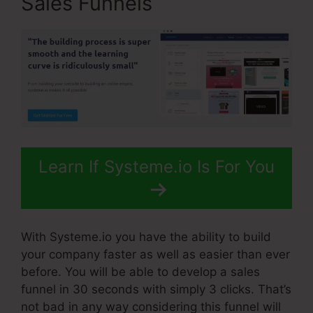
Sales Funnels
Learn If Systeme.io Is For You
With Systeme.io you have the ability to build
your company faster as well as easier than ever
before. You will be able to develop a sales
funnel in 30 seconds with simply 3 clicks. That’s
not bad in any way considering this funnel will