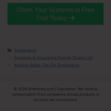
Claim Your Systeme.io Free
Trial Today
Categories
Systeme.io
Systeme.Io Insurance Funnel Share List
Adding Sales Tax On Systeme.Io
© 2026 Ardmoreq.com | Disclaimer: We receive
compensation from companies whose products or
services we recommend.