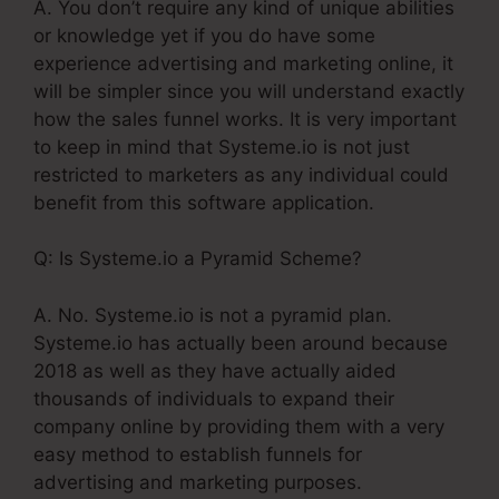
A. You don’t require any kind of unique abilities
or knowledge yet if you do have some
experience advertising and marketing online, it
will be simpler since you will understand exactly
how the sales funnel works. It is very important
to keep in mind that Systeme.io is not just
restricted to marketers as any individual could
benefit from this software application.
Q: Is Systeme.io a Pyramid Scheme?
A. No. Systeme.io is not a pyramid plan.
Systeme.io has actually been around because
2018 as well as they have actually aided
thousands of individuals to expand their
company online by providing them with a very
easy method to establish funnels for
advertising and marketing purposes.