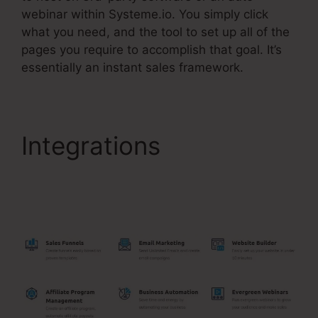
webinar within Systeme.io. You simply click
what you need, and the tool to set up all of the
pages you require to accomplish that goal. It’s
essentially an instant sales framework.
Integrations
Add
Chatbot To Systeme.Io
Page