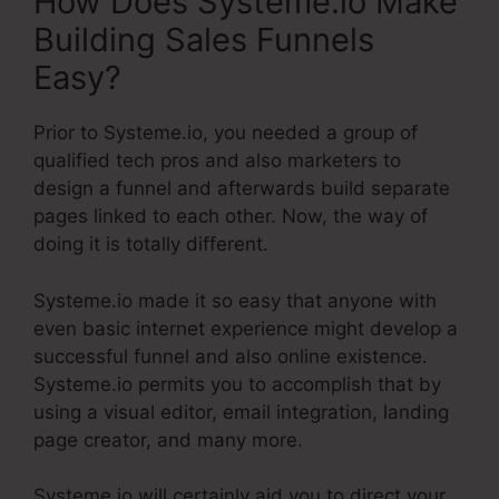
How Does Systeme.io Make
Building Sales Funnels
Easy?
Prior to Systeme.io, you needed a group of
qualified tech pros and also marketers to
design a funnel and afterwards build separate
pages linked to each other. Now, the way of
doing it is totally different.
Systeme.io made it so easy that anyone with
even basic internet experience might develop a
successful funnel and also online existence.
Systeme.io permits you to accomplish that by
using a visual editor, email integration, landing
page creator, and many more.
Systeme.io will certainly aid you to direct your