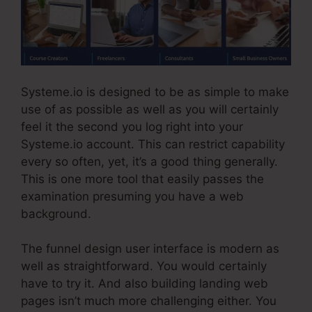
Systeme.io is designed to be as simple to make
use of as possible as well as you will certainly
feel it the second you log right into your
Systeme.io account. This can restrict capability
every so often, yet, it’s a good thing generally.
This is one more tool that easily passes the
examination presuming you have a web
background.
The funnel design user interface is modern as
well as straightforward. You would certainly
have to try it. And also building landing web
pages isn’t much more challenging either. You