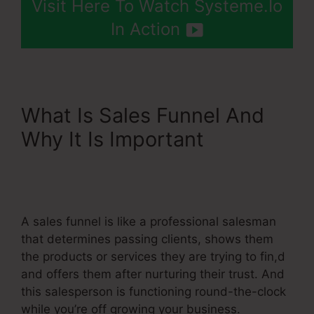
Visit Here To Watch Systeme.Io
In Action
What Is Sales Funnel And
Why It Is Important
Add
Chatbot To Systeme.Io
Page
A sales funnel is like a professional salesman
that determines passing clients, shows them
the products or services they are trying to fin,d
and offers them after nurturing their trust. And
this salesperson is functioning round-the-clock
while you’re off growing your business.