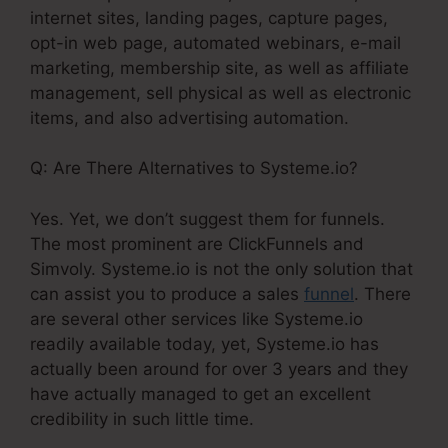
internet sites, landing pages, capture pages,
opt-in web page, automated webinars, e-mail
marketing, membership site, as well as affiliate
management, sell physical as well as electronic
items, and also advertising automation.
Q: Are There Alternatives to Systeme.io?
Yes. Yet, we don’t suggest them for funnels.
The most prominent are ClickFunnels and
Simvoly. Systeme.io is not the only solution that
can assist you to produce a sales
funnel
. There
are several other services like Systeme.io
readily available today, yet, Systeme.io has
actually been around for over 3 years and they
have actually managed to get an excellent
credibility in such little time.