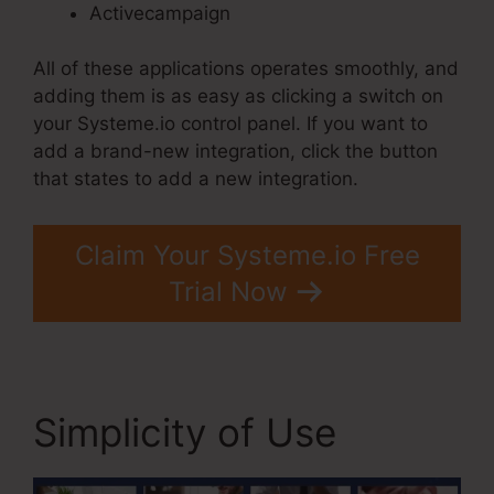
Activecampaign
All of these applications operates smoothly, and
adding them is as easy as clicking a switch on
your Systeme.io control panel. If you want to
add a brand-new integration, click the button
that states to add a new integration.
Claim Your Systeme.io Free
Trial Now
Simplicity of Use