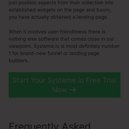
just position aspects from their collection into
established widgets on the page and boom,
you have actually obtained a landing page.
When it involves user-friendliness there is
nothing else software that comes close in our
viewpoint. Systeme.io is most definitely number
1 for brand-new funnel or landing page
builders.
Start Your Systeme.io Free Trial
Now
Frequently Asked