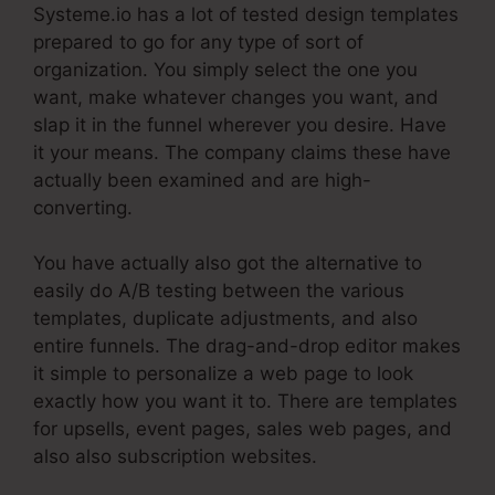
Systeme.io has a lot of tested design templates
prepared to go for any type of sort of
organization. You simply select the one you
want, make whatever changes you want, and
slap it in the funnel wherever you desire. Have
it your means. The company claims these have
actually been examined and are high-
converting.
You have actually also got the alternative to
easily do A/B testing between the various
templates, duplicate adjustments, and also
entire funnels. The drag-and-drop editor makes
it simple to personalize a web page to look
exactly how you want it to. There are templates
for upsells, event pages, sales web pages, and
also also subscription websites.