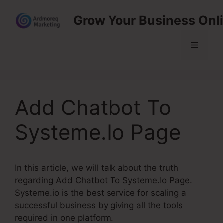
Skip
Grow Your Business Onl
to
content
Menu
Add Chatbot To
Systeme.Io Page
In this article, we will talk about the truth
regarding Add Chatbot To Systeme.Io Page.
Systeme.io is the best service for scaling a
successful business by giving all the tools
required in one platform.