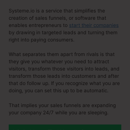
Systeme.io is a service that simplifies the
creation of sales funnels, or software that
enables entrepreneurs to
start their companies
by drawing in targeted leads and turning them
right into paying consumers.
What separates them apart from rivals is that
they give you whatever you need to attract
visitors, transform those visitors into leads, and
transform those leads into customers and after
that do follow up. If you recognize what you are
doing, you can set this up to be automatic.
That implies your sales funnels are expanding
your company 24/7 while you are sleeping.