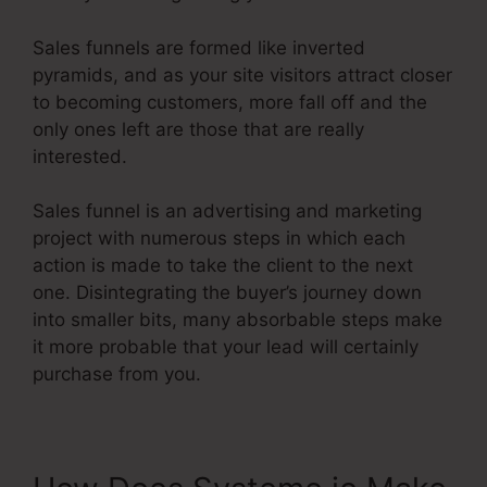
Sales funnels are formed like inverted
pyramids, and as your site visitors attract closer
to becoming customers, more fall off and the
only ones left are those that are really
interested.
Sales funnel is an advertising and marketing
project with numerous steps in which each
action is made to take the client to the next
one. Disintegrating the buyer’s journey down
into smaller bits, many absorbable steps make
it more probable that your lead will certainly
purchase from you.