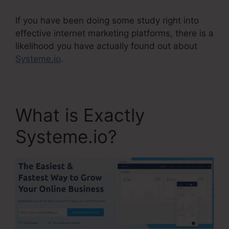
If you have been doing some study right into
effective internet marketing platforms, there is a
likelihood you have actually found out about
Systeme.io
.
What is Exactly
Systeme.io?