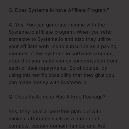
Q. Does Systeme.io have Affiliate Program?
A. Yes, You can generate income with the
Systeme.io affiliate program. When you refer
someone to Systeme.io and also they utilize
your affiliate web link to subscribe as a paying
member of the Systeme.io software program,
after that you make money compensation from
each of their repayments. So of course, by
using this terrific possibility that they give you
can make money with Systeme.io.
Q: Does Systeme.io Has A Free Package?
Yes, they have a cost-free plan but with
minimal attributes such as a number of
contacts, custom domain names, and A/B