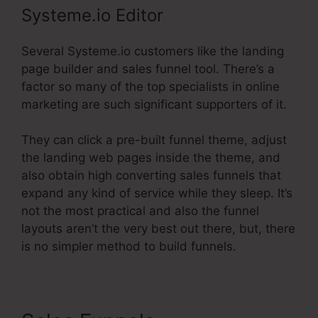
Systeme.io Editor
Several Systeme.io customers like the landing
page builder and sales funnel tool. There’s a
factor so many of the top specialists in online
marketing are such significant supporters of it.
They can click a pre-built funnel theme, adjust
the landing web pages inside the theme, and
also obtain high converting sales funnels that
expand any kind of service while they sleep. It’s
not the most practical and also the funnel
layouts aren’t the very best out there, but, there
is no simpler method to build funnels.