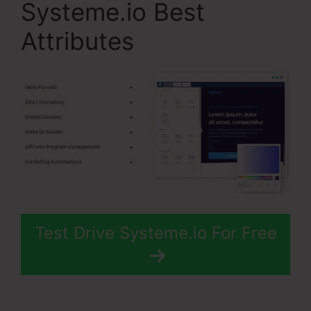
Systeme.io Best
Attributes
Test Drive Systeme.io For Free