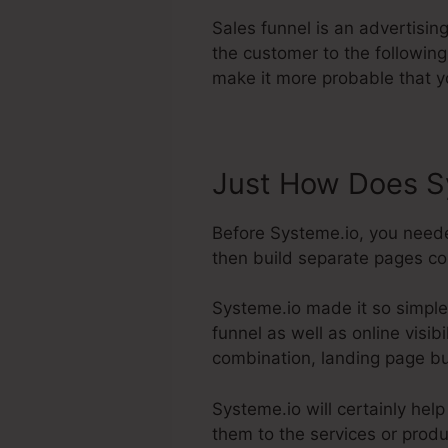
Sales funnel is an advertisi
the customer to the following
make it more probable that y
Just How Does S
Before Systeme.io, you neede
then build separate pages con
Systeme.io made it so simple
funnel as well as online visib
combination, landing page bu
Systeme.io will certainly hel
them to the services or produ