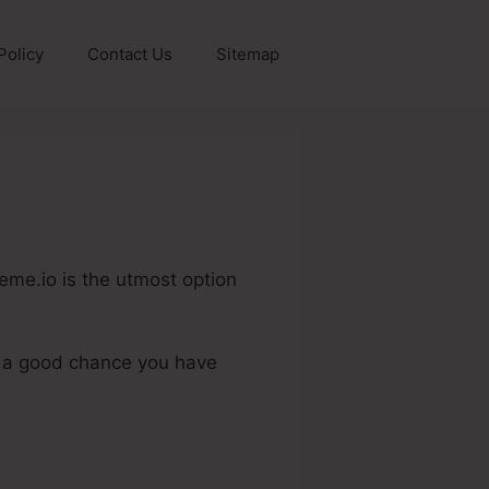
Policy
Contact Us
Sitemap
eme.io is the utmost option
.
is a good chance you have