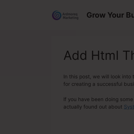
Skip
to
Grow Your B
content
Add Html T
In this post, we will look in
for creating a successful bus
If you have been doing some 
actually found out about
Sys