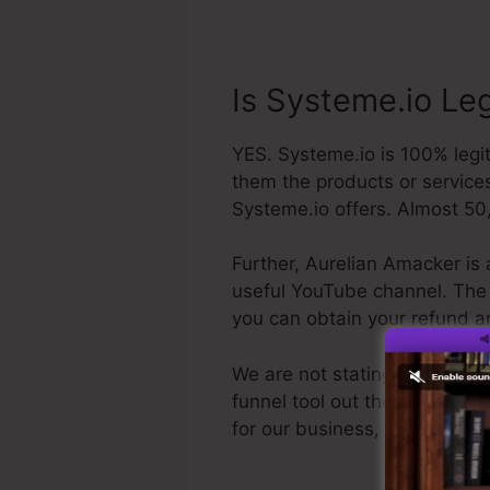
Is Systeme.io Le
YES. Systeme.io is 100% legit
them the products or services
Systeme.io offers. Almost 50,
Further, Aurelian Amacker is 
useful YouTube channel. The la
you can obtain your refund a
We are not stating Systeme.io
funnel tool out there. We are 
for our business, as well as 