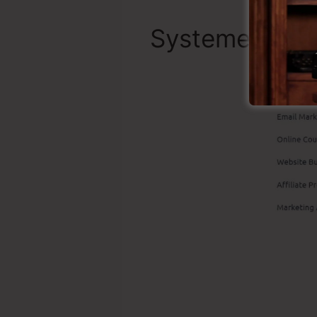
Systeme.io To