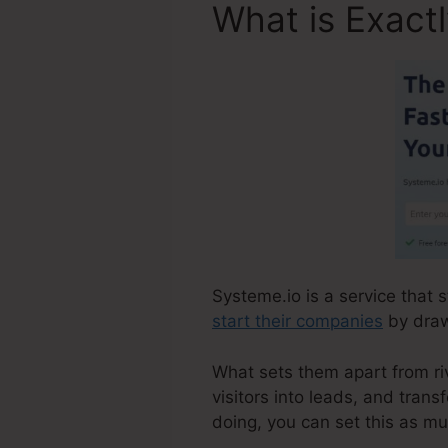
What is Exact
Systeme.io is a service that 
start their companies
by draw
What sets them apart from riva
visitors into leads, and tran
doing, you can set this as m