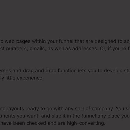
ic web pages within your funnel that are designed to ach
ct numbers, emails, as well as addresses. Or, if you’re 
emes and drag and drop function lets you to develop st
ly little experience.
dd Html Theme To Systeme.Io
d layouts ready to go with any sort of company. You s
ments you want, and slap it in the funnel any place you
 have been checked and are high-converting.