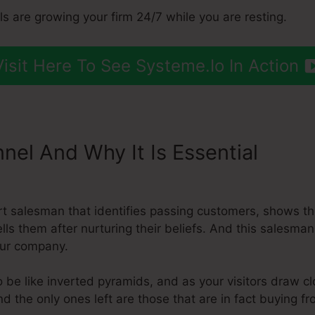
ls are growing your firm 24/7 while you are resting.
Visit Here To See Systeme.Io In Action
nnel And Why It Is Essential
Add 
ert salesman that identifies passing customers, shows t
ells them after nurturing their beliefs. And this salesma
our company.
 be like inverted pyramids, and as your visitors draw c
nd the only ones left are those that are in fact buying f