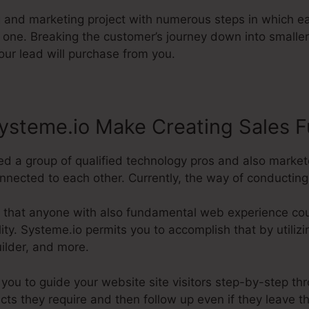
ng and marketing project with numerous steps in which e
 one. Breaking the customer’s journey down into smaller
our lead will purchase from you.
ysteme.io Make Creating Sales F
d a group of qualified technology pros and also market
nected to each other. Currently, the way of conducting it
 that anyone with also fundamental web experience cou
ility. Systeme.io permits you to accomplish that by utilizi
ilder, and more.
p you to guide your website site visitors step-by-step th
cts they require and then follow up even if they leave t