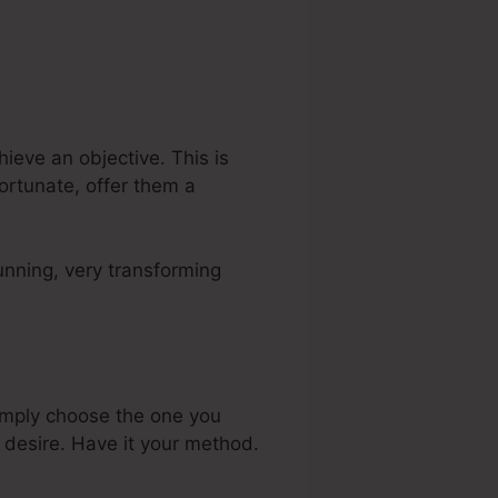
ieve an objective. This is
fortunate, offer them a
unning, very transforming
imply choose the one you
 desire. Have it your method.