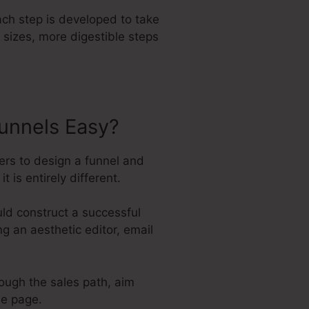
ach step is developed to take
 sizes, more digestible steps
unnels Easy?
ers to design a funnel and
 is entirely different.
ld construct a successful
ng an aesthetic editor, email
rough the sales path, aim
he page.