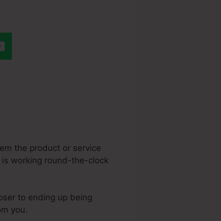
Html Theme To
hem the product or service
n is working round-the-clock
loser to ending up being
rom you.