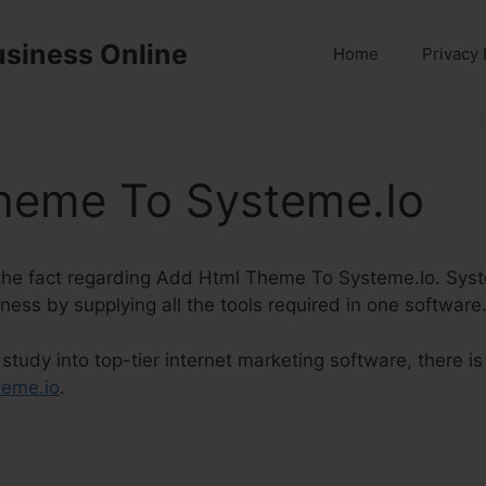
usiness Online
Home
Privacy 
heme To Systeme.Io
to the fact regarding Add Html Theme To Systeme.Io. Syst
iness by supplying all the tools required in one software
study into top-tier internet marketing software, there 
teme.io
.