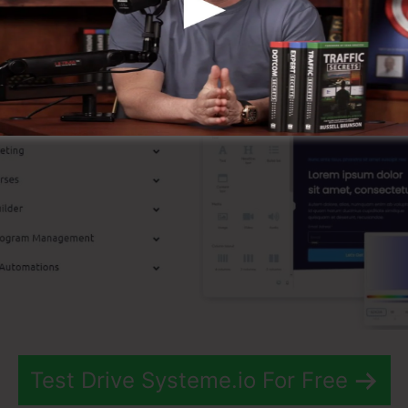
p Attributes
Test Drive Systeme.io For Free