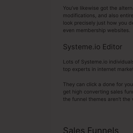
You’ve likewise got the alter
modifications, and also enti
look precisely just how you d
even membership websites.
Systeme.io Editor
Lots of Systeme.io individual
top experts in internet marke
They can click a done for yo
get high converting sales fun
the funnel themes aren’t the 
Sales Funnels