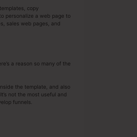
 templates, copy
 to personalize a web page to
ges, sales web pages, and
here’s a reason so many of the
inside the template, and also
It’s not the most useful and
velop funnels.