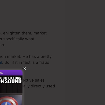
rs, enlighten them, market
s specifically what
on.
tion market. He has a pretty
al
. So, if it in fact is a fraud,
 the most effective sales
we have actually directly used