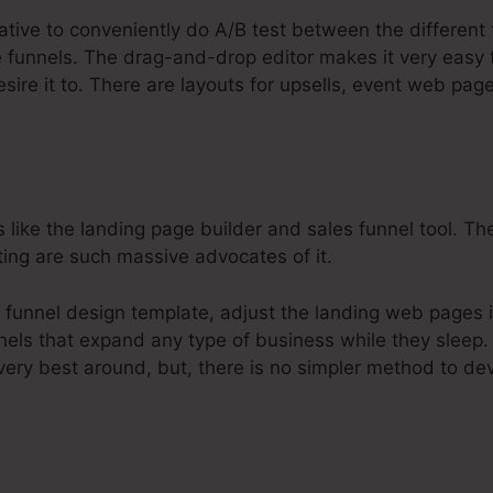
native to conveniently do A/B test between the different
re funnels. The drag-and-drop editor makes it very easy
esire it to. There are layouts for upsells, event web pa
s like the landing page builder and sales funnel tool. T
ting are such massive advocates of it.
u funnel design template, adjust the landing web pages 
nels that expand any type of business while they sleep. 
very best around, but, there is no simpler method to de