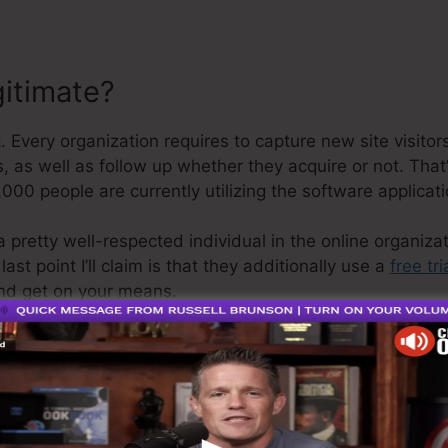
gitimate?
. Every organization requires to capture new site visito
, as well as follow up whether they acquire or not. That’
000 people are currently utilizing the software applicati
a pretty well-respected individual in the online organiza
st point I’ll claim is that they additionally use a
free tri
nd get on your means.
 is the greatest software in the market or that it’s even
simply stating that it’s a 100% legitimate business that 
it’s widely known around the online business.