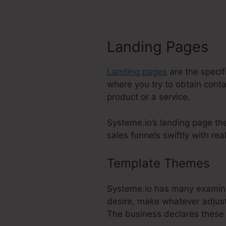
Landing Pages
Landing pages
are the specif
where you try to obtain conta
product or a service.
Systeme.io’s landing page th
sales funnels swiftly with real
Template Themes
A
Systeme.io has many examine
desire, make whatever adjust
The business declares these