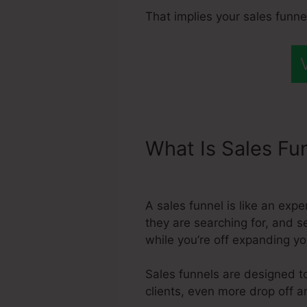
That implies your sales funne
What Is Sales Fu
Systeme.Io
A sales funnel is like an exp
they are searching for, and s
while you’re off expanding y
Sales funnels are designed to
clients, even more drop off a