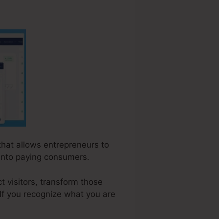
 that allows entrepreneurs to
 into paying consumers.
t visitors, transform those
 If you recognize what you are