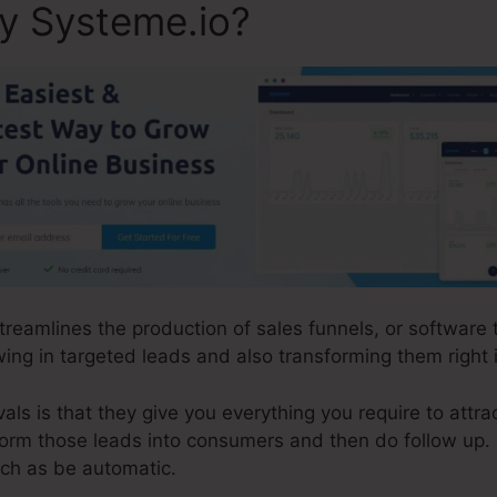
ly Systeme.io?
streamlines the production of sales funnels, or software
ing in targeted leads and also transforming them right
ls is that they give you everything you require to attrac
sform those leads into consumers and then do follow up.
uch as be automatic.