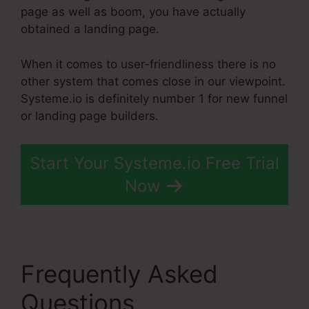
page as well as boom, you have actually
obtained a landing page.
When it comes to user-friendliness there is no
other system that comes close in our viewpoint.
Systeme.io is definitely number 1 for new funnel
or landing page builders.
Start Your Systeme.io Free Trial
Now
Frequently Asked
Questions
Add