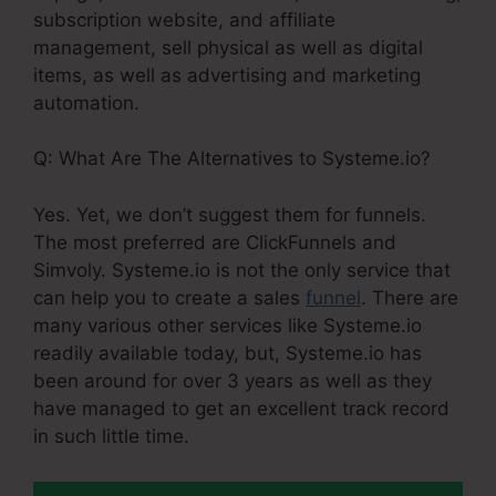
subscription website, and affiliate
management, sell physical as well as digital
items, as well as advertising and marketing
automation.
Q: What Are The Alternatives to Systeme.io?
Yes. Yet, we don’t suggest them for funnels.
The most preferred are ClickFunnels and
Simvoly. Systeme.io is not the only service that
can help you to create a sales
funnel
. There are
many various other services like Systeme.io
readily available today, but, Systeme.io has
been around for over 3 years as well as they
have managed to get an excellent track record
in such little time.