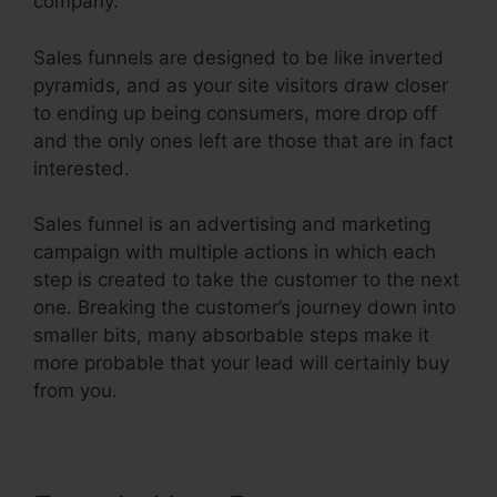
company.
Sales funnels are designed to be like inverted
pyramids, and as your site visitors draw closer
to ending up being consumers, more drop off
and the only ones left are those that are in fact
interested.
Sales funnel is an advertising and marketing
campaign with multiple actions in which each
step is created to take the customer to the next
one. Breaking the customer’s journey down into
smaller bits, many absorbable steps make it
more probable that your lead will certainly buy
from you.