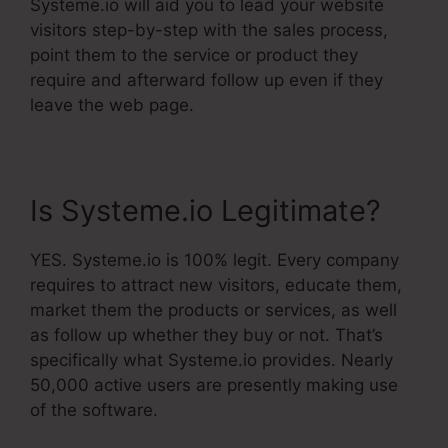
Systeme.io will aid you to lead your website
visitors step-by-step with the sales process,
point them to the service or product they
require and afterward follow up even if they
leave the web page.
Is Systeme.io Legitimate?
YES. Systeme.io is 100% legit. Every company
requires to attract new visitors, educate them,
market them the products or services, as well
as follow up whether they buy or not. That’s
specifically what Systeme.io provides. Nearly
50,000 active users are presently making use
of the software.