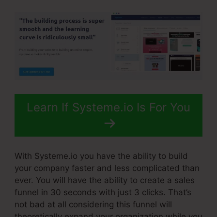
Learn If Systeme.io Is For You
With Systeme.io you have the ability to build
your company faster and less complicated than
ever. You will have the ability to create a sales
funnel in 30 seconds with just 3 clicks. That’s
not bad at all considering this funnel will
theoretically expand your organization while you