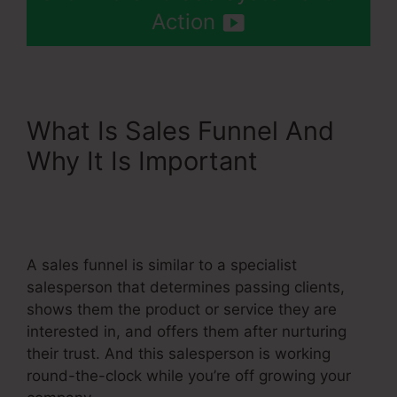
Action
What Is Sales Funnel And
Why It Is Important
Add
Systeme.Io Orders To
Shopify
A sales funnel is similar to a specialist
salesperson that determines passing clients,
shows them the product or service they are
interested in, and offers them after nurturing
their trust. And this salesperson is working
round-the-clock while you’re off growing your