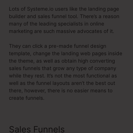
Lots of Systeme.io users like the landing page
builder and sales funnel tool. There’s a reason
many of the leading specialists in online
marketing are such massive advocates of it.
They can click a pre-made funnel design
template, change the landing web pages inside
the theme, as well as obtain high converting
sales funnels that grow any type of company
while they rest. It’s not the most functional as
well as the funnel layouts aren’t the best out
there, however, there is no easier means to
create funnels.
Sales Funnels