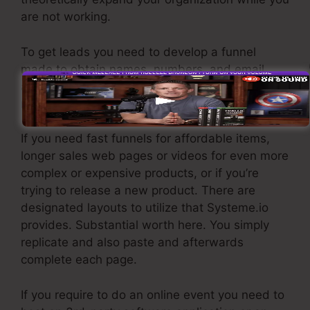
are not working.
To get leads you need to develop a funnel
made to obtain names, numbers, and email
addresses and send them to your e-mail
marketing software application.
If you need fast funnels for affordable items,
longer sales web pages or videos for even more
complex or expensive products, or if you’re
trying to release a new product. There are
designated layouts to utilize that Systeme.io
provides. Substantial worth here. You simply
replicate and also paste and afterwards
complete each page.
If you require to do an online event you need to