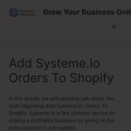
Skip
Grow Your Business Onl
to
content
Menu
Add Systeme.Io
Orders To Shopify
In this article, we will certainly talk about the
truth regarding Add Systeme.Io Orders To
Shopify. Systeme.io is the ultimate service for
scaling a profitable business by giving all the
tools required in one system.