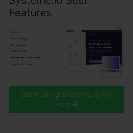
Systeme.io Best
Features
Start Using Systeme.io For
Free