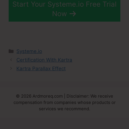
Start Your Systeme.io Free Trial
Now
Categories
Systeme.io
Certification With Kartra
Kartra Parallax Effect
© 2026 Ardmoreq.com | Disclaimer: We receive
compensation from companies whose products or
services we recommend.