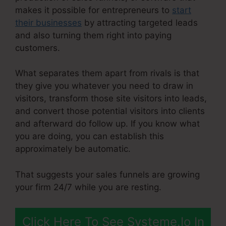
makes it possible for entrepreneurs to
start
their businesses
by attracting targeted leads
and also turning them right into paying
customers.
What separates them apart from rivals is that
they give you whatever you need to draw in
visitors, transform those site visitors into leads,
and convert those potential visitors into clients
and afterward do follow up. If you know what
you are doing, you can establish this
approximately be automatic.
That suggests your sales funnels are growing
your firm 24/7 while you are resting.
Click Here To See Systeme.Io In