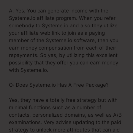
A. Yes, You can generate income with the
Systeme.io affiliate program. When you refer
somebody to Systeme.io and also they utilize
your affiliate web link to join as a paying
member of the Systeme.io software, then you
earn money compensation from each of their
repayments. So yes, by utilizing this excellent
possibility that they offer you can earn money
with Systeme.io.
Q: Does Systeme.io Has A Free Package?
Yes, they have a totally free strategy but with
minimal functions such as a number of
contacts, personalized domains, as well as A/B
examinations. Very advise updating to the paid
strategy to unlock more attributes that can aid