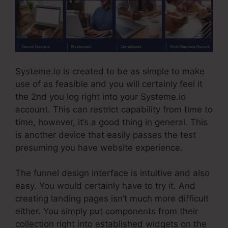
Systeme.io is created to be as simple to make
use of as feasible and you will certainly feel it
the 2nd you log right into your Systeme.io
account. This can restrict capability from time to
time, however, it’s a good thing in general. This
is another device that easily passes the test
presuming you have website experience.
The funnel design interface is intuitive and also
easy. You would certainly have to try it. And
creating landing pages isn’t much more difficult
either. You simply put components from their
collection right into established widgets on the