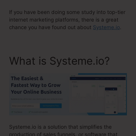
If you have been doing some study into top-tier
internet marketing platforms, there is a great
chance you have found out about
Systeme.io
.
What is Systeme.io?
Systeme.io is a solution that simplifies the
production of sales funnels, or software that