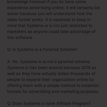
knowledge however if you do have some
experience advertising online, it will certainly be
easier because you will understand how the
sales funnel works. It is essential to keep in
mind that Systeme.io is not just restricted to
marketers as anyone could take advantage of
this software.
Q: Is Systeme.io a Pyramid Scheme?
A. No. Systeme.io is not a pyramid scheme.
Systeme.io has been around because 2018 as
well as they have actually aided thousands of
people to expand their organization online by
offering them with a simple method to establish
funnels for advertising and marketing purposes.
Q. Does Systeme.io have Affiliate Program?