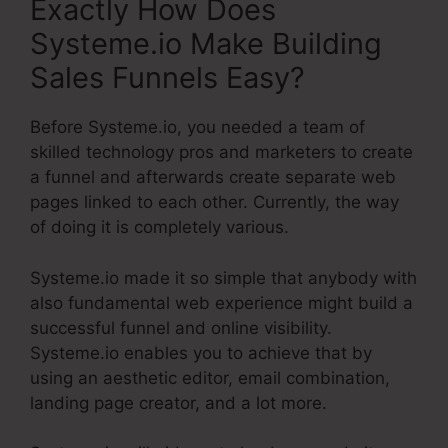
Exactly How Does
Systeme.io Make Building
Sales Funnels Easy?
Before Systeme.io, you needed a team of
skilled technology pros and marketers to create
a funnel and afterwards create separate web
pages linked to each other. Currently, the way
of doing it is completely various.
Systeme.io made it so simple that anybody with
also fundamental web experience might build a
successful funnel and online visibility.
Systeme.io enables you to achieve that by
using an aesthetic editor, email combination,
landing page creator, and a lot more.