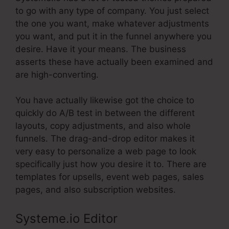
to go with any type of company. You just select
the one you want, make whatever adjustments
you want, and put it in the funnel anywhere you
desire. Have it your means. The business
asserts these have actually been examined and
are high-converting.
You have actually likewise got the choice to
quickly do A/B test in between the different
layouts, copy adjustments, and also whole
funnels. The drag-and-drop editor makes it
very easy to personalize a web page to look
specifically just how you desire it to. There are
templates for upsells, event web pages, sales
pages, and also subscription websites.
Systeme.io Editor