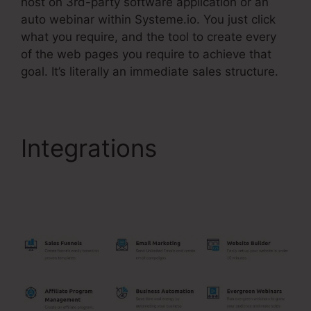
host on 3rd-party software application or an
auto webinar within Systeme.io. You just click
what you require, and the tool to create every
of the web pages you require to achieve that
goal. It’s literally an immediate sales structure.
Integrations
Add
Systeme.Io Orders To
Shopify