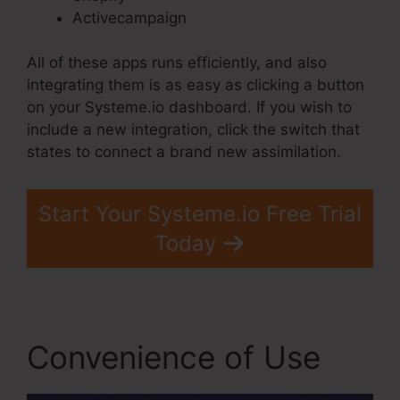
Activecampaign
All of these apps runs efficiently, and also
integrating them is as easy as clicking a button
on your Systeme.io dashboard. If you wish to
include a new integration, click the switch that
states to connect a brand new assimilation.
Start Your Systeme.io Free Trial
Today
Convenience of Use