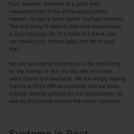
Plus, Aurelian Amacker is a quite well-
respected man in the online organization
market. He has a quite useful YouTube channel.
The last thing I’ll claim is that they also provide
a
cost-free trial
. So, if it really is a fraud, you
can obtain your money back and be on your
way.
We are not saying Systeme.io is the best thing
on the market or that it’s also the very best
sales funnel tool available. We are simply saying
that it’s a 100% official business that we have
actually directly utilized for our organization, as
well as it’s popular around the online company.