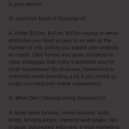
in your service
Q: Just How Much is Systeme.io?
A. Either $27/m, $47/m, $97/m relying on what
attributes you need access to as well as the
number of site visitors you expect your projects
to create. Click Funnel also gives inexpensive
rates strategies that make it available also for
small businesses! So of course, Systeme.io is
definitely worth providing a try if you intend to
begin your very own online organization.
Q: What Can I Develop Using Systeme.io?
A. Build sales funnels, online courses, build
blogs, landing pages, squeeze web pages, opt-
in page, automated webinars, e-mail marketing,