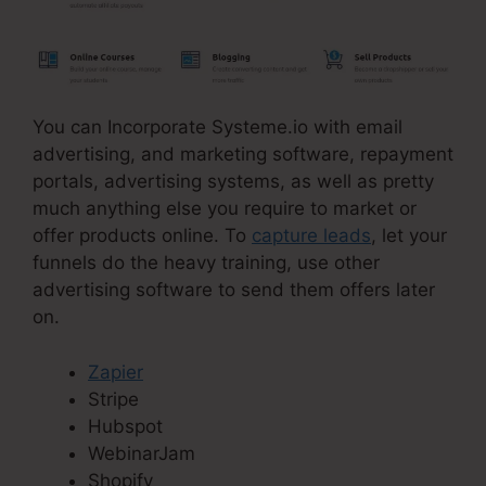
You can Incorporate Systeme.io with email
advertising, and marketing software, repayment
portals, advertising systems, as well as pretty
much anything else you require to market or
offer products online. To
capture leads
, let your
funnels do the heavy training, use other
advertising software to send them offers later
on.
Zapier
Stripe
Hubspot
WebinarJam
Shopify