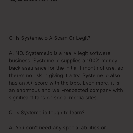
Systeme.Io Orders To
Shopify
Q: Is Systeme.io A Scam Or Legit?
A. NO. Systeme.io is a really legit software
business. Systeme.io supplies a 100% money-
back assurance for the initial 1 month of use, so
there’s no risk in giving it a try. Systeme.io also
has an A+ score with the bbb. Even more, it is
an enormous and well-respected company with
significant fans on social media sites.
Q. Is Systeme.io tough to learn?
A. You don’t need any special abilities or