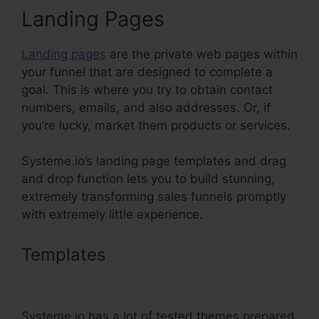
Landing Pages
Landing pages
are the private web pages within
your funnel that are designed to complete a
goal. This is where you try to obtain contact
numbers, emails, and also addresses. Or, if
you’re lucky, market them products or services.
Systeme.io’s landing page templates and drag
and drop function lets you to build stunning,
extremely transforming sales funnels promptly
with extremely little experience.
Templates
Add Systeme.Io
Orders To Shopify
Systeme.io has a lot of tested themes prepared