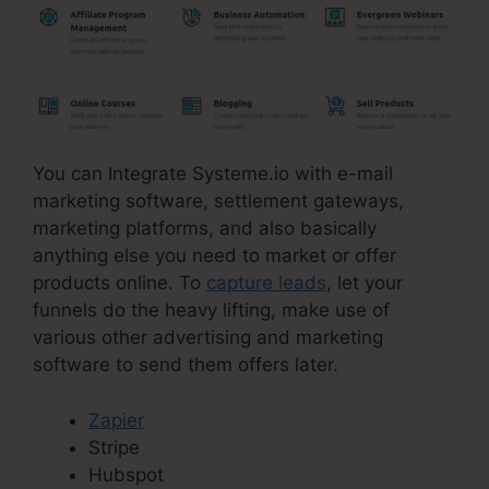
You can Integrate Systeme.io with e-mail
marketing software, settlement gateways,
marketing platforms, and also basically
anything else you need to market or offer
products online. To
capture leads
, let your
funnels do the heavy lifting, make use of
various other advertising and marketing
software to send them offers later.
Zapier
Stripe
Hubspot