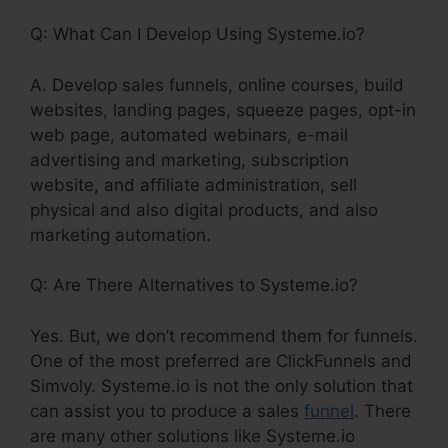
Q: What Can I Develop Using Systeme.io?
A. Develop sales funnels, online courses, build
websites, landing pages, squeeze pages, opt-in
web page, automated webinars, e-mail
advertising and marketing, subscription
website, and affiliate administration, sell
physical and also digital products, and also
marketing automation.
Q: Are There Alternatives to Systeme.io?
Yes. But, we don’t recommend them for funnels.
One of the most preferred are ClickFunnels and
Simvoly. Systeme.io is not the only solution that
can assist you to produce a sales
funnel
. There
are many other solutions like Systeme.io