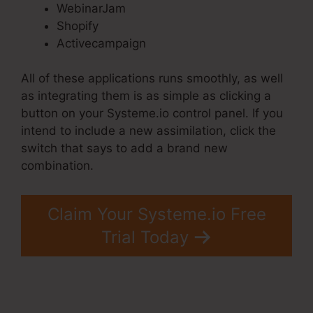
WebinarJam
Shopify
Activecampaign
All of these applications runs smoothly, as well
as integrating them is as simple as clicking a
button on your Systeme.io control panel. If you
intend to include a new assimilation, click the
switch that says to add a brand new
combination.
Claim Your Systeme.io Free
Trial Today