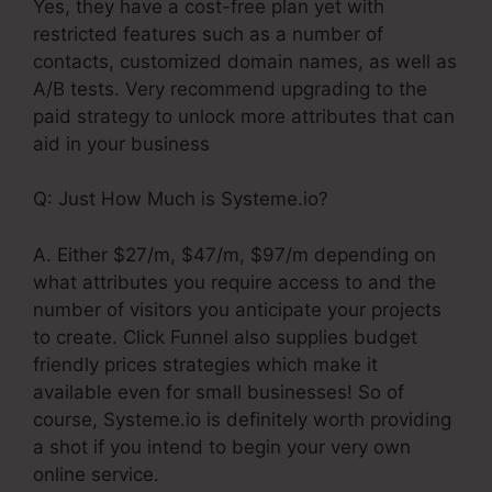
Yes, they have a cost-free plan yet with
restricted features such as a number of
contacts, customized domain names, as well as
A/B tests. Very recommend upgrading to the
paid strategy to unlock more attributes that can
aid in your business
Q: Just How Much is Systeme.io?
A. Either $27/m, $47/m, $97/m depending on
what attributes you require access to and the
number of visitors you anticipate your projects
to create. Click Funnel also supplies budget
friendly prices strategies which make it
available even for small businesses! So of
course, Systeme.io is definitely worth providing
a shot if you intend to begin your very own
online service.