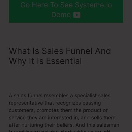
Go Here To See Systeme.Io
Demo
What Is Sales Funnel And
Why It Is Essential
Add
Upsell To Membership
Systeme.Io
A sales funnel resembles a specialist sales
representative that recognizes passing
customers, promotes them the product or
service they are interested in, and sells them
after nurturing their beliefs. And this salesman