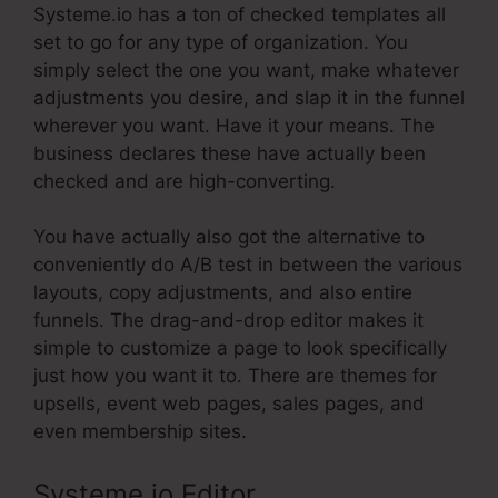
Systeme.io has a ton of checked templates all
set to go for any type of organization. You
simply select the one you want, make whatever
adjustments you desire, and slap it in the funnel
wherever you want. Have it your means. The
business declares these have actually been
checked and are high-converting.
You have actually also got the alternative to
conveniently do A/B test in between the various
layouts, copy adjustments, and also entire
funnels. The drag-and-drop editor makes it
simple to customize a page to look specifically
just how you want it to. There are themes for
upsells, event web pages, sales pages, and
even membership sites.
Systeme.io Editor