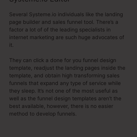
Several Systeme.io individuals like the landing
page builder and sales funnel tool. There’s a
factor a lot of of the leading specialists in
internet marketing are such huge advocates of
it.
They can click a done for you funnel design
template, readjust the landing pages inside the
template, and obtain high transforming sales
funnels that expand any type of service while
they sleep. It’s not one of the most useful as
well as the funnel design templates aren’t the
best available, however, there is no easier
method to develop funnels.