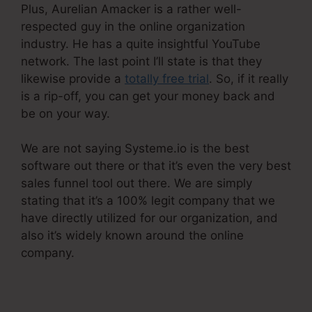
Plus, Aurelian Amacker is a rather well-
respected guy in the online organization
industry. He has a quite insightful YouTube
network. The last point I’ll state is that they
likewise provide a
totally free trial
. So, if it really
is a rip-off, you can get your money back and
be on your way.
We are not saying Systeme.io is the best
software out there or that it’s even the very best
sales funnel tool out there. We are simply
stating that it’s a 100% legit company that we
have directly utilized for our organization, and
also it’s widely known around the online
company.