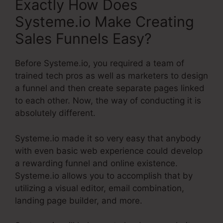
Exactly How Does
Systeme.io Make Creating
Sales Funnels Easy?
Before Systeme.io, you required a team of
trained tech pros as well as marketers to design
a funnel and then create separate pages linked
to each other. Now, the way of conducting it is
absolutely different.
Systeme.io made it so very easy that anybody
with even basic web experience could develop
a rewarding funnel and online existence.
Systeme.io allows you to accomplish that by
utilizing a visual editor, email combination,
landing page builder, and more.