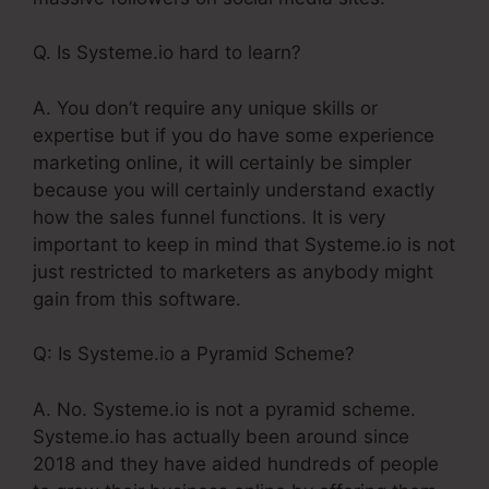
Q. Is Systeme.io hard to learn?
A. You don’t require any unique skills or
expertise but if you do have some experience
marketing online, it will certainly be simpler
because you will certainly understand exactly
how the sales funnel functions. It is very
important to keep in mind that Systeme.io is not
just restricted to marketers as anybody might
gain from this software.
Q: Is Systeme.io a Pyramid Scheme?
A. No. Systeme.io is not a pyramid scheme.
Systeme.io has actually been around since
2018 and they have aided hundreds of people