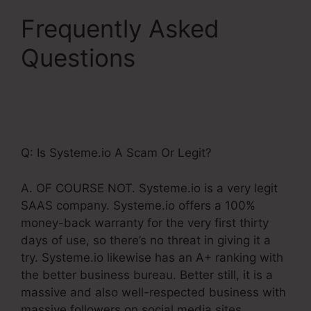
Frequently Asked
Questions
Add Upsell
To Membership
Systeme.Io
Q: Is Systeme.io A Scam Or Legit?
A. OF COURSE NOT. Systeme.io is a very legit
SAAS company. Systeme.io offers a 100%
money-back warranty for the very first thirty
days of use, so there’s no threat in giving it a
try. Systeme.io likewise has an A+ ranking with
the better business bureau. Better still, it is a
massive and also well-respected business with
massive followers on social media sites.