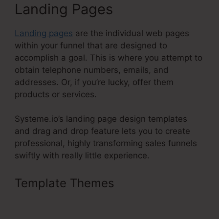
Landing Pages
Landing pages
are the individual web pages
within your funnel that are designed to
accomplish a goal. This is where you attempt to
obtain telephone numbers, emails, and
addresses. Or, if you’re lucky, offer them
products or services.
Systeme.io’s landing page design templates
and drag and drop feature lets you to create
professional, highly transforming sales funnels
swiftly with really little experience.
Template Themes
Add Upsell To
Membership Systeme.Io