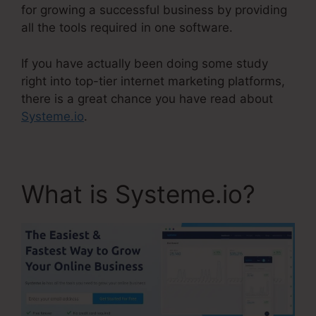
for growing a successful business by providing
all the tools required in one software.
If you have actually been doing some study
right into top-tier internet marketing platforms,
there is a great chance you have read about
Systeme.io
.
What is Systeme.io?