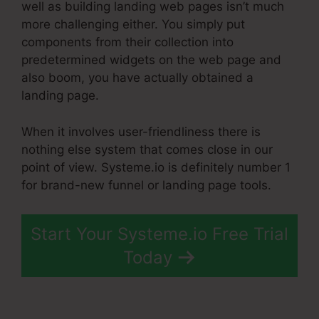
well as building landing web pages isn’t much
more challenging either. You simply put
components from their collection into
predetermined widgets on the web page and
also boom, you have actually obtained a
landing page.
When it involves user-friendliness there is
nothing else system that comes close in our
point of view. Systeme.io is definitely number 1
for brand-new funnel or landing page tools.
Start Your Systeme.io Free Trial
Today