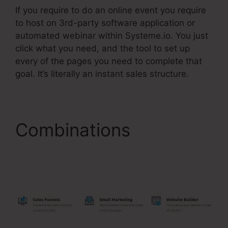
If you require to do an online event you require
to host on 3rd-party software application or
automated webinar within Systeme.io. You just
click what you need, and the tool to set up
every of the pages you need to complete that
goal. It’s literally an instant sales structure.
Combinations
Add
Upsell To Membership
Systeme.Io