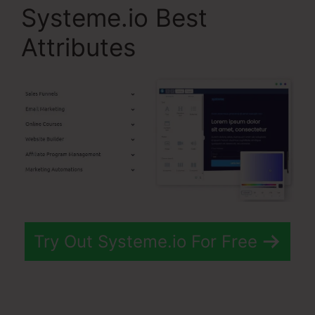
Systeme.io Best
Attributes
Try Out Systeme.io For Free