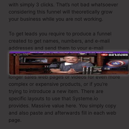
with simply 3 clicks. That’s not bad whatsoever
considering this funnel will theoretically grow
your business while you are not working.
To get leads you require to produce a funnel
created to get names, numbers, and e-mail
addresses and send them to your e-mail
advertising and marketing software application.
If you need quick funnels for inexpensive items,
longer sales web pages or videos for even more
complex or expensive products, or if you’re
trying to introduce a new item. There are
specific layouts to use that Systeme.io
provides. Massive value here. You simply copy
and also paste and afterwards fill in each web
page.