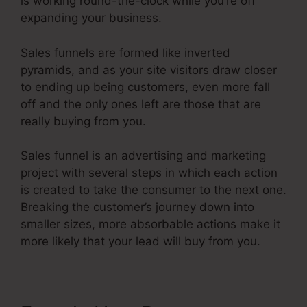
is working round-the-clock while you’re off
expanding your business.
Sales funnels are formed like inverted
pyramids, and as your site visitors draw closer
to ending up being customers, even more fall
off and the only ones left are those that are
really buying from you.
Sales funnel is an advertising and marketing
project with several steps in which each action
is created to take the consumer to the next one.
Breaking the customer’s journey down into
smaller sizes, more absorbable actions make it
more likely that your lead will buy from you.