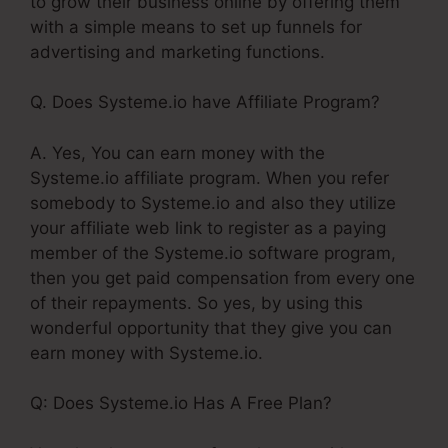
to grow their business online by offering them
with a simple means to set up funnels for
advertising and marketing functions.
Q. Does Systeme.io have Affiliate Program?
A. Yes, You can earn money with the
Systeme.io affiliate program. When you refer
somebody to Systeme.io and also they utilize
your affiliate web link to register as a paying
member of the Systeme.io software program,
then you get paid compensation from every one
of their repayments. So yes, by using this
wonderful opportunity that they give you can
earn money with Systeme.io.
Q: Does Systeme.io Has A Free Plan?