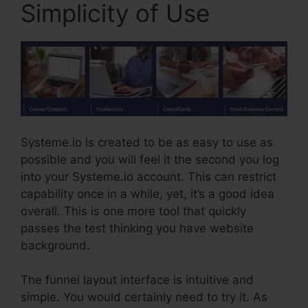
Simplicity of Use
Systeme.io is created to be as easy to use as
possible and you will feel it the second you log
into your Systeme.io account. This can restrict
capability once in a while, yet, it’s a good idea
overall. This is one more tool that quickly
passes the test thinking you have website
background.
The funnel layout interface is intuitive and
simple. You would certainly need to try it. As