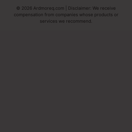
© 2026 Ardmoreq.com | Disclaimer: We receive
compensation from companies whose products or
services we recommend.