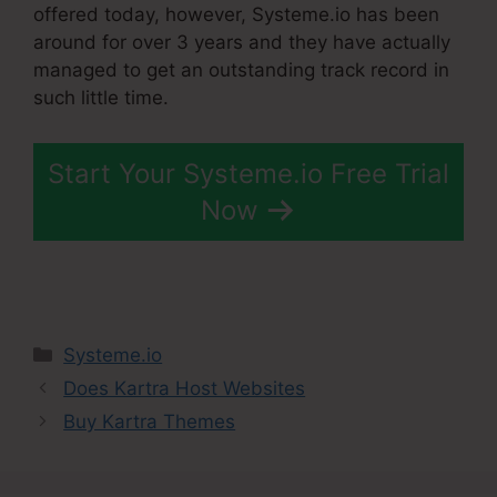
offered today, however, Systeme.io has been
around for over 3 years and they have actually
managed to get an outstanding track record in
such little time.
Start Your Systeme.io Free Trial
Now
Categories
Systeme.io
Does Kartra Host Websites
Buy Kartra Themes