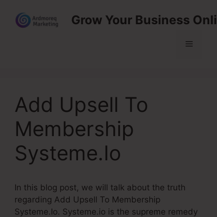
Skip
Grow Your Business Onl
to
content
Menu
Add Upsell To
Membership
Systeme.Io
In this blog post, we will talk about the truth
regarding Add Upsell To Membership
Systeme.Io. Systeme.io is the supreme remedy