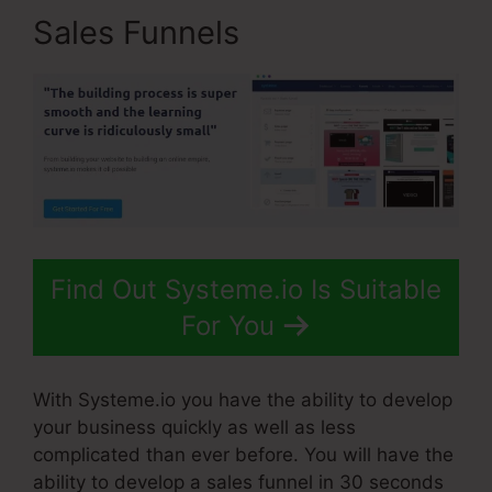
Sales Funnels
Find Out Systeme.io Is Suitable
For You
With Systeme.io you have the ability to develop
your business quickly as well as less
complicated than ever before. You will have the
ability to develop a sales funnel in 30 seconds