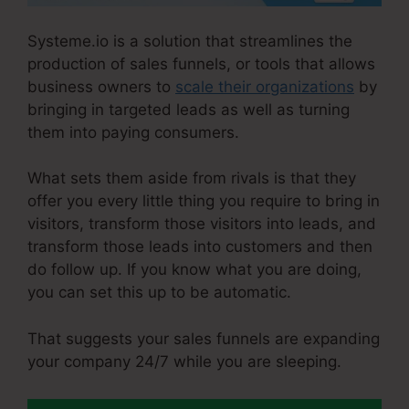
Systeme.io is a solution that streamlines the
production of sales funnels, or tools that allows
business owners to
scale their organizations
by
bringing in targeted leads as well as turning
them into paying consumers.
What sets them aside from rivals is that they
offer you every little thing you require to bring in
visitors, transform those visitors into leads, and
transform those leads into customers and then
do follow up. If you know what you are doing,
you can set this up to be automatic.
That suggests your sales funnels are expanding
your company 24/7 while you are sleeping.