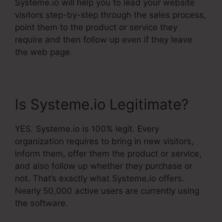
Systeme.io will help you to lead your website
visitors step-by-step through the sales process,
point them to the product or service they
require and then follow up even if they leave
the web page.
Is Systeme.io Legitimate?
YES. Systeme.io is 100% legit. Every
organization requires to bring in new visitors,
inform them, offer them the product or service,
and also follow up whether they purchase or
not. That’s exactly what Systeme.io offers.
Nearly 50,000 active users are currently using
the software.