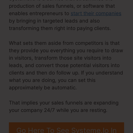
production of sales funnels, or software that
enables entrepreneurs to
start their companies
by bringing in targeted leads and also
transforming them right into paying clients.
What sets them aside from competitors is that
they provide you everything you require to draw
in visitors, transform those site visitors into
leads, and convert those potential visitors into
clients and then do follow up. If you understand
what you are doing, you can set this
approximately be automatic.
That implies your sales funnels are expanding
your company 24/7 while you are resting.
Go Here To See Systeme.Io In