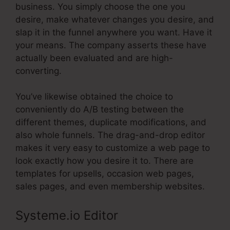
business. You simply choose the one you
desire, make whatever changes you desire, and
slap it in the funnel anywhere you want. Have it
your means. The company asserts these have
actually been evaluated and are high-
converting.
You’ve likewise obtained the choice to
conveniently do A/B testing between the
different themes, duplicate modifications, and
also whole funnels. The drag-and-drop editor
makes it very easy to customize a web page to
look exactly how you desire it to. There are
templates for upsells, occasion web pages,
sales pages, and even membership websites.
Systeme.io Editor