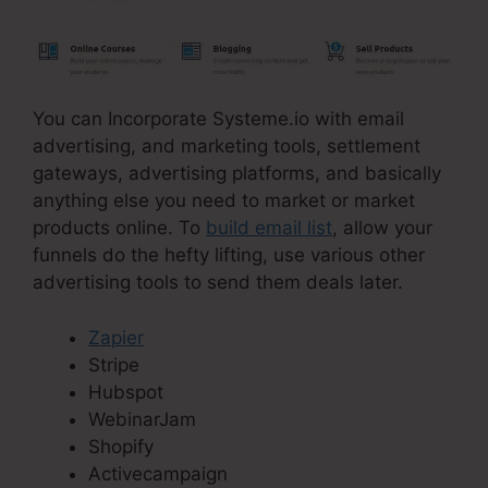
You can Incorporate Systeme.io with email
advertising, and marketing tools, settlement
gateways, advertising platforms, and basically
anything else you need to market or market
products online. To
build email list
, allow your
funnels do the hefty lifting, use various other
advertising tools to send them deals later.
Zapier
Stripe
Hubspot
WebinarJam
Shopify
Activecampaign