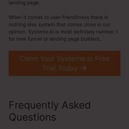
landing page.
When it comes to user-friendliness there is
nothing else system that comes close in our
opinion. Systeme.io is most definitely number 1
for new funnel or landing page builders.
Claim Your Systeme.io Free
Trial Today
Frequently Asked
Questions
Best