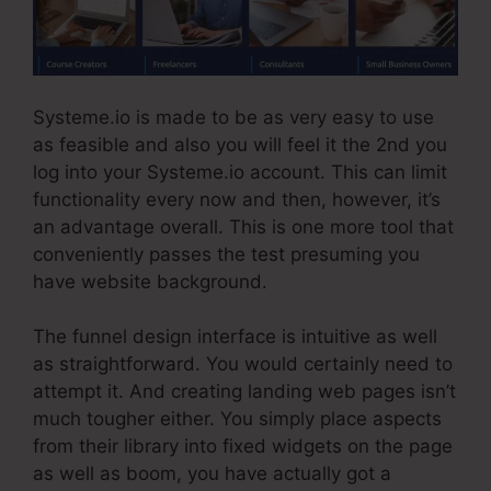
Systeme.io is made to be as very easy to use
as feasible and also you will feel it the 2nd you
log into your Systeme.io account. This can limit
functionality every now and then, however, it’s
an advantage overall. This is one more tool that
conveniently passes the test presuming you
have website background.
The funnel design interface is intuitive as well
as straightforward. You would certainly need to
attempt it. And creating landing web pages isn’t
much tougher either. You simply place aspects
from their library into fixed widgets on the page
as well as boom, you have actually got a