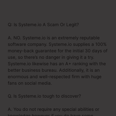
Backend For
Systeme.Io
Q: Is Systeme.io A Scam Or Legit?
A. NO. Systeme.io is an extremely reputable
software company. Systeme.io supplies a 100%
money-back guarantee for the initial 30 days of
use, so there’s no danger in giving it a try.
Systeme.io likewise has an A+ ranking with the
better business bureau. Additionally, it is an
enormous and well-respected firm with huge
fans on social media.
Q. Is Systeme.io tough to discover?
A. You do not require any special abilities or
knowledge however if you do have some