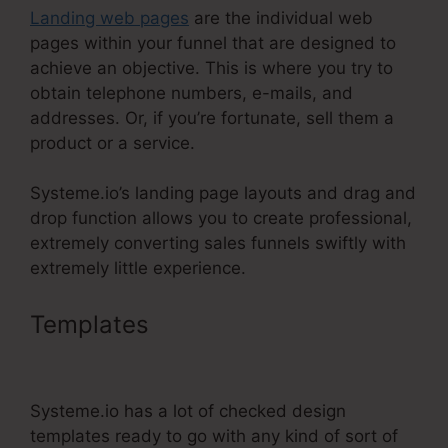
Landing web pages
are the individual web
pages within your funnel that are designed to
achieve an objective. This is where you try to
obtain telephone numbers, e-mails, and
addresses. Or, if you’re fortunate, sell them a
product or a service.
Systeme.io’s landing page layouts and drag and
drop function allows you to create professional,
extremely converting sales funnels swiftly with
extremely little experience.
Templates
Best Backend For
Systeme.Io
Systeme.io has a lot of checked design
templates ready to go with any kind of sort of