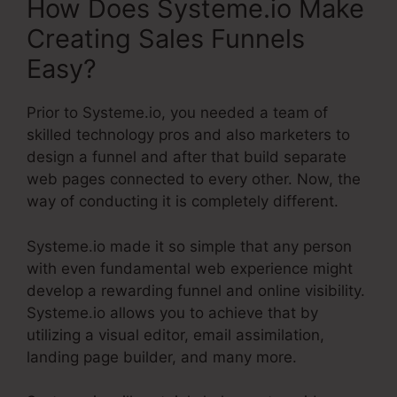
How Does Systeme.io Make
Creating Sales Funnels
Easy?
Prior to Systeme.io, you needed a team of
skilled technology pros and also marketers to
design a funnel and after that build separate
web pages connected to every other. Now, the
way of conducting it is completely different.
Systeme.io made it so simple that any person
with even fundamental web experience might
develop a rewarding funnel and online visibility.
Systeme.io allows you to achieve that by
utilizing a visual editor, email assimilation,
landing page builder, and many more.