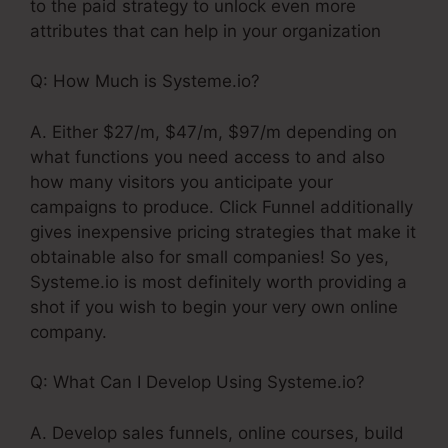
to the paid strategy to unlock even more
attributes that can help in your organization
Q: How Much is Systeme.io?
A. Either $27/m, $47/m, $97/m depending on
what functions you need access to and also
how many visitors you anticipate your
campaigns to produce. Click Funnel additionally
gives inexpensive pricing strategies that make it
obtainable also for small companies! So yes,
Systeme.io is most definitely worth providing a
shot if you wish to begin your very own online
company.
Q: What Can I Develop Using Systeme.io?
A. Develop sales funnels, online courses, build