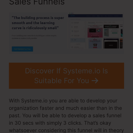
Sales Funnels
Discover If Systeme.io Is
Suitable For You
With Systeme.io you are able to develop your
organization faster and much easier than in the
past. You will be able to develop a sales funnel
in 30 secs with simply 3 clicks. That’s okay
whatsoever considering this funnel will in theory