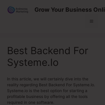
Skip
Grow Your Business Onl
to
content
Menu
Best Backend For
Systeme.Io
In this article, we will certainly dive into the
reality regarding Best Backend For Systeme.Io.
Systeme.io is the best option for starting a
profitable business by offering all the tools
required in one software.