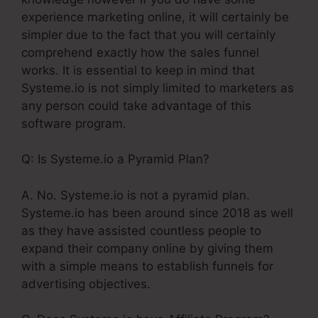
experience marketing online, it will certainly be
simpler due to the fact that you will certainly
comprehend exactly how the sales funnel
works. It is essential to keep in mind that
Systeme.io is not simply limited to marketers as
any person could take advantage of this
software program.
Q: Is Systeme.io a Pyramid Plan?
A. No. Systeme.io is not a pyramid plan.
Systeme.io has been around since 2018 as well
as they have assisted countless people to
expand their company online by giving them
with a simple means to establish funnels for
advertising objectives.