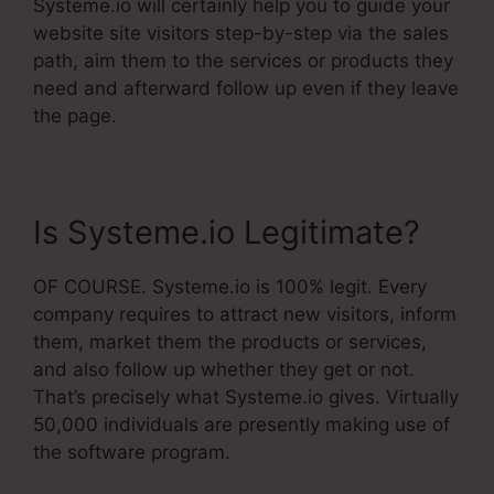
Systeme.io will certainly help you to guide your
website site visitors step-by-step via the sales
path, aim them to the services or products they
need and afterward follow up even if they leave
the page.
Is Systeme.io Legitimate?
OF COURSE. Systeme.io is 100% legit. Every
company requires to attract new visitors, inform
them, market them the products or services,
and also follow up whether they get or not.
That’s precisely what Systeme.io gives. Virtually
50,000 individuals are presently making use of
the software program.