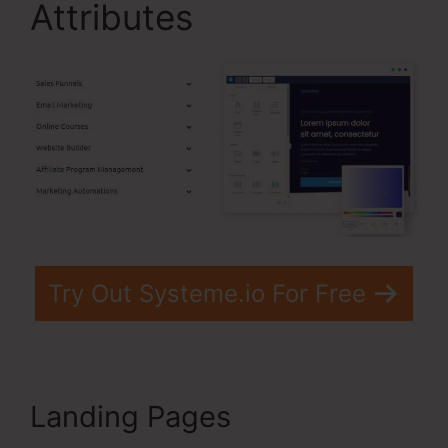
Attributes
Try Out Systeme.io For Free
Landing Pages