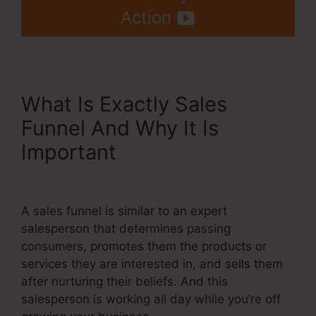
Action
What Is Exactly Sales
Funnel And Why It Is
Important
Best Backend For
Systeme.Io
A sales funnel is similar to an expert
salesperson that determines passing
consumers, promotes them the products or
services they are interested in, and sells them
after nurturing their beliefs. And this
salesperson is working all day while you’re off