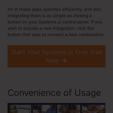
All of these apps operates efficiently, and also
integrating them is as simple as clicking a
button on your Systeme.io control panel. If you
wish to include a new integration, click the
button that says to connect a new combination.
Start Your Systeme.io Free Trial
Now
Convenience of Usage