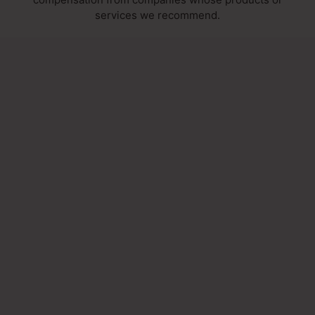
services we recommend.