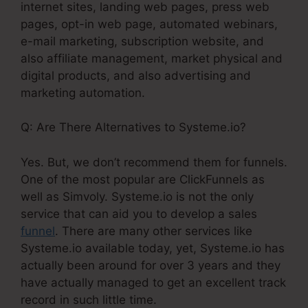
internet sites, landing web pages, press web
pages, opt-in web page, automated webinars,
e-mail marketing, subscription website, and
also affiliate management, market physical and
digital products, and also advertising and
marketing automation.
Q: Are There Alternatives to Systeme.io?
Yes. But, we don’t recommend them for funnels.
One of the most popular are ClickFunnels as
well as Simvoly. Systeme.io is not the only
service that can aid you to develop a sales
funnel
. There are many other services like
Systeme.io available today, yet, Systeme.io has
actually been around for over 3 years and they
have actually managed to get an excellent track
record in such little time.