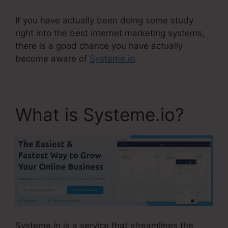
If you have actually been doing some study
right into the best internet marketing systems,
there is a good chance you have actually
become aware of
Systeme.io
.
What is Systeme.io?
Systeme.io is a service that streamlines the