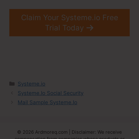
Claim Your Systeme.io Free
Trial Today
Categories
Systeme.io
Systeme.Io Social Security
Mail Sample Systeme.Io
© 2026 Ardmoreq.com | Disclaimer: We receive
compensation from companies whose products or