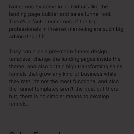
Numerous Systeme.io individuals like the
landing page builder and sales funnel tool.
There’s a factor numerous of the top
professionals in internet marketing are such big
advocates of it.
They can click a pre-made funnel design
template, change the landing pages inside the
theme, and also obtain high transforming sales
funnels that grow any kind of business while
they rest. It’s not the most functional and also
the funnel templates aren’t the best out there,
but, there is no simpler means to develop
funnels.