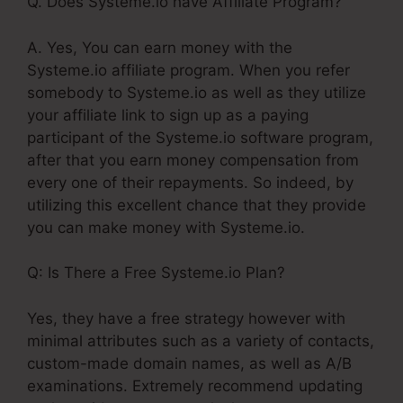
Q. Does Systeme.io have Affiliate Program?
A. Yes, You can earn money with the
Systeme.io affiliate program. When you refer
somebody to Systeme.io as well as they utilize
your affiliate link to sign up as a paying
participant of the Systeme.io software program,
after that you earn money compensation from
every one of their repayments. So indeed, by
utilizing this excellent chance that they provide
you can make money with Systeme.io.
Q: Is There a Free Systeme.io Plan?
Yes, they have a free strategy however with
minimal attributes such as a variety of contacts,
custom-made domain names, as well as A/B
examinations. Extremely recommend updating