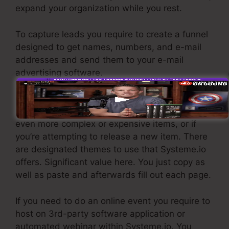
expand your organization while you rest.
To capture leads you require to create a funnel
designed to get names, numbers, and e-mail
addresses and send them to your e-mail
advertising software.
If you require quick funnels for affordable
products, longer sales pages or video clips for
even more complex or expensive items, or if
you’re attempting to release a new item. There
are designated themes to use that Systeme.io
offers. Significant value here. You just copy as
well as paste and afterwards fill out each page.
If you need to do an online event you require to
host on 3rd-party software application or
automated webinar within Systeme.io. You