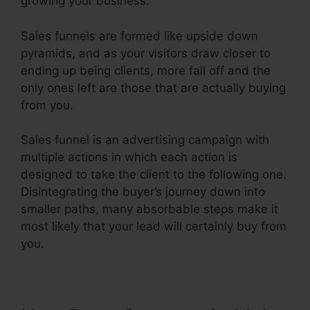
growing your business.
Sales funnels are formed like upside down
pyramids, and as your visitors draw closer to
ending up being clients, more fall off and the
only ones left are those that are actually buying
from you.
Sales funnel is an advertising campaign with
multiple actions in which each action is
designed to take the client to the following one.
Disintegrating the buyer’s journey down into
smaller paths, many absorbable steps make it
most likely that your lead will certainly buy from
you.