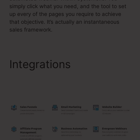
simply click what you need, and the tool to set
up every of the pages you require to achieve
that objective. It’s actually an instantaneous
sales framework.
Integrations
Best
Backend For
Systeme.Io