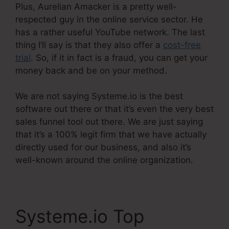
Plus, Aurelian Amacker is a pretty well-
respected guy in the online service sector. He
has a rather useful YouTube network. The last
thing I’ll say is that they also offer a
cost-free
trial
. So, if it in fact is a fraud, you can get your
money back and be on your method.
We are not saying Systeme.io is the best
software out there or that it’s even the very best
sales funnel tool out there. We are just saying
that it’s a 100% legit firm that we have actually
directly used for our business, and also it’s
well-known around the online organization.
Systeme.io Top