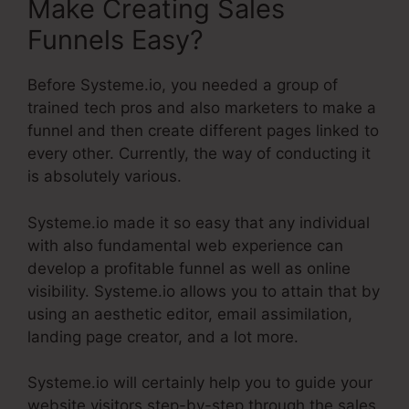
Make Creating Sales
Funnels Easy?
Before Systeme.io, you needed a group of
trained tech pros and also marketers to make a
funnel and then create different pages linked to
every other. Currently, the way of conducting it
is absolutely various.
Systeme.io made it so easy that any individual
with also fundamental web experience can
develop a profitable funnel as well as online
visibility. Systeme.io allows you to attain that by
using an aesthetic editor, email assimilation,
landing page creator, and a lot more.
Systeme.io will certainly help you to guide your
website visitors step-by-step through the sales