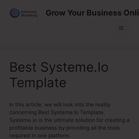
Skip
Grow Your Business Onl
to
content
Menu
Best Systeme.Io
Template
In this article, we will look into the reality
concerning Best Systeme.Io Template.
Systeme.io is the ultimate solution for creating a
profitable business by providing all the tools
required in one platform.