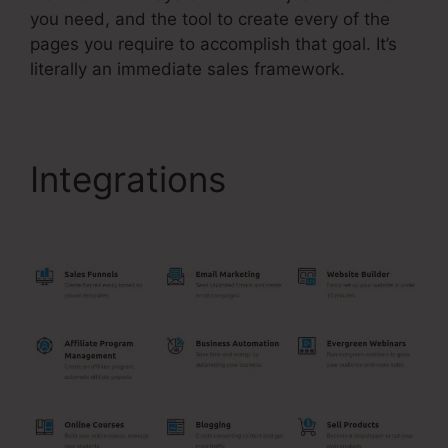
you need, and the tool to create every of the
pages you require to accomplish that goal. It’s
literally an immediate sales framework.
Integrations
Best
Systeme.Io Template