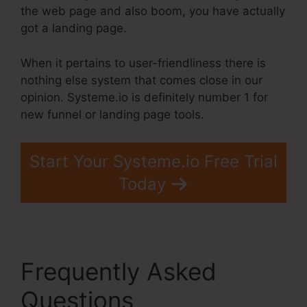
the web page and also boom, you have actually
got a landing page.
When it pertains to user-friendliness there is
nothing else system that comes close in our
opinion. Systeme.io is definitely number 1 for
new funnel or landing page tools.
Start Your Systeme.io Free Trial
Today
Frequently Asked
Questions
Best