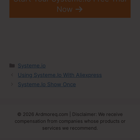
Now
Categories
Systeme.io
Using Systeme.Io With Aliexpress
Systeme.Io Show Once
© 2026 Ardmoreq.com | Disclaimer: We receive
compensation from companies whose products or
services we recommend.