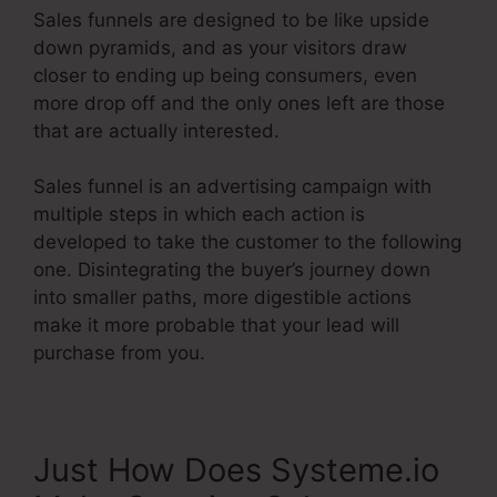
Sales funnels are designed to be like upside
down pyramids, and as your visitors draw
closer to ending up being consumers, even
more drop off and the only ones left are those
that are actually interested.
Sales funnel is an advertising campaign with
multiple steps in which each action is
developed to take the customer to the following
one. Disintegrating the buyer’s journey down
into smaller paths, more digestible actions
make it more probable that your lead will
purchase from you.
Just How Does Systeme.io