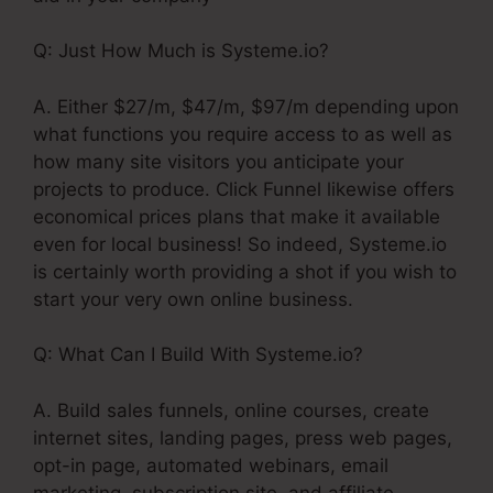
Q: Just How Much is Systeme.io?
A. Either $27/m, $47/m, $97/m depending upon
what functions you require access to as well as
how many site visitors you anticipate your
projects to produce. Click Funnel likewise offers
economical prices plans that make it available
even for local business! So indeed, Systeme.io
is certainly worth providing a shot if you wish to
start your very own online business.
Q: What Can I Build With Systeme.io?
A. Build sales funnels, online courses, create
internet sites, landing pages, press web pages,
opt-in page, automated webinars, email
marketing, subscription site, and affiliate