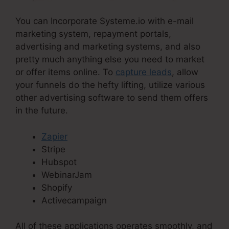
You can Incorporate Systeme.io with e-mail
marketing system, repayment portals,
advertising and marketing systems, and also
pretty much anything else you need to market
or offer items online. To
capture leads
, allow
your funnels do the hefty lifting, utilize various
other advertising software to send them offers
in the future.
Zapier
Stripe
Hubspot
WebinarJam
Shopify
Activecampaign
All of these applications operates smoothly, and