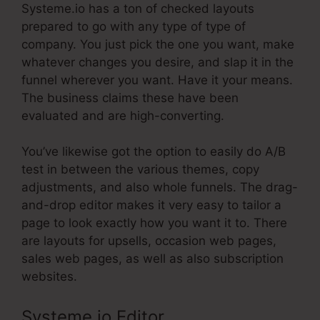
Systeme.io has a ton of checked layouts
prepared to go with any type of type of
company. You just pick the one you want, make
whatever changes you desire, and slap it in the
funnel wherever you want. Have it your means.
The business claims these have been
evaluated and are high-converting.
You’ve likewise got the option to easily do A/B
test in between the various themes, copy
adjustments, and also whole funnels. The drag-
and-drop editor makes it very easy to tailor a
page to look exactly how you want it to. There
are layouts for upsells, occasion web pages,
sales web pages, as well as also subscription
websites.
Systeme.io Editor