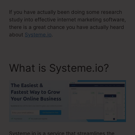
If you have actually been doing some research
study into effective internet marketing software,
there is a great chance you have actually heard
about
Systeme.io
.
What is Systeme.io?
Systeme.io is a service that streamlines the