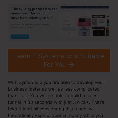
Learn If Systeme.io Is Suitable
For You
With Systeme.io you are able to develop your
business faster as well as less complicated
than ever. You will be able to build a sales
funnel in 30 seconds with just 3 clicks. That’s
tolerable at all considering this funnel will
theoretically expand your company while you