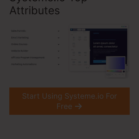
Attributes
Start Using Systeme.io For
Free