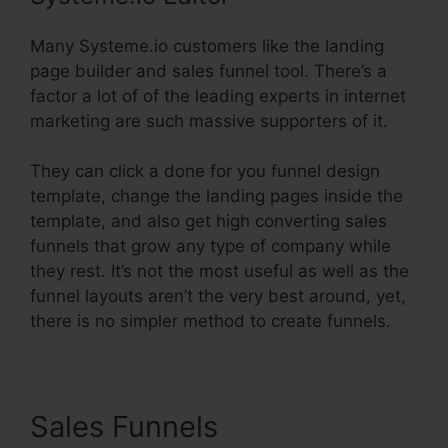
Many Systeme.io customers like the landing
page builder and sales funnel tool. There’s a
factor a lot of of the leading experts in internet
marketing are such massive supporters of it.
They can click a done for you funnel design
template, change the landing pages inside the
template, and also get high converting sales
funnels that grow any type of company while
they rest. It’s not the most useful as well as the
funnel layouts aren’t the very best around, yet,
there is no simpler method to create funnels.
Sales Funnels