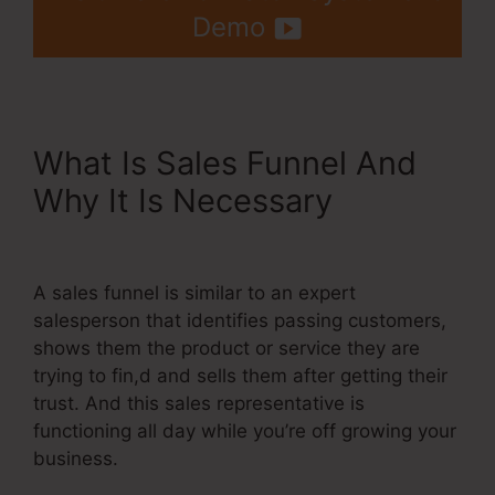
Demo
What Is Sales Funnel And
Why It Is Necessary
Best
Systeme.Io Template
A sales funnel is similar to an expert
salesperson that identifies passing customers,
shows them the product or service they are
trying to fin,d and sells them after getting their
trust. And this sales representative is
functioning all day while you’re off growing your
business.