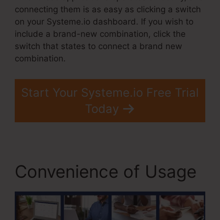
connecting them is as easy as clicking a switch
on your Systeme.io dashboard. If you wish to
include a brand-new combination, click the
switch that states to connect a brand new
combination.
Start Your Systeme.io Free Trial
Today
Convenience of Usage