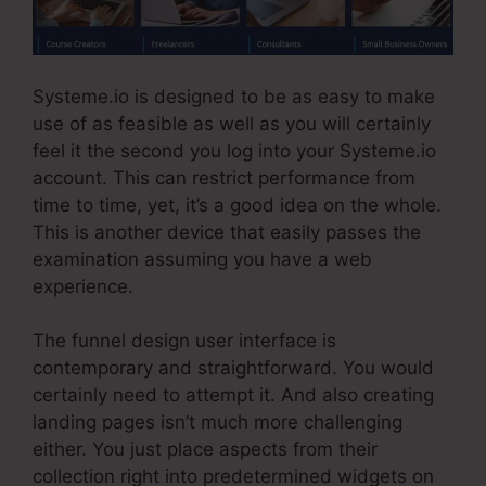
Systeme.io is designed to be as easy to make
use of as feasible as well as you will certainly
feel it the second you log into your Systeme.io
account. This can restrict performance from
time to time, yet, it’s a good idea on the whole.
This is another device that easily passes the
examination assuming you have a web
experience.
The funnel design user interface is
contemporary and straightforward. You would
certainly need to attempt it. And also creating
landing pages isn’t much more challenging
either. You just place aspects from their
collection right into predetermined widgets on