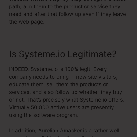
path, aim them to the product or service they
need and after that follow up even if they leave
the web page.
Is Systeme.io Legitimate?
INDEED. Systeme.io is 100% legit. Every
company needs to bring in new site visitors,
educate them, sell them the products or
services, and also follow up whether they buy
or not. That’s precisely what Systeme.io offers.
Virtually 50,000 active users are presently
using the software program.
In addition, Aurelian Amacker is a rather well-