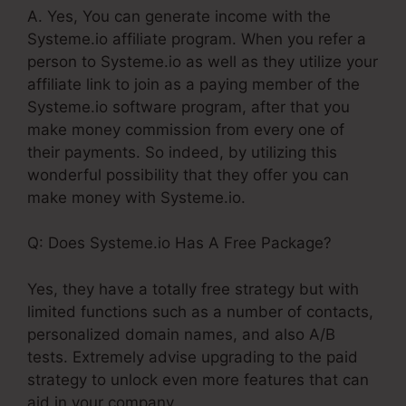
A. Yes, You can generate income with the
Systeme.io affiliate program. When you refer a
person to Systeme.io as well as they utilize your
affiliate link to join as a paying member of the
Systeme.io software program, after that you
make money commission from every one of
their payments. So indeed, by utilizing this
wonderful possibility that they offer you can
make money with Systeme.io.
Q: Does Systeme.io Has A Free Package?
Yes, they have a totally free strategy but with
limited functions such as a number of contacts,
personalized domain names, and also A/B
tests. Extremely advise upgrading to the paid
strategy to unlock even more features that can
aid in your company