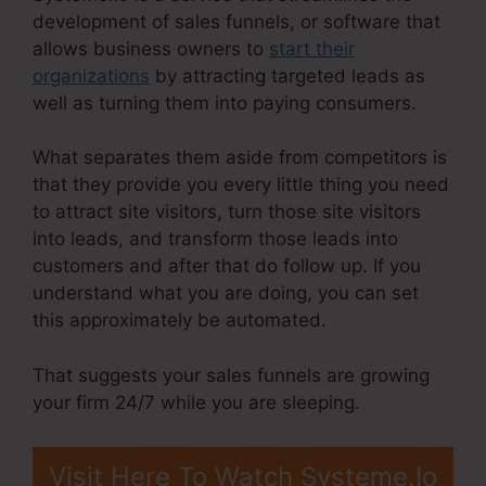
development of sales funnels, or software that
allows business owners to
start their
organizations
by attracting targeted leads as
well as turning them into paying consumers.
What separates them aside from competitors is
that they provide you every little thing you need
to attract site visitors, turn those site visitors
into leads, and transform those leads into
customers and after that do follow up. If you
understand what you are doing, you can set
this approximately be automated.
That suggests your sales funnels are growing
your firm 24/7 while you are sleeping.
Visit Here To Watch Systeme.Io