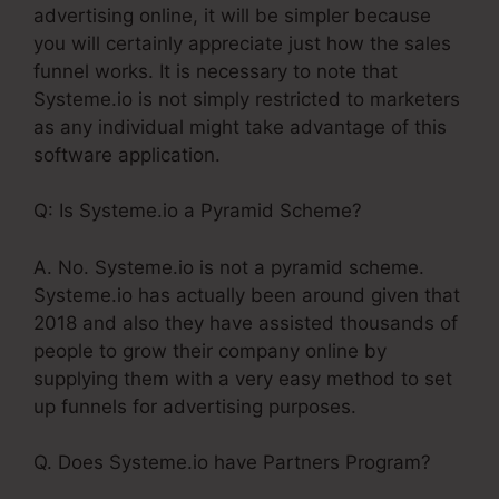
advertising online, it will be simpler because
you will certainly appreciate just how the sales
funnel works. It is necessary to note that
Systeme.io is not simply restricted to marketers
as any individual might take advantage of this
software application.
Q: Is Systeme.io a Pyramid Scheme?
A. No. Systeme.io is not a pyramid scheme.
Systeme.io has actually been around given that
2018 and also they have assisted thousands of
people to grow their company online by
supplying them with a very easy method to set
up funnels for advertising purposes.
Q. Does Systeme.io have Partners Program?