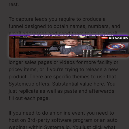
rest.
To capture leads you require to produce a
funnel designed to obtain names, numbers, and
email addresses and send them to your e-mail
advertising software.
If you require fast funnels for affordable items,
longer sales pages or videos for more facility or
pricey items, or if you’re trying to release a new
product. There are specific themes to use that
Systeme.io offers. Substantial value here. You
just replicate as well as paste and afterwards
fill out each page.
If you need to do an online event you need to
host on 3rd-party software program or an auto
webinar within Systeme.io. You just click what