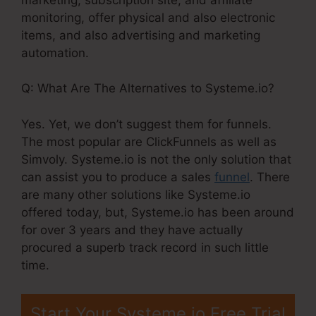
monitoring, offer physical and also electronic
items, and also advertising and marketing
automation.
Q: What Are The Alternatives to Systeme.io?
Yes. Yet, we don’t suggest them for funnels.
The most popular are ClickFunnels as well as
Simvoly. Systeme.io is not the only solution that
can assist you to produce a sales
funnel
. There
are many other solutions like Systeme.io
offered today, but, Systeme.io has been around
for over 3 years and they have actually
procured a superb track record in such little
time.
Start Your Systeme.io Free Trial