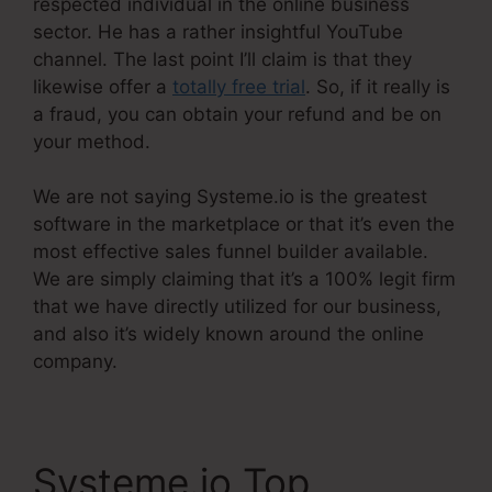
respected individual in the online business
sector. He has a rather insightful YouTube
channel. The last point I’ll claim is that they
likewise offer a
totally free trial
. So, if it really is
a fraud, you can obtain your refund and be on
your method.
We are not saying Systeme.io is the greatest
software in the marketplace or that it’s even the
most effective sales funnel builder available.
We are simply claiming that it’s a 100% legit firm
that we have directly utilized for our business,
and also it’s widely known around the online
company.
Systeme.io Top