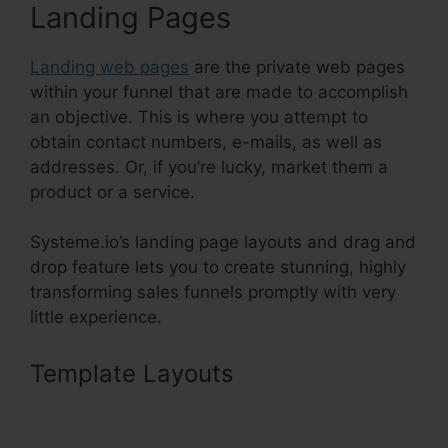
Landing Pages
Landing web pages
are the private web pages
within your funnel that are made to accomplish
an objective. This is where you attempt to
obtain contact numbers, e-mails, as well as
addresses. Or, if you’re lucky, market them a
product or a service.
Systeme.io’s landing page layouts and drag and
drop feature lets you to create stunning, highly
transforming sales funnels promptly with very
little experience.
Template Layouts
Best
Systeme.Io Template