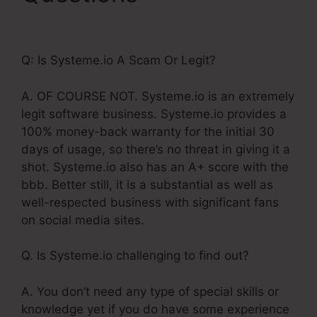
Systeme.Io Template
Q: Is Systeme.io A Scam Or Legit?
A. OF COURSE NOT. Systeme.io is an extremely
legit software business. Systeme.io provides a
100% money-back warranty for the initial 30
days of usage, so there’s no threat in giving it a
shot. Systeme.io also has an A+ score with the
bbb. Better still, it is a substantial as well as
well-respected business with significant fans
on social media sites.
Q. Is Systeme.io challenging to find out?
A. You don’t need any type of special skills or
knowledge yet if you do have some experience