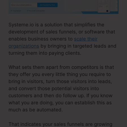
Systeme.io is a solution that simplifies the
development of sales funnels, or software that
enables business owners to
scale their
organizations
by bringing in targeted leads and
turning them into paying clients.
What sets them apart from competitors is that
they offer you every little thing you require to
bring in visitors, turn those visitors into leads,
and convert those potential visitors into
customers and then do follow up. If you know
what you are doing, you can establish this as
much as be automated.
That indicates your sales funnels are growing