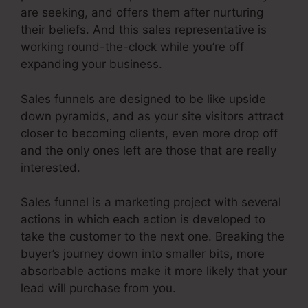
are seeking, and offers them after nurturing
their beliefs. And this sales representative is
working round-the-clock while you’re off
expanding your business.
Sales funnels are designed to be like upside
down pyramids, and as your site visitors attract
closer to becoming clients, even more drop off
and the only ones left are those that are really
interested.
Sales funnel is a marketing project with several
actions in which each action is developed to
take the customer to the next one. Breaking the
buyer’s journey down into smaller bits, more
absorbable actions make it more likely that your
lead will purchase from you.