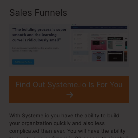
Sales Funnels
Find Out Systeme.io Is For You
With Systeme.io you have the ability to build
your organization quickly and also less
complicated than ever. You will have the ability