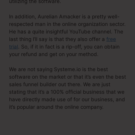
utilizing the software.
In addition, Aurelian Amacker is a pretty well-
respected man in the online organization sector.
He has a quite insightful YouTube channel. The
last thing I’ll say is that they also offer a
free
trial
. So, if it in fact is a rip-off, you can obtain
your refund and get on your method.
We are not saying Systeme.io is the best
software on the market or that it’s even the best
sales funnel builder out there. We are just
stating that it’s a 100% official business that we
have directly made use of for our business, and
it’s popular around the online company.