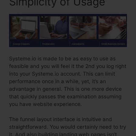
Simplicity of Usage
Systeme.io is made to be as easy to use as
feasible and you will feel it the 2nd you log right
into your Systeme.io account. This can limit
performance once in a while, yet, it’s an
advantage in general. This is one more device
that quickly passes the examination assuming
you have website experience.
The funnel layout interface is intuitive and
straightforward. You would certainly need to try
it. And also building landing web pages isn’t