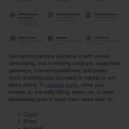
You can Incorporate Systeme.io with e-mail
advertising, and marketing software, repayment
gateways, marketing platforms, and pretty
much anything else you need to market or sell
items online. To
capture leads
, allow your
funnels do the hefty lifting, make use of other
advertising tools to send them deals later on.
Zapier
Stripe
Hubspot