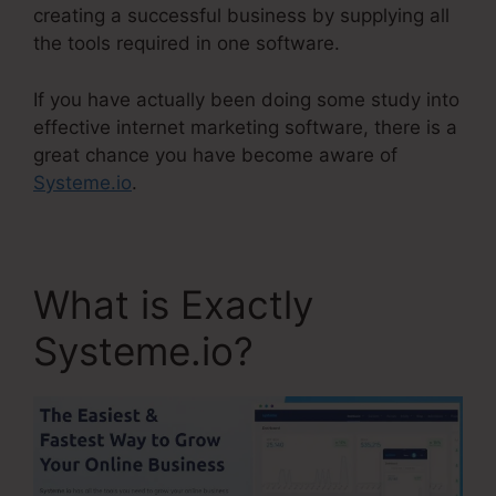
creating a successful business by supplying all
the tools required in one software.
If you have actually been doing some study into
effective internet marketing software, there is a
great chance you have become aware of
Systeme.io
.
What is Exactly
Systeme.io?