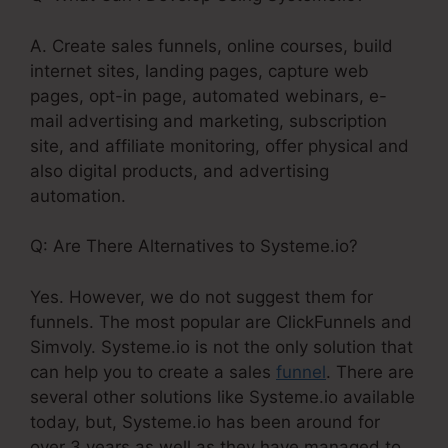
A. Create sales funnels, online courses, build
internet sites, landing pages, capture web
pages, opt-in page, automated webinars, e-
mail advertising and marketing, subscription
site, and affiliate monitoring, offer physical and
also digital products, and advertising
automation.
Q: Are There Alternatives to Systeme.io?
Yes. However, we do not suggest them for
funnels. The most popular are ClickFunnels and
Simvoly. Systeme.io is not the only solution that
can help you to create a sales
funnel
. There are
several other solutions like Systeme.io available
today, but, Systeme.io has been around for
over 3 years as well as they have managed to