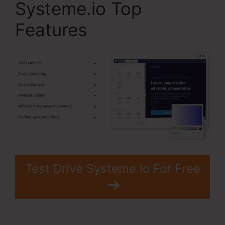
Systeme.io Top
Features
Test Drive Systeme.io For Free