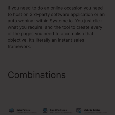
If you need to do an online occasion you need
to host on 3rd-party software application or an
auto webinar within Systeme.io. You just click
what you require, and the tool to create every
of the pages you need to accomplish that
objective. It’s literally an instant sales
framework.
Combinations
Billing
Integration Shopify
Stripe Systeme.Io