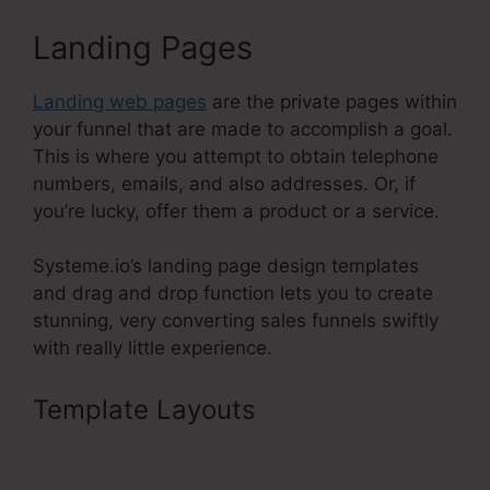
Landing Pages
Landing web pages
are the private pages within
your funnel that are made to accomplish a goal.
This is where you attempt to obtain telephone
numbers, emails, and also addresses. Or, if
you’re lucky, offer them a product or a service.
Systeme.io’s landing page design templates
and drag and drop function lets you to create
stunning, very converting sales funnels swiftly
with really little experience.
Template Layouts
Billing
Integration Shopify Stripe
Systeme.Io