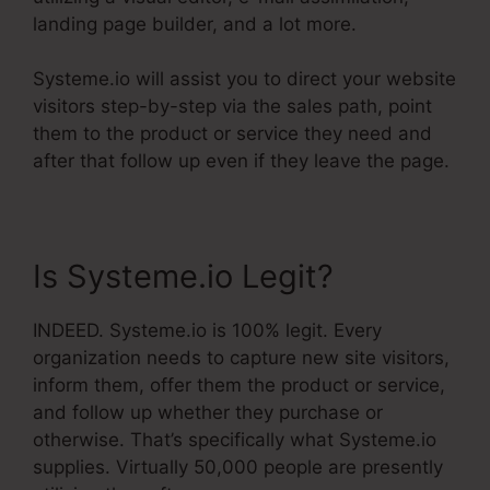
landing page builder, and a lot more.
Systeme.io will assist you to direct your website
visitors step-by-step via the sales path, point
them to the product or service they need and
after that follow up even if they leave the page.
Is Systeme.io Legit?
INDEED. Systeme.io is 100% legit. Every
organization needs to capture new site visitors,
inform them, offer them the product or service,
and follow up whether they purchase or
otherwise. That’s specifically what Systeme.io
supplies. Virtually 50,000 people are presently