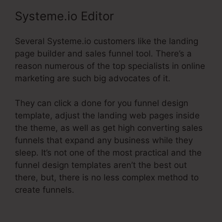
Systeme.io Editor
Several Systeme.io customers like the landing
page builder and sales funnel tool. There’s a
reason numerous of the top specialists in online
marketing are such big advocates of it.
They can click a done for you funnel design
template, adjust the landing web pages inside
the theme, as well as get high converting sales
funnels that expand any business while they
sleep. It’s not one of the most practical and the
funnel design templates aren’t the best out
there, but, there is no less complex method to
create funnels.