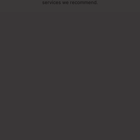
services we recommend.