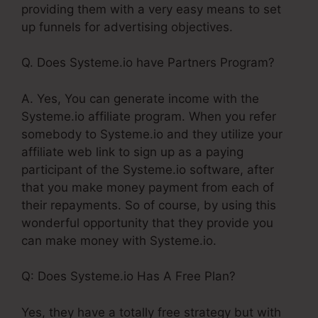
providing them with a very easy means to set
up funnels for advertising objectives.
Q. Does Systeme.io have Partners Program?
A. Yes, You can generate income with the
Systeme.io affiliate program. When you refer
somebody to Systeme.io and they utilize your
affiliate web link to sign up as a paying
participant of the Systeme.io software, after
that you make money payment from each of
their repayments. So of course, by using this
wonderful opportunity that they provide you
can make money with Systeme.io.
Q: Does Systeme.io Has A Free Plan?
Yes, they have a totally free strategy but with