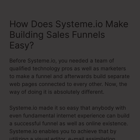
How Does Systeme.io Make
Building Sales Funnels
Easy?
Before Systeme.io, you needed a team of
qualified technology pros as well as marketers
to make a funnel and afterwards build separate
web pages connected to every other. Now, the
way of doing it is absolutely different.
Systeme.io made it so easy that anybody with
even fundamental internet experience can build
a successful funnel as well as online existence.
Systeme.io enables you to achieve that by
utilizing a visual editor, e-mail assimilation,