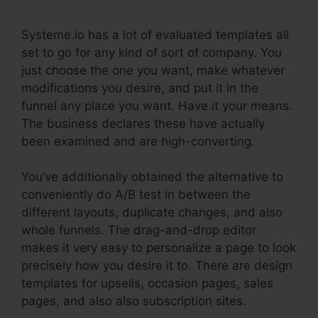
Systeme.io has a lot of evaluated templates all
set to go for any kind of sort of company. You
just choose the one you want, make whatever
modifications you desire, and put it in the
funnel any place you want. Have it your means.
The business declares these have actually
been examined and are high-converting.
You’ve additionally obtained the alternative to
conveniently do A/B test in between the
different layouts, duplicate changes, and also
whole funnels. The drag-and-drop editor
makes it very easy to personalize a page to look
precisely how you desire it to. There are design
templates for upsells, occasion pages, sales
pages, and also also subscription sites.