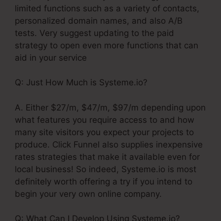
limited functions such as a variety of contacts,
personalized domain names, and also A/B
tests. Very suggest updating to the paid
strategy to open even more functions that can
aid in your service
Q: Just How Much is Systeme.io?
A. Either $27/m, $47/m, $97/m depending upon
what features you require access to and how
many site visitors you expect your projects to
produce. Click Funnel also supplies inexpensive
rates strategies that make it available even for
local business! So indeed, Systeme.io is most
definitely worth offering a try if you intend to
begin your very own online company.
Q: What Can I Develop Using Systeme.io?