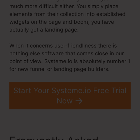
much more difficult either. You simply place
elements from their collection into established
widgets on the page and boom, you have
actually got a landing page.
When it concerns user-friendliness there is
nothing else software that comes close in our
point of view. Systeme.io is absolutely number 1
for new funnel or landing page builders.
Start Your Systeme.io Free Trial
Now