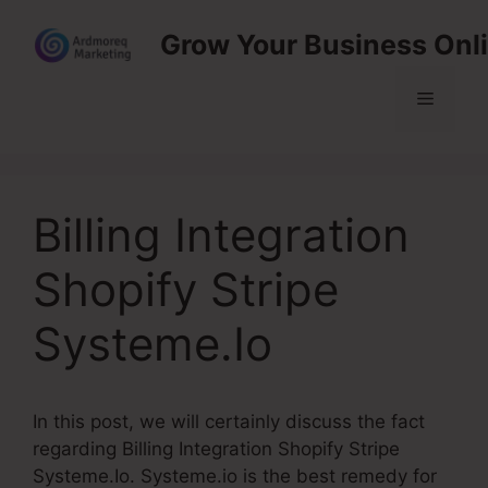
Skip
Grow Your Business Onl
to
content
Menu
Billing Integration
Shopify Stripe
Systeme.Io
In this post, we will certainly discuss the fact
regarding Billing Integration Shopify Stripe
Systeme.Io. Systeme.io is the best remedy for