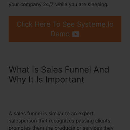
your company 24/7 while you are sleeping.
Click Here To See Systeme.Io
Demo
What Is Sales Funnel And
Why It Is Important
Billing
Integration Shopify Stripe
Systeme.Io
A sales funnel is similar to an expert
salesperson that recognizes passing clients,
promotes them the products or services they