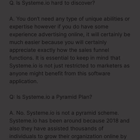
Q. Is Systeme.io hard to discover?
A. You don’t need any type of unique abilities or
expertise however if you do have some
experience advertising online, it will certainly be
much easier because you will certainly
appreciate exactly how the sales funnel
functions. It is essential to keep in mind that
Systeme.io is not just restricted to marketers as
anyone might benefit from this software
application.
Q: Is Systeme.io a Pyramid Plan?
A. No. Systeme.io is not a pyramid scheme.
Systeme.io has been around because 2018 and
also they have assisted thousands of
individuals to grow their organization online by