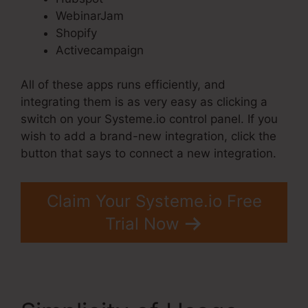
WebinarJam
Shopify
Activecampaign
All of these apps runs efficiently, and
integrating them is as very easy as clicking a
switch on your Systeme.io control panel. If you
wish to add a brand-new integration, click the
button that says to connect a new integration.
Claim Your Systeme.io Free
Trial Now