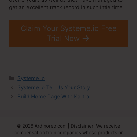
get an excellent track record in such little time.
Claim Your Systeme.io Free
Trial Now
Categories
Systeme.io
Systeme.Io Tell Us Your Story
Build Home Page With Kartra
© 2026 Ardmoreq.com | Disclaimer: We receive
compensation from companies whose products or