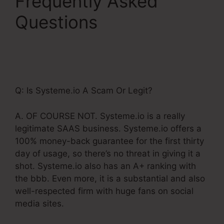
Frequently Asked
Questions
Billing
Integration Shopify
Stripe Systeme.Io
Q: Is Systeme.io A Scam Or Legit?
A. OF COURSE NOT. Systeme.io is a really
legitimate SAAS business. Systeme.io offers a
100% money-back guarantee for the first thirty
day of usage, so there’s no threat in giving it a
shot. Systeme.io also has an A+ ranking with
the bbb. Even more, it is a substantial and also
well-respected firm with huge fans on social
media sites.