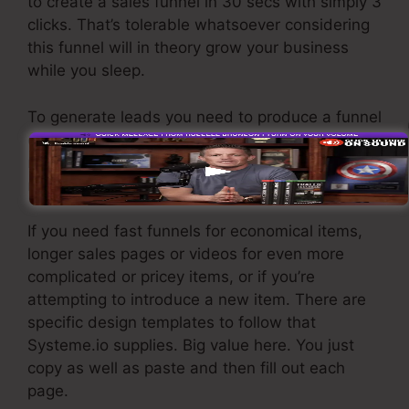
to create a sales funnel in 30 secs with simply 3
clicks. That’s tolerable whatsoever considering
this funnel will in theory grow your business
while you sleep.
To generate leads you need to produce a funnel
designed to obtain names, numbers, and e-
mail addresses and send them to your e-mail
marketing software.
If you need fast funnels for economical items,
longer sales pages or videos for even more
complicated or pricey items, or if you’re
attempting to introduce a new item. There are
specific design templates to follow that
Systeme.io supplies. Big value here. You just
copy as well as paste and then fill out each
page.