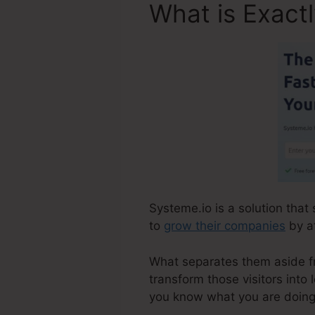
What is Exact
Systeme.io is a solution that
to
grow their companies
by at
What separates them aside fro
transform those visitors into 
you know what you are doing