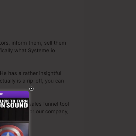
ors, inform them, sell them
fically what Systeme.io
He has a rather insightful
 actually is a rip-off, you can
e very best sales funnel tool
sonally used for our company,