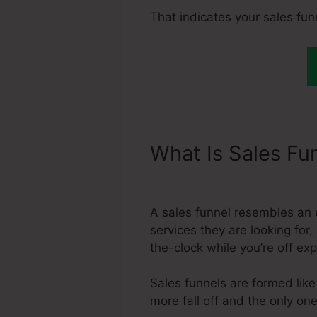
That indicates your sales fu
What Is Sales Fu
Systeme.Io Acc
A sales funnel resembles an 
services they are looking for
the-clock while you’re off e
Sales funnels are formed like 
more fall off and the only one