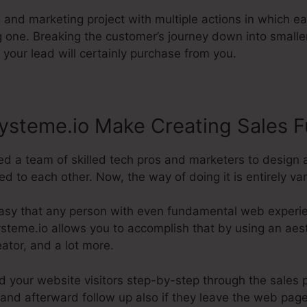
g and marketing project with multiple actions in which e
g one. Breaking the customer’s journey down into small
 your lead will certainly purchase from you.
ysteme.io Make Creating Sales F
d a team of skilled tech pros and marketers to design 
to each other. Now, the way of doing it is entirely var
asy that any person with even fundamental web experien
Systeme.io allows you to accomplish that by using an aest
eator, and a lot more.
ad your website visitors step-by-step through the sales 
and afterward follow up also if they leave the web page