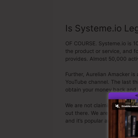
Is Systeme.io Le
OF COURSE. Systeme.io is 100
the product or service, and f
provides. Almost 50,000 acti
Further, Aurelian Amacker is 
YouTube channel. The last thin
obtain your money back and 
We are not claiming Systeme.io
out there. We are simply clai
and it’s popular around the on