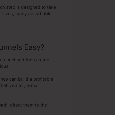
ach step is designed to take
er sizes, many absorbable
unnels Easy?
a funnel and then create
ious.
ce can build a profitable
hetic editor, e-mail
path, direct them to the
.