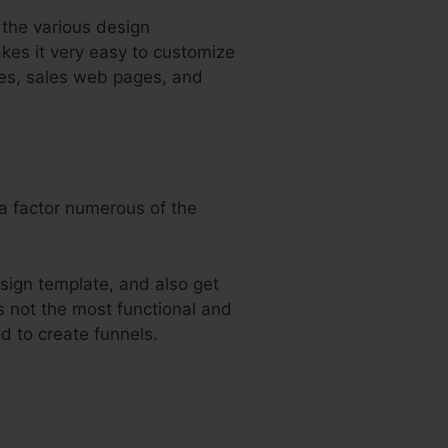
 the various design
kes it very easy to customize
ges, sales web pages, and
 a factor numerous of the
sign template, and also get
’s not the most functional and
od to create funnels.