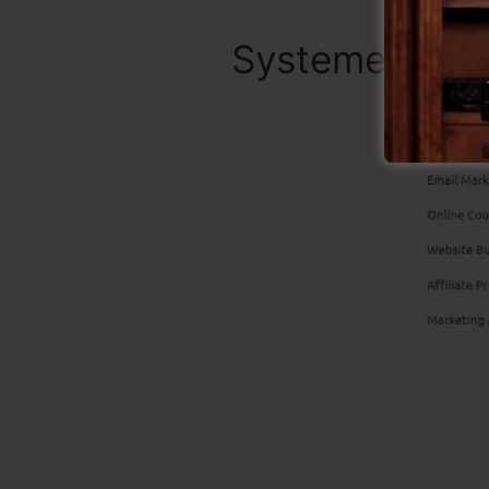
Systeme.io To