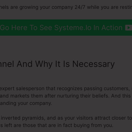
nnels are growing your company 24/7 while you are resti
Go Here To See Systeme.Io In Action
nnel And Why It Is Necessary
Ch
ount Name
expert salesperson that recognizes passing customers,
, and markets them after nurturing their beliefs. And th
xpanding your company.
inverted pyramids, and as your visitors attract closer t
s left are those that are in fact buying from you.