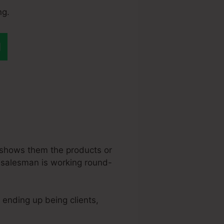
ng.
ange My
 shows them the products or
is salesman is working round-
o ending up being clients,