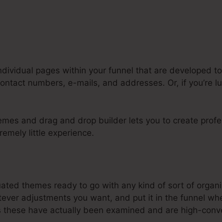
ndividual pages within your funnel that are developed to
contact numbers, e-mails, and addresses. Or, if you’re 
emes and drag and drop builder lets you to create profe
remely little experience.
y Systeme.Io Account Name
uated themes ready to go with any kind of sort of organ
ver adjustments you want, and put it in the funnel whe
these have actually been examined and are high-conve