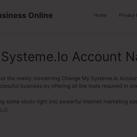
usiness Online
Home
Privacy 
Systeme.Io Account 
 about the reality concerning Change My Systeme.Io Acco
ccessful business by offering all the tools required in o
ng some study right into powerful internet marketing sys
.io
.