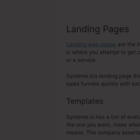
Landing Pages
Landing web pages
are the i
is where you attempt to get 
or a service.
Systeme.io’s landing page th
sales funnels quickly with ext
Templates
Change M
Systeme.io has a ton of eval
the one you want, make whate
means. The company asserts 