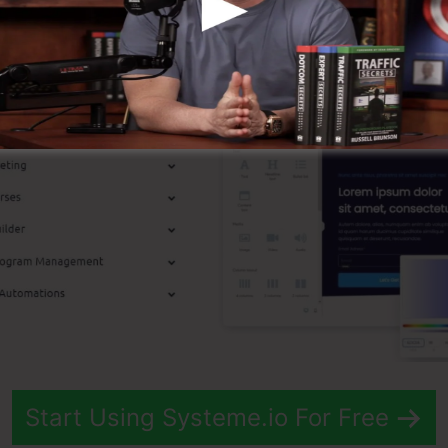
p Features
Start Using Systeme.io For Free