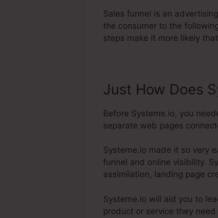
Sales funnel is an advertisin
the consumer to the followin
steps make it more likely that
Just How Does S
Before Systeme.io, you neede
separate web pages connected 
Systeme.io made it so very e
funnel and online visibility. 
assimilation, landing page cr
Systeme.io will aid you to le
product or service they need 