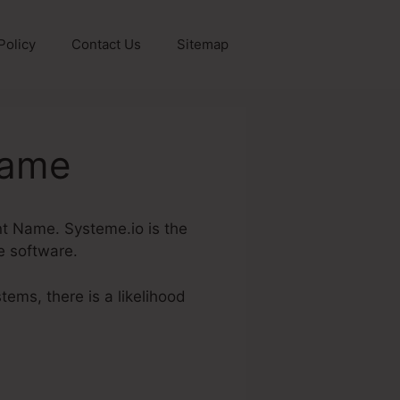
Policy
Contact Us
Sitemap
Name
unt Name. Systeme.io is the
ne software.
tems, there is a likelihood