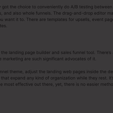
y got the choice to conveniently do A/B testing between
s, and also whole funnels. The drag-and-drop editor ma
u want it to. There are templates for upsells, event pa
tes.
 the landing page builder and sales funnel tool. There’s
e marketing are such significant advocates of it.
nnel theme, adjust the landing web pages inside the de
 that expand any kind of organization while they rest. It
he most effective out there, yet, there is no easier meth