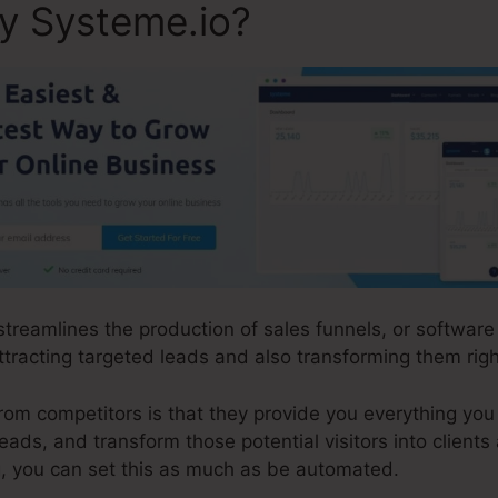
ly Systeme.io?
 streamlines the production of sales funnels, or softwar
tracting targeted leads and also transforming them right
m competitors is that they provide you everything you n
leads, and transform those potential visitors into clients 
, you can set this as much as be automated.