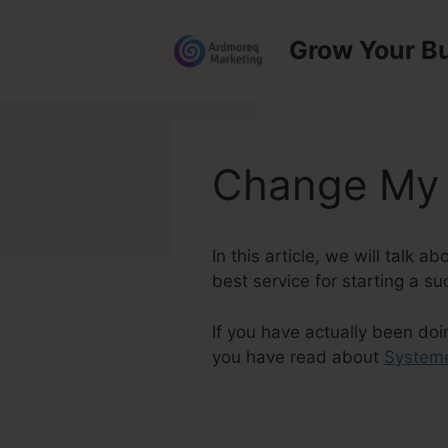
Skip
to
Grow Your B
content
Change My 
In this article, we will talk
best service for starting a su
If you have actually been doi
you have read about
Systeme