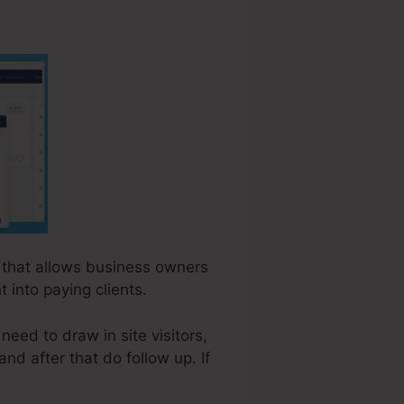
e that allows business owners
 into paying clients.
eed to draw in site visitors,
and after that do follow up. If