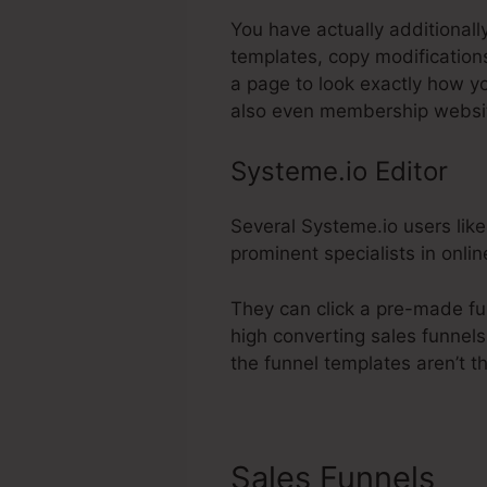
You have actually additionall
templates, copy modification
a page to look exactly how yo
also even membership websi
Systeme.io Editor
Several Systeme.io users like
prominent specialists in onlin
They can click a pre-made fu
high converting sales funnels
the funnel templates aren’t t
Sales Funnels