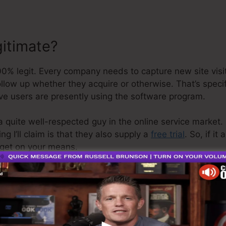
gitimate?
% legit. Every company needs to capture new site visit
ollow up whether they acquire or otherwise. That’s speci
ve users are presently using the software program.
a quite well-respected guy in the online service market. 
g I’ll claim is that they also supply a
free trial
. So, if it
get on your means.
 is the greatest thing on the market or that it’s even th
ming that it’s a 100% official business that we have per
line organization.