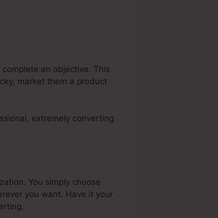
 complete an objective. This
lucky, market them a product
ssional, extremely converting
ization. You simply choose
rever you want. Have it your
rting.