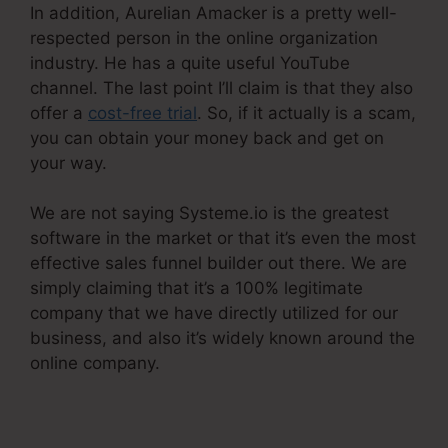
In addition, Aurelian Amacker is a pretty well-
respected person in the online organization
industry. He has a quite useful YouTube
channel. The last point I’ll claim is that they also
offer a
cost-free trial
. So, if it actually is a scam,
you can obtain your money back and get on
your way.
We are not saying Systeme.io is the greatest
software in the market or that it’s even the most
effective sales funnel builder out there. We are
simply claiming that it’s a 100% legitimate
company that we have directly utilized for our
business, and also it’s widely known around the
online company.