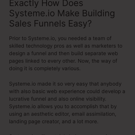
Exactly How Does
Systeme.io Make Building
Sales Funnels Easy?
Prior to Systeme.io, you needed a team of
skilled technology pros as well as marketers to
design a funnel and then build separate web
pages linked to every other. Now, the way of
doing it is completely various.
Systeme.io made it so very easy that anybody
with also basic web experience could develop a
lucrative funnel and also online visibility.
Systeme.io allows you to accomplish that by
using an aesthetic editor, email assimilation,
landing page creator, and a lot more.