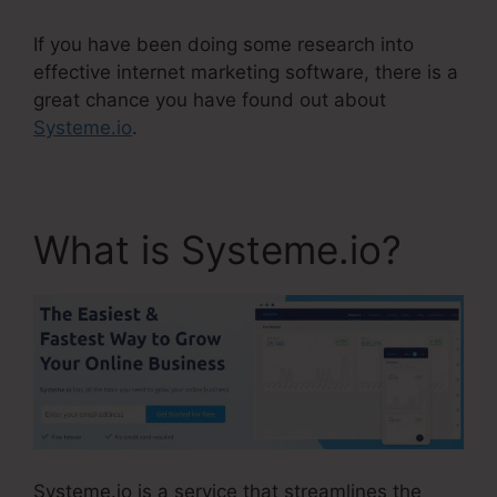
If you have been doing some research into
effective internet marketing software, there is a
great chance you have found out about
Systeme.io
.
What is Systeme.io?
Systeme.io is a service that streamlines the