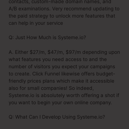
contacts, custom-made domain names, and
A/B examinations. Very recommend updating to
the paid strategy to unlock more features that
can help in your service
Q: Just How Much is Systeme.io?
A. Either $27/m, $47/m, $97/m depending upon
what features you need access to and the
number of visitors you expect your campaigns
to create. Click Funnel likewise offers budget-
friendly prices plans which make it accessible
also for small companies! So indeed,
Systeme.io is absolutely worth offering a shot if
you want to begin your own online company.
Q: What Can I Develop Using Systeme.io?