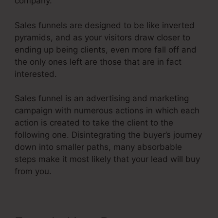
company.
Sales funnels are designed to be like inverted
pyramids, and as your visitors draw closer to
ending up being clients, even more fall off and
the only ones left are those that are in fact
interested.
Sales funnel is an advertising and marketing
campaign with numerous actions in which each
action is created to take the client to the
following one. Disintegrating the buyer’s journey
down into smaller paths, many absorbable
steps make it most likely that your lead will buy
from you.