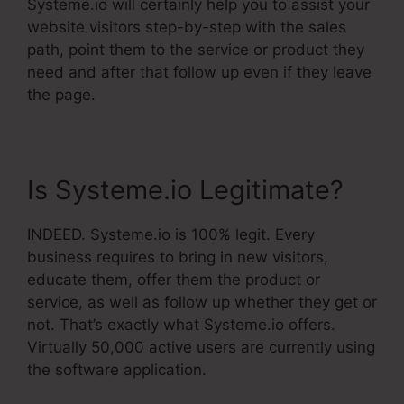
Systeme.io will certainly help you to assist your
website visitors step-by-step with the sales
path, point them to the service or product they
need and after that follow up even if they leave
the page.
Is Systeme.io Legitimate?
INDEED. Systeme.io is 100% legit. Every
business requires to bring in new visitors,
educate them, offer them the product or
service, as well as follow up whether they get or
not. That’s exactly what Systeme.io offers.
Virtually 50,000 active users are currently using
the software application.