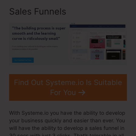
Sales Funnels
Find Out Systeme.io Is Suitable
For You
With Systeme.io you have the ability to develop
your business quickly and easier than ever. You
will have the ability to develop a sales funnel in
30 secs with just 3 clicks. That’s tolerable in all