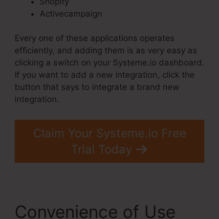
Shopify
Activecampaign
Every one of these applications operates
efficiently, and adding them is as very easy as
clicking a switch on your Systeme.io dashboard.
If you want to add a new integration, click the
button that says to integrate a brand new
integration.
Claim Your Systeme.io Free
Trial Today
Convenience of Use