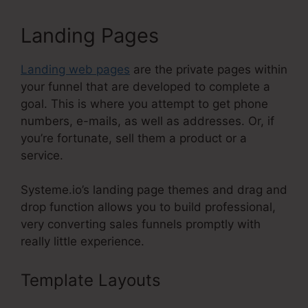
Landing Pages
Landing web pages
are the private pages within
your funnel that are developed to complete a
goal. This is where you attempt to get phone
numbers, e-mails, as well as addresses. Or, if
you’re fortunate, sell them a product or a
service.
Systeme.io’s landing page themes and drag and
drop function allows you to build professional,
very converting sales funnels promptly with
really little experience.
Template Layouts
Check Boxes
Systeme.Io