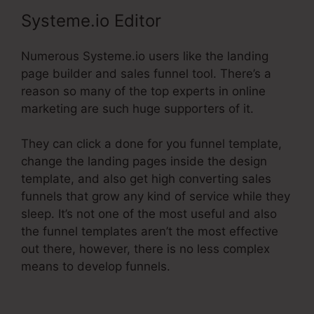
Systeme.io Editor
Numerous Systeme.io users like the landing
page builder and sales funnel tool. There’s a
reason so many of the top experts in online
marketing are such huge supporters of it.
They can click a done for you funnel template,
change the landing pages inside the design
template, and also get high converting sales
funnels that grow any kind of service while they
sleep. It’s not one of the most useful and also
the funnel templates aren’t the most effective
out there, however, there is no less complex
means to develop funnels.