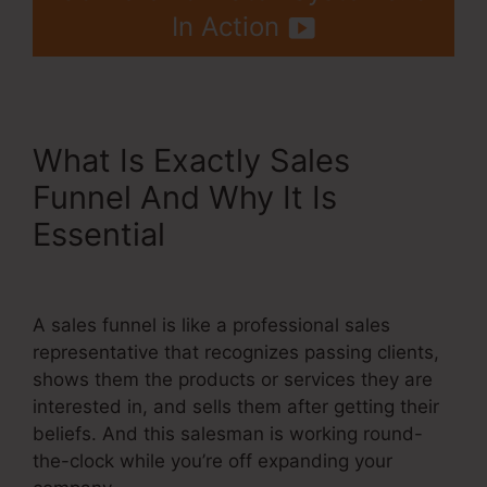
In Action
What Is Exactly Sales
Funnel And Why It Is
Essential
Check Boxes
Systeme.Io
A sales funnel is like a professional sales
representative that recognizes passing clients,
shows them the products or services they are
interested in, and sells them after getting their
beliefs. And this salesman is working round-
the-clock while you’re off expanding your