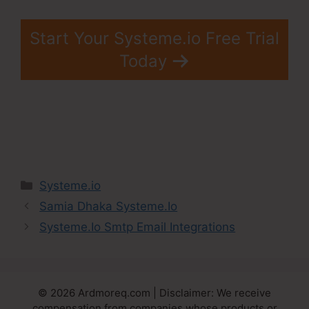
Start Your Systeme.io Free Trial
Today
Categories
Systeme.io
Samia Dhaka Systeme.Io
Systeme.Io Smtp Email Integrations
© 2026 Ardmoreq.com | Disclaimer: We receive
compensation from companies whose products or