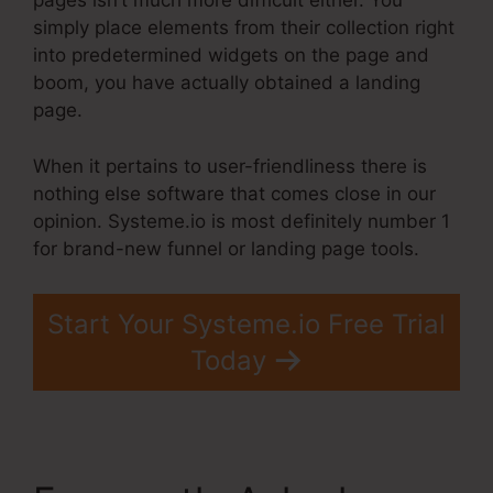
pages isn’t much more difficult either. You
simply place elements from their collection right
into predetermined widgets on the page and
boom, you have actually obtained a landing
page.
When it pertains to user-friendliness there is
nothing else software that comes close in our
opinion. Systeme.io is most definitely number 1
for brand-new funnel or landing page tools.
Start Your Systeme.io Free Trial
Today