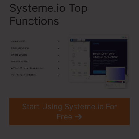
Systeme.io Top
Functions
Start Using Systeme.io For
Free