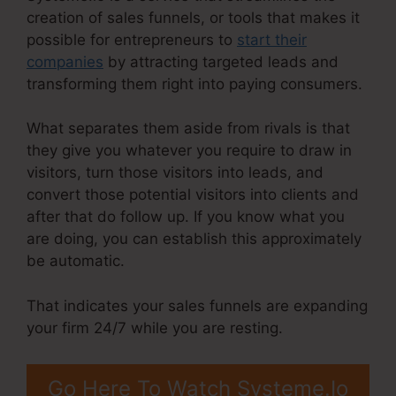
creation of sales funnels, or tools that makes it
possible for entrepreneurs to
start their
companies
by attracting targeted leads and
transforming them right into paying consumers.
What separates them aside from rivals is that
they give you whatever you require to draw in
visitors, turn those visitors into leads, and
convert those potential visitors into clients and
after that do follow up. If you know what you
are doing, you can establish this approximately
be automatic.
That indicates your sales funnels are expanding
your firm 24/7 while you are resting.
Go Here To Watch Systeme.Io