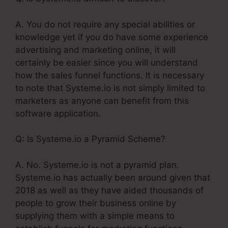
A. You do not require any special abilities or
knowledge yet if you do have some experience
advertising and marketing online, it will
certainly be easier since you will understand
how the sales funnel functions. It is necessary
to note that Systeme.io is not simply limited to
marketers as anyone can benefit from this
software application.
Q: Is Systeme.io a Pyramid Scheme?
A. No. Systeme.io is not a pyramid plan.
Systeme.io has actually been around given that
2018 as well as they have aided thousands of
people to grow their business online by
supplying them with a simple means to