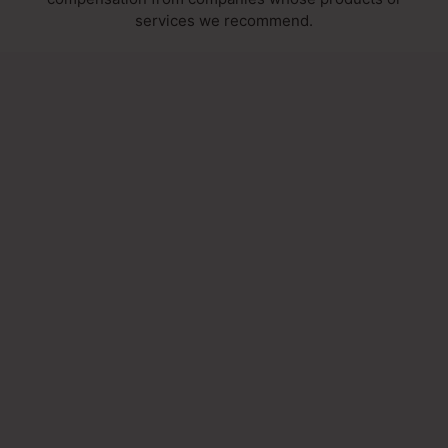
services we recommend.