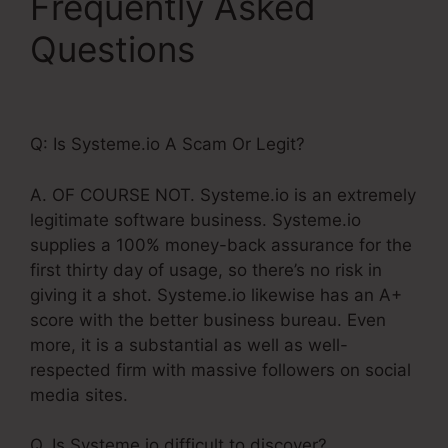
Frequently Asked
Questions
Check
Boxes Systeme.Io
Q: Is Systeme.io A Scam Or Legit?
A. OF COURSE NOT. Systeme.io is an extremely
legitimate software business. Systeme.io
supplies a 100% money-back assurance for the
first thirty day of usage, so there’s no risk in
giving it a shot. Systeme.io likewise has an A+
score with the better business bureau. Even
more, it is a substantial as well as well-
respected firm with massive followers on social
media sites.
Q. Is Systeme.io difficult to discover?