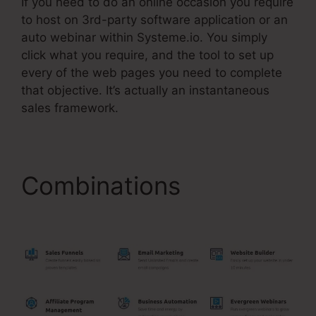
If you need to do an online occasion you require
to host on 3rd-party software application or an
auto webinar within Systeme.io. You simply
click what you require, and the tool to set up
every of the web pages you need to complete
that objective. It’s actually an instantaneous
sales framework.
Combinations
Check
Boxes Systeme.Io