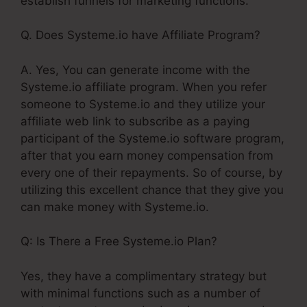
establish funnels for marketing functions.
Q. Does Systeme.io have Affiliate Program?
A. Yes, You can generate income with the
Systeme.io affiliate program. When you refer
someone to Systeme.io and they utilize your
affiliate web link to subscribe as a paying
participant of the Systeme.io software program,
after that you earn money compensation from
every one of their repayments. So of course, by
utilizing this excellent chance that they give you
can make money with Systeme.io.
Q: Is There a Free Systeme.io Plan?
Yes, they have a complimentary strategy but
with minimal functions such as a number of