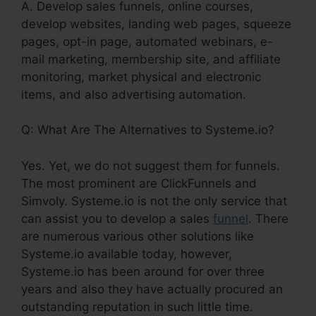
A. Develop sales funnels, online courses,
develop websites, landing web pages, squeeze
pages, opt-in page, automated webinars, e-
mail marketing, membership site, and affiliate
monitoring, market physical and electronic
items, and also advertising automation.
Q: What Are The Alternatives to Systeme.io?
Yes. Yet, we do not suggest them for funnels.
The most prominent are ClickFunnels and
Simvoly. Systeme.io is not the only service that
can assist you to develop a sales
funnel
. There
are numerous various other solutions like
Systeme.io available today, however,
Systeme.io has been around for over three
years and also they have actually procured an
outstanding reputation in such little time.