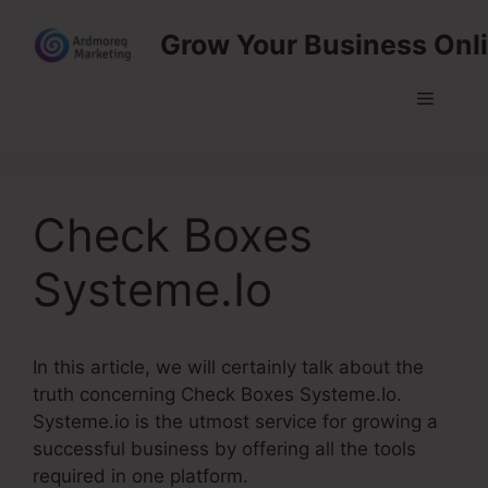
Skip
Grow Your Business Onl
to
content
Menu
Check Boxes
Systeme.Io
In this article, we will certainly talk about the
truth concerning Check Boxes Systeme.Io.
Systeme.io is the utmost service for growing a
successful business by offering all the tools
required in one platform.