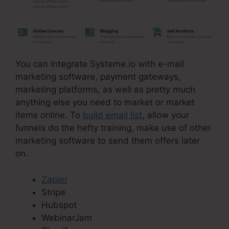
You can Integrate Systeme.io with e-mail
marketing software, payment gateways,
marketing platforms, as well as pretty much
anything else you need to market or market
items online. To
build email list
, allow your
funnels do the hefty training, make use of other
marketing software to send them offers later
on.
Zapier
Stripe
Hubspot
WebinarJam