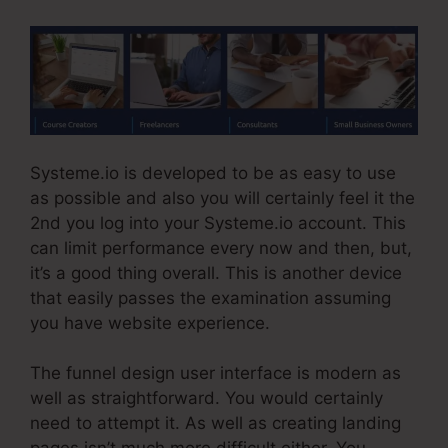
Systeme.io is developed to be as easy to use
as possible and also you will certainly feel it the
2nd you log into your Systeme.io account. This
can limit performance every now and then, but,
it’s a good thing overall. This is another device
that easily passes the examination assuming
you have website experience.
The funnel design user interface is modern as
well as straightforward. You would certainly
need to attempt it. As well as creating landing