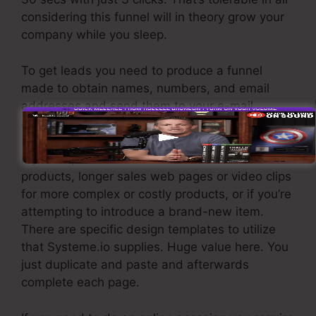
considering this funnel will in theory grow your
company while you sleep.
To get leads you need to produce a funnel
made to obtain names, numbers, and email
addresses and send them to your e-mail
advertising software.
If you require fast funnels for affordable
products, longer sales web pages or video clips
for more complex or costly products, or if you’re
attempting to introduce a brand-new item.
There are specific design templates to utilize
that Systeme.io supplies. Huge value here. You
just duplicate and paste and afterwards
complete each page.