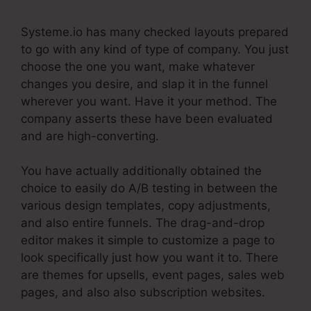
Systeme.io has many checked layouts prepared
to go with any kind of type of company. You just
choose the one you want, make whatever
changes you desire, and slap it in the funnel
wherever you want. Have it your method. The
company asserts these have been evaluated
and are high-converting.
You have actually additionally obtained the
choice to easily do A/B testing in between the
various design templates, copy adjustments,
and also entire funnels. The drag-and-drop
editor makes it simple to customize a page to
look specifically just how you want it to. There
are themes for upsells, event pages, sales web
pages, and also also subscription websites.