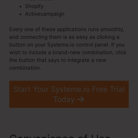
Shopify
Activecampaign
Every one of these applications runs smoothly,
and connecting them is as easy as clicking a
button on your Systeme.io control panel. If you
wish to include a brand-new combination, click
the button that says to integrate a new
combination.
Start Your Systeme.io Free Trial
Today