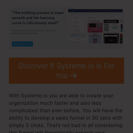
Discover If Systeme.io Is For
You
With Systeme.io you are able to create your
organization much faster and also less
complicated than ever before. You will have the
ability to develop a sales funnel in 30 secs with
simply 3 clicks. That’s not bad in all considering
this funnel will theoretically expand your