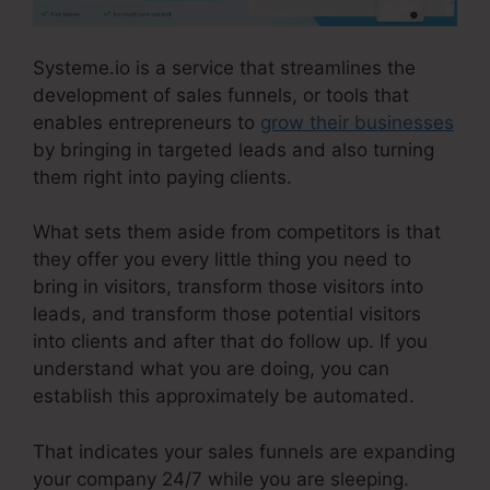
Systeme.io is a service that streamlines the
development of sales funnels, or tools that
enables entrepreneurs to
grow their businesses
by bringing in targeted leads and also turning
them right into paying clients.
What sets them aside from competitors is that
they offer you every little thing you need to
bring in visitors, transform those visitors into
leads, and transform those potential visitors
into clients and after that do follow up. If you
understand what you are doing, you can
establish this approximately be automated.
That indicates your sales funnels are expanding
your company 24/7 while you are sleeping.