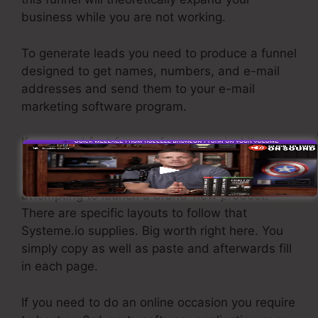
business while you are not working.
To generate leads you need to produce a funnel
designed to get names, numbers, and e-mail
addresses and send them to your e-mail
marketing software program.
If you need fast funnels for economical items,
longer sales pages or videos for more
complicated or pricey products, or if you’re
attempting to launch a brand-new product.
There are specific layouts to follow that
Systeme.io supplies. Big worth right here. You
simply copy as well as paste and afterwards fill
in each page.
If you need to do an online occasion you require