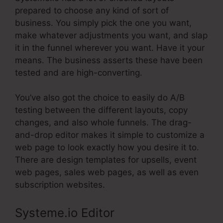
prepared to choose any kind of sort of
business. You simply pick the one you want,
make whatever adjustments you want, and slap
it in the funnel wherever you want. Have it your
means. The business asserts these have been
tested and are high-converting.
You’ve also got the choice to easily do A/B
testing between the different layouts, copy
changes, and also whole funnels. The drag-
and-drop editor makes it simple to customize a
web page to look exactly how you desire it to.
There are design templates for upsells, event
web pages, sales web pages, as well as even
subscription websites.
Systeme.io Editor