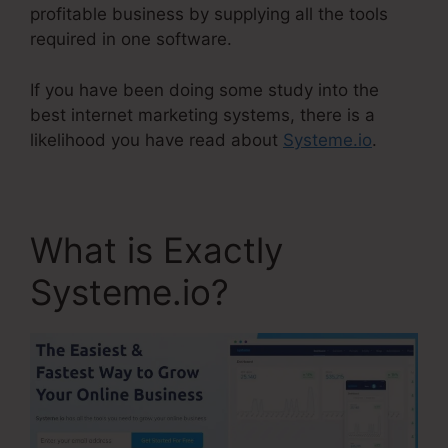
profitable business by supplying all the tools
required in one software.
If you have been doing some study into the
best internet marketing systems, there is a
likelihood you have read about
Systeme.io
.
What is Exactly
Systeme.io?