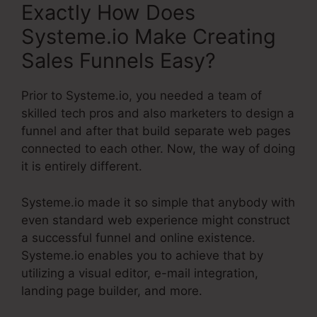
Exactly How Does
Systeme.io Make Creating
Sales Funnels Easy?
Prior to Systeme.io, you needed a team of
skilled tech pros and also marketers to design a
funnel and after that build separate web pages
connected to each other. Now, the way of doing
it is entirely different.
Systeme.io made it so simple that anybody with
even standard web experience might construct
a successful funnel and online existence.
Systeme.io enables you to achieve that by
utilizing a visual editor, e-mail integration,
landing page builder, and more.