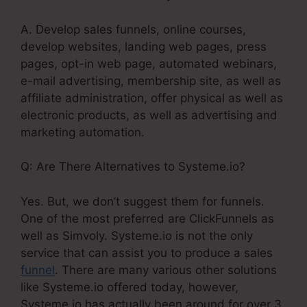
A. Develop sales funnels, online courses,
develop websites, landing web pages, press
pages, opt-in web page, automated webinars,
e-mail advertising, membership site, as well as
affiliate administration, offer physical as well as
electronic products, as well as advertising and
marketing automation.
Q: Are There Alternatives to Systeme.io?
Yes. But, we don’t suggest them for funnels.
One of the most preferred are ClickFunnels as
well as Simvoly. Systeme.io is not the only
service that can assist you to produce a sales
funnel
. There are many various other solutions
like Systeme.io offered today, however,
Systeme.io has actually been around for over 3