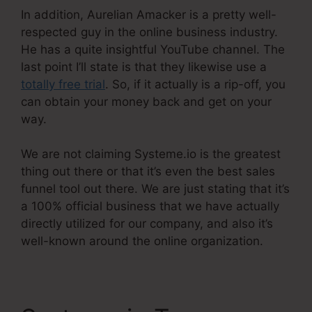
In addition, Aurelian Amacker is a pretty well-
respected guy in the online business industry.
He has a quite insightful YouTube channel. The
last point I’ll state is that they likewise use a
totally free trial
. So, if it actually is a rip-off, you
can obtain your money back and get on your
way.
We are not claiming Systeme.io is the greatest
thing out there or that it’s even the best sales
funnel tool out there. We are just stating that it’s
a 100% official business that we have actually
directly utilized for our company, and also it’s
well-known around the online organization.