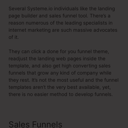
Several Systeme.io individuals like the landing
page builder and sales funnel tool. There’s a
reason numerous of the leading specialists in
internet marketing are such massive advocates
of it.
They can click a done for you funnel theme,
readjust the landing web pages inside the
template, and also get high converting sales
funnels that grow any kind of company while
they rest. It’s not the most useful and the funnel
templates aren’t the very best available, yet,
there is no easier method to develop funnels.
Sales Funnels