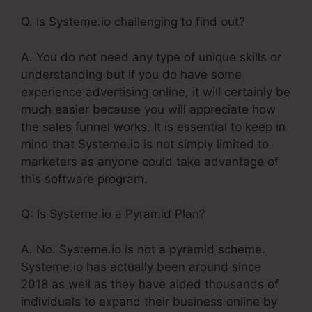
Q. Is Systeme.io challenging to find out?
A. You do not need any type of unique skills or
understanding but if you do have some
experience advertising online, it will certainly be
much easier because you will appreciate how
the sales funnel works. It is essential to keep in
mind that Systeme.io is not simply limited to
marketers as anyone could take advantage of
this software program.
Q: Is Systeme.io a Pyramid Plan?
A. No. Systeme.io is not a pyramid scheme.
Systeme.io has actually been around since
2018 as well as they have aided thousands of
individuals to expand their business online by