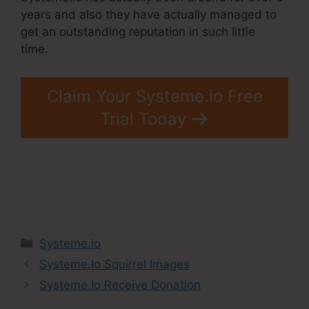
years and also they have actually managed to
get an outstanding reputation in such little
time.
Claim Your Systeme.io Free
Trial Today
Categories
Systeme.io
Systeme.Io Squirrel Images
Systeme.Io Receive Donation