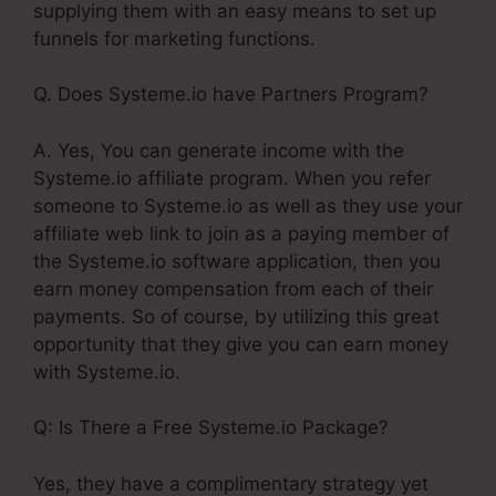
supplying them with an easy means to set up
funnels for marketing functions.
Q. Does Systeme.io have Partners Program?
A. Yes, You can generate income with the
Systeme.io affiliate program. When you refer
someone to Systeme.io as well as they use your
affiliate web link to join as a paying member of
the Systeme.io software application, then you
earn money compensation from each of their
payments. So of course, by utilizing this great
opportunity that they give you can earn money
with Systeme.io.
Q: Is There a Free Systeme.io Package?
Yes, they have a complimentary strategy yet