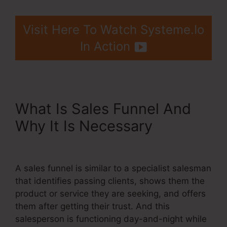
Visit Here To Watch Systeme.Io
In Action
What Is Sales Funnel And
Why It Is Necessary
Cname
Google Domains Systeme.Io
A sales funnel is similar to a specialist salesman
that identifies passing clients, shows them the
product or service they are seeking, and offers
them after getting their trust. And this
salesperson is functioning day-and-night while