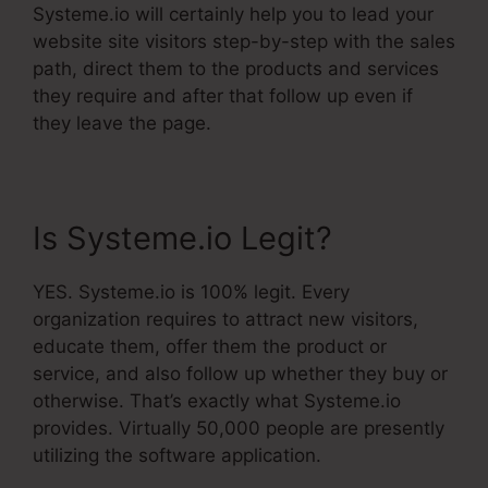
Systeme.io will certainly help you to lead your
website site visitors step-by-step with the sales
path, direct them to the products and services
they require and after that follow up even if
they leave the page.
Is Systeme.io Legit?
YES. Systeme.io is 100% legit. Every
organization requires to attract new visitors,
educate them, offer them the product or
service, and also follow up whether they buy or
otherwise. That’s exactly what Systeme.io
provides. Virtually 50,000 people are presently
utilizing the software application.