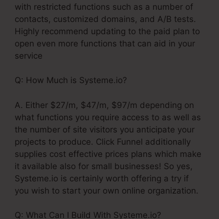
with restricted functions such as a number of
contacts, customized domains, and A/B tests.
Highly recommend updating to the paid plan to
open even more functions that can aid in your
service
Q: How Much is Systeme.io?
A. Either $27/m, $47/m, $97/m depending on
what functions you require access to as well as
the number of site visitors you anticipate your
projects to produce. Click Funnel additionally
supplies cost effective prices plans which make
it available also for small businesses! So yes,
Systeme.io is certainly worth offering a try if
you wish to start your own online organization.
Q: What Can I Build With Systeme.io?