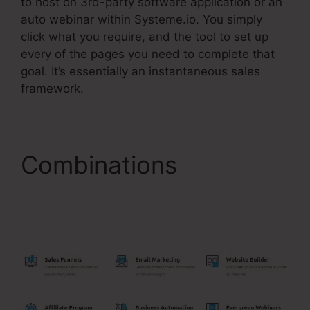
to host on 3rd-party software application or an
auto webinar within Systeme.io. You simply
click what you require, and the tool to set up
every of the pages you need to complete that
goal. It’s essentially an instantaneous sales
framework.
Combinations
Cname
Google Domains
Systeme.Io