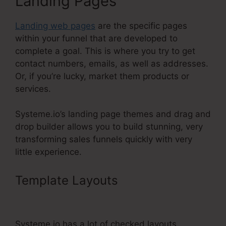
Landing Pages
Landing web pages
are the specific pages
within your funnel that are developed to
complete a goal. This is where you try to get
contact numbers, emails, as well as addresses.
Or, if you’re lucky, market them products or
services.
Systeme.io’s landing page themes and drag and
drop builder allows you to build stunning, very
transforming sales funnels quickly with very
little experience.
Template Layouts
Cname Google
Domains Systeme.Io
Systeme.io has a lot of checked layouts