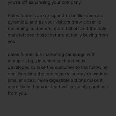
you’re off expanding your company.
Sales funnels are designed to be like inverted
pyramids, and as your visitors draw closer to
becoming customers, more fall off and the only
ones left are those that are actually buying from
you.
Sales funnel is a marketing campaign with
multiple steps in which each action is
developed to take the customer to the following
one. Breaking the purchaser’s journey down into
smaller sizes, more digestible actions make it
more likely that your lead will certainly purchase
from you.