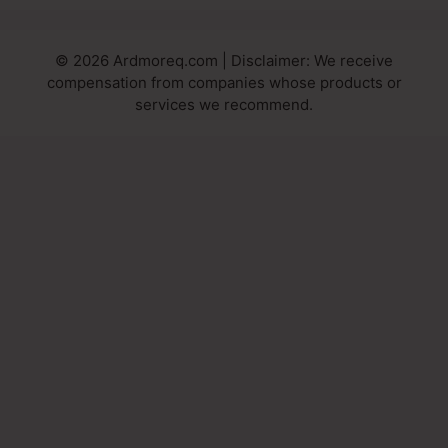
© 2026 Ardmoreq.com | Disclaimer: We receive
compensation from companies whose products or
services we recommend.