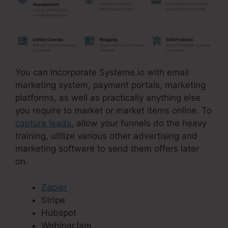
You can Incorporate Systeme.io with email
marketing system, payment portals, marketing
platforms, as well as practically anything else
you require to market or market items online. To
capture leads
, allow your funnels do the heavy
training, utilize various other advertising and
marketing software to send them offers later
on.
Zapier
Stripe
Hubspot
WebinarJam