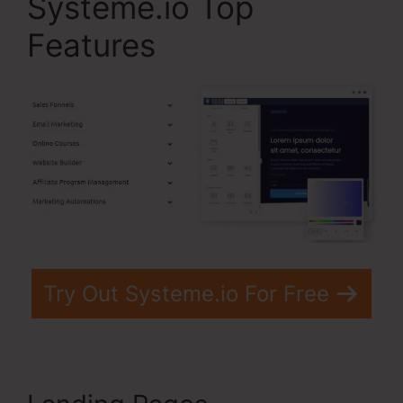
Systeme.io Top
Features
Try Out Systeme.io For Free