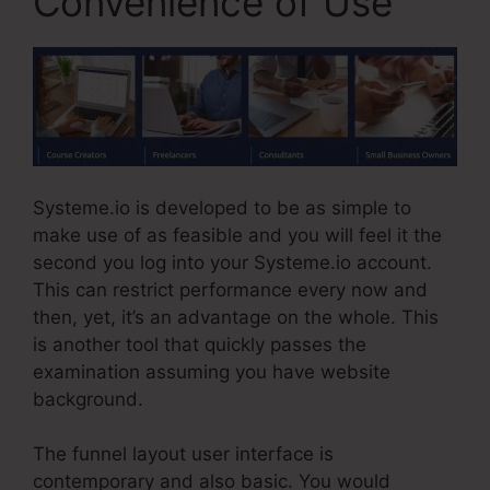
Convenience of Use
Systeme.io is developed to be as simple to
make use of as feasible and you will feel it the
second you log into your Systeme.io account.
This can restrict performance every now and
then, yet, it’s an advantage on the whole. This
is another tool that quickly passes the
examination assuming you have website
background.
The funnel layout user interface is
contemporary and also basic. You would