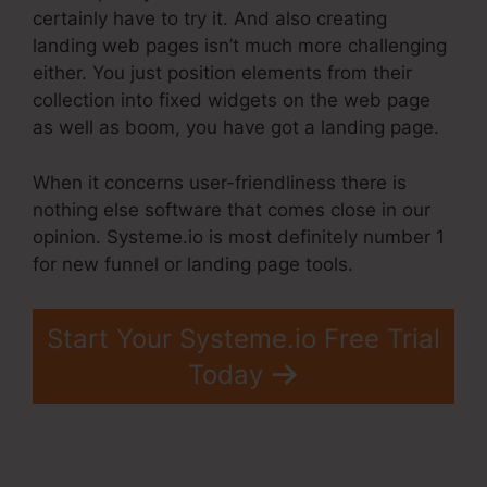
certainly have to try it. And also creating
landing web pages isn’t much more challenging
either. You just position elements from their
collection into fixed widgets on the web page
as well as boom, you have got a landing page.
When it concerns user-friendliness there is
nothing else software that comes close in our
opinion. Systeme.io is most definitely number 1
for new funnel or landing page tools.
Start Your Systeme.io Free Trial
Today