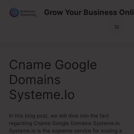
Skip
Grow Your Business Onl
to
content
Menu
Cname Google
Domains
Systeme.Io
In this blog post, we will dive into the fact
regarding Cname Google Domains Systeme.Io.
Systeme.io is the supreme service for scaling a