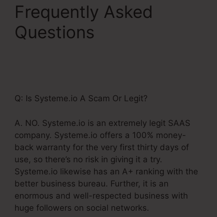
Frequently Asked
Questions
Cname
Google Domains
Systeme.Io
Q: Is Systeme.io A Scam Or Legit?
A. NO. Systeme.io is an extremely legit SAAS
company. Systeme.io offers a 100% money-
back warranty for the very first thirty days of
use, so there’s no risk in giving it a try.
Systeme.io likewise has an A+ ranking with the
better business bureau. Further, it is an
enormous and well-respected business with
huge followers on social networks.