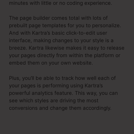
minutes with little or no coding experience.
The page builder comes total with lots of
prebuilt page templates for you to personalize.
And with Kartra’s basic click-to-edit user
interface, making changes to your style is a
breeze. Kartra likewise makes it easy to release
your pages directly from within the platform or
embed them on your own website.
Plus, you’ll be able to track how well each of
your pages is performing using Kartra’s
powerful analytics feature. This way, you can
see which styles are driving the most
conversions and change them accordingly.