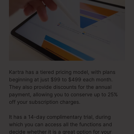
Kartra has a tiered pricing model, with plans
beginning at just $99 to $499 each month.
They also provide discounts for the annual
payment, allowing you to conserve up to 25%
off your subscription charges.
It has a 14-day complimentary trial, during
which you can access all the functions and
decide whether it is a great option for your