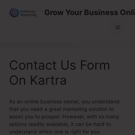
Skip
Grow Your Business Onl
to
content
Menu
Contact Us Form
On Kartra
As an online business owner, you understand
that you need a great marketing solution to
assist you to prosper. However, with so many
options readily available, it can be hard to
understand which one is right for you.