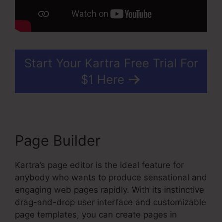
Start Your Kartra Free Trial For
$1 Here
Page Builder
Kartra’s page editor is the ideal feature for
anybody who wants to produce sensational and
engaging web pages rapidly. With its instinctive
drag-and-drop user interface and customizable
page templates, you can create pages in