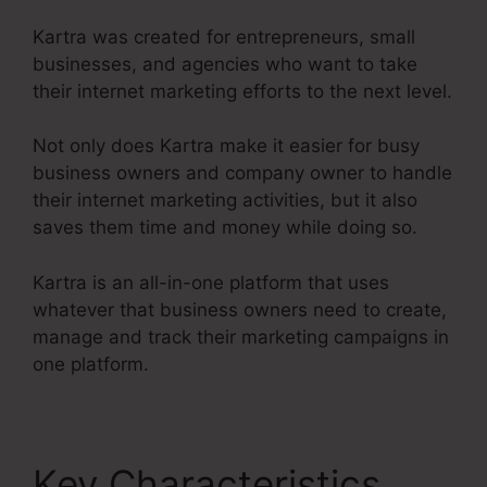
Kartra was created for entrepreneurs, small
businesses, and agencies who want to take
their internet marketing efforts to the next level.
Not only does Kartra make it easier for busy
business owners and company owner to handle
their internet marketing activities, but it also
saves them time and money while doing so.
Kartra is an all-in-one platform that uses
whatever that business owners need to create,
manage and track their marketing campaigns in
one platform.
Key Characteristics