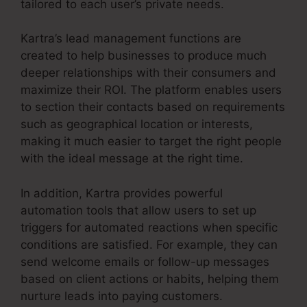
tailored to each user’s private needs.
Kartra’s lead management functions are
created to help businesses to produce much
deeper relationships with their consumers and
maximize their ROI. The platform enables users
to section their contacts based on requirements
such as geographical location or interests,
making it much easier to target the right people
with the ideal message at the right time.
In addition, Kartra provides powerful
automation tools that allow users to set up
triggers for automated reactions when specific
conditions are satisfied. For example, they can
send welcome emails or follow-up messages
based on client actions or habits, helping them
nurture leads into paying customers.