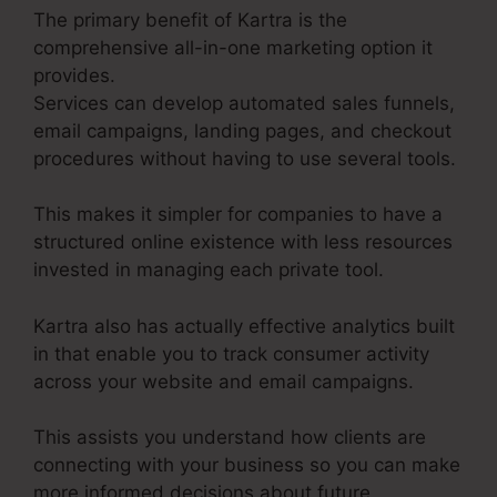
The primary benefit of Kartra is the
comprehensive all-in-one marketing option it
provides.
Services can develop automated sales funnels,
email campaigns, landing pages, and checkout
procedures without having to use several tools.
This makes it simpler for companies to have a
structured online existence with less resources
invested in managing each private tool.
Kartra also has actually effective analytics built
in that enable you to track consumer activity
across your website and email campaigns.
This assists you understand how clients are
connecting with your business so you can make
more informed decisions about future