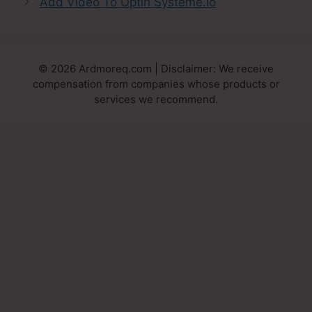
Add Video To Optin Systeme.Io
© 2026 Ardmoreq.com | Disclaimer: We receive
compensation from companies whose products or
services we recommend.