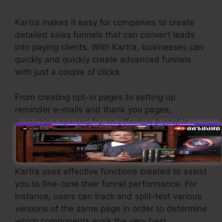
Kartra makes it easy for companies to create
detailed sales funnels that can convert leads
into paying clients. With Kartra, businesses can
quickly and quickly create advanced funnels
with just a couple of clicks.
From creating opt-in pages to setting up
reminder e-mails and thank you pages,
everything needed for an effective funnel is
offered through Kartra’s instinctive drag-and-
drop interface.
Kartra uses effective functions created to assist
you to fine-tune their funnel performance. For
instance, users can track and split-test various
versions of the same page in order to determine
which components work the very best.