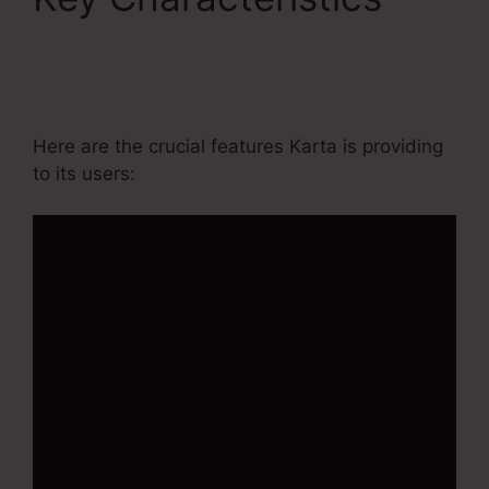
Contact Us Form On
Kartra
Here are the crucial features Karta is providing
to its users: