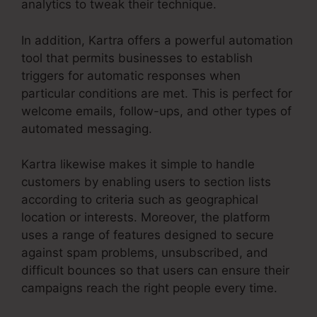
analytics to tweak their technique.
In addition, Kartra offers a powerful automation
tool that permits businesses to establish
triggers for automatic responses when
particular conditions are met. This is perfect for
welcome emails, follow-ups, and other types of
automated messaging.
Kartra likewise makes it simple to handle
customers by enabling users to section lists
according to criteria such as geographical
location or interests. Moreover, the platform
uses a range of features designed to secure
against spam problems, unsubscribed, and
difficult bounces so that users can ensure their
campaigns reach the right people every time.