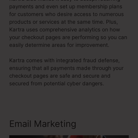
payments and even set up membership plans
for customers who desire access to numerous
products or services at the same time. Plus,
Kartra uses comprehensive analytics on how
your checkout pages are performing so you can
easily determine areas for improvement.
Kartra comes with integrated fraud defense,
ensuring that all payments made through your
checkout pages are safe and secure and
secured from potential cyber dangers.
Contact
Us Form On Kartra
Email Marketing