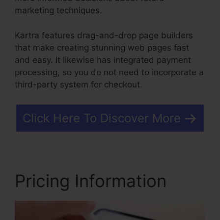
marketing techniques.
Kartra features drag-and-drop page builders
that make creating stunning web pages fast
and easy. It likewise has integrated payment
processing, so you do not need to incorporate a
third-party system for checkout.
Click Here To Discover More
Pricing Information