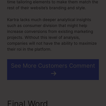
time tailoring elements to make them match the
rest of their website’s branding and style.
Kartra lacks much deeper analytical insights
such as consumer division that might help
increase conversions from existing marketing
projects. Without this level of analysis,
companies will not have the ability to maximize
their roi in the platform.
See More Customers Comment
Final Word
Contact Us