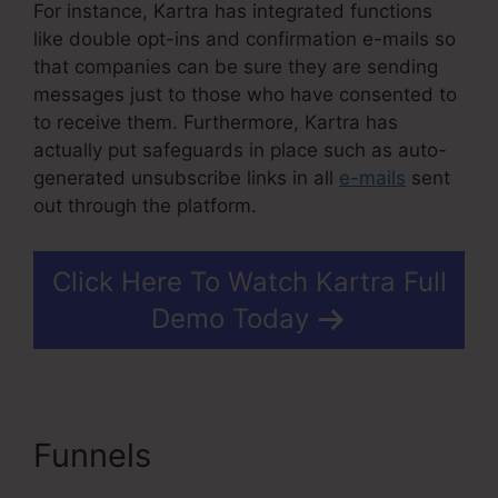
For instance, Kartra has integrated functions
like double opt-ins and confirmation e-mails so
that companies can be sure they are sending
messages just to those who have consented to
to receive them. Furthermore, Kartra has
actually put safeguards in place such as auto-
generated unsubscribe links in all
e-mails
sent
out through the platform.
Click Here To Watch Kartra Full
Demo Today
Funnels
Contact Us Form
On Kartra