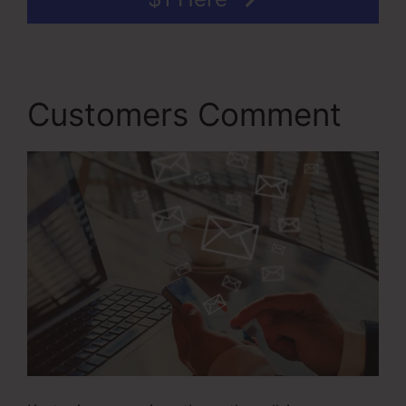
Customers Comment