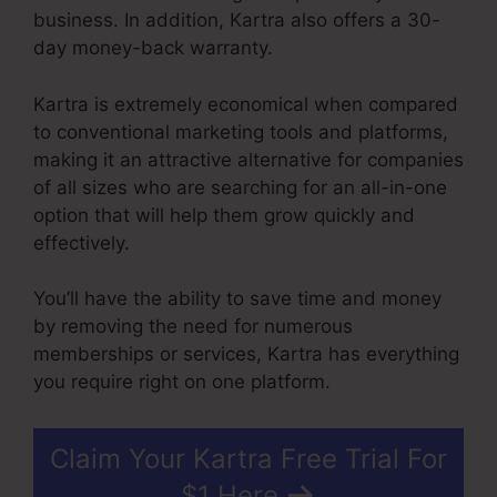
business. In addition, Kartra also offers a 30-
day money-back warranty.
Kartra is extremely economical when compared
to conventional marketing tools and platforms,
making it an attractive alternative for companies
of all sizes who are searching for an all-in-one
option that will help them grow quickly and
effectively.
You’ll have the ability to save time and money
by removing the need for numerous
memberships or services, Kartra has everything
you require right on one platform.
Claim Your Kartra Free Trial For
$1 Here