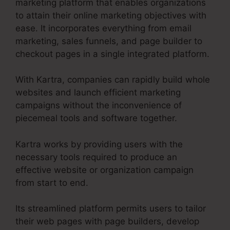
marketing platform that enables organizations
to attain their online marketing objectives with
ease. It incorporates everything from email
marketing, sales funnels, and page builder to
checkout pages in a single integrated platform.
With Kartra, companies can rapidly build whole
websites and launch efficient marketing
campaigns without the inconvenience of
piecemeal tools and software together.
Kartra works by providing users with the
necessary tools required to produce an
effective website or organization campaign
from start to end.
Its streamlined platform permits users to tailor
their web pages with page builders, develop