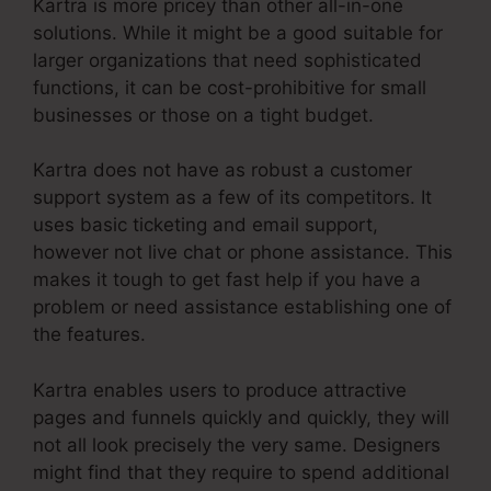
Kartra is more pricey than other all-in-one
solutions. While it might be a good suitable for
larger organizations that need sophisticated
functions, it can be cost-prohibitive for small
businesses or those on a tight budget.
Kartra does not have as robust a customer
support system as a few of its competitors. It
uses basic ticketing and email support,
however not live chat or phone assistance. This
makes it tough to get fast help if you have a
problem or need assistance establishing one of
the features.
Kartra enables users to produce attractive
pages and funnels quickly and quickly, they will
not all look precisely the very same. Designers
might find that they require to spend additional