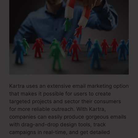
Kartra uses an extensive email marketing option
that makes it possible for users to create
targeted projects and sector their consumers
for more reliable outreach. With Kartra,
companies can easily produce gorgeous emails
with drag-and-drop design tools, track
campaigns in real-time, and get detailed