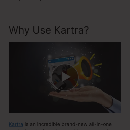
Why Use Kartra?
Kartra
is an incredible brand-new all-in-one