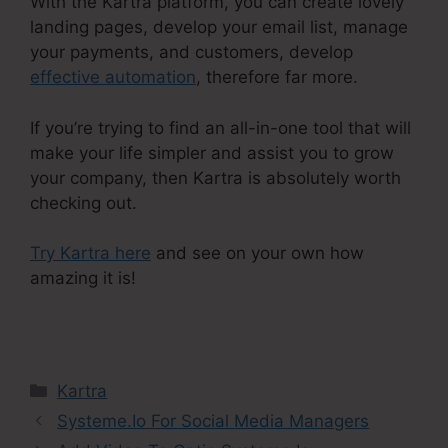
With the Kartra platform, you can create lovely
landing pages, develop your email list, manage
your payments, and customers, develop
effective automation
, therefore far more.
If you’re trying to find an all-in-one tool that will
make your life simpler and assist you to grow
your company, then Kartra is absolutely worth
checking out.
Try Kartra here
and see on your own how
amazing it is!
Contact Us Form On Kartra
Categories
Kartra
Systeme.Io For Social Media Managers