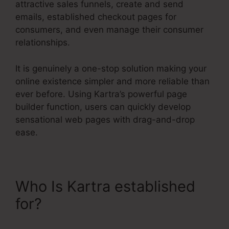
attractive sales funnels, create and send
emails, established checkout pages for
consumers, and even manage their consumer
relationships.
It is genuinely a one-stop solution making your
online existence simpler and more reliable than
ever before. Using Kartra’s powerful page
builder function, users can quickly develop
sensational web pages with drag-and-drop
ease.
Who Is Kartra established
for?
Contact Us Form On
Kartra