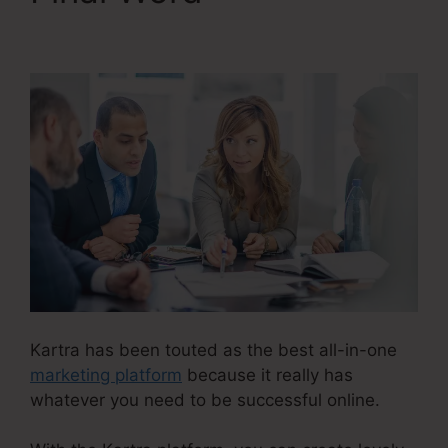
Form On Kartra
Kartra has been touted as the best all-in-one
marketing platform
because it really has
whatever you need to be successful online.