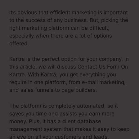
It’s obvious that efficient marketing is important
to the success of any business. But, picking the
right marketing platform can be difficult,
especially when there are a lot of options
offered.
Kartra is the perfect option for your company. In
this article, we will discuss Contact Us Form On
Kartra. With Kartra, you get everything you
require in one platform, from e-mail marketing,
and sales funnels to page builders.
The platform is completely automated, so it
saves you time and assists you earn more
money. Plus, it has a client database
management system that makes it easy to keep
an eye on all your customers and leads.