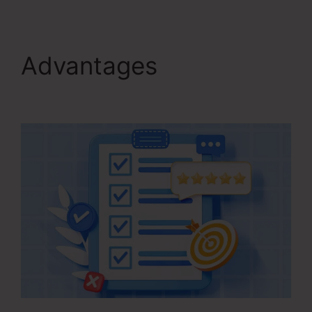
Advantages
Contact
Us Form On Kartra