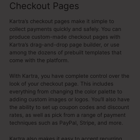
Checkout Pages
Kartra’s checkout pages make it simple to
collect payments quickly and safely. You can
produce custom-made checkout pages with
Kartra’s drag-and-drop page builder, or use
among the dozens of prebuilt templates that
come with the platform.
With Kartra, you have complete control over the
look of your checkout page. This includes
everything from changing the color palette to
adding custom images or logos. You’ll also have
the ability to set up coupon codes and discount
rates, as well as pick from a range of payment
techniques such as PayPal, Stripe, and more.
Kartra also makes it easy to accept recurring