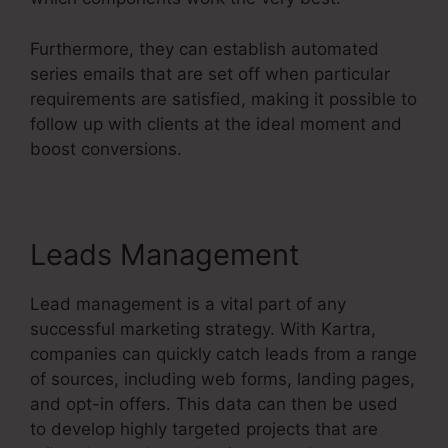
Furthermore, they can establish automated
series emails that are set off when particular
requirements are satisfied, making it possible to
follow up with clients at the ideal moment and
boost conversions.
Contact Us Form On Kartra
Leads Management
Lead management is a vital part of any
successful marketing strategy. With Kartra,
companies can quickly catch leads from a range
of sources, including web forms, landing pages,
and opt-in offers. This data can then be used
to develop highly targeted projects that are