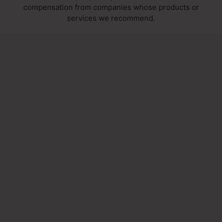
compensation from companies whose products or
services we recommend.