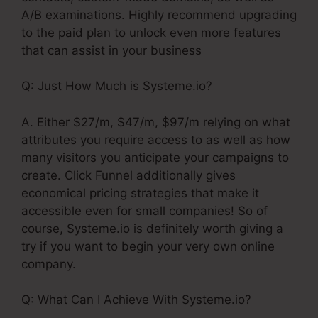
A/B examinations. Highly recommend upgrading
to the paid plan to unlock even more features
that can assist in your business
Q: Just How Much is Systeme.io?
A. Either $27/m, $47/m, $97/m relying on what
attributes you require access to as well as how
many visitors you anticipate your campaigns to
create. Click Funnel additionally gives
economical pricing strategies that make it
accessible even for small companies! So of
course, Systeme.io is definitely worth giving a
try if you want to begin your very own online
company.
Q: What Can I Achieve With Systeme.io?