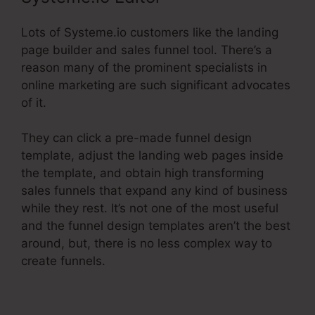
Lots of Systeme.io customers like the landing
page builder and sales funnel tool. There’s a
reason many of the prominent specialists in
online marketing are such significant advocates
of it.
They can click a pre-made funnel design
template, adjust the landing web pages inside
the template, and obtain high transforming
sales funnels that expand any kind of business
while they rest. It’s not one of the most useful
and the funnel design templates aren’t the best
around, but, there is no less complex way to
create funnels.