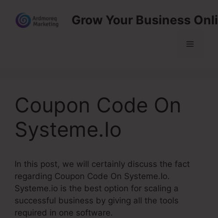
Skip
Grow Your Business Onl
to
content
Menu
Coupon Code On
Systeme.Io
In this post, we will certainly discuss the fact
regarding Coupon Code On Systeme.Io.
Systeme.io is the best option for scaling a
successful business by giving all the tools
required in one software.