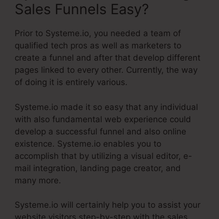
Sales Funnels Easy?
Prior to Systeme.io, you needed a team of
qualified tech pros as well as marketers to
create a funnel and after that develop different
pages linked to every other. Currently, the way
of doing it is entirely various.
Systeme.io made it so easy that any individual
with also fundamental web experience could
develop a successful funnel and also online
existence. Systeme.io enables you to
accomplish that by utilizing a visual editor, e-
mail integration, landing page creator, and
many more.
Systeme.io will certainly help you to assist your
website visitors step-by-step with the sales