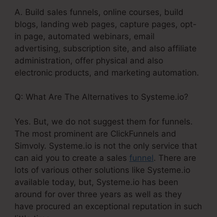
A. Build sales funnels, online courses, build
blogs, landing web pages, capture pages, opt-
in page, automated webinars, email
advertising, subscription site, and also affiliate
administration, offer physical and also
electronic products, and marketing automation.
Q: What Are The Alternatives to Systeme.io?
Yes. But, we do not suggest them for funnels.
The most prominent are ClickFunnels and
Simvoly. Systeme.io is not the only service that
can aid you to create a sales
funnel
. There are
lots of various other solutions like Systeme.io
available today, but, Systeme.io has been
around for over three years as well as they
have procured an exceptional reputation in such