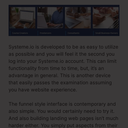
Systeme.io is developed to be as easy to utilize
as possible and you will feel it the second you
log into your Systeme.io account. This can limit
functionality from time to time, but, it’s an
advantage in general. This is another device
that easily passes the examination assuming
you have website experience.
The funnel style interface is contemporary and
also simple. You would certainly need to try it.
And also building landing web pages isn’t much
harder either. You simply put aspects from their