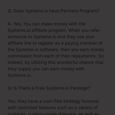
Q. Does Systeme.io have Partners Program?
A. Yes, You can make money with the
Systeme.io affiliate program. When you refer
someone to Systeme.io and they use your
affiliate link to register as a paying member of
the Systeme.io software, then you earn money
commission from each of their repayments. So
indeed, by utilizing this wonderful chance that
they supply you can earn money with
Systeme.io.
Q: Is There a Free Systeme.io Package?
Yes, they have a cost-free strategy however
with restricted features such as a variety of
contacts, custom-made domains, as well as