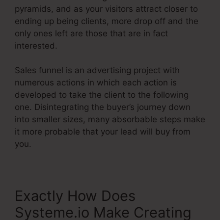
pyramids, and as your visitors attract closer to
ending up being clients, more drop off and the
only ones left are those that are in fact
interested.
Sales funnel is an advertising project with
numerous actions in which each action is
developed to take the client to the following
one. Disintegrating the buyer’s journey down
into smaller sizes, many absorbable steps make
it more probable that your lead will buy from
you.
Exactly How Does
Systeme.io Make Creating