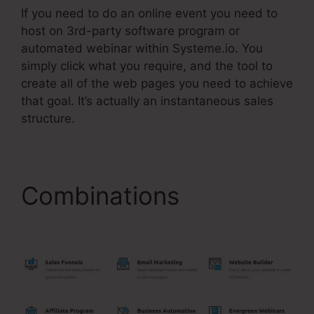
If you need to do an online event you need to
host on 3rd-party software program or
automated webinar within Systeme.io. You
simply click what you require, and the tool to
create all of the web pages you need to achieve
that goal. It’s actually an instantaneous sales
structure.
Combinations
Coupon
Code On Systeme.Io