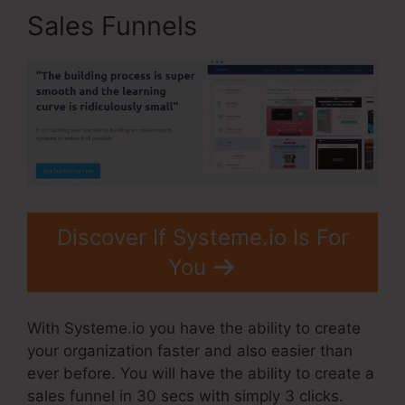
Sales Funnels
Discover If Systeme.io Is For
You
With Systeme.io you have the ability to create
your organization faster and also easier than
ever before. You will have the ability to create a
sales funnel in 30 secs with simply 3 clicks.