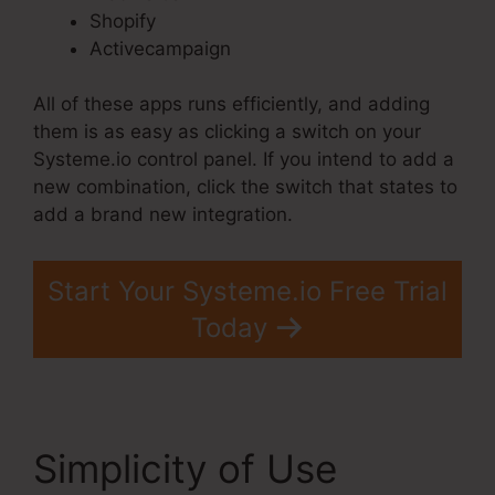
Shopify
Activecampaign
All of these apps runs efficiently, and adding
them is as easy as clicking a switch on your
Systeme.io control panel. If you intend to add a
new combination, click the switch that states to
add a brand new integration.
Start Your Systeme.io Free Trial
Today
Simplicity of Use