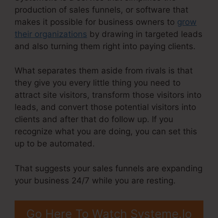
production of sales funnels, or software that
makes it possible for business owners to
grow
their organizations
by drawing in targeted leads
and also turning them right into paying clients.
What separates them aside from rivals is that
they give you every little thing you need to
attract site visitors, transform those visitors into
leads, and convert those potential visitors into
clients and after that do follow up. If you
recognize what you are doing, you can set this
up to be automated.
That suggests your sales funnels are expanding
your business 24/7 while you are resting.
Go Here To Watch Systeme.Io