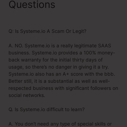
Questions
Coupon
Code On Systeme.Io
Q: Is Systeme.io A Scam Or Legit?
A. NO. Systeme.io is a really legitimate SAAS
business. Systeme.io provides a 100% money-
back warranty for the initial thirty days of
usage, so there’s no danger in giving it a try.
Systeme.io also has an A+ score with the bbb.
Better still, it is a substantial as well as well-
respected business with significant followers on
social networks.
Q. Is Systeme.io difficult to learn?
A. You don’t need any type of special skills or