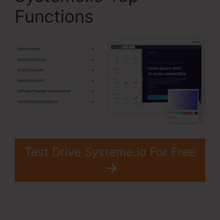
Functions
Test Drive Systeme.io For Free