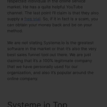
respected individual in the online service
market. He has a quite helpful YouTube
channel. The last point I’ll claim is that they also
supply a
free trial
. So, if it in fact is a scam, you
can obtain your money back and be on your
method.
We are not stating Systeme.io is the greatest
software in the market or that it’s also the very
best sales funnel tool out there. We are just
claiming that it’s a 100% legitimate company
that we have personally used for our
organization, and also it’s popular around the
online company.
Systeme.io Top