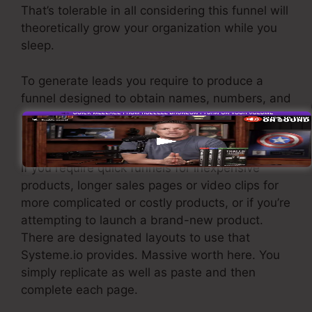
That’s tolerable in all considering this funnel will
theoretically grow your organization while you
sleep.
To generate leads you require to produce a
funnel designed to obtain names, numbers, and
e-mail addresses and send them to your e-mail
marketing software.
If you require quick funnels for inexpensive
products, longer sales pages or video clips for
more complicated or costly products, or if you’re
attempting to launch a brand-new product.
There are designated layouts to use that
Systeme.io provides. Massive worth here. You
simply replicate as well as paste and then
complete each page.