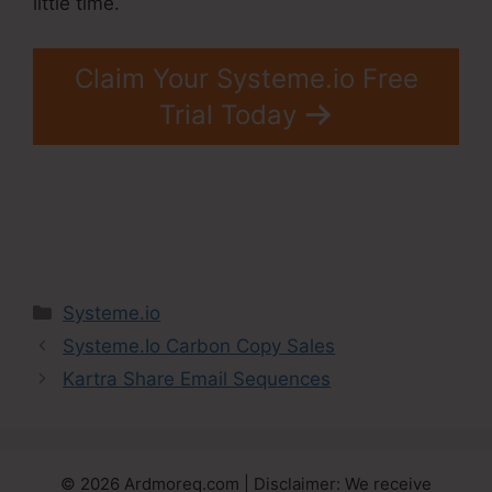
little time.
Claim Your Systeme.io Free
Trial Today
Categories
Systeme.io
Systeme.Io Carbon Copy Sales
Kartra Share Email Sequences
© 2026 Ardmoreq.com | Disclaimer: We receive