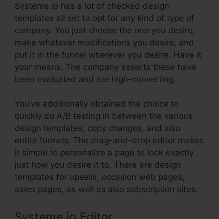
Systeme.io has a lot of checked design
templates all set to opt for any kind of type of
company. You just choose the one you desire,
make whatever modifications you desire, and
put it in the funnel wherever you desire. Have it
your means. The company asserts these have
been evaluated and are high-converting.
You’ve additionally obtained the choice to
quickly do A/B testing in between the various
design templates, copy changes, and also
entire funnels. The drag-and-drop editor makes
it simple to personalize a page to look exactly
just how you desire it to. There are design
templates for upsells, occasion web pages,
sales pages, as well as also subscription sites.
Systeme.io Editor