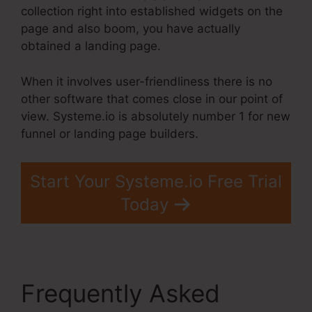
collection right into established widgets on the
page and also boom, you have actually
obtained a landing page.
When it involves user-friendliness there is no
other software that comes close in our point of
view. Systeme.io is absolutely number 1 for new
funnel or landing page builders.
Start Your Systeme.io Free Trial
Today
Frequently Asked