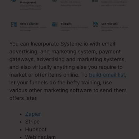
You can Incorporate Systeme.io with email
advertising, and marketing system, payment
gateways, advertising and marketing systems,
and also virtually anything else you require to
market or offer items online. To
build email list
,
let your funnels do the hefty training, use
various other marketing software to send them
offers later.
Zapier
Stripe
Hubspot
WebinarJam