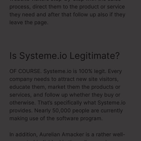
process, direct them to the product or service
they need and after that follow up also if they
leave the page.
Is Systeme.io Legitimate?
OF COURSE. Systeme.io is 100% legit. Every
company needs to attract new site visitors,
educate them, market them the products or
services, and follow up whether they buy or
otherwise. That’s specifically what Systeme.io
provides. Nearly 50,000 people are currently
making use of the software program.
In addition, Aurelian Amacker is a rather well-