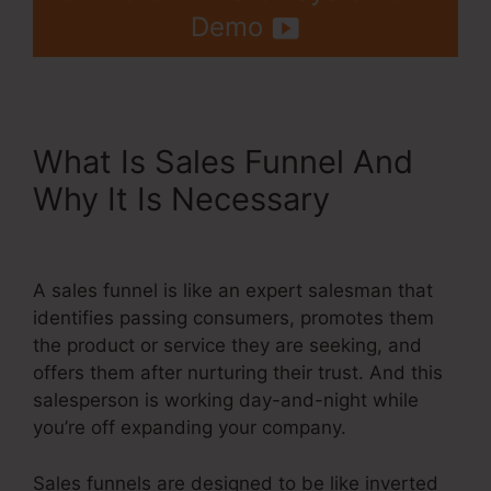
Demo
What Is Sales Funnel And
Why It Is Necessary
Coupon
Code On Systeme.Io
A sales funnel is like an expert salesman that
identifies passing consumers, promotes them
the product or service they are seeking, and
offers them after nurturing their trust. And this
salesperson is working day-and-night while
you’re off expanding your company.
Sales funnels are designed to be like inverted