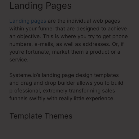
Landing Pages
Landing pages
are the individual web pages
within your funnel that are designed to achieve
an objective. This is where you try to get phone
numbers, e-mails, as well as addresses. Or, if
you’re fortunate, market them a product or a
service.
Systeme.io’s landing page design templates
and drag and drop builder allows you to build
professional, extremely transforming sales
funnels swiftly with really little experience.
Template Themes
Coupon Code
On Systeme.Io