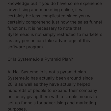
knowledge but if you do have some experience
advertising and marketing online, it will
certainly be less complicated since you will
certainly comprehend just how the sales funnel
functions. It is necessary to note that
Systeme.io is not simply restricted to marketers
as any person can take advantage of this
software program.
Q: Is Systeme.io a Pyramid Plan?
A. No. Systeme.io is not a pyramid plan.
Systeme.io has actually been around since
2018 as well as they have actually helped
hundreds of people to expand their company
online by giving them with a simple means to
set up funnels for advertising and marketing
purposes.