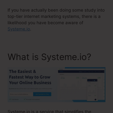
If you have actually been doing some study into
top-tier internet marketing systems, there is a
likelihood you have become aware of
Systeme.io
.
What is Systeme.io?
Systeme.io is a service that simplifies the