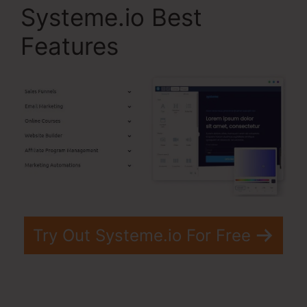
Systeme.io Best
Features
Try Out Systeme.io For Free