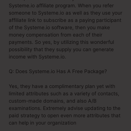
Systeme.io affiliate program. When you refer
someone to Systeme.io as well as they use your
affiliate link to subscribe as a paying participant
of the Systeme.io software, then you make
money compensation from each of their
payments. So yes, by utilizing this wonderful
possibility that they supply you can generate
income with Systeme.io.
Q: Does Systeme.io Has A Free Package?
Yes, they have a complimentary plan yet with
limited attributes such as a variety of contacts,
custom-made domains, and also A/B
examinations. Extremely advise updating to the
paid strategy to open even more attributes that
can help in your organization