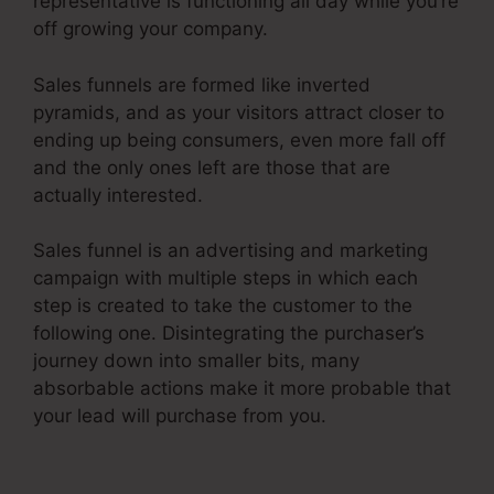
representative is functioning all day while you’re
off growing your company.
Sales funnels are formed like inverted
pyramids, and as your visitors attract closer to
ending up being consumers, even more fall off
and the only ones left are those that are
actually interested.
Sales funnel is an advertising and marketing
campaign with multiple steps in which each
step is created to take the customer to the
following one. Disintegrating the purchaser’s
journey down into smaller bits, many
absorbable actions make it more probable that
your lead will purchase from you.