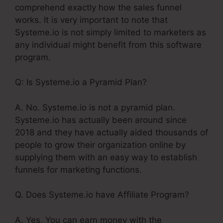
comprehend exactly how the sales funnel
works. It is very important to note that
Systeme.io is not simply limited to marketers as
any individual might benefit from this software
program.
Q: Is Systeme.io a Pyramid Plan?
A. No. Systeme.io is not a pyramid plan.
Systeme.io has actually been around since
2018 and they have actually aided thousands of
people to grow their organization online by
supplying them with an easy way to establish
funnels for marketing functions.
Q. Does Systeme.io have Affiliate Program?
A. Yes, You can earn money with the