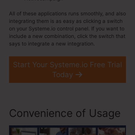
All of these applications runs smoothly, and also
integrating them is as easy as clicking a switch
on your Systeme.io control panel. If you want to
include a new combination, click the switch that
says to integrate a new integration.
Start Your Systeme.io Free Trial
Today
Convenience of Usage