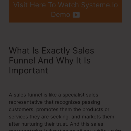
Visit Here To Watch Systeme.Io
Demo
What Is Exactly Sales
Funnel And Why It Is
Important
Crm Systems
Systeme.Io
A sales funnel is like a specialist sales
representative that recognizes passing
customers, promotes them the products or
services they are seeking, and markets them
after nurturing their trust. And this sales