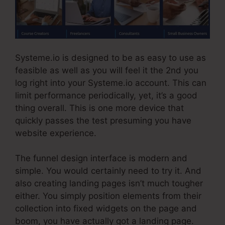
Systeme.io is designed to be as easy to use as
feasible as well as you will feel it the 2nd you
log right into your Systeme.io account. This can
limit performance periodically, yet, it’s a good
thing overall. This is one more device that
quickly passes the test presuming you have
website experience.
The funnel design interface is modern and
simple. You would certainly need to try it. And
also creating landing pages isn’t much tougher
either. You simply position elements from their
collection into fixed widgets on the page and
boom, you have actually got a landing page.