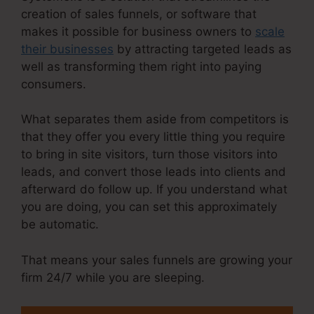
creation of sales funnels, or software that
makes it possible for business owners to
scale
their businesses
by attracting targeted leads as
well as transforming them right into paying
consumers.
What separates them aside from competitors is
that they offer you every little thing you require
to bring in site visitors, turn those visitors into
leads, and convert those leads into clients and
afterward do follow up. If you understand what
you are doing, you can set this approximately
be automatic.
That means your sales funnels are growing your
firm 24/7 while you are sleeping.