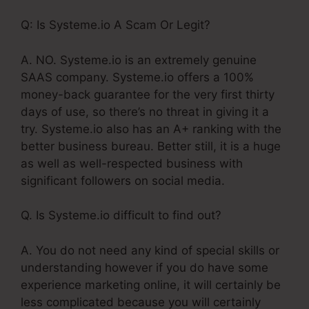
Q: Is Systeme.io A Scam Or Legit?
A. NO. Systeme.io is an extremely genuine
SAAS company. Systeme.io offers a 100%
money-back guarantee for the very first thirty
days of use, so there’s no threat in giving it a
try. Systeme.io also has an A+ ranking with the
better business bureau. Better still, it is a huge
as well as well-respected business with
significant followers on social media.
Q. Is Systeme.io difficult to find out?
A. You do not need any kind of special skills or
understanding however if you do have some
experience marketing online, it will certainly be
less complicated because you will certainly