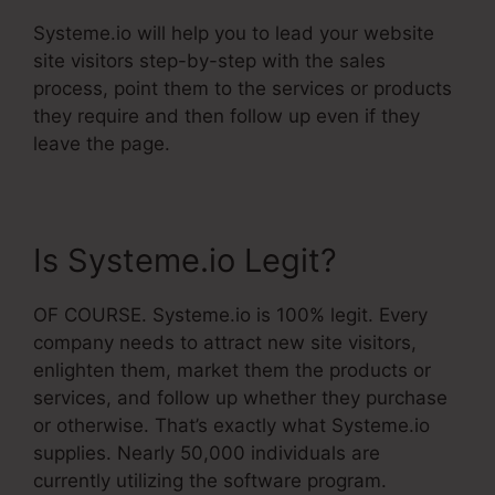
Systeme.io will help you to lead your website
site visitors step-by-step with the sales
process, point them to the services or products
they require and then follow up even if they
leave the page.
Is Systeme.io Legit?
OF COURSE. Systeme.io is 100% legit. Every
company needs to attract new site visitors,
enlighten them, market them the products or
services, and follow up whether they purchase
or otherwise. That’s exactly what Systeme.io
supplies. Nearly 50,000 individuals are
currently utilizing the software program.