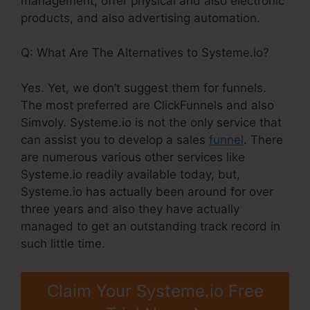
management, offer physical and also electronic
products, and also advertising automation.
Q: What Are The Alternatives to Systeme.io?
Yes. Yet, we don’t suggest them for funnels.
The most preferred are ClickFunnels and also
Simvoly. Systeme.io is not the only service that
can assist you to develop a sales
funnel
. There
are numerous various other services like
Systeme.io readily available today, but,
Systeme.io has actually been around for over
three years and also they have actually
managed to get an outstanding track record in
such little time.
Claim Your Systeme.io Free