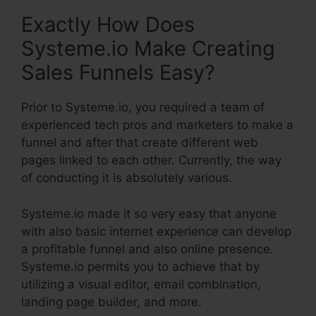
Exactly How Does
Systeme.io Make Creating
Sales Funnels Easy?
Prior to Systeme.io, you required a team of
experienced tech pros and marketers to make a
funnel and after that create different web
pages linked to each other. Currently, the way
of conducting it is absolutely various.
Systeme.io made it so very easy that anyone
with also basic internet experience can develop
a profitable funnel and also online presence.
Systeme.io permits you to achieve that by
utilizing a visual editor, email combination,
landing page builder, and more.