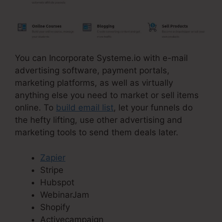
You can Incorporate Systeme.io with e-mail
advertising software, payment portals,
marketing platforms, as well as virtually
anything else you need to market or sell items
online. To
build email list
, let your funnels do
the hefty lifting, use other advertising and
marketing tools to send them deals later.
Zapier
Stripe
Hubspot
WebinarJam
Shopify
Activecampaign