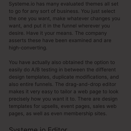
Systeme.io has many evaluated themes all set
to go for any sort of business. You just select
the one you want, make whatever changes you
want, and put it in the funnel wherever you
desire. Have it your means. The company
asserts these have been examined and are
high-converting.
You have actually also obtained the option to
easily do A/B testing in between the different
design templates, duplicate modifications, and
also entire funnels. The drag-and-drop editor
makes it very easy to tailor a web page to look
precisely how you want it to. There are design
templates for upsells, event pages, sales web
pages, as well as even membership sites.
Systeme.io Editor