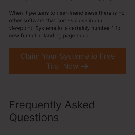
When it pertains to user-friendliness there is no
other software that comes close in our
viewpoint. Systeme.io is certainly number 1 for
new funnel or landing page tools.
Claim Your Systeme.io Free
Trial Now
Frequently Asked
Questions
Crm
Systems Systeme.Io