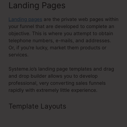
Landing Pages
Landing pages
are the private web pages within
your funnel that are developed to complete an
objective. This is where you attempt to obtain
telephone numbers, e-mails, and addresses.
Or, if you’re lucky, market them products or
services.
Systeme.io’s landing page templates and drag
and drop builder allows you to develop
professional, very converting sales funnels
rapidly with extremely little experience.
Template Layouts
Crm Systems
Systeme.Io