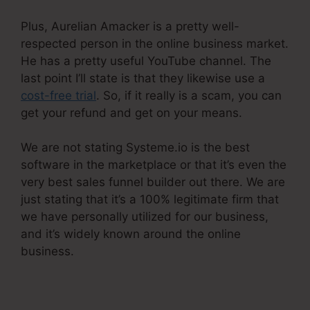
Plus, Aurelian Amacker is a pretty well-
respected person in the online business market.
He has a pretty useful YouTube channel. The
last point I’ll state is that they likewise use a
cost-free trial
. So, if it really is a scam, you can
get your refund and get on your means.
We are not stating Systeme.io is the best
software in the marketplace or that it’s even the
very best sales funnel builder out there. We are
just stating that it’s a 100% legitimate firm that
we have personally utilized for our business,
and it’s widely known around the online
business.