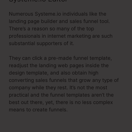
Numerous Systeme.io individuals like the
landing page builder and sales funnel tool.
There’s a reason so many of the top
professionals in internet marketing are such
substantial supporters of it.
They can click a pre-made funnel template,
readjust the landing web pages inside the
design template, and also obtain high
converting sales funnels that grow any type of
company while they rest. It’s not the most
practical and the funnel templates aren’t the
best out there, yet, there is no less complex
means to create funnels.