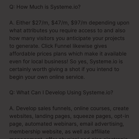
Q: How Much is Systeme.io?
A. Either $27/m, $47/m, $97/m depending upon
what attributes you require access to and also
how many visitors you anticipate your projects
to generate. Click Funnel likewise gives
affordable prices plans which make it available
even for local business! So yes, Systeme.io is
certainly worth giving a shot if you intend to
begin your own online service.
Q: What Can I Develop Using Systeme.io?
A. Develop sales funnels, online courses, create
websites, landing pages, squeeze pages, opt-in
page, automated webinars, email advertising,
membership website, as well as affiliate