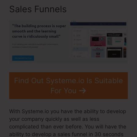
Sales Funnels
Find Out Systeme.io Is Suitable
For You
With Systeme.io you have the ability to develop
your company quickly as well as less
complicated than ever before. You will have the
ability to develop a sales funnel in 30 seconds