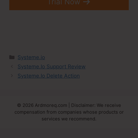
Trial Now
Categories
Systeme.io
Systeme.Io Support Review
Systeme.Io Delete Action
© 2026 Ardmoreq.com | Disclaimer: We receive
compensation from companies whose products or
services we recommend.