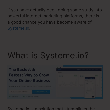
If you have actually been doing some study into
powerful internet marketing platforms, there is
a good chance you have become aware of
Systeme.io
.
What is Systeme.io?
Systeme.io is a solution that streamlines the