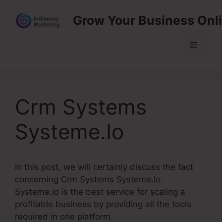
Skip
Grow Your Business Onl
to
content
Menu
Crm Systems
Systeme.Io
In this post, we will certainly discuss the fact
concerning Crm Systems Systeme.Io.
Systeme.io is the best service for scaling a
profitable business by providing all the tools
required in one platform.