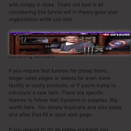
with simply 3 clicks. That’s not bad in all
considering this funnel will in theory grow your
organization while you rest.
To capture leads you need to produce a funnel
developed to get names, numbers, and e-mail
addresses and send them to your e-mail
marketing software.
If you require fast funnels for cheap items,
longer sales pages or videos for even more
facility or costly products, or if you’re trying to
introduce a new item. There are specific
themes to follow that Systeme.io supplies. Big
worth here. You simply duplicate and also paste
and after that fill in each web page.
If you require to do an online occasion you