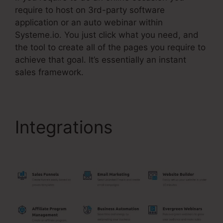
require to host on 3rd-party software
application or an auto webinar within
Systeme.io. You just click what you need, and
the tool to create all of the pages you require to
achieve that goal. It’s essentially an instant
sales framework.
Integrations
Crm
Systems Systeme.Io