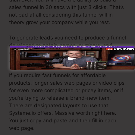
sales funnel in 30 secs with just 3 clicks. That’s
not bad at all considering this funnel will in
theory grow your company while you rest.
To generate leads you need to produce a funnel
developed to obtain names, numbers, and
email addresses and send them to your e-mail
advertising software program.
If you require fast funnels for affordable
products, longer sales web pages or video clips
for even more complicated or pricey items, or if
you’re trying to release a brand-new item.
There are designated layouts to use that
Systeme.io offers. Massive worth right here.
You just copy and paste and then fill in each
web page.