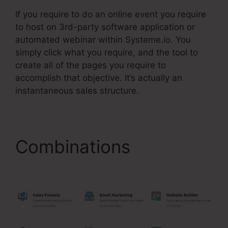
If you require to do an online event you require
to host on 3rd-party software application or
automated webinar within Systeme.io. You
simply click what you require, and the tool to
create all of the pages you require to
accomplish that objective. It’s actually an
instantaneous sales structure.
Combinations
Do
Systeme.Io Load Fast