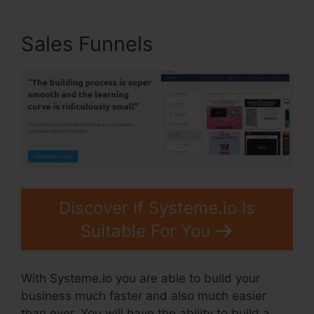
Sales Funnels
Discover If Systeme.io Is
Suitable For You
With Systeme.io you are able to build your
business much faster and also much easier
than ever. You will have the ability to build a