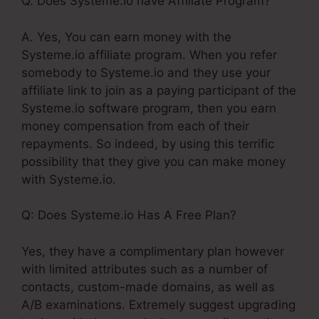
Q. Does Systeme.io have Affiliate Program?
A. Yes, You can earn money with the
Systeme.io affiliate program. When you refer
somebody to Systeme.io and they use your
affiliate link to join as a paying participant of the
Systeme.io software program, then you earn
money compensation from each of their
repayments. So indeed, by using this terrific
possibility that they give you can make money
with Systeme.io.
Q: Does Systeme.io Has A Free Plan?
Yes, they have a complimentary plan however
with limited attributes such as a number of
contacts, custom-made domains, as well as
A/B examinations. Extremely suggest upgrading