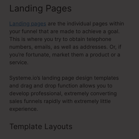
Landing Pages
Landing pages
are the individual pages within
your funnel that are made to achieve a goal.
This is where you try to obtain telephone
numbers, emails, as well as addresses. Or, if
you’re fortunate, market them a product or a
service.
Systeme.io’s landing page design templates
and drag and drop function allows you to
develop professional, extremely converting
sales funnels rapidly with extremely little
experience.
Template Layouts
Do Systeme.Io
Load Fast