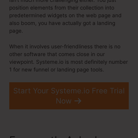
isn’t much more challenging either. You just
position elements from their collection into
predetermined widgets on the web page and
also boom, you have actually got a landing
page.
When it involves user-friendliness there is no
other software that comes close in our
viewpoint. Systeme.io is most definitely number
1 for new funnel or landing page tools.
Start Your Systeme.io Free Trial
Now