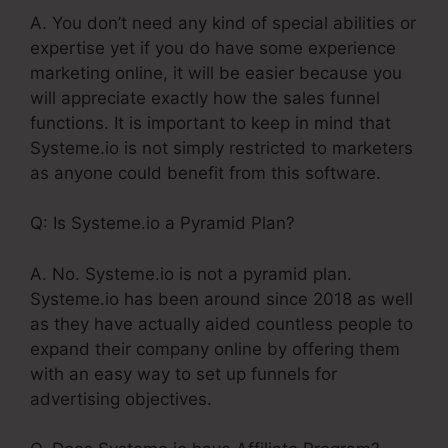
A. You don’t need any kind of special abilities or
expertise yet if you do have some experience
marketing online, it will be easier because you
will appreciate exactly how the sales funnel
functions. It is important to keep in mind that
Systeme.io is not simply restricted to marketers
as anyone could benefit from this software.
Q: Is Systeme.io a Pyramid Plan?
A. No. Systeme.io is not a pyramid plan.
Systeme.io has been around since 2018 as well
as they have actually aided countless people to
expand their company online by offering them
with an easy way to set up funnels for
advertising objectives.