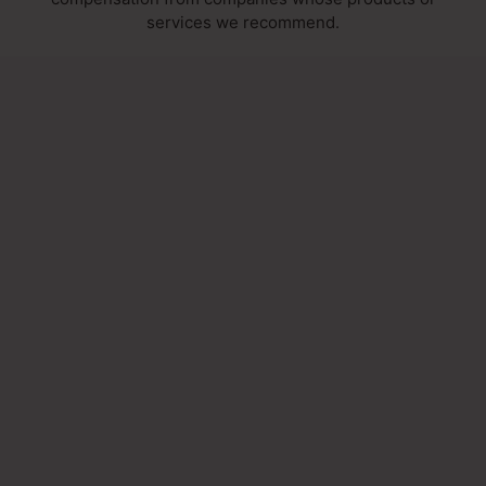
services we recommend.