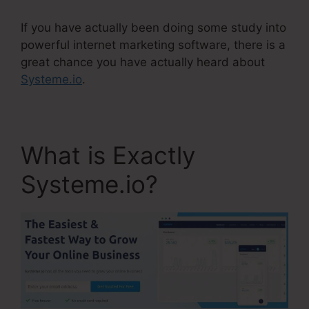
If you have actually been doing some study into
powerful internet marketing software, there is a
great chance you have actually heard about
Systeme.io
.
What is Exactly
Systeme.io?