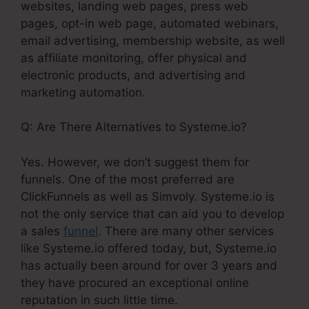
websites, landing web pages, press web
pages, opt-in web page, automated webinars,
email advertising, membership website, as well
as affiliate monitoring, offer physical and
electronic products, and advertising and
marketing automation.
Q: Are There Alternatives to Systeme.io?
Yes. However, we don’t suggest them for
funnels. One of the most preferred are
ClickFunnels as well as Simvoly. Systeme.io is
not the only service that can aid you to develop
a sales
funnel
. There are many other services
like Systeme.io offered today, but, Systeme.io
has actually been around for over 3 years and
they have procured an exceptional online
reputation in such little time.