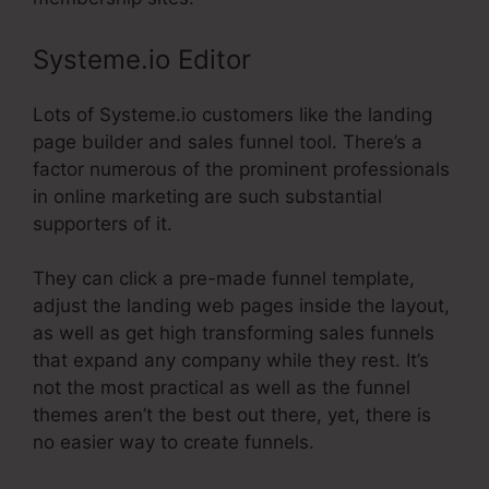
Systeme.io Editor
Lots of Systeme.io customers like the landing
page builder and sales funnel tool. There’s a
factor numerous of the prominent professionals
in online marketing are such substantial
supporters of it.
They can click a pre-made funnel template,
adjust the landing web pages inside the layout,
as well as get high transforming sales funnels
that expand any company while they rest. It’s
not the most practical as well as the funnel
themes aren’t the best out there, yet, there is
no easier way to create funnels.