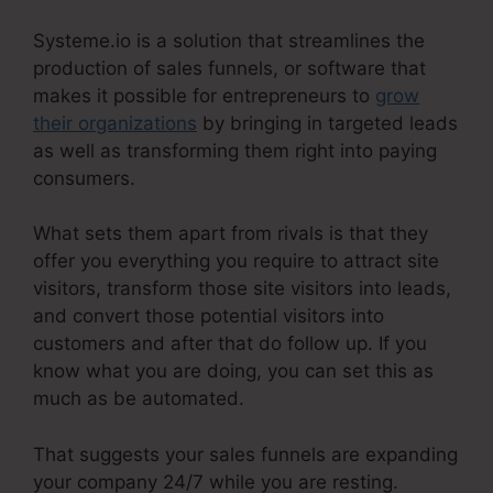
Systeme.io is a solution that streamlines the
production of sales funnels, or software that
makes it possible for entrepreneurs to
grow
their organizations
by bringing in targeted leads
as well as transforming them right into paying
consumers.
What sets them apart from rivals is that they
offer you everything you require to attract site
visitors, transform those site visitors into leads,
and convert those potential visitors into
customers and after that do follow up. If you
know what you are doing, you can set this as
much as be automated.
That suggests your sales funnels are expanding
your company 24/7 while you are resting.