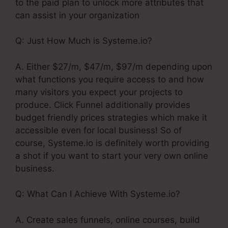
to the paid plan to unlock more attributes that
can assist in your organization
Q: Just How Much is Systeme.io?
A. Either $27/m, $47/m, $97/m depending upon
what functions you require access to and how
many visitors you expect your projects to
produce. Click Funnel additionally provides
budget friendly prices strategies which make it
accessible even for local business! So of
course, Systeme.io is definitely worth providing
a shot if you want to start your very own online
business.
Q: What Can I Achieve With Systeme.io?
A. Create sales funnels, online courses, build