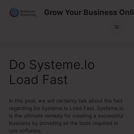
Skip
Grow Your Business Onl
to
content
Menu
Do Systeme.Io
Load Fast
In this post, we will certainly talk about the fact
regarding Do Systeme.Io Load Fast. Systeme.io
is the ultimate remedy for creating a successful
business by providing all the tools required in
one software.