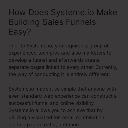
How Does Systeme.io Make
Building Sales Funnels
Easy?
Prior to Systeme.io, you required a group of
experienced tech pros and also marketers to
develop a funnel and afterwards create
separate pages linked to every other. Currently,
the way of conducting it is entirely different.
Systeme.io made it so simple that anyone with
even standard web experience can construct a
successful funnel and online visibility.
Systeme.io allows you to achieve that by
utilizing a visual editor, email combination,
landing page creator, and more.