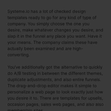
Systeme.io has a lot of checked design
templates ready to go for any kind of type of
company. You simply choose the one you
desire, make whatever changes you desire, and
slap it in the funnel any place you want. Have it
your means. The company claims these have
actually been examined and are high-
converting.
You’ve additionally got the alternative to quickly
do A/B testing in between the different themes,
duplicate adjustments, and also entire funnels.
The drag-and-drop editor makes it simple to
personalize a web page to look exactly just how
you desire it to. There are templates for upsells,
occasion pages, sales web pages, and also also
membership sites.