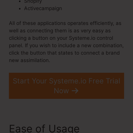
Shopify
Activecampaign
All of these applications operates efficiently, as
well as connecting them is as very easy as
clicking a button on your Systeme.io control
panel. If you wish to include a new combination,
click the button that states to connect a brand
new assimilation.
Start Your Systeme.io Free Trial
Now
Ease of Usage