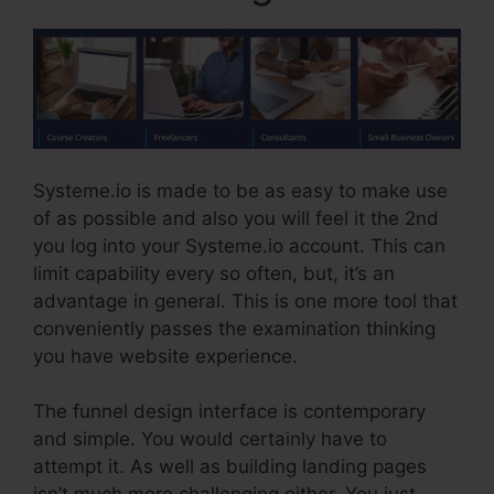
Systeme.io is made to be as easy to make use
of as possible and also you will feel it the 2nd
you log into your Systeme.io account. This can
limit capability every so often, but, it’s an
advantage in general. This is one more tool that
conveniently passes the examination thinking
you have website experience.
The funnel design interface is contemporary
and simple. You would certainly have to
attempt it. As well as building landing pages