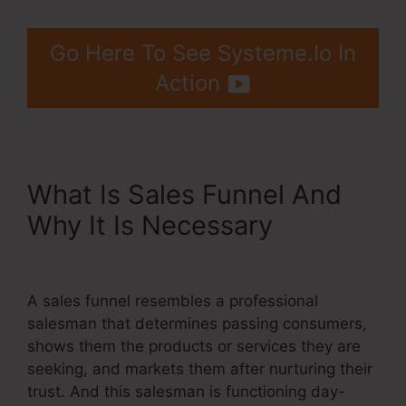
Go Here To See Systeme.Io In
Action
What Is Sales Funnel And
Why It Is Necessary
Do
Systeme.Io Load Fast
A sales funnel resembles a professional
salesman that determines passing consumers,
shows them the products or services they are
seeking, and markets them after nurturing their
trust. And this salesman is functioning day-