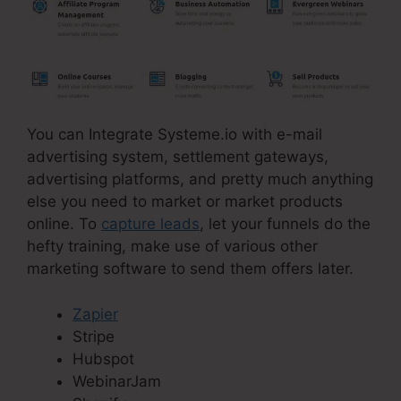
You can Integrate Systeme.io with e-mail
advertising system, settlement gateways,
advertising platforms, and pretty much anything
else you need to market or market products
online. To
capture leads
, let your funnels do the
hefty training, make use of various other
marketing software to send them offers later.
Zapier
Stripe
Hubspot
WebinarJam