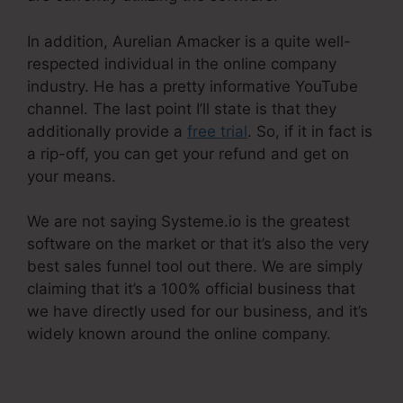
In addition, Aurelian Amacker is a quite well-
respected individual in the online company
industry. He has a pretty informative YouTube
channel. The last point I’ll state is that they
additionally provide a
free trial
. So, if it in fact is
a rip-off, you can get your refund and get on
your means.
We are not saying Systeme.io is the greatest
software on the market or that it’s also the very
best sales funnel tool out there. We are simply
claiming that it’s a 100% official business that
we have directly used for our business, and it’s
widely known around the online company.