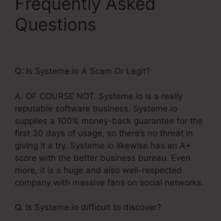
Frequently Asked
Questions
Do
Systeme.Io Load Fast
Q: Is Systeme.io A Scam Or Legit?
A. OF COURSE NOT. Systeme.io is a really
reputable software business. Systeme.io
supplies a 100% money-back guarantee for the
first 30 days of usage, so there’s no threat in
giving it a try. Systeme.io likewise has an A+
score with the better business bureau. Even
more, it is a huge and also well-respected
company with massive fans on social networks.
Q. Is Systeme.io difficult to discover?