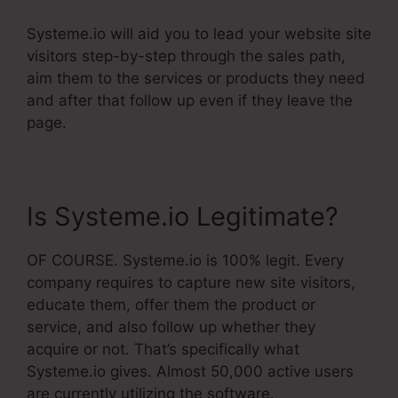
Systeme.io will aid you to lead your website site
visitors step-by-step through the sales path,
aim them to the services or products they need
and after that follow up even if they leave the
page.
Is Systeme.io Legitimate?
OF COURSE. Systeme.io is 100% legit. Every
company requires to capture new site visitors,
educate them, offer them the product or
service, and also follow up whether they
acquire or not. That’s specifically what
Systeme.io gives. Almost 50,000 active users
are currently utilizing the software.