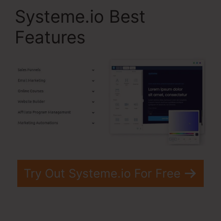
Systeme.io Best
Features
Try Out Systeme.io For Free