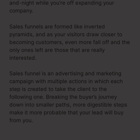
and-night while you’re off expanding your
company.
Sales funnels are formed like inverted
pyramids, and as your visitors draw closer to
becoming customers, even more fall off and the
only ones left are those that are really
interested.
Sales funnel is an advertising and marketing
campaign with multiple actions in which each
step is created to take the client to the
following one. Breaking the buyer’s journey
down into smaller paths, more digestible steps
make it more probable that your lead will buy
from you.