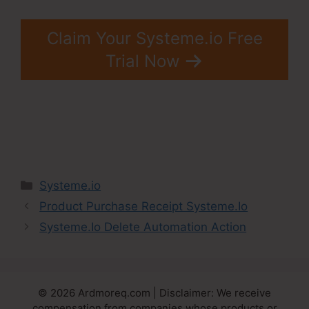
Claim Your Systeme.io Free
Trial Now
Categories
Systeme.io
Product Purchase Receipt Systeme.Io
Systeme.Io Delete Automation Action
© 2026 Ardmoreq.com | Disclaimer: We receive
compensation from companies whose products or