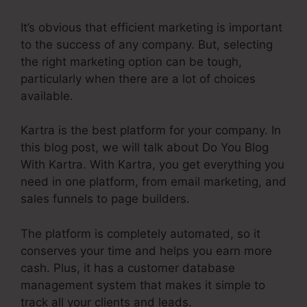
It’s obvious that efficient marketing is important
to the success of any company. But, selecting
the right marketing option can be tough,
particularly when there are a lot of choices
available.
Kartra is the best platform for your company. In
this blog post, we will talk about Do You Blog
With Kartra. With Kartra, you get everything you
need in one platform, from email marketing, and
sales funnels to page builders.
The platform is completely automated, so it
conserves your time and helps you earn more
cash. Plus, it has a customer database
management system that makes it simple to
track all your clients and leads.