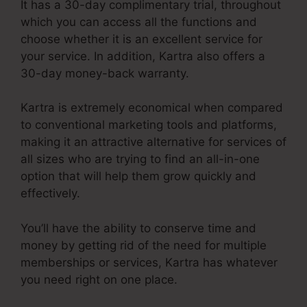
It has a 30-day complimentary trial, throughout
which you can access all the functions and
choose whether it is an excellent service for
your service. In addition, Kartra also offers a
30-day money-back warranty.
Kartra is extremely economical when compared
to conventional marketing tools and platforms,
making it an attractive alternative for services of
all sizes who are trying to find an all-in-one
option that will help them grow quickly and
effectively.
You’ll have the ability to conserve time and
money by getting rid of the need for multiple
memberships or services, Kartra has whatever
you need right on one place.