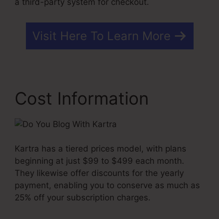
a third-party system for checkout.
Visit Here To Learn More
Cost Information
Kartra has a tiered prices model, with plans
beginning at just $99 to $499 each month.
They likewise offer discounts for the yearly
payment, enabling you to conserve as much as
25% off your subscription charges.