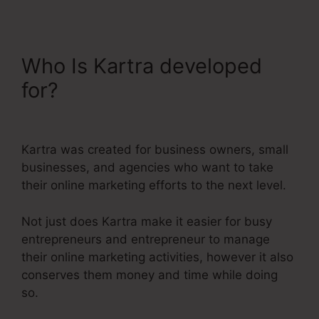
Who Is Kartra developed
for?
Do You Blog With
Kartra
Kartra was created for business owners, small
businesses, and agencies who want to take
their online marketing efforts to the next level.
Not just does Kartra make it easier for busy
entrepreneurs and entrepreneur to manage
their online marketing activities, however it also
conserves them money and time while doing
so.