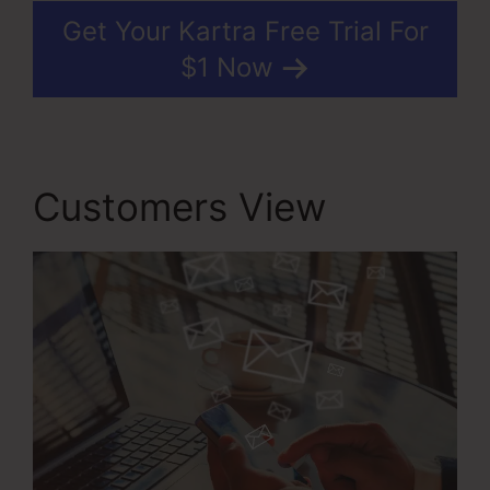
Get Your Kartra Free Trial For
$1 Now
Customers View