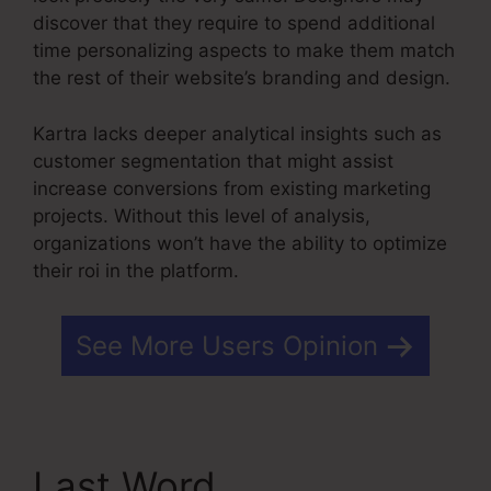
discover that they require to spend additional
time personalizing aspects to make them match
the rest of their website’s branding and design.
Kartra lacks deeper analytical insights such as
customer segmentation that might assist
increase conversions from existing marketing
projects. Without this level of analysis,
organizations won’t have the ability to optimize
their roi in the platform.
See More Users Opinion
Last Word
Do You Blog