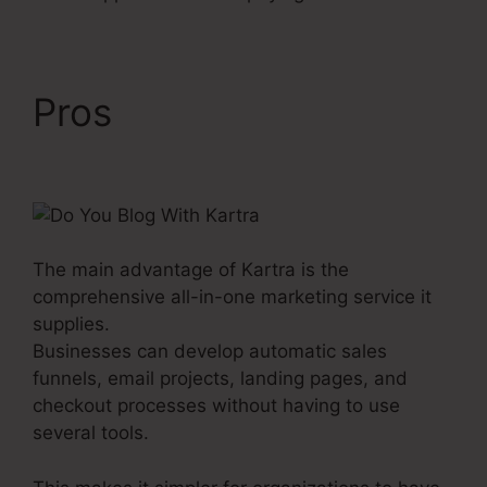
Pros
Do You Blog With
Kartra
The main advantage of Kartra is the
comprehensive all-in-one marketing service it
supplies.
Businesses can develop automatic sales
funnels, email projects, landing pages, and
checkout processes without having to use
several tools.