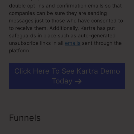
double opt-ins and confirmation emails so that
companies can be sure they are sending
messages just to those who have consented to
to receive them. Additionally, Kartra has put
safeguards in place such as auto-generated
unsubscribe links in all
emails
sent through the
platform.
Click Here To See Kartra Demo
Today
Funnels
Do You Blog With
Kartra