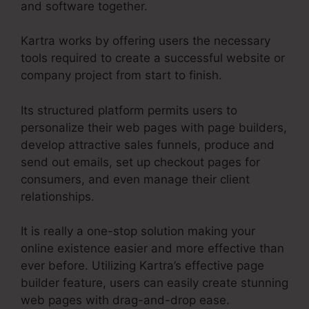
and software together.
Kartra works by offering users the necessary
tools required to create a successful website or
company project from start to finish.
Its structured platform permits users to
personalize their web pages with page builders,
develop attractive sales funnels, produce and
send out emails, set up checkout pages for
consumers, and even manage their client
relationships.
It is really a one-stop solution making your
online existence easier and more effective than
ever before. Utilizing Kartra’s effective page
builder feature, users can easily create stunning
web pages with drag-and-drop ease.