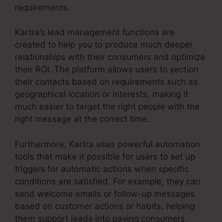
requirements.
Kartra’s lead management functions are
created to help you to produce much deeper
relationships with their consumers and optimize
their ROI. The platform allows users to section
their contacts based on requirements such as
geographical location or interests, making it
much easier to target the right people with the
right message at the correct time.
Furthermore, Kartra uses powerful automation
tools that make it possible for users to set up
triggers for automatic actions when specific
conditions are satisfied. For example, they can
send welcome emails or follow-up messages
based on customer actions or habits, helping
them support leads into paying consumers.