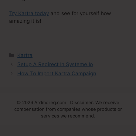
Try Kartra today
and see for yourself how
amazing it is!
Do You Blog With Kartra
Categories
Kartra
Setup A Redirect In Systeme.Io
How To Import Kartra Campaign
© 2026 Ardmoreq.com | Disclaimer: We receive
compensation from companies whose products or
services we recommend.