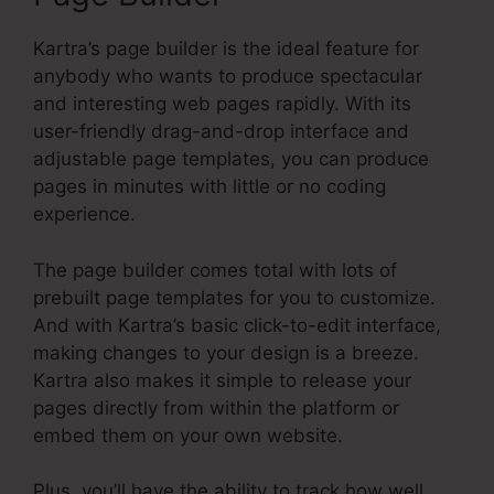
Kartra’s page builder is the ideal feature for
anybody who wants to produce spectacular
and interesting web pages rapidly. With its
user-friendly drag-and-drop interface and
adjustable page templates, you can produce
pages in minutes with little or no coding
experience.
The page builder comes total with lots of
prebuilt page templates for you to customize.
And with Kartra’s basic click-to-edit interface,
making changes to your design is a breeze.
Kartra also makes it simple to release your
pages directly from within the platform or
embed them on your own website.
Plus, you’ll have the ability to track how well