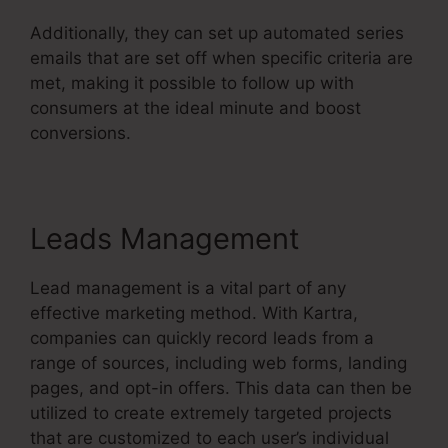
Additionally, they can set up automated series
emails that are set off when specific criteria are
met, making it possible to follow up with
consumers at the ideal minute and boost
conversions.
Do You Blog With Kartra
Leads Management
Lead management is a vital part of any
effective marketing method. With Kartra,
companies can quickly record leads from a
range of sources, including web forms, landing
pages, and opt-in offers. This data can then be
utilized to create extremely targeted projects
that are customized to each user’s individual