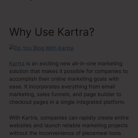
Why Use Kartra?
Kartra
is an exciting new all-in-one marketing
solution that makes it possible for companies to
accomplish their online marketing goals with
ease. It incorporates everything from email
marketing, sales funnels, and page builder to
checkout pages in a single integrated platform.
With Kartra, companies can rapidly create entire
websites and launch reliable marketing projects
without the inconvenience of piecemeal tools