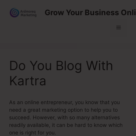
Skip
Grow Your Business Onl
to
content
Menu
Do You Blog With
Kartra
As an online entrepreneur, you know that you
need a great marketing option to help you to
succeed. However, with so many alternatives
readily available, it can be hard to know which
one is right for you.