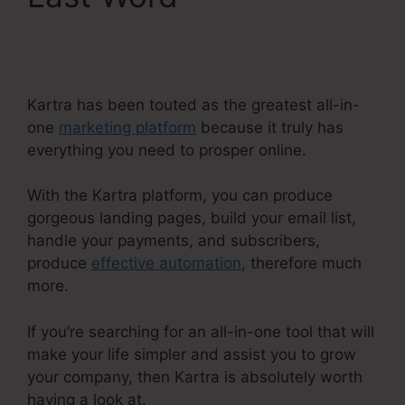
With Kartra
Kartra has been touted as the greatest all-in-
one
marketing platform
because it truly has
everything you need to prosper online.
With the Kartra platform, you can produce
gorgeous landing pages, build your email list,
handle your payments, and subscribers,
produce
effective automation
, therefore much
more.
If you’re searching for an all-in-one tool that will
make your life simpler and assist you to grow
your company, then Kartra is absolutely worth
having a look at.