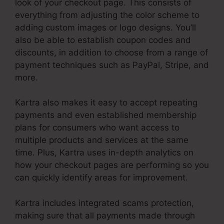
look of your checkout page. This consists of
everything from adjusting the color scheme to
adding custom images or logo designs. You’ll
also be able to establish coupon codes and
discounts, in addition to choose from a range of
payment techniques such as PayPal, Stripe, and
more.
Kartra also makes it easy to accept repeating
payments and even established membership
plans for consumers who want access to
multiple products and services at the same
time. Plus, Kartra uses in-depth analytics on
how your checkout pages are performing so you
can quickly identify areas for improvement.
Kartra includes integrated scams protection,
making sure that all payments made through