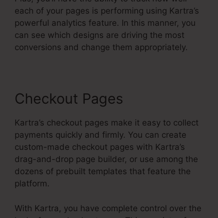
each of your pages is performing using Kartra’s
powerful analytics feature. In this manner, you
can see which designs are driving the most
conversions and change them appropriately.
Checkout Pages
Kartra’s checkout pages make it easy to collect
payments quickly and firmly. You can create
custom-made checkout pages with Kartra’s
drag-and-drop page builder, or use among the
dozens of prebuilt templates that feature the
platform.
With Kartra, you have complete control over the