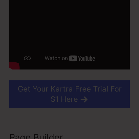
Get Your Kartra Free Trial For
$1 Here
Page Builder