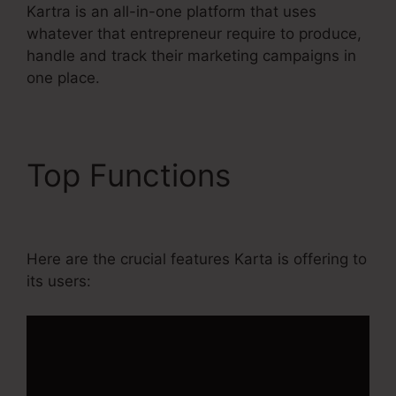
Kartra is an all-in-one platform that uses
whatever that entrepreneur require to produce,
handle and track their marketing campaigns in
one place.
Top Functions
Do You
Blog With Kartra
Here are the crucial features Karta is offering to
its users: