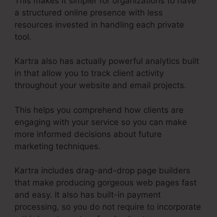
This makes it simpler for organizations to have
a structured online presence with less
resources invested in handling each private
tool.
Kartra also has actually powerful analytics built
in that allow you to track client activity
throughout your website and email projects.
This helps you comprehend how clients are
engaging with your service so you can make
more informed decisions about future
marketing techniques.
Kartra includes drag-and-drop page builders
that make producing gorgeous web pages fast
and easy. It also has built-in payment
processing, so you do not require to incorporate