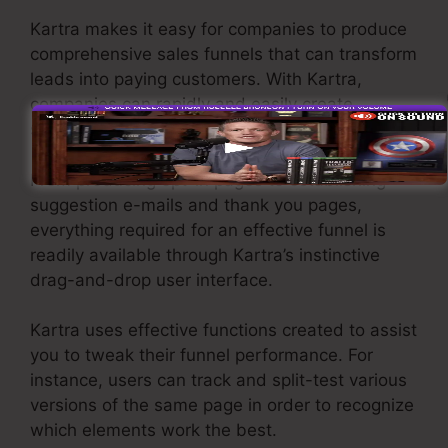
Kartra makes it easy for companies to produce
comprehensive sales funnels that can transform
leads into paying customers. With Kartra,
companies can rapidly and easily create
sophisticated funnels with simply a few clicks.
From producing opt-in pages to establishing
suggestion e-mails and thank you pages,
everything required for an effective funnel is
readily available through Kartra’s instinctive
drag-and-drop user interface.
Kartra uses effective functions created to assist
you to tweak their funnel performance. For
instance, users can track and split-test various
versions of the same page in order to recognize
which elements work the best.