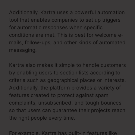
Additionally, Kartra uses a powerful automation
tool that enables companies to set up triggers
for automatic responses when specific
conditions are met. This is best for welcome e-
mails, follow-ups, and other kinds of automated
messaging.
Kartra also makes it simple to handle customers
by enabling users to section lists according to
criteria such as geographical places or interests.
Additionally, the platform provides a variety of
features created to protect against spam
complaints, unsubscribed, and tough bounces
so that users can guarantee their projects reach
the right people every time.
For example, Kartra has built-in features like