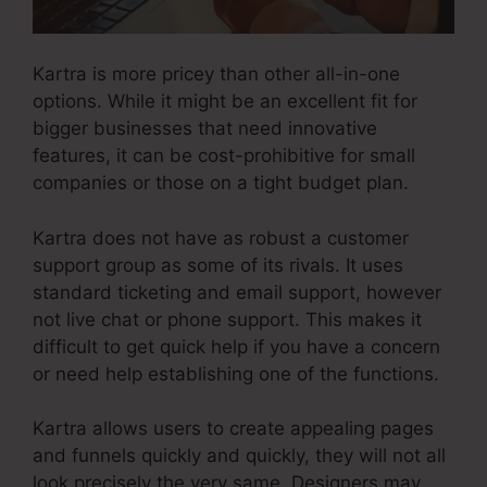
Kartra is more pricey than other all-in-one
options. While it might be an excellent fit for
bigger businesses that need innovative
features, it can be cost-prohibitive for small
companies or those on a tight budget plan.
Kartra does not have as robust a customer
support group as some of its rivals. It uses
standard ticketing and email support, however
not live chat or phone support. This makes it
difficult to get quick help if you have a concern
or need help establishing one of the functions.
Kartra allows users to create appealing pages
and funnels quickly and quickly, they will not all
look precisely the very same. Designers may