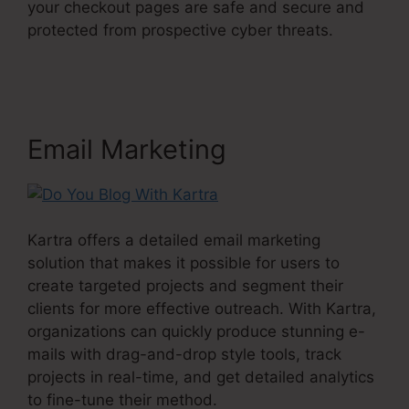
your checkout pages are safe and secure and
protected from prospective cyber threats.
Do
You Blog With Kartra
Email Marketing
Kartra offers a detailed email marketing
solution that makes it possible for users to
create targeted projects and segment their
clients for more effective outreach. With Kartra,
organizations can quickly produce stunning e-
mails with drag-and-drop style tools, track
projects in real-time, and get detailed analytics
to fine-tune their method.