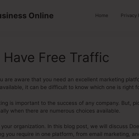
usiness Online
Home
Privacy 
 Have Free Traffic
ou are aware that you need an excellent marketing platf
ailable, it can be difficult to know which one is right f
eting is important to the success of any company. But, pi
cially when there are numerous choices available.
r your organization. In this blog post, we will discuss Do
ng you require in one platform, from email marketing, an