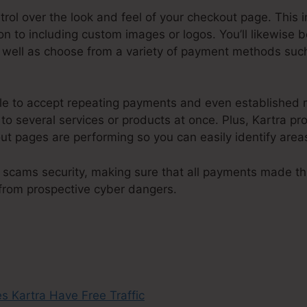
ntrol over the look and feel of your checkout page. This 
n to including custom images or logos. You’ll likewise 
 well as choose from a variety of payment methods such
ple to accept repeating payments and even established
 several services or products at once. Plus, Kartra p
ut pages are performing so you can easily identify area
 scams security, making sure that all payments made t
 from prospective cyber dangers.
Does Kartra Have Free 