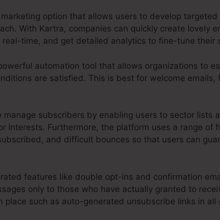
marketing option that allows users to develop targeted 
reach. With Kartra, companies can quickly create lovely
n real-time, and get detailed analytics to fine-tune their 
powerful automation tool that allows organizations to es
ditions are satisfied. This is best for welcome emails, 
o manage subscribers by enabling users to sector lists 
r interests. Furthermore, the platform uses a range of f
ubscribed, and difficult bounces so that users can guar
grated features like double opt-ins and confirmation em
sages only to those who have actually granted to receiv
n place such as auto-generated unsubscribe links in all