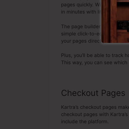
pages quickly. With its intu
in minutes with little or no c
The page builder comes compl
simple click-to-edit interfac
your pages directly from wit
Plus, you’ll be able to track h
This way, you can see which 
Checkout Pages
Kartra’s checkout pages make
checkout pages with Kartra’s 
include the platform.