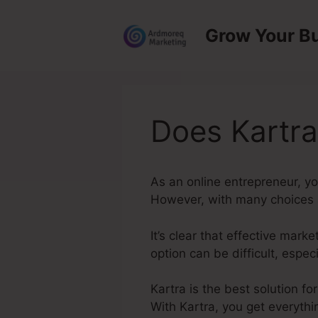
Skip
to
Grow Your B
content
Does Kartra
As an online entrepreneur, y
However, with many choices av
It’s clear that effective mark
option can be difficult, espe
Kartra is the best solution fo
With Kartra, you get everythi