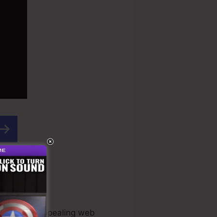
acular and appealing web