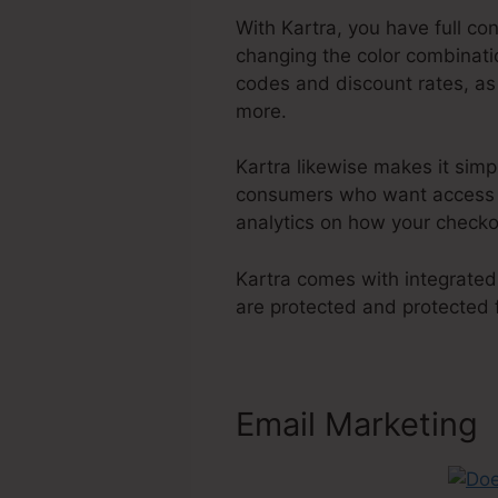
With Kartra, you have full co
changing the color combinatio
codes and discount rates, as
more.
Kartra likewise makes it sim
consumers who want access to
analytics on how your checko
Kartra comes with integrated
are protected and protected
Email Marketing