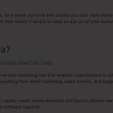
ic, so it saves you time and assists you earn more money.
that makes it simple to keep an eye on all your custo
ra?
l-in-one marketing tool that enables organizations to att
everything from email marketing, sales funnels, and page
an rapidly create whole websites and launch reliable ma
d software together.