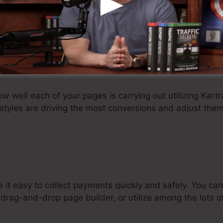
itive drag-and-drop interface and personalized page tem
oding experience.
ete with dozens of prebuilt page templates for you to 
e, making changes to your design is a breeze. Kartra lik
hin the platform or embed them on your own website.
ow well each of your pages is carrying out utilizing Kartr
styles are driving the most conversions and adjust them
 it easy to collect payments quickly and safely. You 
drag-and-drop page builder, or utilize among the lots of