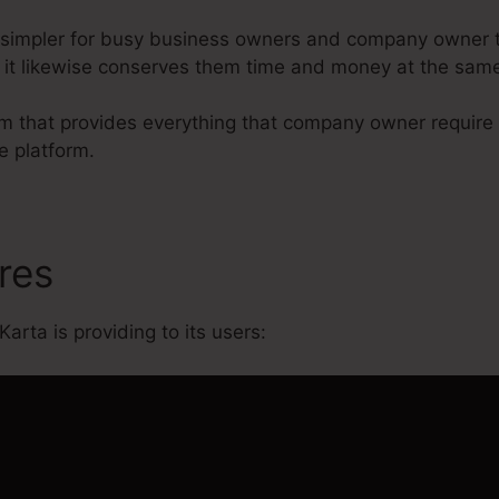
 simpler for busy business owners and company owner t
r it likewise conserves them time and money at the same
orm that provides everything that company owner require
e platform.
ures
Does Kartra Have Free T
Karta is providing to its users: