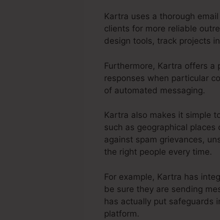
Kartra uses a thorough email 
clients for more reliable out
design tools, track projects i
Furthermore, Kartra offers a 
responses when particular con
of automated messaging.
Kartra also makes it simple t
such as geographical places o
against spam grievances, uns
the right people every time.
For example, Kartra has inte
be sure they are sending mes
has actually put safeguards i
platform.