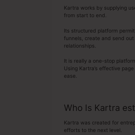
Kartra works by supplying use
from start to end.
Its structured platform permi
funnels, create and send out
relationships.
It is really a one-stop platf
Using Kartra’s effective pag
ease.
Who Is Kartra es
Kartra was created for entre
efforts to the next level.