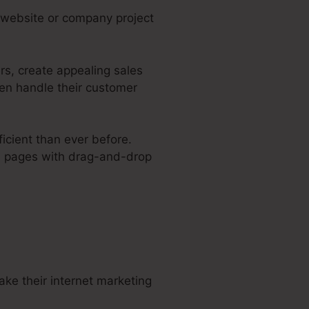
e website or company project
rs, create appealing sales
ven handle their customer
icient than ever before.
eb pages with drag-and-drop
ree Traffic
ke their internet marketing