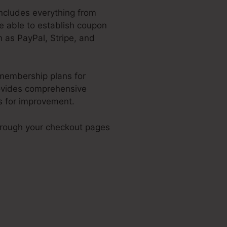
includes everything from
be able to establish coupon
 as PayPal, Stripe, and
 membership plans for
rovides comprehensive
s for improvement.
hrough your checkout pages
Traffic