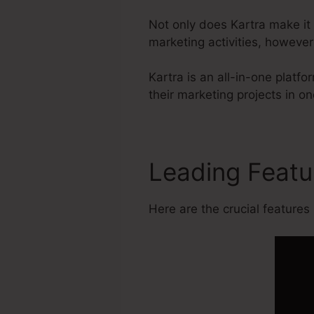
Not only does Kartra make it
marketing activities, howeve
Kartra is an all-in-one platf
their marketing projects in on
Leading Feat
Here are the crucial features 