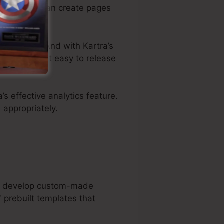
plates, you can create pages
customize. And with Kartra’s
ewise makes it easy to release
a’s effective analytics feature.
 appropriately.
can develop custom-made
 prebuilt templates that