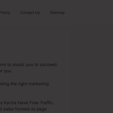
Policy
Contact Us
Sitemap
orm to assist you to succeed.
or you.
cking the right marketing
es Kartra Have Free Traffic.
d sales funnels to page