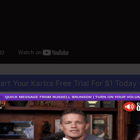
art Your Kartra Free Trial For $1 Today
perfect solution for anybody who wants to develop spect