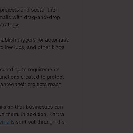
projects and sector their
 emails with drag-and-drop
strategy.
tablish triggers for automatic
follow-ups, and other kinds
according to requirements
unctions created to protect
antee their projects reach
ails so that businesses can
e them. In addition, Kartra
emails
sent out through the