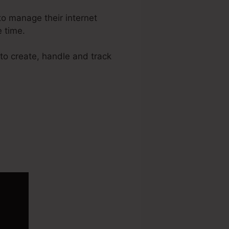
o manage their internet
 time.
 to create, handle and track
raffic