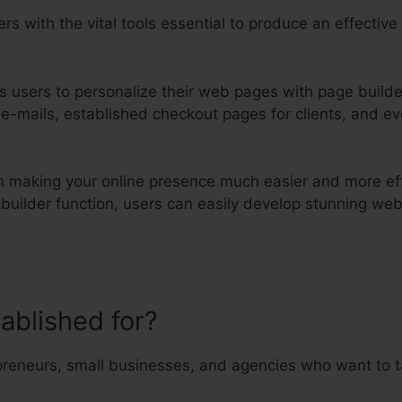
rs with the vital tools essential to produce an effectiv
ts users to personalize their web pages with page builde
 e-mails, established checkout pages for clients, and e
orm making your online presence much easier and more eff
e builder function, users can easily develop stunning w
tablished for?
Does Kartra Have F
preneurs, small businesses, and agencies who want to ta