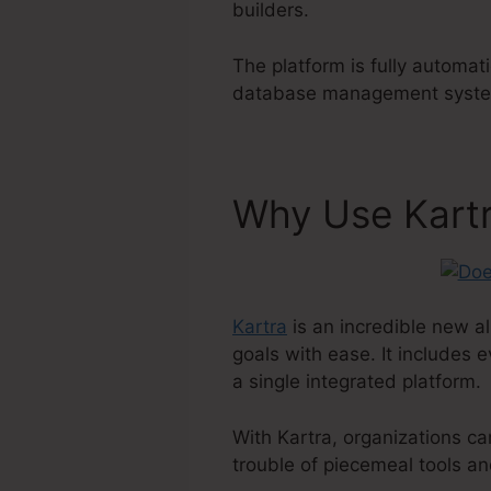
builders.
The platform is fully automat
database management system 
Why Use Kart
Kartra
is an incredible new al
goals with ease. It includes 
a single integrated platform.
With Kartra, organizations c
trouble of piecemeal tools an