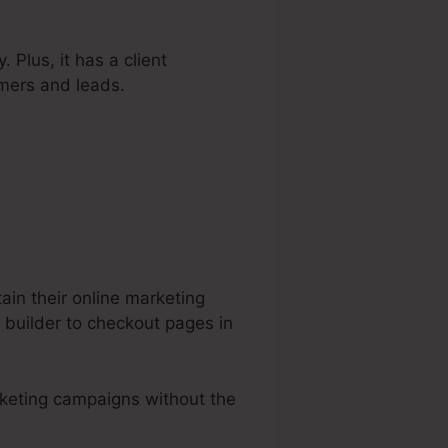
 Plus, it has a client
mers and leads.
ain their online marketing
 builder to checkout pages in
rketing campaigns without the