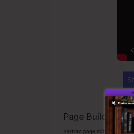
St
Page Builder
Kartra’s page editor is the 