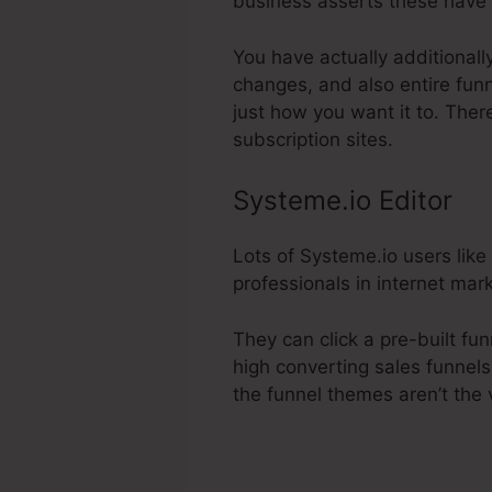
business asserts these have 
You have actually additionall
changes, and also entire funn
just how you want it to. Ther
subscription sites.
Systeme.io Editor
Lots of Systeme.io users like
professionals in internet mark
They can click a pre-built fu
high converting sales funnels 
the funnel themes aren’t the 