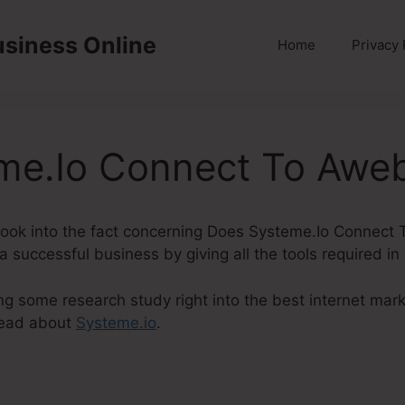
usiness Online
Home
Privacy 
me.Io Connect To Awe
ly look into the fact concerning Does Systeme.Io Connect
 successful business by giving all the tools required in
ng some research study right into the best internet mark
 read about
Systeme.io
.