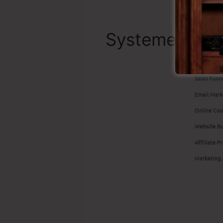
Systeme.io To