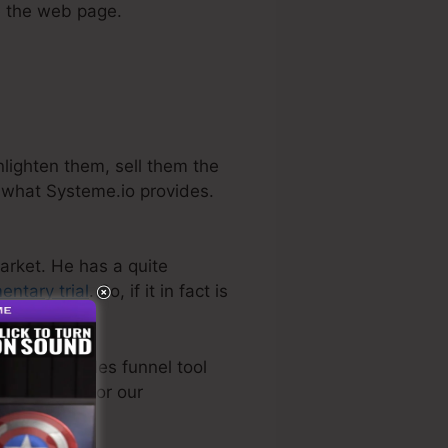
ve the web page.
nlighten them, sell them the
y what Systeme.io provides.
arket. He has a quite
entary trial
. So, if it in fact is
very best sales funnel tool
tly utilized for our