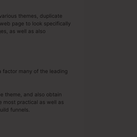
 various themes, duplicate
web page to look specifically
es, as well as also
a factor many of the leading
he theme, and also obtain
e most practical as well as
uild funnels.