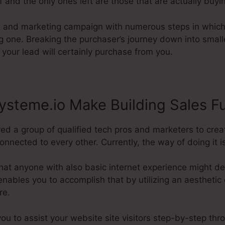
f and the only ones left are those that are actually buyi
ng and marketing campaign with numerous steps in which
ing one. Breaking the purchaser’s journey down into sma
 your lead will certainly purchase from you.
steme.io Make Building Sales F
red a group of qualified tech pros and marketers to cre
nected to every other. Currently, the way of doing it is 
hat anyone with also basic internet experience might d
nables you to accomplish that by utilizing an aesthetic e
re.
you to assist your website site visitors step-by-step thr