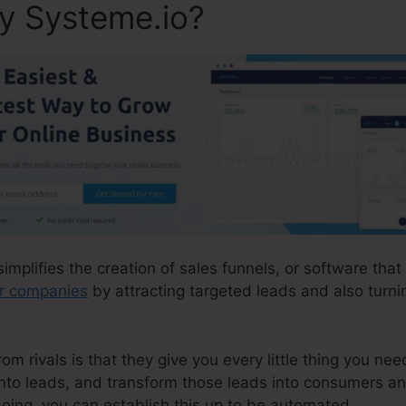
ly Systeme.io?
simplifies the creation of sales funnels, or software that
ir companies
by attracting targeted leads and also turni
 rivals is that they give you every little thing you need
 into leads, and transform those leads into consumers an
oing, you can establish this up to be automated.