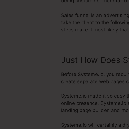
being customers, more fall of
Sales funnel is an advertisi
take the client to the follow
steps make it most likely that
Just How Does Sy
Before Systeme.io, you requi
create separate web pages con
Systeme.io made it so easy t
online presence. Systeme.io e
landing page builder, and mo
Systeme.io will certainly aid 