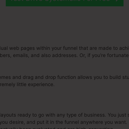
dual web pages within your funnel that are made to achi
rs, emails, and also addresses. Or, if you’re fortunate,
emes and drag and drop function allows you to build stu
remely little experience.
oes Systeme.Io Connect To Aweber
youts ready to go with any type of business. You just s
u desire, and put it in the funnel anywhere you want. 