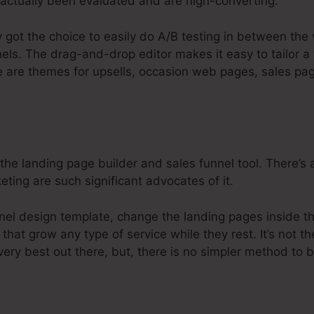
actually been evaluated and are high-converting.
y got the choice to easily do A/B testing in between the
els. The drag-and-drop editor makes it easy to tailor a 
e are themes for upsells, occasion web pages, sales pag
 the landing page builder and sales funnel tool. There’s 
eting are such significant advocates of it.
nnel design template, change the landing pages inside t
that grow any type of service while they rest. It’s not th
very best out there, but, there is no simpler method to b