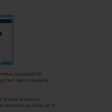
 makes it possible for
ng them right into paying
 to draw in visitors,
d afterward do follow up. If