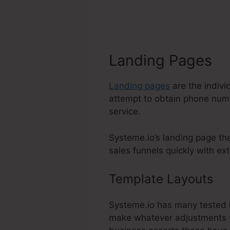
Landing Pages
Landing pages
are the indivi
attempt to obtain phone numbe
service.
Systeme.io’s landing page th
sales funnels quickly with ext
Template Layouts
D
Systeme.io has many tested la
make whatever adjustments yo