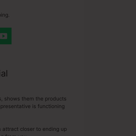
ing.
ial
Does
s, shows them the products
epresentative is functioning
 attract closer to ending up