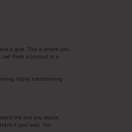
eve a goal. This is where you
 sell them a product or a
nning, highly transforming
elect the one you desire,
Have it your way. The