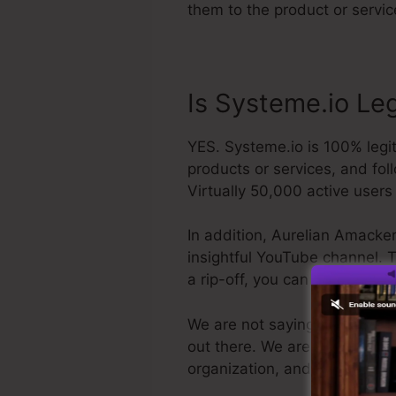
them to the product or servic
Is Systeme.io Le
YES. Systeme.io is 100% legit.
products or services, and fol
Virtually 50,000 active users 
In addition, Aurelian Amacker
insightful YouTube channel. Th
a rip-off, you can obtain yo
We are not saying Systeme.io i
out there. We are just claiming
organization, and also it’s p