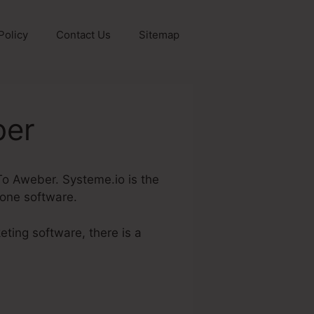
Policy
Contact Us
Sitemap
ber
 To Aweber. Systeme.io is the
 one software.
eting software, there is a