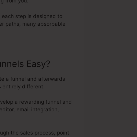
ng from you.
 each step is designed to
ller paths, many absorbable
unnels Easy?
ate a funnel and afterwards
entirely different.
evelop a rewarding funnel and
ditor, email integration,
ough the sales process, point