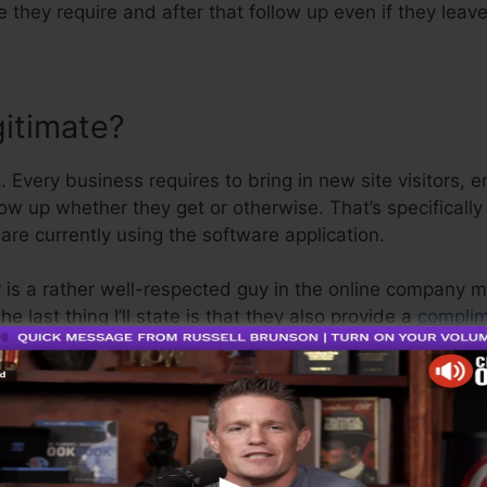
e they require and after that follow up even if they lea
gitimate?
 Every business requires to bring in new site visitors, e
low up whether they get or otherwise. That’s specificall
are currently using the software application.
 is a rather well-respected guy in the online company m
e last thing I’ll state is that they also provide a
complim
ur money back and get on your means.
s the greatest thing in the market or that it’s even the 
 that it’s a 100% official firm that we have actually direc
opular around the online company.