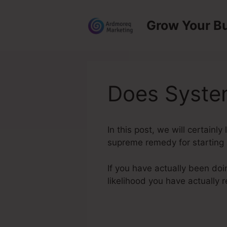
Skip
to
Grow Your B
content
Does Syste
In this post, we will certain
supreme remedy for starting a
If you have actually been doi
likelihood you have actually