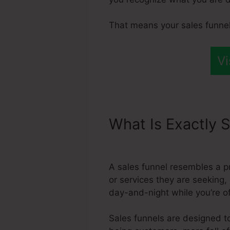
That means your sales funnel
Vi
What Is Exactly S
Systeme.Io Conn
A sales funnel resembles a 
or services they are seeking, 
day-and-night while you’re o
Sales funnels are designed to