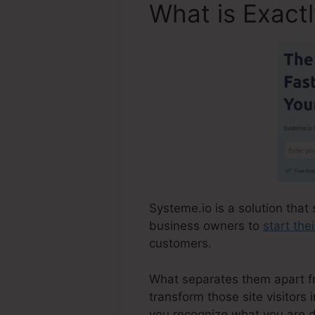
What is Exact
Systeme.io is a solution that 
business owners to
start the
customers.
What separates them apart from
transform those site visitors
you recognize what you are d