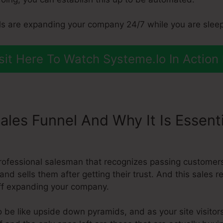
s are expanding your company 24/7 while you are sleep
sit Here To Watch Systeme.Io In Action
ales Funnel And Why It Is Essent
ect To Aweber
professional salesman that recognizes passing customer
and sells them after getting their trust. And this sales r
ff expanding your company.
 be like upside down pyramids, and as your site visitors