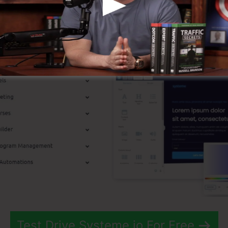
p Features
Test Drive Systeme.io For Free