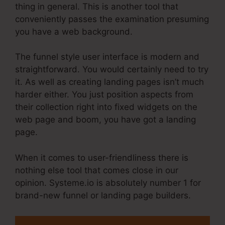
thing in general. This is another tool that
conveniently passes the examination presuming
you have a web background.
The funnel style user interface is modern and
straightforward. You would certainly need to try
it. As well as creating landing pages isn’t much
harder either. You just position aspects from
their collection right into fixed widgets on the
web page and boom, you have got a landing
page.
When it comes to user-friendliness there is
nothing else tool that comes close in our
opinion. Systeme.io is absolutely number 1 for
brand-new funnel or landing page builders.