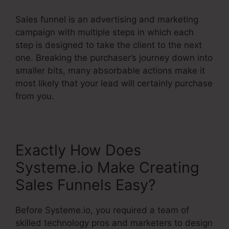
Sales funnel is an advertising and marketing
campaign with multiple steps in which each
step is designed to take the client to the next
one. Breaking the purchaser’s journey down into
smaller bits, many absorbable actions make it
most likely that your lead will certainly purchase
from you.
Exactly How Does
Systeme.io Make Creating
Sales Funnels Easy?
Before Systeme.io, you required a team of
skilled technology pros and marketers to design