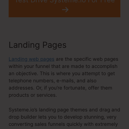
Landing Pages
Landing web pages
are the specific web pages
within your funnel that are made to accomplish
an objective. This is where you attempt to get
telephone numbers, e-mails, and also
addresses. Or, if you’re fortunate, offer them
products or services.
Systeme.io’s landing page themes and drag and
drop builder lets you to develop stunning, very
converting sales funnels quickly with extremely