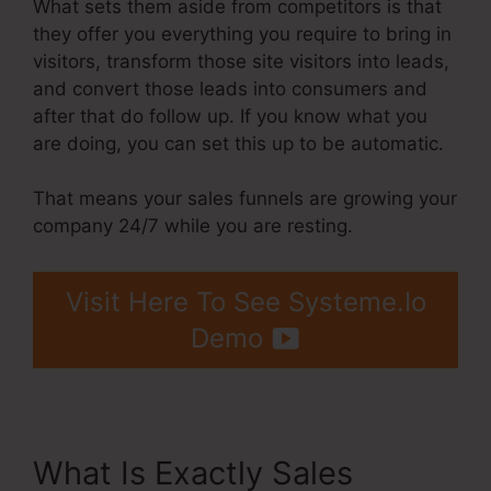
What sets them aside from competitors is that
they offer you everything you require to bring in
visitors, transform those site visitors into leads,
and convert those leads into consumers and
after that do follow up. If you know what you
are doing, you can set this up to be automatic.
That means your sales funnels are growing your
company 24/7 while you are resting.
Visit Here To See Systeme.Io
Demo
What Is Exactly Sales