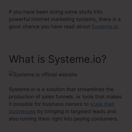
If you have been doing some study into
powerful internet marketing systems, there is a
good chance you have read about
Systeme.io
.
What is Systeme.io?
Systeme.io is a solution that streamlines the
production of sales funnels, or tools that makes
it possible for business owners to
scale their
businesses
by bringing in targeted leads and
also turning them right into paying consumers.