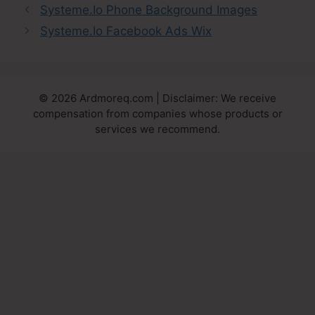
Systeme.Io Phone Background Images
Systeme.Io Facebook Ads Wix
© 2026 Ardmoreq.com | Disclaimer: We receive
compensation from companies whose products or
services we recommend.