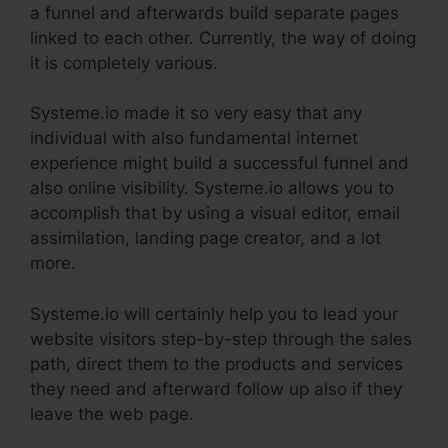
a funnel and afterwards build separate pages
linked to each other. Currently, the way of doing
it is completely various.
Systeme.io made it so very easy that any
individual with also fundamental internet
experience might build a successful funnel and
also online visibility. Systeme.io allows you to
accomplish that by using a visual editor, email
assimilation, landing page creator, and a lot
more.
Systeme.io will certainly help you to lead your
website visitors step-by-step through the sales
path, direct them to the products and services
they need and afterward follow up also if they
leave the web page.