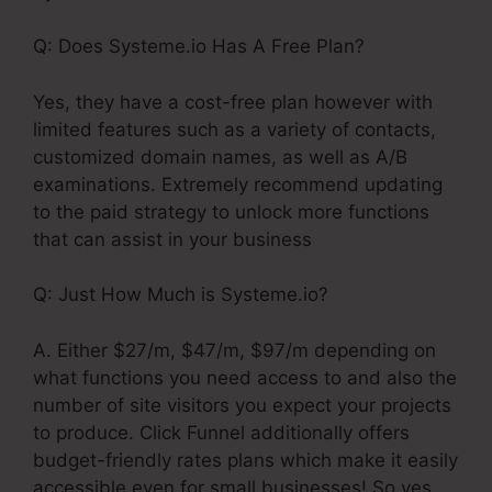
Q: Does Systeme.io Has A Free Plan?
Yes, they have a cost-free plan however with
limited features such as a variety of contacts,
customized domain names, as well as A/B
examinations. Extremely recommend updating
to the paid strategy to unlock more functions
that can assist in your business
Q: Just How Much is Systeme.io?
A. Either $27/m, $47/m, $97/m depending on
what functions you need access to and also the
number of site visitors you expect your projects
to produce. Click Funnel additionally offers
budget-friendly rates plans which make it easily
accessible even for small businesses! So yes,