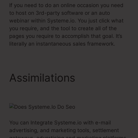
If you need to do an online occasion you need
to host on 3rd-party software or an auto
webinar within Systeme.io. You just click what
you require, and the tool to create all of the
pages you require to accomplish that goal. It’s
literally an instantaneous sales framework.
Assimilations
Does
Systeme.Io Do Seo
You can Integrate Systeme.io with e-mail
advertising, and marketing tools, settlement
gateways, advertising and marketing platforms,