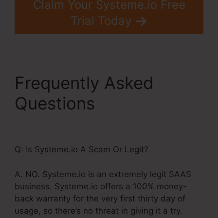
Claim Your Systeme.io Free
Trial Today
Frequently Asked
Questions
Does
Systeme.Io Do Seo
Q: Is Systeme.io A Scam Or Legit?
A. NO. Systeme.io is an extremely legit SAAS
business. Systeme.io offers a 100% money-
back warranty for the very first thirty day of
usage, so there’s no threat in giving it a try.