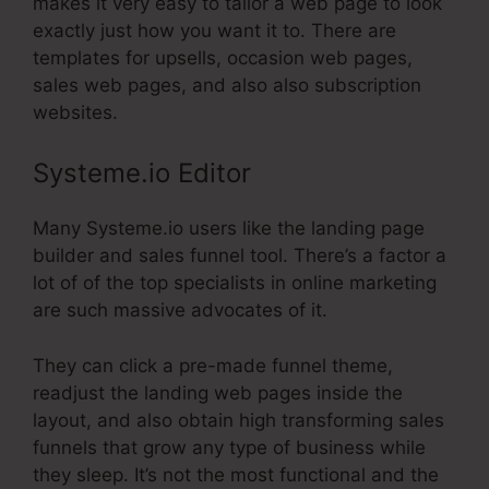
makes it very easy to tailor a web page to look
exactly just how you want it to. There are
templates for upsells, occasion web pages,
sales web pages, and also also subscription
websites.
Systeme.io Editor
Many Systeme.io users like the landing page
builder and sales funnel tool. There’s a factor a
lot of of the top specialists in online marketing
are such massive advocates of it.
They can click a pre-made funnel theme,
readjust the landing web pages inside the
layout, and also obtain high transforming sales
funnels that grow any type of business while
they sleep. It’s not the most functional and the