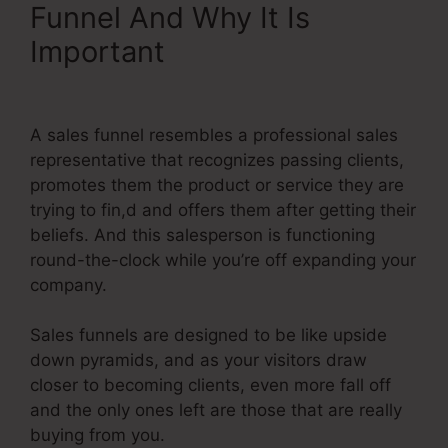
Funnel And Why It Is
Important
Does Systeme.Io
Do Seo
A sales funnel resembles a professional sales
representative that recognizes passing clients,
promotes them the product or service they are
trying to fin,d and offers them after getting their
beliefs. And this salesperson is functioning
round-the-clock while you’re off expanding your
company.
Sales funnels are designed to be like upside
down pyramids, and as your visitors draw
closer to becoming clients, even more fall off
and the only ones left are those that are really
buying from you.