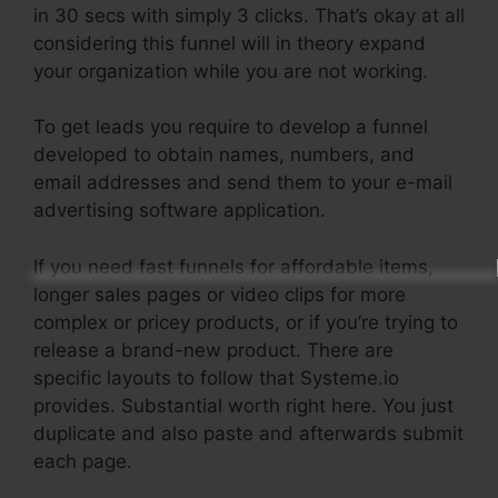
in 30 secs with simply 3 clicks. That’s okay at all
considering this funnel will in theory expand
your organization while you are not working.
To get leads you require to develop a funnel
developed to obtain names, numbers, and
email addresses and send them to your e-mail
advertising software application.
If you need fast funnels for affordable items,
longer sales pages or video clips for more
complex or pricey products, or if you’re trying to
release a brand-new product. There are
specific layouts to follow that Systeme.io
provides. Substantial worth right here. You just
duplicate and also paste and afterwards submit
each page.