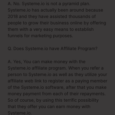
A. No. Systeme.io is not a pyramid plan.
Systeme.io has actually been around because
2018 and they have assisted thousands of
people to grow their business online by offering
them with a very easy means to establish
funnels for marketing purposes.
Q. Does Systeme.io have Affiliate Program?
A. Yes, You can make money with the
Systeme.io affiliate program. When you refer a
person to Systeme.io as well as they utilize your
affiliate web link to register as a paying member
of the Systeme.io software, after that you make
money payment from each of their repayments.
So of course, by using this terrific possibility
that they offer you can earn money with
Systeme.io.