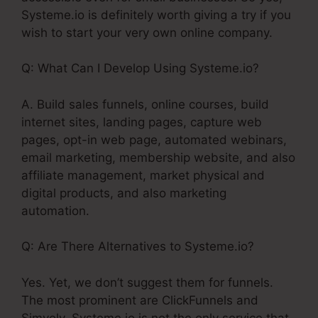
Systeme.io is definitely worth giving a try if you
wish to start your very own online company.
Q: What Can I Develop Using Systeme.io?
A. Build sales funnels, online courses, build
internet sites, landing pages, capture web
pages, opt-in web page, automated webinars,
email marketing, membership website, and also
affiliate management, market physical and
digital products, and also marketing
automation.
Q: Are There Alternatives to Systeme.io?
Yes. Yet, we don’t suggest them for funnels.
The most prominent are ClickFunnels and
Simvoly. Systeme.io is not the only service that