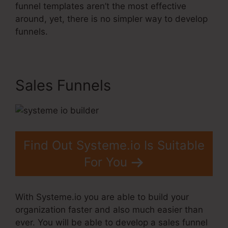
funnel templates aren’t the most effective
around, yet, there is no simpler way to develop
funnels.
Sales Funnels
Find Out Systeme.io Is Suitable
For You
With Systeme.io you are able to build your
organization faster and also much easier than
ever. You will be able to develop a sales funnel