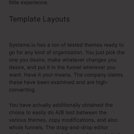
little experience.
Template Layouts
Does
Systeme.Io Do Seo
Systeme.io has a ton of tested themes ready to
go for any kind of organization. You just pick the
one you desire, make whatever changes you
desire, and put it in the funnel wherever you
want. Have it your means. The company claims
these have been examined and are high-
converting.
You have actually additionally obtained the
choice to easily do A/B test between the
various themes, copy modifications, and also
whole funnels. The drag-and-drop editor