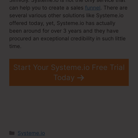
can help you to create a sales
funnel
. There are
several various other solutions like Systeme.io
offered today, yet, Systeme.io has actually
been around for over 3 years and they have
procured an exceptional credibility in such little
time.
Start Your Systeme.io Free Trial
Today
Categories
Systeme.io