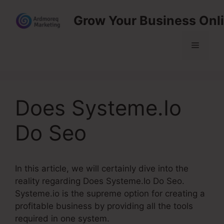
Skip
Grow Your Business Onl
to
content
Menu
Does Systeme.Io
Do Seo
In this article, we will certainly dive into the
reality regarding Does Systeme.Io Do Seo.
Systeme.io is the supreme option for creating a
profitable business by providing all the tools
required in one system.