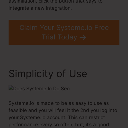
assimilation, click the button that says to
integrate a new integration.
Claim Your Systeme.io Free
Trial Today
Simplicity of Use
Systeme.io is made to be as easy to use as
feasible and you will feel it the 2nd you log into
your Systeme.io account. This can restrict
performance every so often, but, it’s a good