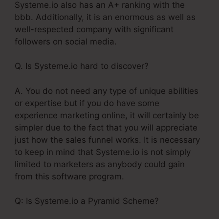
Systeme.io also has an A+ ranking with the
bbb. Additionally, it is an enormous as well as
well-respected company with significant
followers on social media.
Q. Is Systeme.io hard to discover?
A. You do not need any type of unique abilities
or expertise but if you do have some
experience marketing online, it will certainly be
simpler due to the fact that you will appreciate
just how the sales funnel works. It is necessary
to keep in mind that Systeme.io is not simply
limited to marketers as anybody could gain
from this software program.
Q: Is Systeme.io a Pyramid Scheme?