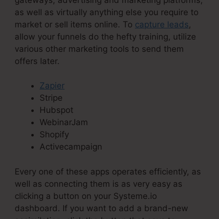
as well as virtually anything else you require to
market or sell items online. To
capture leads
,
allow your funnels do the hefty training, utilize
various other marketing tools to send them
offers later.
Zapier
Stripe
Hubspot
WebinarJam
Shopify
Activecampaign
Every one of these apps operates efficiently, as
well as connecting them is as very easy as
clicking a button on your Systeme.io
dashboard. If you want to add a brand-new