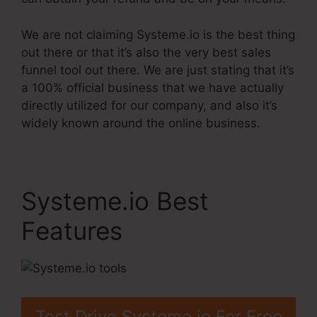
We are not claiming Systeme.io is the best thing
out there or that it’s also the very best sales
funnel tool out there. We are just stating that it’s
a 100% official business that we have actually
directly utilized for our company, and also it’s
widely known around the online business.
Systeme.io Best
Features
Test Drive Systeme.io For Free