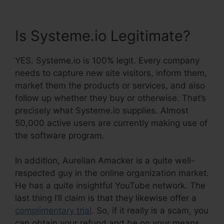
Is Systeme.io Legitimate?
YES. Systeme.io is 100% legit. Every company
needs to capture new site visitors, inform them,
market them the products or services, and also
follow up whether they buy or otherwise. That’s
precisely what Systeme.io supplies. Almost
50,000 active users are currently making use of
the software program.
In addition, Aurelian Amacker is a quite well-
respected guy in the online organization market.
He has a quite insightful YouTube network. The
last thing I’ll claim is that they likewise offer a
complimentary trial
. So, if it really is a scam, you
can obtain your refund and be on your means.