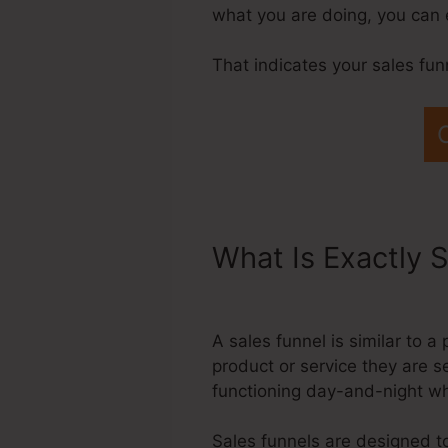
what you are doing, you can 
That indicates your sales fu
What Is Exactly S
Systeme.Io Lead I
A sales funnel is similar to 
product or service they are s
functioning day-and-night wh
Sales funnels are designed to