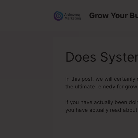
Skip
to
Grow Your B
content
Does System
In this post, we will certain
the ultimate remedy for growi
If you have actually been doi
you have actually read abou