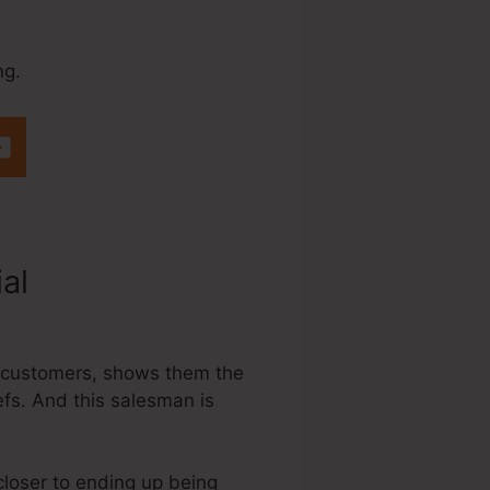
ng.
ial
Does
ing customers, shows them the
efs. And this salesman is
 closer to ending up being