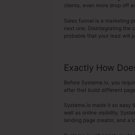
clients, even more drop off an
Sales funnel is a marketing p
next one. Disintegrating the
probable that your lead will 
Exactly How Does
Before Systeme.io, you requi
after that build different pag
Systeme.io made it so easy t
well as online visibility. Syst
landing page creator, and a l