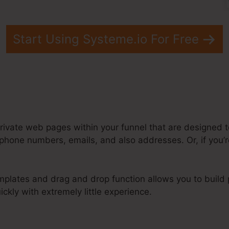
Start Using Systeme.io For Free
rivate web pages within your funnel that are designed to
phone numbers, emails, and also addresses. Or, if you’r
plates and drag and drop function allows you to build p
ckly with extremely little experience.
eme.Io Lead Into Infusionsoft