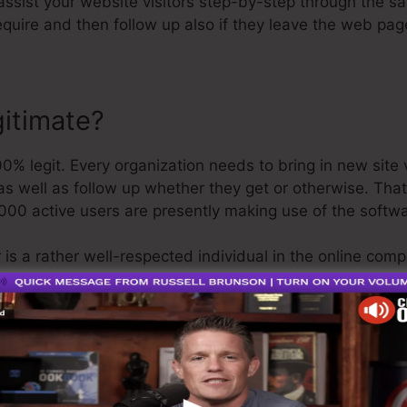
 assist your website visitors step-by-step through the sa
quire and then follow up also if they leave the web pag
gitimate?
 legit. Every organization needs to bring in new site vi
as well as follow up whether they get or otherwise. That’
000 active users are presently making use of the softw
 is a rather well-respected individual in the online com
st point I’ll claim is that they additionally provide a
com
n obtain your refund and be on your way.
 is the greatest software on the market or that it’s also
 stating that it’s a 100% official firm that we have direct
y known around the online organization.