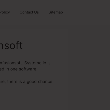
Policy
Contact Us
Sitemap
nsoft
Infusionsoft. Systeme.io is
red in one software.
are, there is a good chance