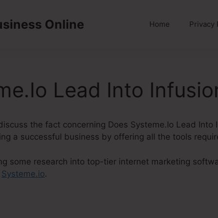
usiness Online
Home
Privacy 
e.Io Lead Into Infusio
ly discuss the fact concerning Does Systeme.Io Lead Into 
ng a successful business by offering all the tools requi
ng some research into top-tier internet marketing softw
t
Systeme.io
.