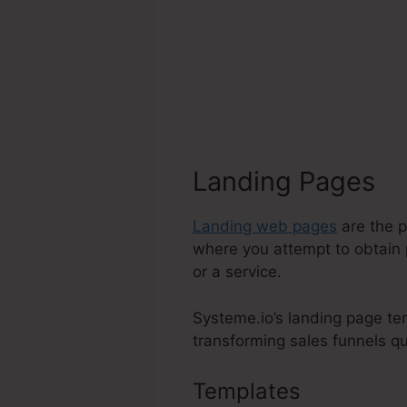
Landing Pages
Landing web pages
are the p
where you attempt to obtain 
or a service.
Systeme.io’s landing page tem
transforming sales funnels qui
Templates
Does Syst