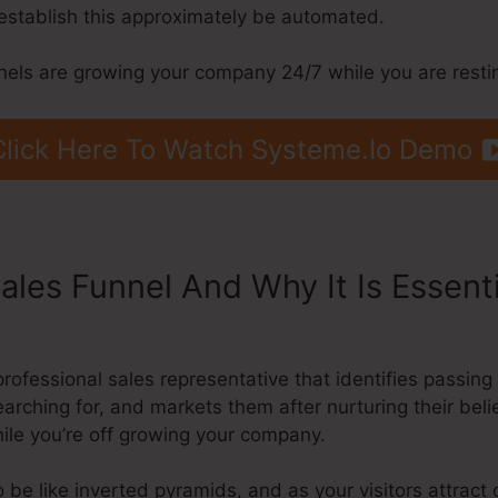
establish this approximately be automated.
nnels are growing your company 24/7 while you are resti
Click Here To Watch Systeme.Io Demo
ales Funnel And Why It Is Essent
nto Infusionsoft
a professional sales representative that identifies pass
earching for, and markets them after nurturing their beli
ile you’re off growing your company.
 be like inverted pyramids, and as your visitors attract