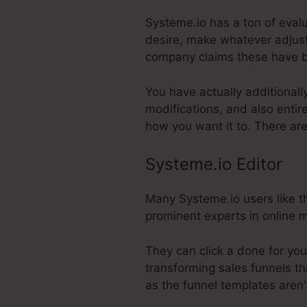
Systeme.io has a ton of evalu
desire, make whatever adjust
company claims these have b
You have actually additionall
modifications, and also entir
how you want it to. There ar
Systeme.io Editor
Many Systeme.io users like th
prominent experts in online m
They can click a done for you
transforming sales funnels th
as the funnel templates aren’t