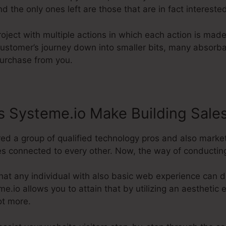
d the only ones left are those that are in fact intereste
roject with multiple actions in which each action is mad
 customer’s journey down into smaller bits, many absorb
purchase from you.
 Systeme.io Make Building Sale
red a group of qualified technology pros and also marke
es connected to every other. Now, the way of conducting i
hat any individual with also basic web experience can 
eme.io allows you to attain that by utilizing an aesthetic e
ot more.