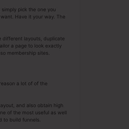
u simply pick the one you
 want. Have it your way. The
 different layouts, duplicate
ilor a page to look exactly
also membership sites.
eason a lot of of the
layout, and also obtain high
one of the most useful as well
d to build funnels.