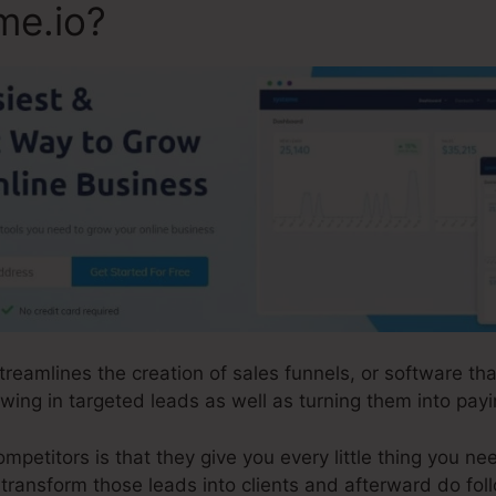
me.io?
streamlines the creation of sales funnels, or software t
ing in targeted leads as well as turning them into payin
etitors is that they give you every little thing you need 
d transform those leads into clients and afterward do fol