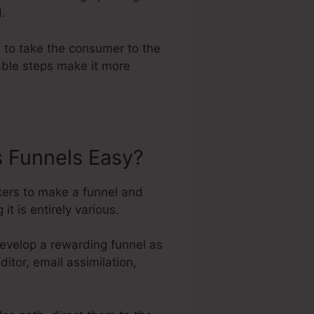
d.
e to take the consumer to the
able steps make it more
s Funnels Easy?
ters to make a funnel and
t is entirely various.
develop a rewarding funnel as
ditor, email assimilation,