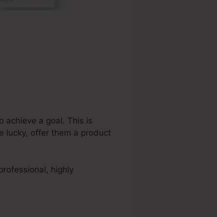
 achieve a goal. This is
e lucky, offer them a product
rofessional, highly