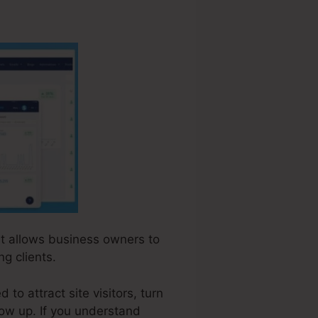
hat allows business owners to
g clients.
to attract site visitors, turn
low up. If you understand