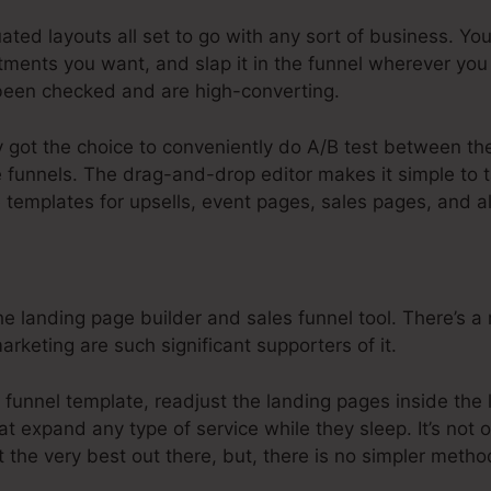
ated layouts all set to go with any sort of business. Yo
ments you want, and slap it in the funnel wherever you
een checked and are high-converting.
y got the choice to conveniently do A/B test between the
e funnels. The drag-and-drop editor makes it simple to ta
e templates for upsells, event pages, sales pages, and 
e landing page builder and sales funnel tool. There’s a r
arketing are such significant supporters of it.
 funnel template, readjust the landing pages inside the 
at expand any type of service while they sleep. It’s not 
 the very best out there, but, there is no simpler metho