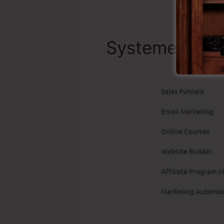
Systeme.io Be