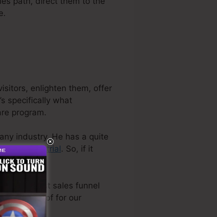
les path, direct them to the
e.
sitors, enlighten them, offer
s specifically what
are program.
pany industry. He has a quite
plimentary trial
. So, if it
 the very best sales funnel
ly made use of for our