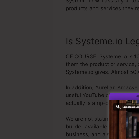
Systeme.io will assist you to
products and services they re
Is Systeme.io Le
OF COURSE. Systeme.io is 100%
them the product or service, 
Systeme.io gives. Almost 50,
In addition, Aurelian Amacker
useful YouTube channel. The la
actually is a rip-off, you ca
We are not stating Systeme.io
builder available. We are just
business, and also it’s widel