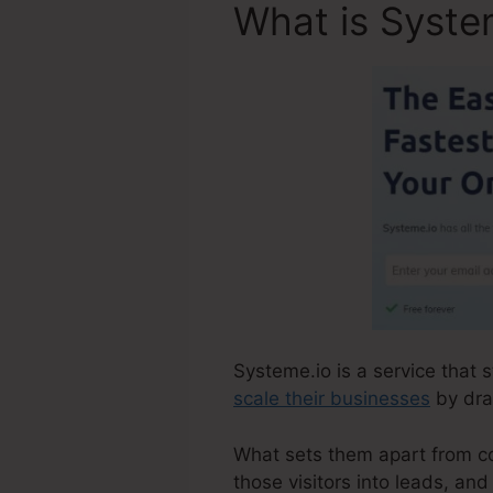
What is Syste
Systeme.io is a service that 
scale their businesses
by draw
What sets them apart from comp
those visitors into leads, an