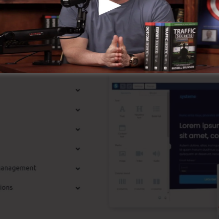
st Features