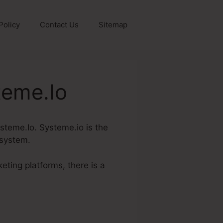
Policy
Contact Us
Sitemap
teme.Io
ysteme.Io. Systeme.io is the
 system.
eting platforms, there is a