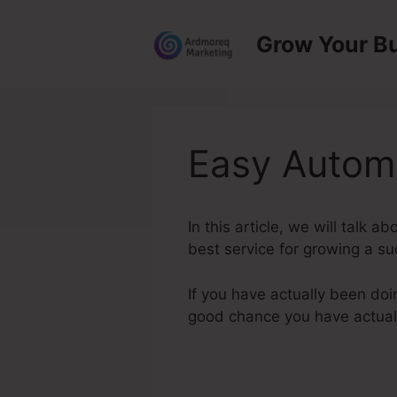
Skip
to
Grow Your B
content
Easy Autom
In this article, we will talk
best service for growing a su
If you have actually been doi
good chance you have actual