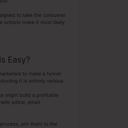
you.
designed to take the consumer
e actions make it most likely
ls Easy?
 marketers to make a funnel
ting it is entirely various.
e might build a profitable
etic editor, email
s process, aim them to the