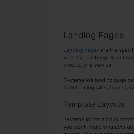
Landing Pages
Landing pages
are the specif
where you attempt to get cont
product or a service.
Systeme.io’s landing page des
transforming sales funnels swi
Template Layouts
Ea
Systeme.io has a lot of teste
you want, make whatever adju