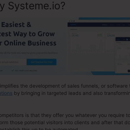
ly Systeme.io?
simplifies the development of sales funnels, or software
ations
by bringing in targeted leads and also transformin
petitors is that they offer you whatever you require to a
form those potential visitors into clients and after that d
establish this up to be automated.