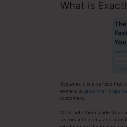
What is Exact
Systeme.io is a service that 
owners to
grow their organiz
customers.
What sets them aside from com
visitors into leads, and trans
what you are doing, you can 