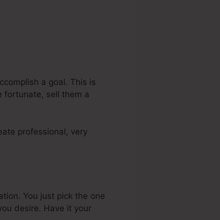
ccomplish a goal. This is
 fortunate, sell them a
ate professional, very
ation. You just pick the one
ou desire. Have it your