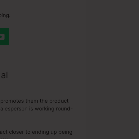
ping.
ial
Easy
, promotes them the product
 salesperson is working round-
ract closer to ending up being