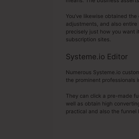
means. The business asserts
You’ve likewise obtained the 
adjustments, and also entire
precisely just how you want i
subscription sites.
Systeme.io Editor
Numerous Systeme.io customer
the prominent professionals in
They can click a pre-made fu
well as obtain high convertin
practical and also the funnel 