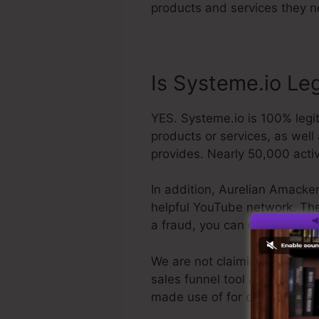
products and services they n
Is Systeme.io Le
YES. Systeme.io is 100% legit
products or services, as well
provides. Nearly 50,000 acti
In addition, Aurelian Amacker
helpful YouTube network. The l
a fraud, you can obtain you
We are not claiming Systeme.i
sales funnel tool available. W
made use of for our company, 