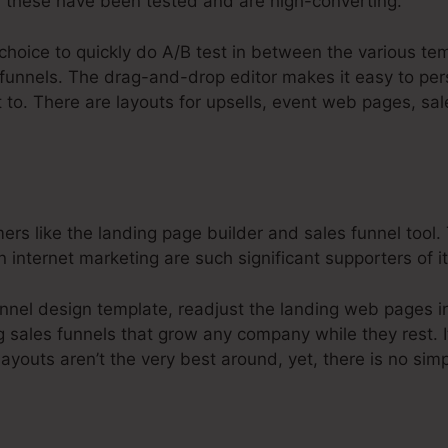
 these have been tested and are high-converting.
choice to quickly do A/B test in between the various te
 funnels. The drag-and-drop editor makes it easy to per
t to. There are layouts for upsells, event web pages, sal
s like the landing page builder and sales funnel tool. 
 internet marketing are such significant supporters of it
nnel design template, readjust the landing web pages i
g sales funnels that grow any company while they rest. I
layouts aren’t the very best around, yet, there is no sim