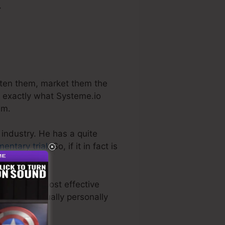
.
ghten them, market them the
s exactly what Systeme.io
am.
 industry. He has a quite
entary trial
. So, if it in fact is
s even the most effective
 we have actually personally