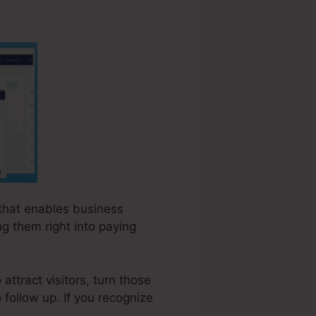
 that enables business
g them right into paying
ttract visitors, turn those
o follow up. If you recognize