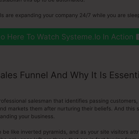
els are expanding your company 24/7 while you are slee
o Here To Watch Systeme.Io In Action
ales Funnel And Why It Is Essent
 Funnel Systeme.Io
rofessional salesman that identifies passing customers
and markets them after nurturing their beliefs. And this
panding your business.
 be like inverted pyramids, and as your site visitors att