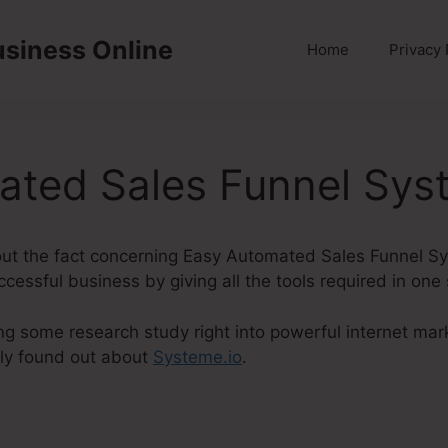
usiness Online
Home
Privacy 
ated Sales Funnel Sys
 about the fact concerning Easy Automated Sales Funnel S
ccessful business by giving all the tools required in one
ng some research study right into powerful internet mark
ly found out about
Systeme.io
.