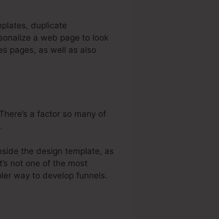
mplates, duplicate
sonalize a web page to look
es pages, as well as also
There’s a factor so many of
.
nside the design template, as
t’s not one of the most
pler way to develop funnels.