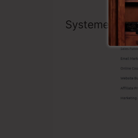
Systeme.io To