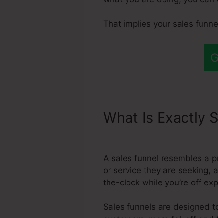
That implies your sales funn
G
What Is Exactly S
Automated Sales
A sales funnel resembles a p
or service they are seeking, 
the-clock while you’re off ex
Sales funnels are designed to