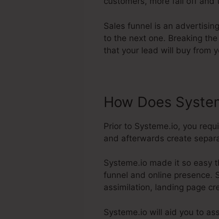
customers, more fall off and t
Sales funnel is an advertisi
to the next one. Breaking the
that your lead will buy from y
How Does System
Prior to Systeme.io, you req
and afterwards create separat
Systeme.io made it so easy t
funnel and online presence. Sy
assimilation, landing page cr
Systeme.io will aid you to as