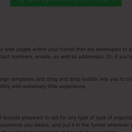
ic web pages within your funnel that are developed to a
act numbers, emails, as well as addresses. Or, if you’re
ign templates and drag and drop builder lets you to cre
ftly with extremely little experience.
sy Automated Sales Funnel Systeme.Io
d layouts prepared to opt for any type of type of organiz
stments you desire, and put it in the funnel wherever y