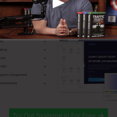
p Features
Try Out Systeme.io For Free