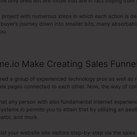
he only ones left are those that are in fact buying from 
ng project with numerous steps in which each action is 
 buyer’s journey down into smaller bits, many absorbabl
ou.
e.io Make Creating Sales Funne
uired a group of experienced technology pros as well as
e pages connected to each other. Now, the way of conduc
hat any person with also fundamental internet experienc
steme.io permits you to attain that by utilizing an aesth
eator, and more.
sist your website site visitors step-by-step via the sale