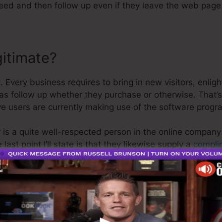
eed and then follow up even if they leave the web page
gitimate?
. Every business requires to bring in new visitors, enli
 as follow up whether they purchase or otherwise. That’
ve users are currently making use of the software progr
 is a quite well-respected person in the online company
ast point I’ll state is that they likewise supply a
complim
r money back and get on your method.
o is the greatest software in the marketplace or that it’
e are simply saying that it’s a 100% legitimate firm that
as well as it’s popular around the online business.