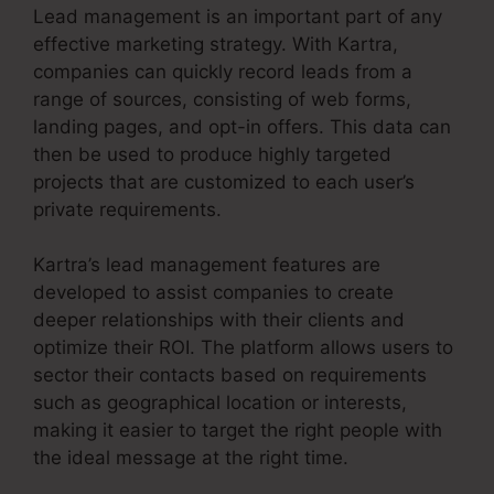
Lead management is an important part of any
effective marketing strategy. With Kartra,
companies can quickly record leads from a
range of sources, consisting of web forms,
landing pages, and opt-in offers. This data can
then be used to produce highly targeted
projects that are customized to each user’s
private requirements.
Kartra’s lead management features are
developed to assist companies to create
deeper relationships with their clients and
optimize their ROI. The platform allows users to
sector their contacts based on requirements
such as geographical location or interests,
making it easier to target the right people with
the ideal message at the right time.