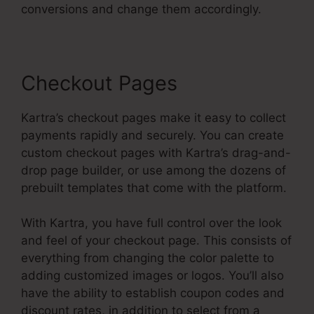
conversions and change them accordingly.
Checkout Pages
Kartra’s checkout pages make it easy to collect
payments rapidly and securely. You can create
custom checkout pages with Kartra’s drag-and-
drop page builder, or use among the dozens of
prebuilt templates that come with the platform.
With Kartra, you have full control over the look
and feel of your checkout page. This consists of
everything from changing the color palette to
adding customized images or logos. You’ll also
have the ability to establish coupon codes and
discount rates, in addition to select from a