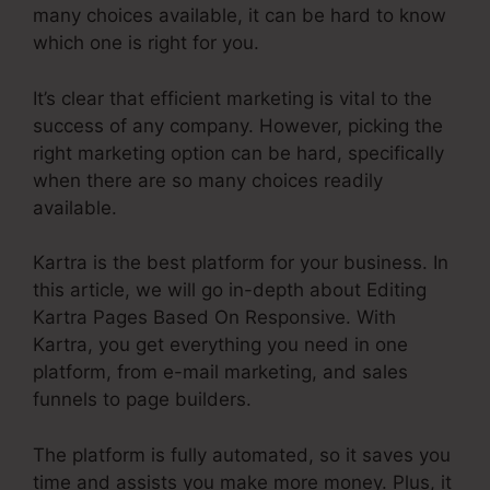
many choices available, it can be hard to know
which one is right for you.
It’s clear that efficient marketing is vital to the
success of any company. However, picking the
right marketing option can be hard, specifically
when there are so many choices readily
available.
Kartra is the best platform for your business. In
this article, we will go in-depth about Editing
Kartra Pages Based On Responsive. With
Kartra, you get everything you need in one
platform, from e-mail marketing, and sales
funnels to page builders.
The platform is fully automated, so it saves you
time and assists you make more money. Plus, it