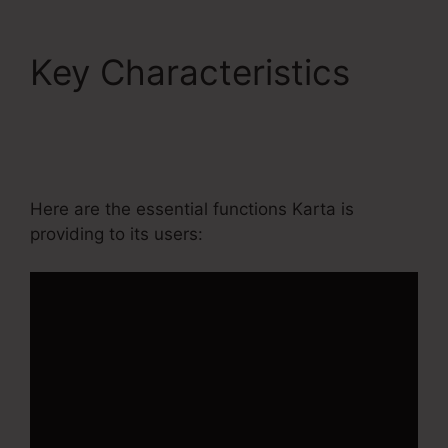
Key Characteristics
Editing Kartra Pages
Based On Responsive
Here are the essential functions Karta is
providing to its users: