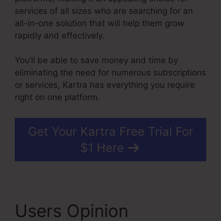
services of all sizes who are searching for an
all-in-one solution that will help them grow
rapidly and effectively.
You’ll be able to save money and time by
eliminating the need for numerous subscriptions
or services, Kartra has everything you require
right on one platform.
Get Your Kartra Free Trial For
$1 Here
Users Opinion