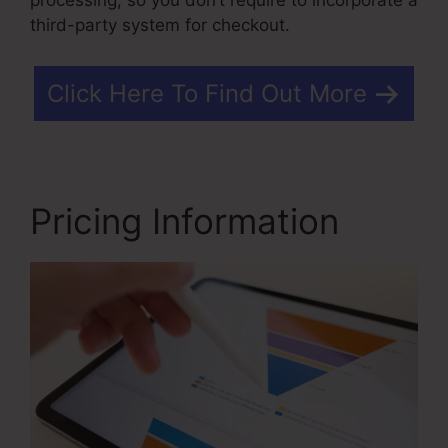
third-party system for checkout.
Click Here To Find Out More
Pricing Information