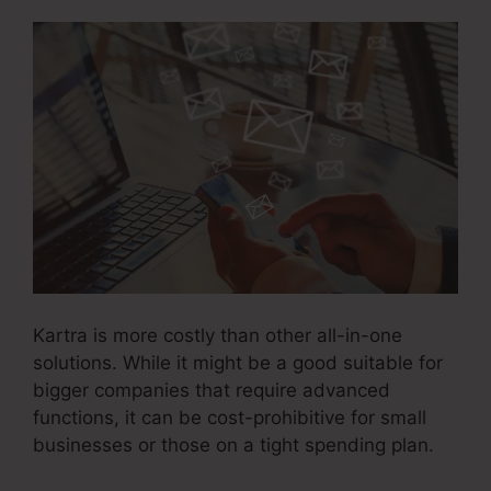
Kartra is more costly than other all-in-one
solutions. While it might be a good suitable for
bigger companies that require advanced
functions, it can be cost-prohibitive for small
businesses or those on a tight spending plan.