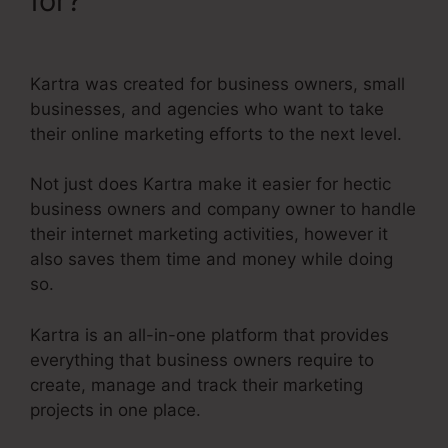
for?
Editing Kartra Pages
Based On Responsive
Kartra was created for business owners, small
businesses, and agencies who want to take
their online marketing efforts to the next level.
Not just does Kartra make it easier for hectic
business owners and company owner to handle
their internet marketing activities, however it
also saves them time and money while doing
so.
Kartra is an all-in-one platform that provides
everything that business owners require to
create, manage and track their marketing
projects in one place.