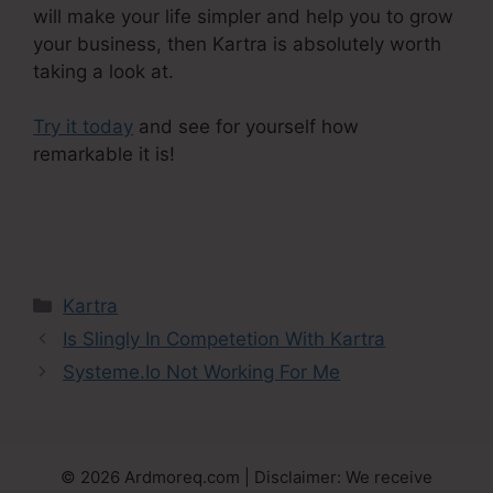
will make your life simpler and help you to grow
your business, then Kartra is absolutely worth
taking a look at.
Try it today
and see for yourself how
remarkable it is!
Editing Kartra Pages Based On
Responsive
Categories
Kartra
Is Slingly In Competetion With Kartra
Systeme.Io Not Working For Me
© 2026 Ardmoreq.com | Disclaimer: We receive