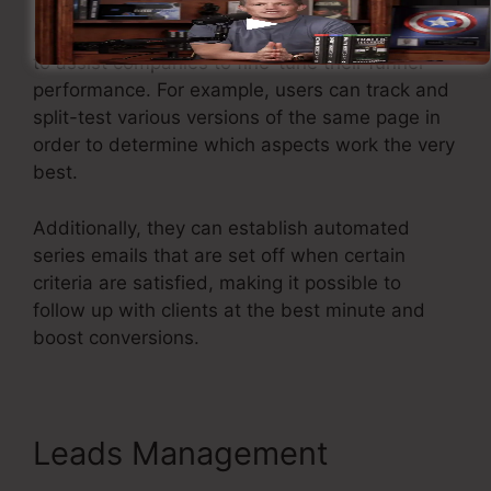
Kartra provides powerful functions developed
to assist companies to fine-tune their funnel
performance. For example, users can track and
split-test various versions of the same page in
order to determine which aspects work the very
best.
Additionally, they can establish automated
series emails that are set off when certain
criteria are satisfied, making it possible to
follow up with clients at the best minute and
boost conversions.
Leads Management