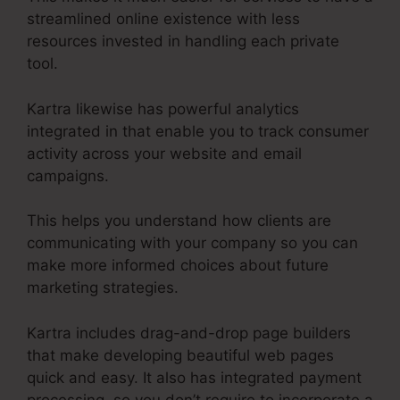
streamlined online existence with less
resources invested in handling each private
tool.
Kartra likewise has powerful analytics
integrated in that enable you to track consumer
activity across your website and email
campaigns.
This helps you understand how clients are
communicating with your company so you can
make more informed choices about future
marketing strategies.
Kartra includes drag-and-drop page builders
that make developing beautiful web pages
quick and easy. It also has integrated payment
processing, so you don’t require to incorporate a