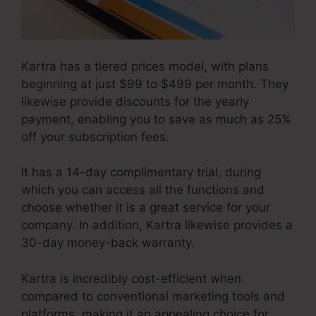
Kartra has a tiered prices model, with plans
beginning at just $99 to $499 per month. They
likewise provide discounts for the yearly
payment, enabling you to save as much as 25%
off your subscription fees.
It has a 14-day complimentary trial, during
which you can access all the functions and
choose whether it is a great service for your
company. In addition, Kartra likewise provides a
30-day money-back warranty.
Kartra is incredibly cost-efficient when
compared to conventional marketing tools and
platforms, making it an appealing choice for