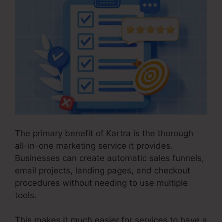
The primary benefit of Kartra is the thorough
all-in-one marketing service it provides.
Businesses can create automatic sales funnels,
email projects, landing pages, and checkout
procedures without needing to use multiple
tools.
This makes it much easier for services to have a