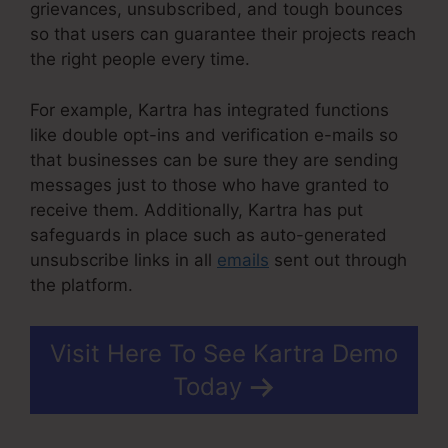
grievances, unsubscribed, and tough bounces
so that users can guarantee their projects reach
the right people every time.
For example, Kartra has integrated functions
like double opt-ins and verification e-mails so
that businesses can be sure they are sending
messages just to those who have granted to
receive them. Additionally, Kartra has put
safeguards in place such as auto-generated
unsubscribe links in all
emails
sent out through
the platform.
Visit Here To See Kartra Demo
Today