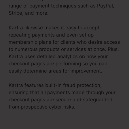
range of payment techniques such as PayPal,
Stripe, and more.
Kartra likewise makes it easy to accept
repeating payments and even set up
membership plans for clients who desire access
to numerous products or services at once. Plus,
Kartra uses detailed analytics on how your
checkout pages are performing so you can
easily determine areas for improvement.
Kartra features built-in fraud protection,
ensuring that all payments made through your
checkout pages are secure and safeguarded
from prospective cyber risks.
Editing Kartra
Pages Based On Responsive