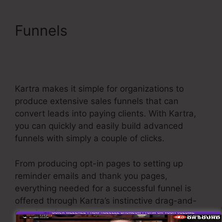
Funnels
Editing Kartra
Pages Based On
Responsive
Kartra makes it simple for organizations to
produce extensive sales funnels that can
convert leads into paying clients. With Kartra,
you can quickly and easily build advanced
funnels with simply a couple of clicks.
From producing opt-in pages to setting up
reminder emails and thank you pages,
everything needed for a successful funnel is
offered through Kartra’s instinctive drag-and-
drop interface.