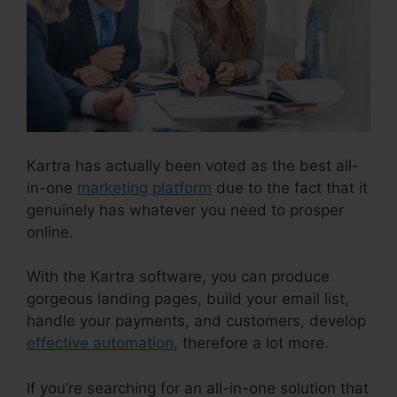
Kartra has actually been voted as the best all-
in-one
marketing platform
due to the fact that it
genuinely has whatever you need to prosper
online.
With the Kartra software, you can produce
gorgeous landing pages, build your email list,
handle your payments, and customers, develop
effective automation
, therefore a lot more.
If you’re searching for an all-in-one solution that