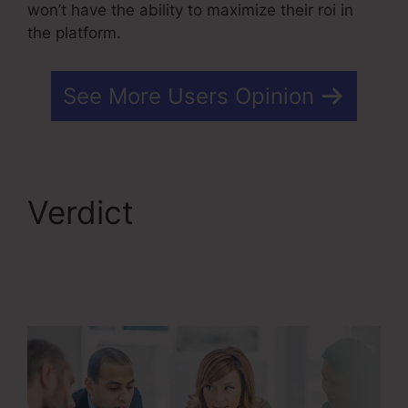
won’t have the ability to maximize their roi in
the platform.
See More Users Opinion
Verdict
Editing Kartra
Pages Based On
Responsive