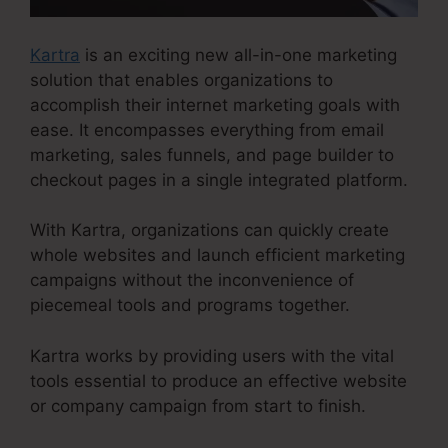
Kartra
is an exciting new all-in-one marketing
solution that enables organizations to
accomplish their internet marketing goals with
ease. It encompasses everything from email
marketing, sales funnels, and page builder to
checkout pages in a single integrated platform.
With Kartra, organizations can quickly create
whole websites and launch efficient marketing
campaigns without the inconvenience of
piecemeal tools and programs together.
Kartra works by providing users with the vital
tools essential to produce an effective website
or company campaign from start to finish.