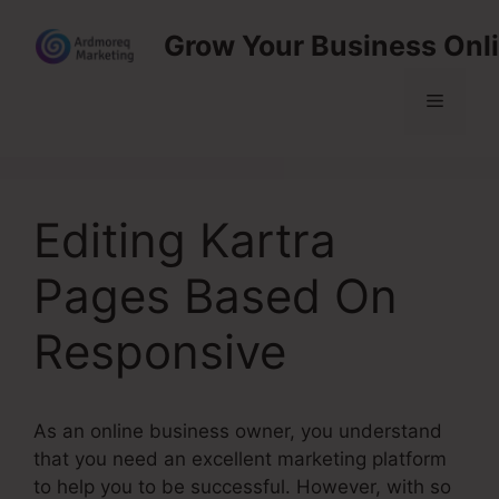
Skip
Grow Your Business Onl
to
content
Menu
Editing Kartra
Pages Based On
Responsive
As an online business owner, you understand
that you need an excellent marketing platform
to help you to be successful. However, with so