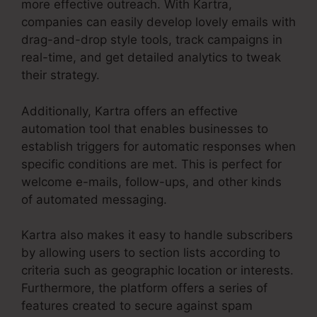
more effective outreach. With Kartra,
companies can easily develop lovely emails with
drag-and-drop style tools, track campaigns in
real-time, and get detailed analytics to tweak
their strategy.
Additionally, Kartra offers an effective
automation tool that enables businesses to
establish triggers for automatic responses when
specific conditions are met. This is perfect for
welcome e-mails, follow-ups, and other kinds
of automated messaging.
Kartra also makes it easy to handle subscribers
by allowing users to section lists according to
criteria such as geographic location or interests.
Furthermore, the platform offers a series of
features created to secure against spam