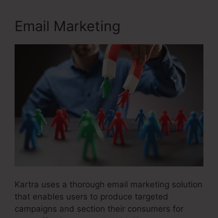
Email Marketing
Kartra uses a thorough email marketing solution
that enables users to produce targeted
campaigns and section their consumers for