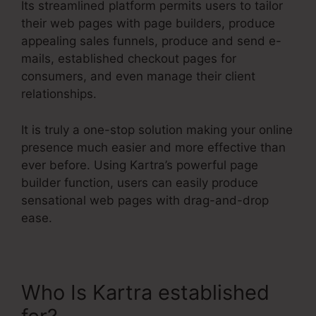
Its streamlined platform permits users to tailor
their web pages with page builders, produce
appealing sales funnels, produce and send e-
mails, established checkout pages for
consumers, and even manage their client
relationships.
It is truly a one-stop solution making your online
presence much easier and more effective than
ever before. Using Kartra’s powerful page
builder function, users can easily produce
sensational web pages with drag-and-drop
ease.
Who Is Kartra established