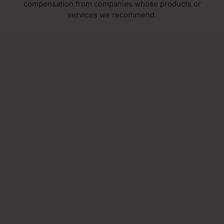
compensation from companies whose products or
services we recommend.