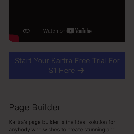
Start Your Kartra Free Trial For
$1 Here
Page Builder
Kartra’s page builder is the ideal solution for
anybody who wishes to create stunning and