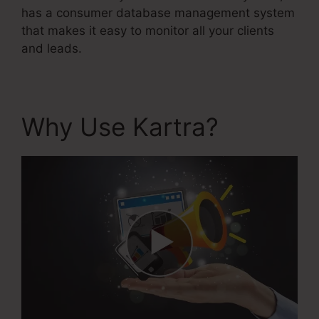
has a consumer database management system
that makes it easy to monitor all your clients
and leads.
Why Use Kartra?