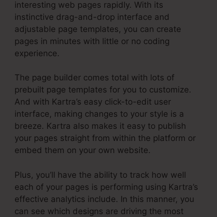
interesting web pages rapidly. With its
instinctive drag-and-drop interface and
adjustable page templates, you can create
pages in minutes with little or no coding
experience.
The page builder comes total with lots of
prebuilt page templates for you to customize.
And with Kartra’s easy click-to-edit user
interface, making changes to your style is a
breeze. Kartra also makes it easy to publish
your pages straight from within the platform or
embed them on your own website.
Plus, you’ll have the ability to track how well
each of your pages is performing using Kartra’s
effective analytics include. In this manner, you
can see which designs are driving the most