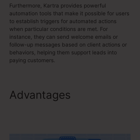
Furthermore, Kartra provides powerful
automation tools that make it possible for users
to establish triggers for automated actions
when particular conditions are met. For
instance, they can send welcome emails or
follow-up messages based on client actions or
behaviors, helping them support leads into
paying customers.
Advantages
Editing
Kartra Pages Based On
Responsive