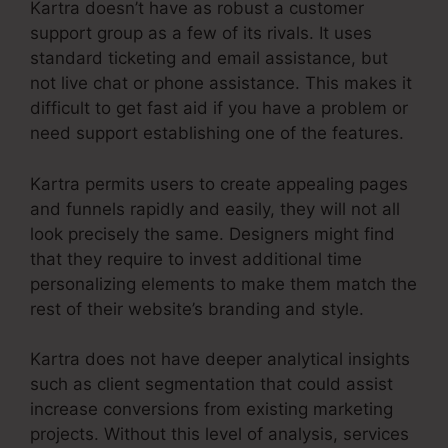
Kartra doesn’t have as robust a customer
support group as a few of its rivals. It uses
standard ticketing and email assistance, but
not live chat or phone assistance. This makes it
difficult to get fast aid if you have a problem or
need support establishing one of the features.
Kartra permits users to create appealing pages
and funnels rapidly and easily, they will not all
look precisely the same. Designers might find
that they require to invest additional time
personalizing elements to make them match the
rest of their website’s branding and style.
Kartra does not have deeper analytical insights
such as client segmentation that could assist
increase conversions from existing marketing
projects. Without this level of analysis, services