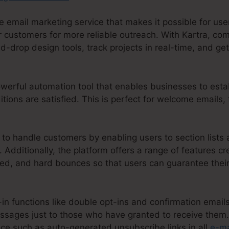
 email marketing service that makes it possible for use
customers for more reliable outreach. With Kartra, com
d-drop design tools, track projects in real-time, and get
powerful automation tool that enables businesses to estab
ions are satisfied. This is perfect for welcome emails,
 to handle customers by enabling users to section lists a
 Additionally, the platform offers a range of features cr
d, and hard bounces so that users can guarantee their
t-in functions like double opt-ins and confirmation email
ssages just to those who have granted to receive them. 
ace such as auto-generated unsubscribe links in all
e-ma