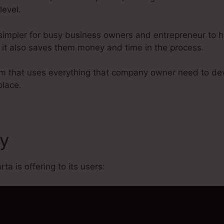
level.
simpler for busy business owners and entrepreneur to ha
r it also saves them money and time in the process.
form that uses everything that company owner need to de
place.
cy
Evergreen On Kartra
ta is offering to its users: