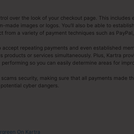
ntrol over the look of your checkout page. This includes 
om-made images or logos. You’ll also be able to establi
ect from a variety of payment techniques such as PayPal,
 to accept repeating payments and even established me
products or services simultaneously. Plus, Kartra provi
 performing so you can easily determine areas for imp
 scams security, making sure that all payments made t
 potential cyber dangers.
Evergreen On Kartra