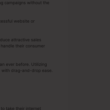
ing campaigns without the
cessful website or
oduce attractive sales
 handle their consumer
an ever before. Utilizing
es with drag-and-drop ease.
a
o take their internet