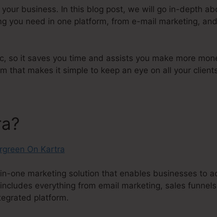
r your business. In this blog post, we will go in-depth a
ng you need in one platform, from e-mail marketing, and
ic, so it saves you time and assists you make more money
hat makes it simple to keep an eye on all your client
ra?
in-one marketing solution that enables businesses to ac
 includes everything from email marketing, sales funnels
tegrated platform.