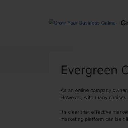
Skip
to
content
G
Evergreen O
As an online company owner, 
However, with many choices av
It’s clear that effective mark
marketing platform can be dif