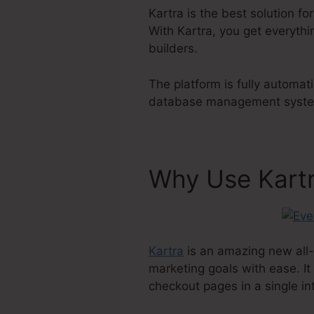
Kartra is the best solution fo
With Kartra, you get everythi
builders.
The platform is fully automat
database management system t
Why Use Kart
Kartra
is an amazing new all-
marketing goals with ease. It
checkout pages in a single in