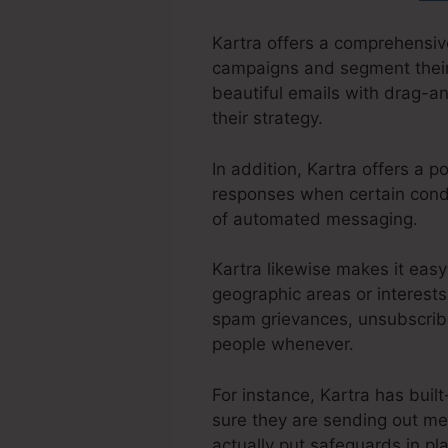
Kartra offers a comprehensive
campaigns and segment their 
beautiful emails with drag-an
their strategy.
In addition, Kartra offers a 
responses when certain condit
of automated messaging.
Kartra likewise makes it easy
geographic areas or interests.
spam grievances, unsubscribe
people whenever.
For instance, Kartra has buil
sure they are sending out me
actually put safeguards in pl