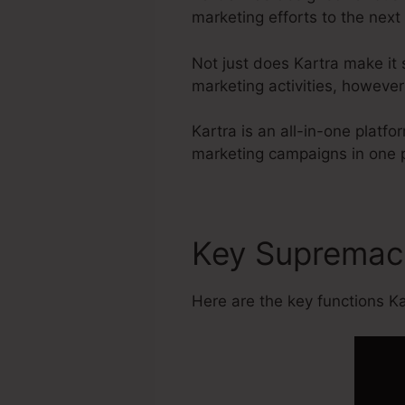
marketing efforts to the next 
Not just does Kartra make it 
marketing activities, howeve
Kartra is an all-in-one plat
marketing campaigns in one 
Key Suprema
Here are the key functions Kar