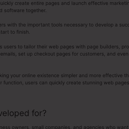
uickly create entire pages and launch effective market
d software together.
ers with the important tools necessary to develop a suc
art to finish.
ts users to tailor their web pages with page builders, pr
 emails, set up checkout pages for customers, and even
aking your online existence simpler and more effective th
er function, users can quickly create stunning web pag
veloped for?
Evergreen On Kartr
ness owners, small companies, and agencies who want t