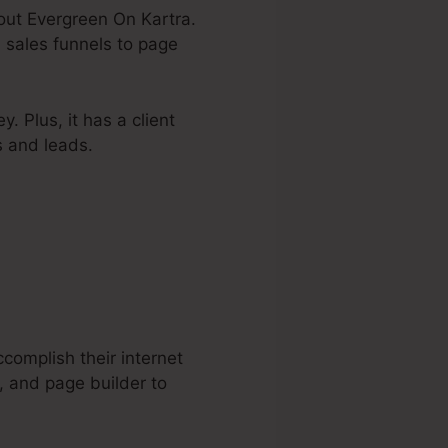
bout Evergreen On Kartra.
 sales funnels to page
. Plus, it has a client
s and leads.
complish their internet
, and page builder to