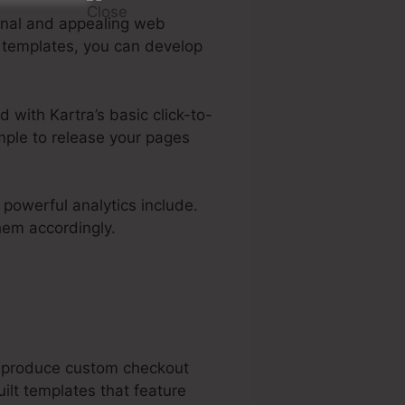
ional and appealing web
e templates, you can develop
d with Kartra’s basic click-to-
imple to release your pages
s powerful analytics include.
hem accordingly.
an produce custom checkout
ilt templates that feature