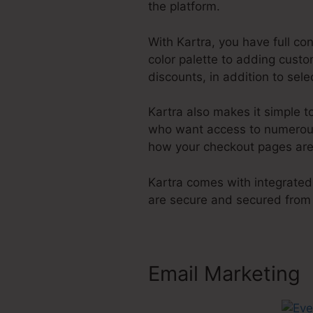
the platform.
With Kartra, you have full co
color palette to adding cust
discounts, in addition to sel
Kartra also makes it simple
who want access to numerous 
how your checkout pages are
Kartra comes with integrated
are secure and secured from
Email Marketing