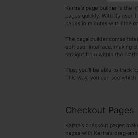
Kartra’s page builder is the
pages quickly. With its user
pages in minutes with little 
The page builder comes total w
edit user interface, making c
straight from within the pla
Plus, you’ll be able to track 
This way, you can see which 
Checkout Pages
Kartra’s checkout pages make
pages with Kartra’s drag-and-