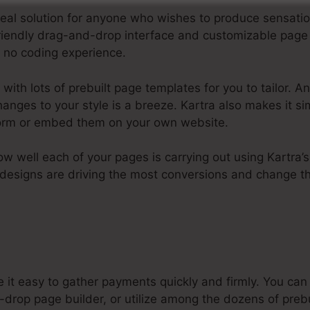
 ideal solution for anyone who wishes to produce sensat
-friendly drag-and-drop interface and customizable pag
or no coding experience.
ith lots of prebuilt page templates for you to tailor. An
hanges to your style is a breeze. Kartra also makes it s
tform or embed them on your own website.
how well each of your pages is carrying out using Kartra’
designs are driving the most conversions and change t
 it easy to gather payments quickly and firmly. You c
drop page builder, or utilize among the dozens of prebu