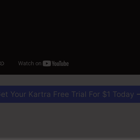
et Your Kartra Free Trial For $1 Today