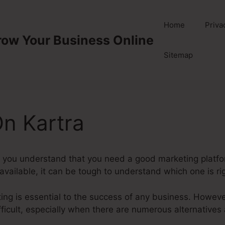
Home
Priva
row Your Business Online
Sitemap
n Kartra
you understand that you need a good marketing platfor
ailable, it can be tough to understand which one is rig
eting is essential to the success of any business. Howeve
ficult, especially when there are numerous alternatives 