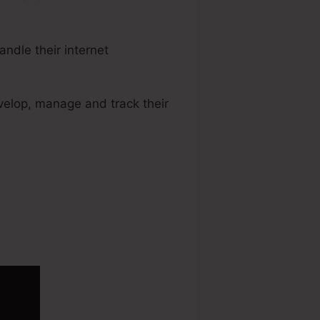
ndle their internet
velop, manage and track their