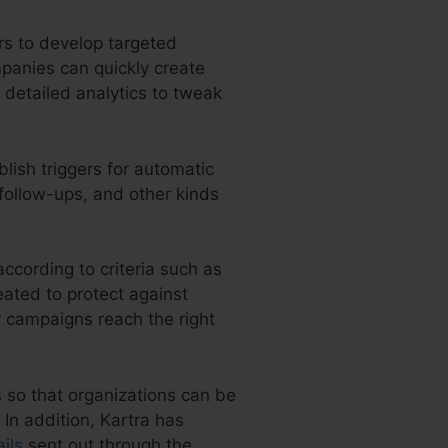
rs to develop targeted
panies can quickly create
 detailed analytics to tweak
lish triggers for automatic
 follow-ups, and other kinds
ccording to criteria such as
eated to protect against
 campaigns reach the right
s so that organizations can be
In addition, Kartra has
ils
sent out through the