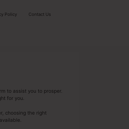
cy Policy
Contact Us
m to assist you to prosper.
ht for you.
r, choosing the right
available.