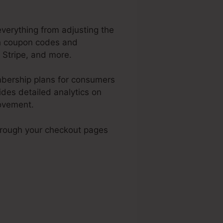
everything from adjusting the
sh coupon codes and
 Stripe, and more.
mbership plans for consumers
des detailed analytics on
rovement.
hrough your checkout pages