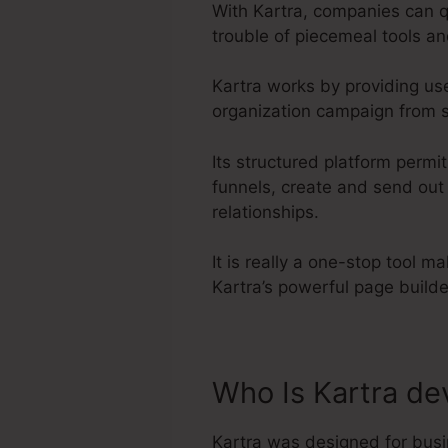
With Kartra, companies can q
trouble of piecemeal tools an
Kartra works by providing us
organization campaign from st
Its structured platform permi
funnels, create and send out
relationships.
It is really a one-stop tool m
Kartra’s powerful page build
Who Is Kartra de
Kartra was designed for busi