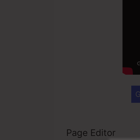
G
Page Editor