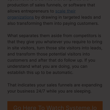
production of sales funnels, or software that
allows entrepreneurs to
scale their
organizations
by drawing in targeted leads and
also transforming them into paying customers.
What separates them aside from competitors is
that they give you whatever you require to bring
in site visitors, turn those site visitors into leads,
and transform those potential visitors into
customers and after that do follow up. If you
understand what you are doing, you can
establish this up to be automatic.
That indicates your sales funnels are expanding
your business 24/7 while you are sleeping.
Go Here To Watch Systeme.Io