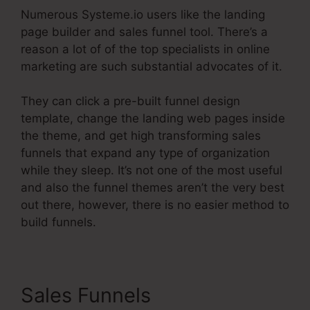
Numerous Systeme.io users like the landing
page builder and sales funnel tool. There’s a
reason a lot of of the top specialists in online
marketing are such substantial advocates of it.
They can click a pre-built funnel design
template, change the landing web pages inside
the theme, and get high transforming sales
funnels that expand any type of organization
while they sleep. It’s not one of the most useful
and also the funnel themes aren’t the very best
out there, however, there is no easier method to
build funnels.
Sales Funnels