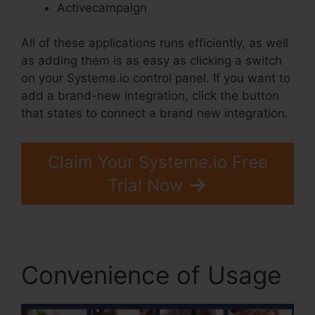
Activecampaign
All of these applications runs efficiently, as well
as adding them is as easy as clicking a switch
on your Systeme.io control panel. If you want to
add a brand-new integration, click the button
that states to connect a brand new integration.
Claim Your Systeme.io Free
Trial Now
Convenience of Usage