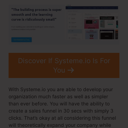
Discover If Systeme.io Is For
You
With Systeme.io you are able to develop your
organization much faster as well as simpler
than ever before. You will have the ability to
create a sales funnel in 30 secs with simply 3
clicks. That’s okay at all considering this funnel
will theoretically expand your company while