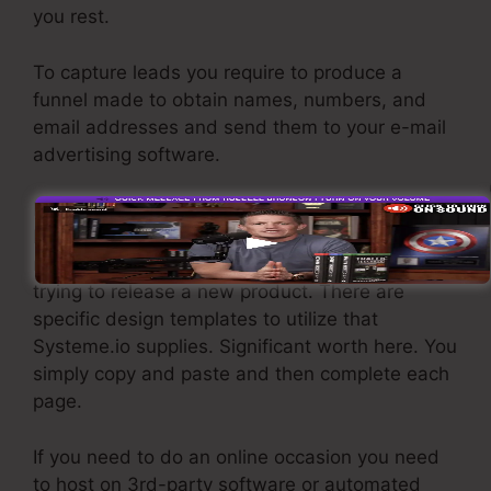
you rest.
To capture leads you require to produce a
funnel made to obtain names, numbers, and
email addresses and send them to your e-mail
advertising software.
If you require fast funnels for cheap items,
longer sales web pages or video clips for even
more complex or pricey products, or if you’re
trying to release a new product. There are
specific design templates to utilize that
Systeme.io supplies. Significant worth here. You
simply copy and paste and then complete each
page.
If you need to do an online occasion you need
to host on 3rd-party software or automated