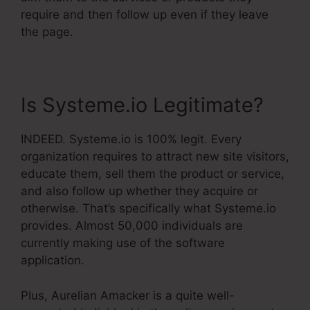
require and then follow up even if they leave
the page.
Is Systeme.io Legitimate?
INDEED. Systeme.io is 100% legit. Every
organization requires to attract new site visitors,
educate them, sell them the product or service,
and also follow up whether they acquire or
otherwise. That’s specifically what Systeme.io
provides. Almost 50,000 individuals are
currently making use of the software
application.
Plus, Aurelian Amacker is a quite well-