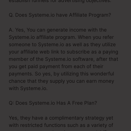
establish funnels for advertising objectives.
Q. Does Systeme.io have Affiliate Program?
A. Yes, You can generate income with the
Systeme.io affiliate program. When you refer
someone to Systeme.io as well as they utilize
your affiliate web link to subscribe as a paying
member of the Systeme.io software, after that
you get paid payment from each of their
payments. So yes, by utilizing this wonderful
chance that they supply you can earn money
with Systeme.io.
Q: Does Systeme.io Has A Free Plan?
Yes, they have a complimentary strategy yet
with restricted functions such as a variety of