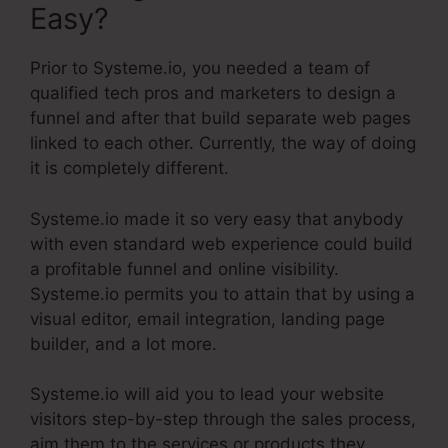
Easy?
Prior to Systeme.io, you needed a team of
qualified tech pros and marketers to design a
funnel and after that build separate web pages
linked to each other. Currently, the way of doing
it is completely different.
Systeme.io made it so very easy that anybody
with even standard web experience could build
a profitable funnel and online visibility.
Systeme.io permits you to attain that by using a
visual editor, email integration, landing page
builder, and a lot more.
Systeme.io will aid you to lead your website
visitors step-by-step through the sales process,
aim them to the services or products they