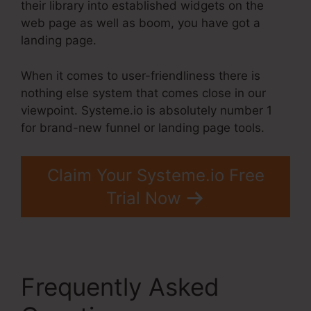
their library into established widgets on the
web page as well as boom, you have got a
landing page.
When it comes to user-friendliness there is
nothing else system that comes close in our
viewpoint. Systeme.io is absolutely number 1
for brand-new funnel or landing page tools.
Claim Your Systeme.io Free
Trial Now
Frequently Asked