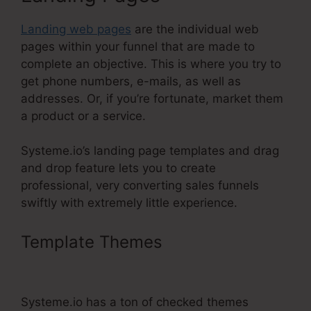
Landing web pages
are the individual web
pages within your funnel that are made to
complete an objective. This is where you try to
get phone numbers, e-mails, as well as
addresses. Or, if you’re fortunate, market them
a product or a service.
Systeme.io’s landing page templates and drag
and drop feature lets you to create
professional, very converting sales funnels
swiftly with extremely little experience.
Template Themes
Getdrip
Integration With Systeme.Io
Systeme.io has a ton of checked themes