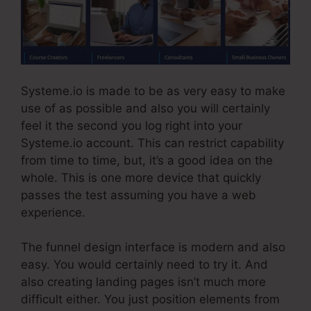
Systeme.io is made to be as very easy to make
use of as possible and also you will certainly
feel it the second you log right into your
Systeme.io account. This can restrict capability
from time to time, but, it’s a good idea on the
whole. This is one more device that quickly
passes the test assuming you have a web
experience.
The funnel design interface is modern and also
easy. You would certainly need to try it. And
also creating landing pages isn’t much more
difficult either. You just position elements from