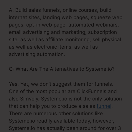
A. Build sales funnels, online courses, build
internet sites, landing web pages, squeeze web
pages, opt-in web page, automated webinars,
email advertising and marketing, subscription
site, as well as affiliate monitoring, sell physical
as well as electronic items, as well as
advertising automation.
Q: What Are The Alternatives to Systeme.io?
Yes. Yet, we don’t suggest them for funnels.
One of the most popular are ClickFunnels and
also Simvoly. Systeme.io is not the only solution
that can help you to produce a sales
funnel
.
There are numerous other solutions like
Systeme.io readily available today, however,
Systeme.io has actually been around for over 3