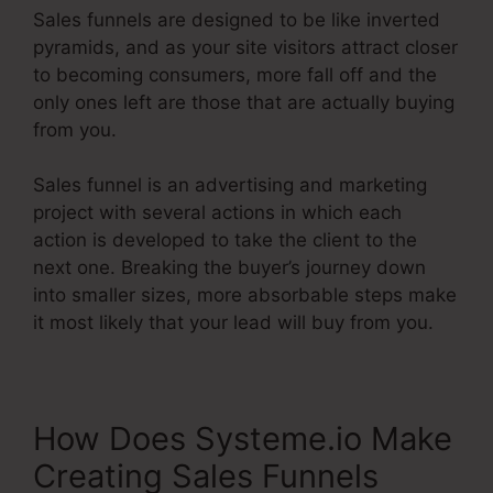
Sales funnels are designed to be like inverted
pyramids, and as your site visitors attract closer
to becoming consumers, more fall off and the
only ones left are those that are actually buying
from you.
Sales funnel is an advertising and marketing
project with several actions in which each
action is developed to take the client to the
next one. Breaking the buyer’s journey down
into smaller sizes, more absorbable steps make
it most likely that your lead will buy from you.
How Does Systeme.io Make
Creating Sales Funnels