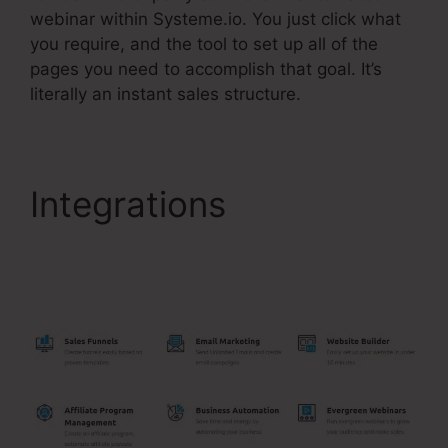
webinar within Systeme.io. You just click what
you require, and the tool to set up all of the
pages you need to accomplish that goal. It’s
literally an instant sales structure.
Integrations
Getdrip
Integration With
Systeme.Io