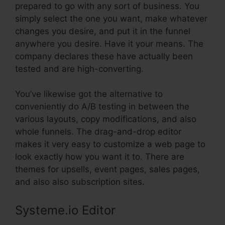
prepared to go with any sort of business. You
simply select the one you want, make whatever
changes you desire, and put it in the funnel
anywhere you desire. Have it your means. The
company declares these have actually been
tested and are high-converting.
You’ve likewise got the alternative to
conveniently do A/B testing in between the
various layouts, copy modifications, and also
whole funnels. The drag-and-drop editor
makes it very easy to customize a web page to
look exactly how you want it to. There are
themes for upsells, event pages, sales pages,
and also also subscription sites.
Systeme.io Editor