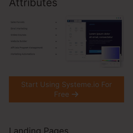
Attributes
Start Using Systeme.io For
Free
Landing Pages