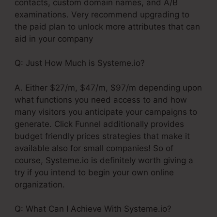
contacts, custom domain names, and A/B
examinations. Very recommend upgrading to
the paid plan to unlock more attributes that can
aid in your company
Q: Just How Much is Systeme.io?
A. Either $27/m, $47/m, $97/m depending upon
what functions you need access to and how
many visitors you anticipate your campaigns to
generate. Click Funnel additionally provides
budget friendly prices strategies that make it
available also for small companies! So of
course, Systeme.io is definitely worth giving a
try if you intend to begin your own online
organization.
Q: What Can I Achieve With Systeme.io?