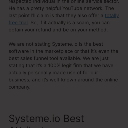
respected individual in the online service sector.
He has a pretty helpful YouTube network. The
last point I’ll claim is that they also offer a
totally
free trial
. So, if it actually is a scam, you can
obtain your refund and be on your method.
We are not stating Systeme.io is the best
software in the marketplace or that it’s even the
best sales funnel tool available. We are just
stating that it’s a 100% legit firm that we have
actually personally made use of for our
business, and it’s well-known around the online
company.
Systeme.io Best