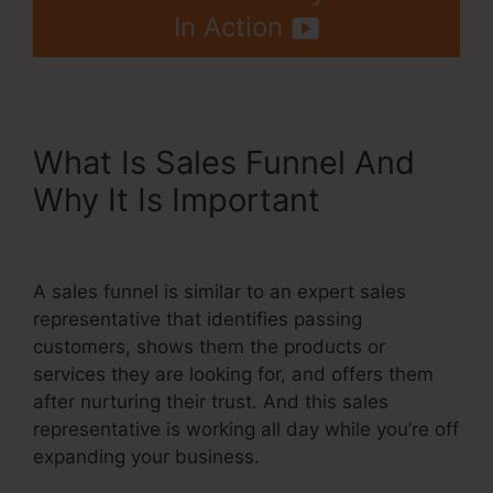
In Action
What Is Sales Funnel And
Why It Is Important
Getdrip
Integration With Systeme.Io
A sales funnel is similar to an expert sales
representative that identifies passing
customers, shows them the products or
services they are looking for, and offers them
after nurturing their trust. And this sales
representative is working all day while you’re off
expanding your business.