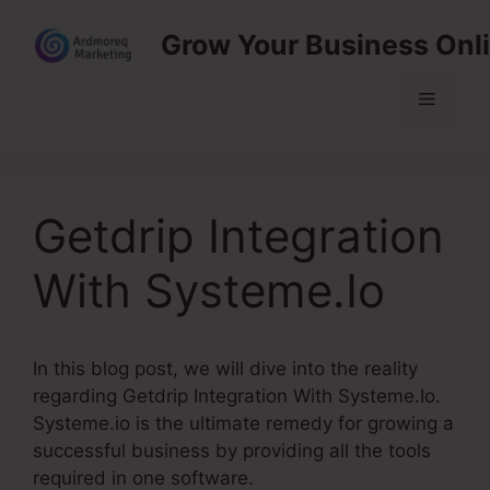
Skip
Grow Your Business Onl
to
content
Menu
Getdrip Integration
With Systeme.Io
In this blog post, we will dive into the reality
regarding Getdrip Integration With Systeme.Io.
Systeme.io is the ultimate remedy for growing a
successful business by providing all the tools
required in one software.