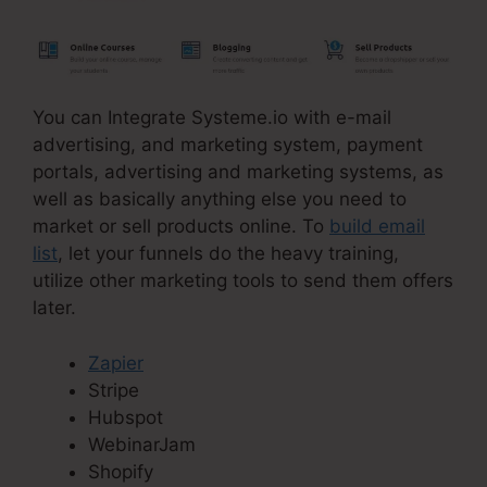
You can Integrate Systeme.io with e-mail
advertising, and marketing system, payment
portals, advertising and marketing systems, as
well as basically anything else you need to
market or sell products online. To
build email
list
, let your funnels do the heavy training,
utilize other marketing tools to send them offers
later.
Zapier
Stripe
Hubspot
WebinarJam
Shopify