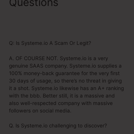
Questions
Getdrip
Integration With
Systeme.Io
Q: Is Systeme.io A Scam Or Legit?
A. OF COURSE NOT. Systeme.io is a very
genuine SAAS company. Systeme.io supplies a
100% money-back guarantee for the very first
30 days of usage, so there’s no threat in giving
it a shot. Systeme.io likewise has an A+ ranking
with the bbb. Better still, it is a massive and
also well-respected company with massive
followers on social media.
Q. Is Systeme.io challenging to discover?