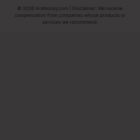
© 2026 Ardmoreq.com | Disclaimer: We receive
compensation from companies whose products or
services we recommend.