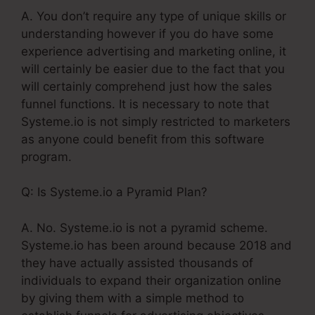
A. You don’t require any type of unique skills or
understanding however if you do have some
experience advertising and marketing online, it
will certainly be easier due to the fact that you
will certainly comprehend just how the sales
funnel functions. It is necessary to note that
Systeme.io is not simply restricted to marketers
as anyone could benefit from this software
program.
Q: Is Systeme.io a Pyramid Plan?
A. No. Systeme.io is not a pyramid scheme.
Systeme.io has been around because 2018 and
they have actually assisted thousands of
individuals to expand their organization online
by giving them with a simple method to