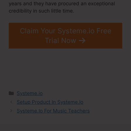
years and they have procured an exceptional
credibility in such little time.
Claim Your Systeme.io Free
Trial Now
Categories
Systeme.io
Setup Product In Systeme.Io
Systeme.Io For Music Teachers