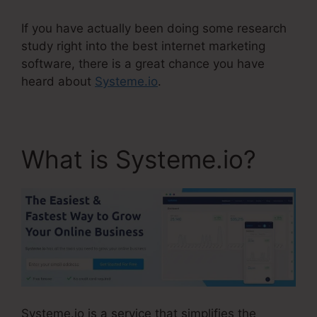
If you have actually been doing some research
study right into the best internet marketing
software, there is a great chance you have
heard about
Systeme.io
.
What is Systeme.io?
Systeme.io is a service that simplifies the