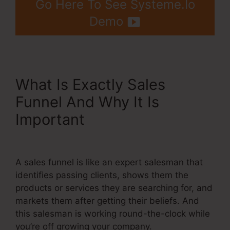
Go Here To See Systeme.Io
Demo
What Is Exactly Sales
Funnel And Why It Is
Important
Gradient Button
Systeme.Io
A sales funnel is like an expert salesman that
identifies passing clients, shows them the
products or services they are searching for, and
markets them after getting their beliefs. And
this salesman is working round-the-clock while
you’re off growing your company.