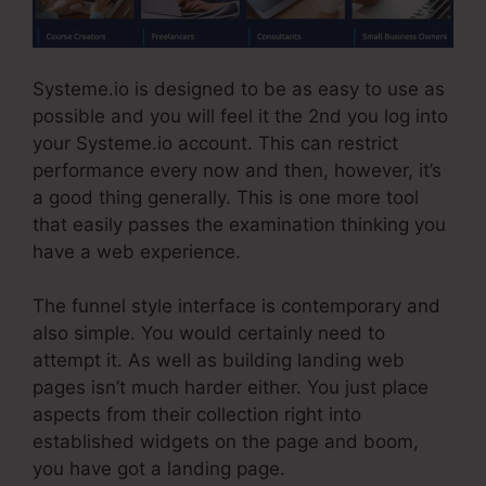
Systeme.io is designed to be as easy to use as
possible and you will feel it the 2nd you log into
your Systeme.io account. This can restrict
performance every now and then, however, it’s
a good thing generally. This is one more tool
that easily passes the examination thinking you
have a web experience.
The funnel style interface is contemporary and
also simple. You would certainly need to
attempt it. As well as building landing web
pages isn’t much harder either. You just place
aspects from their collection right into
established widgets on the page and boom,
you have got a landing page.