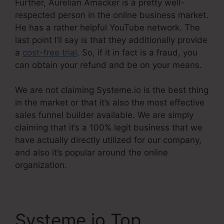
Further, Aurelian Amacker is a pretty well-
respected person in the online business market.
He has a rather helpful YouTube network. The
last point I’ll say is that they additionally provide
a
cost-free trial
. So, if it in fact is a fraud, you
can obtain your refund and be on your means.
We are not claiming Systeme.io is the best thing
in the market or that it’s also the most effective
sales funnel builder available. We are simply
claiming that it’s a 100% legit business that we
have actually directly utilized for our company,
and also it’s popular around the online
organization.
Systeme.io Top