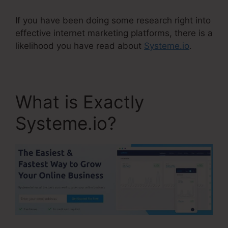
If you have been doing some research right into
effective internet marketing platforms, there is a
likelihood you have read about
Systeme.io
.
What is Exactly
Systeme.io?