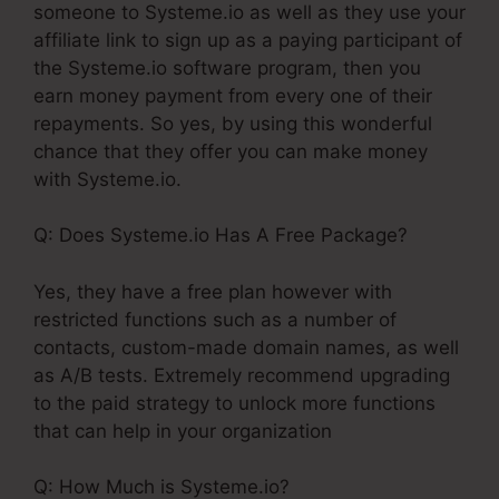
someone to Systeme.io as well as they use your
affiliate link to sign up as a paying participant of
the Systeme.io software program, then you
earn money payment from every one of their
repayments. So yes, by using this wonderful
chance that they offer you can make money
with Systeme.io.
Q: Does Systeme.io Has A Free Package?
Yes, they have a free plan however with
restricted functions such as a number of
contacts, custom-made domain names, as well
as A/B tests. Extremely recommend upgrading
to the paid strategy to unlock more functions
that can help in your organization
Q: How Much is Systeme.io?