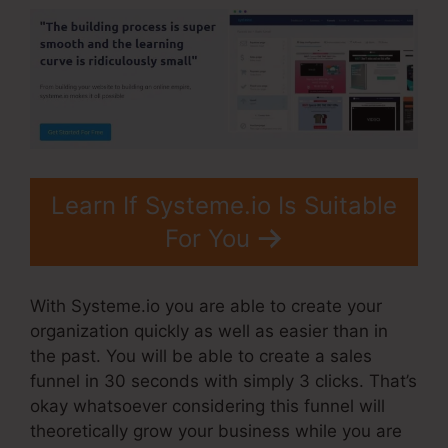
Learn If Systeme.io Is Suitable
For You
With Systeme.io you are able to create your
organization quickly as well as easier than in
the past. You will be able to create a sales
funnel in 30 seconds with simply 3 clicks. That’s
okay whatsoever considering this funnel will
theoretically grow your business while you are