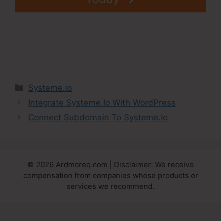
Categories
Systeme.io
Integrate Systeme.Io With WordPress
Connect Subdomain To Systeme.Io
© 2026 Ardmoreq.com | Disclaimer: We receive
compensation from companies whose products or
services we recommend.