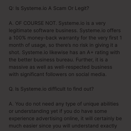
Q: Is Systeme.io A Scam Or Legit?
A. OF COURSE NOT. Systeme.io is a very
legitimate software business. Systeme.io offers
a 100% money-back warranty for the very first 1
month of usage, so there’s no risk in giving it a
shot. Systeme.io likewise has an A+ rating with
the better business bureau. Further, it is a
massive as well as well-respected business
with significant followers on social media.
Q. Is Systeme.io difficult to find out?
A. You do not need any type of unique abilities
or understanding yet if you do have some
experience advertising online, it will certainly be
much easier since you will understand exactly