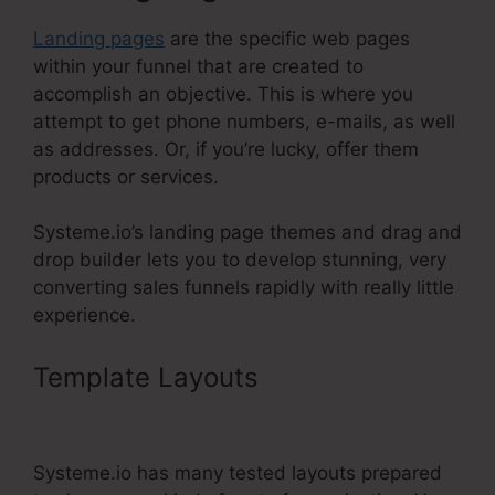
Landing pages
are the specific web pages
within your funnel that are created to
accomplish an objective. This is where you
attempt to get phone numbers, e-mails, as well
as addresses. Or, if you’re lucky, offer them
products or services.
Systeme.io’s landing page themes and drag and
drop builder lets you to develop stunning, very
converting sales funnels rapidly with really little
experience.
Template Layouts
Gradient
Button Systeme.Io
Systeme.io has many tested layouts prepared