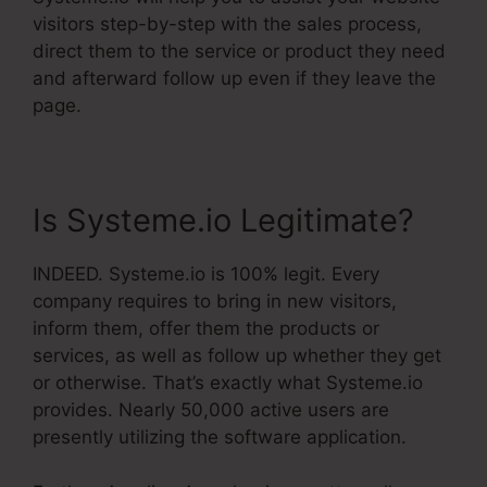
visitors step-by-step with the sales process,
direct them to the service or product they need
and afterward follow up even if they leave the
page.
Is Systeme.io Legitimate?
INDEED. Systeme.io is 100% legit. Every
company requires to bring in new visitors,
inform them, offer them the products or
services, as well as follow up whether they get
or otherwise. That’s exactly what Systeme.io
provides. Nearly 50,000 active users are
presently utilizing the software application.