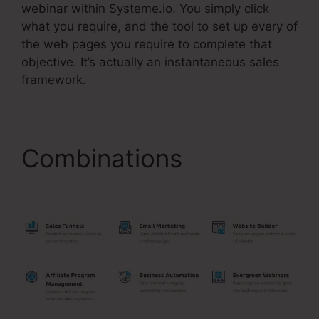
webinar within Systeme.io. You simply click
what you require, and the tool to set up every of
the web pages you require to complete that
objective. It’s actually an instantaneous sales
framework.
Combinations
Gradient
Button Systeme.Io