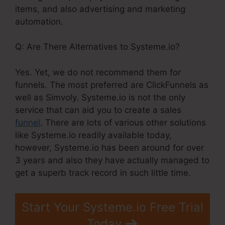
items, and also advertising and marketing
automation.
Q: Are There Alternatives to Systeme.io?
Yes. Yet, we do not recommend them for
funnels. The most preferred are ClickFunnels as
well as Simvoly. Systeme.io is not the only
service that can aid you to create a sales
funnel
. There are lots of various other solutions
like Systeme.io readily available today,
however, Systeme.io has been around for over
3 years and also they have actually managed to
get a superb track record in such little time.
Start Your Systeme.io Free Trial
Today