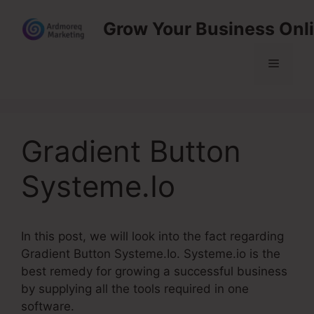
Skip
Grow Your Business Onl
to
content
Menu
Gradient Button
Systeme.Io
In this post, we will look into the fact regarding
Gradient Button Systeme.Io. Systeme.io is the
best remedy for growing a successful business
by supplying all the tools required in one
software.