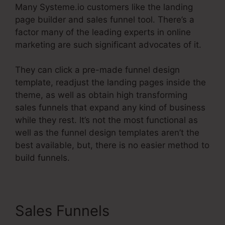
Many Systeme.io customers like the landing
page builder and sales funnel tool. There’s a
factor many of the leading experts in online
marketing are such significant advocates of it.
They can click a pre-made funnel design
template, readjust the landing pages inside the
theme, as well as obtain high transforming
sales funnels that expand any kind of business
while they rest. It’s not the most functional as
well as the funnel design templates aren’t the
best available, but, there is no easier method to
build funnels.
Sales Funnels