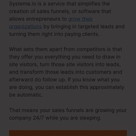
Systeme.io is a service that simplifies the
creation of sales funnels, or software that
allows entrepreneurs to
grow their
organizations
by bringing in targeted leads and
turning them right into paying clients.
What sets them apart from competitors is that
they offer you everything you need to draw in
site visitors, turn those site visitors into leads,
and transform those leads into customers and
afterward do follow up. If you know what you
are doing, you can establish this approximately
be automatic.
That means your sales funnels are growing your
company 24/7 while you are sleeping.