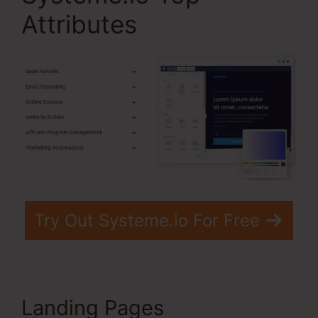
Attributes
Try Out Systeme.io For Free
Landing Pages