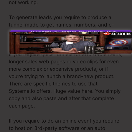
not working.
To generate leads you require to produce a
funnel made to get names, numbers, and e-
mail addresses and send them to your email
advertising and marketing software application.
If you require quick funnels for affordable items,
longer sales web pages or video clips for even
more complex or expensive products, or if
you’re trying to launch a brand-new product.
There are specific themes to use that
Systeme.io offers. Huge value here. You simply
copy and also paste and after that complete
each page.
If you require to do an online event you require
to host on 3rd-party software or an auto