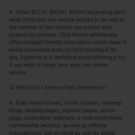
A. Either $27/m, $47/m, $97/m depending upon
what attributes you require access to as well as
the number of site visitors you expect your
projects to produce. Click Funnel additionally
offers budget-friendly rates plans which make it
easily accessible even for local business! So
yes, Systeme.io is definitely worth offering a try
if you wish to begin your very own online
service.
Q: What Can I Achieve With Systeme.io?
A. Build sales funnels, online courses, develop
blogs, landing pages, capture pages, opt-in
page, automated webinars, e-mail advertising,
membership website, as well as affiliate
management, sell physical as well as digital