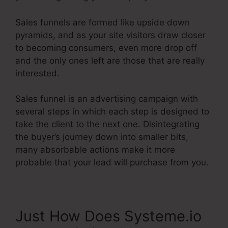
Sales funnels are formed like upside down
pyramids, and as your site visitors draw closer
to becoming consumers, even more drop off
and the only ones left are those that are really
interested.
Sales funnel is an advertising campaign with
several steps in which each step is designed to
take the client to the next one. Disintegrating
the buyer’s journey down into smaller bits,
many absorbable actions make it more
probable that your lead will purchase from you.
Just How Does Systeme.io