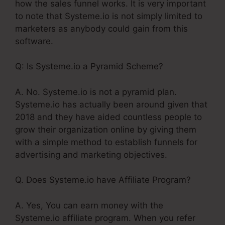
how the sales funnel works. It is very important
to note that Systeme.io is not simply limited to
marketers as anybody could gain from this
software.
Q: Is Systeme.io a Pyramid Scheme?
A. No. Systeme.io is not a pyramid plan.
Systeme.io has actually been around given that
2018 and they have aided countless people to
grow their organization online by giving them
with a simple method to establish funnels for
advertising and marketing objectives.
Q. Does Systeme.io have Affiliate Program?
A. Yes, You can earn money with the
Systeme.io affiliate program. When you refer