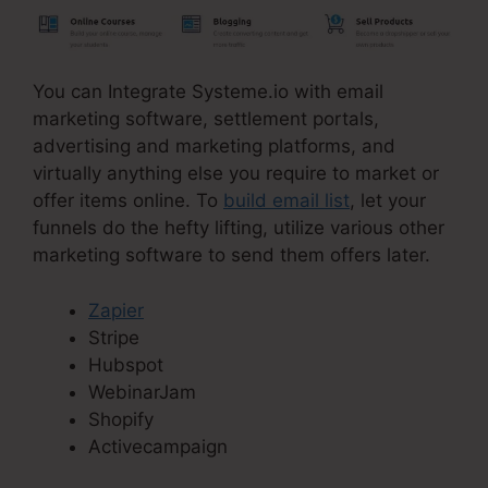
You can Integrate Systeme.io with email
marketing software, settlement portals,
advertising and marketing platforms, and
virtually anything else you require to market or
offer items online. To
build email list
, let your
funnels do the hefty lifting, utilize various other
marketing software to send them offers later.
Zapier
Stripe
Hubspot
WebinarJam
Shopify
Activecampaign