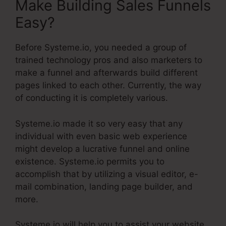
Make Building Sales Funnels
Easy?
Before Systeme.io, you needed a group of
trained technology pros and also marketers to
make a funnel and afterwards build different
pages linked to each other. Currently, the way
of conducting it is completely various.
Systeme.io made it so very easy that any
individual with even basic web experience
might develop a lucrative funnel and online
existence. Systeme.io permits you to
accomplish that by utilizing a visual editor, e-
mail combination, landing page builder, and
more.
Systeme.io will help you to assist your website