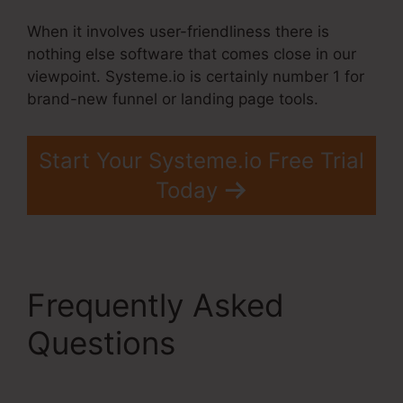
When it involves user-friendliness there is
nothing else software that comes close in our
viewpoint. Systeme.io is certainly number 1 for
brand-new funnel or landing page tools.
Start Your Systeme.io Free Trial
Today
Frequently Asked
Questions
Gradient
Button Systeme.Io