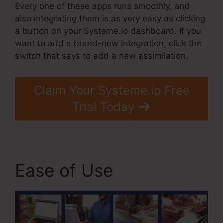
Every one of these apps runs smoothly, and
also integrating them is as very easy as clicking
a button on your Systeme.io dashboard. If you
want to add a brand-new integration, click the
switch that says to add a new assimilation.
Claim Your Systeme.io Free
Trial Today
Ease of Use