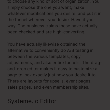
to choose any kind of sort of organization. You
simply choose the one you want, make
whatever modifications you desire, and put it in
the funnel wherever you desire. Have it your
way. The business claims these have actually
been checked and are high-converting.
You have actually likewise obtained the
alternative to conveniently do A/B testing in
between the various templates, copy
adjustments, and also entire funnels. The drag-
and-drop editor makes it easy to customize a
page to look exactly just how you desire it to.
There are layouts for upsells, event pages,
sales pages, and even membership sites.
Systeme.io Editor