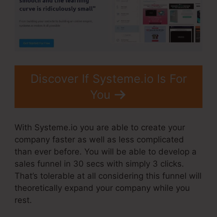
Discover If Systeme.io Is For
You
With Systeme.io you are able to create your
company faster as well as less complicated
than ever before. You will be able to develop a
sales funnel in 30 secs with simply 3 clicks.
That’s tolerable at all considering this funnel will
theoretically expand your company while you
rest.