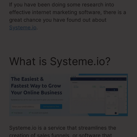
If you have been doing some research into
effective internet marketing software, there is a
great chance you have found out about
Systeme.io
.
What is Systeme.io?
Systeme.io is a service that streamlines the
creation of sales funnels, or software that