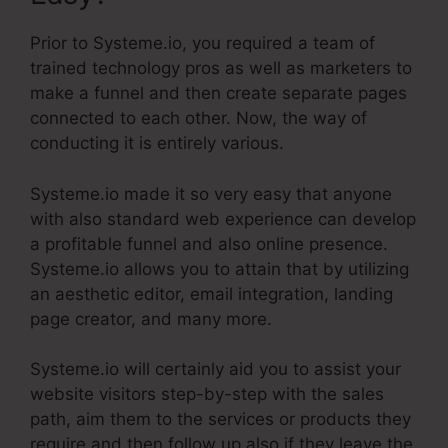
Prior to Systeme.io, you required a team of
trained technology pros as well as marketers to
make a funnel and then create separate pages
connected to each other. Now, the way of
conducting it is entirely various.
Systeme.io made it so very easy that anyone
with also standard web experience can develop
a profitable funnel and also online presence.
Systeme.io allows you to attain that by utilizing
an aesthetic editor, email integration, landing
page creator, and many more.
Systeme.io will certainly aid you to assist your
website visitors step-by-step with the sales
path, aim them to the services or products they
require and then follow up also if they leave the