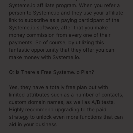
Systeme.io affiliate program. When you refer a
person to Systeme.io and they use your affiliate
link to subscribe as a paying participant of the
Systeme.io software, after that you make
money commission from every one of their
payments. So of course, by utilizing this
fantastic opportunity that they offer you can
make money with Systeme.io.
Q: Is There a Free Systeme.io Plan?
Yes, they have a totally free plan but with
limited attributes such as a number of contacts,
custom domain names, as well as A/B tests.
Highly recommend upgrading to the paid
strategy to unlock even more functions that can
aid in your business