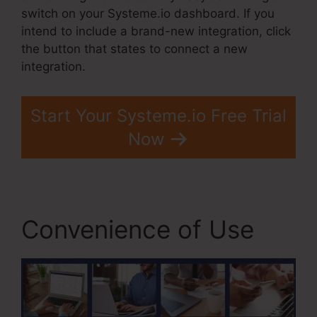
switch on your Systeme.io dashboard. If you
intend to include a brand-new integration, click
the button that states to connect a new
integration.
Start Your Systeme.io Free Trial
Now
Convenience of Use