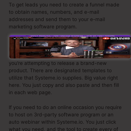
To get leads you need to create a funnel made
to obtain names, numbers, and e-mail
addresses and send them to your e-mail
marketing software program.
If you require quick funnels for low-cost
products, longer sales pages or video clips for
even more complex or pricey products, or if
you’re attempting to release a brand-new
product. There are designated templates to
utilize that Systeme.io supplies. Big value right
here. You just copy and also paste and then fill
in each web page.
If you need to do an online occasion you require
to host on 3rd-party software program or an
auto webinar within Systeme.io. You just click
what you need, and the tool to create every of