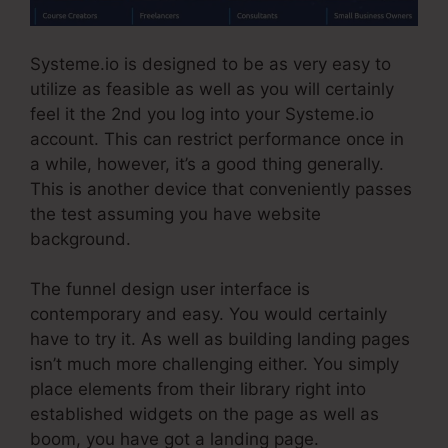
Systeme.io is designed to be as very easy to
utilize as feasible as well as you will certainly
feel it the 2nd you log into your Systeme.io
account. This can restrict performance once in
a while, however, it’s a good thing generally.
This is another device that conveniently passes
the test assuming you have website
background.
The funnel design user interface is
contemporary and easy. You would certainly
have to try it. As well as building landing pages
isn’t much more challenging either. You simply
place elements from their library right into
established widgets on the page as well as
boom, you have got a landing page.