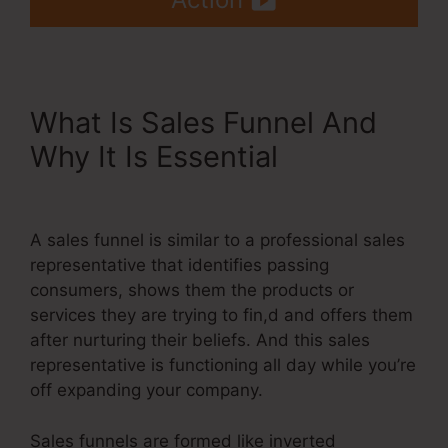
What Is Sales Funnel And
Why It Is Essential
Hide Pop
Up Systeme.Io
A sales funnel is similar to a professional sales
representative that identifies passing
consumers, shows them the products or
services they are trying to fin,d and offers them
after nurturing their beliefs. And this sales
representative is functioning all day while you’re
off expanding your company.
Sales funnels are formed like inverted