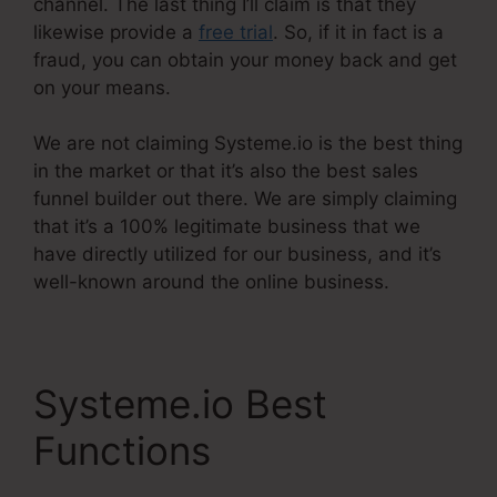
channel. The last thing I’ll claim is that they
likewise provide a
free trial
. So, if it in fact is a
fraud, you can obtain your money back and get
on your means.
We are not claiming Systeme.io is the best thing
in the market or that it’s also the best sales
funnel builder out there. We are simply claiming
that it’s a 100% legitimate business that we
have directly utilized for our business, and it’s
well-known around the online business.
Systeme.io Best
Functions