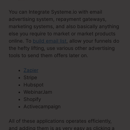
You can Integrate Systeme.io with email
advertising system, repayment gateways,
marketing systems, and also basically anything
else you require to market or market products
online. To
build email list
, allow your funnels do
the hefty lifting, use various other advertising
tools to send them offers later on.
Zapier
Stripe
Hubspot
WebinarJam
Shopify
Activecampaign
All of these applications operates efficiently,
and adding them is as very easy as clicking a