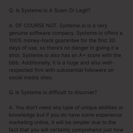
Q: Is Systeme.io A Scam Or Legit?
A. OF COURSE NOT. Systeme.io is a very
genuine software company. Systeme.io offers a
100% money-back guarantee for the first 30
days of use, so there’s no danger in giving it a
shot. Systeme.io also has an A+ score with the
bbb. Additionally, it is a huge and also well-
respected firm with substantial followers on
social media sites.
Q. Is Systeme.io difficult to discover?
A. You don’t need any type of unique abilities or
knowledge but if you do have some experience
marketing online, it will be simpler due to the
fact that you will certainly comprehend just how