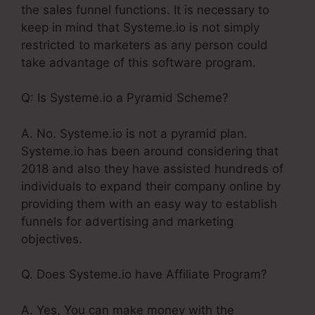
the sales funnel functions. It is necessary to
keep in mind that Systeme.io is not simply
restricted to marketers as any person could
take advantage of this software program.
Q: Is Systeme.io a Pyramid Scheme?
A. No. Systeme.io is not a pyramid plan.
Systeme.io has been around considering that
2018 and also they have assisted hundreds of
individuals to expand their company online by
providing them with an easy way to establish
funnels for advertising and marketing
objectives.
Q. Does Systeme.io have Affiliate Program?
A. Yes, You can make money with the