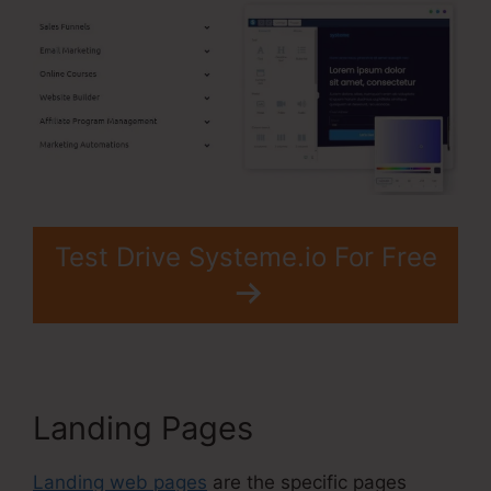
Test Drive Systeme.io For Free
Landing Pages
Landing web pages
are the specific pages