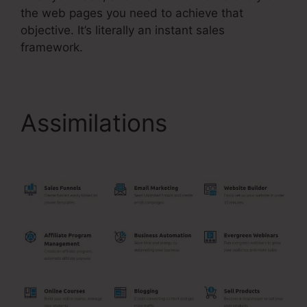
the web pages you need to achieve that
objective. It’s literally an instant sales
framework.
Assimilations
Hide Pop
Up Systeme.Io