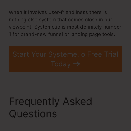
When it involves user-friendliness there is
nothing else system that comes close in our
viewpoint. Systeme.io is most definitely number
1 for brand-new funnel or landing page tools.
Start Your Systeme.io Free Trial
Today
Frequently Asked
Questions
Hide Pop Up
Systeme.Io