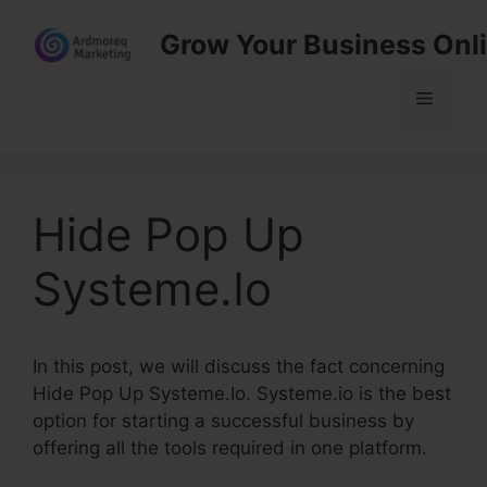
Skip
Grow Your Business Onl
to
content
Menu
Hide Pop Up
Systeme.Io
In this post, we will discuss the fact concerning
Hide Pop Up Systeme.Io. Systeme.io is the best
option for starting a successful business by
offering all the tools required in one platform.