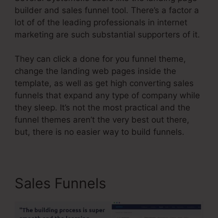
builder and sales funnel tool. There’s a factor a
lot of of the leading professionals in internet
marketing are such substantial supporters of it.
They can click a done for you funnel theme,
change the landing web pages inside the
template, as well as get high converting sales
funnels that expand any type of company while
they sleep. It’s not the most practical and the
funnel themes aren’t the very best out there,
but, there is no easier way to build funnels.
Sales Funnels