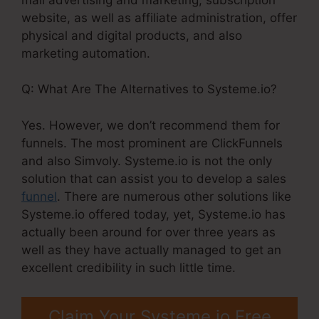
website, as well as affiliate administration, offer
physical and digital products, and also
marketing automation.
Q: What Are The Alternatives to Systeme.io?
Yes. However, we don’t recommend them for
funnels. The most prominent are ClickFunnels
and also Simvoly. Systeme.io is not the only
solution that can assist you to develop a sales
funnel
. There are numerous other solutions like
Systeme.io offered today, yet, Systeme.io has
actually been around for over three years as
well as they have actually managed to get an
excellent credibility in such little time.
Claim Your Systeme.io Free