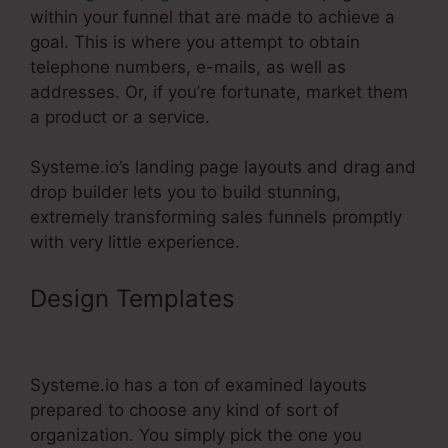
within your funnel that are made to achieve a
goal. This is where you attempt to obtain
telephone numbers, e-mails, as well as
addresses. Or, if you’re fortunate, market them
a product or a service.
Systeme.io’s landing page layouts and drag and
drop builder lets you to build stunning,
extremely transforming sales funnels promptly
with very little experience.
Design Templates
Hide Pop Up
Systeme.Io
Systeme.io has a ton of examined layouts
prepared to choose any kind of sort of
organization. You simply pick the one you