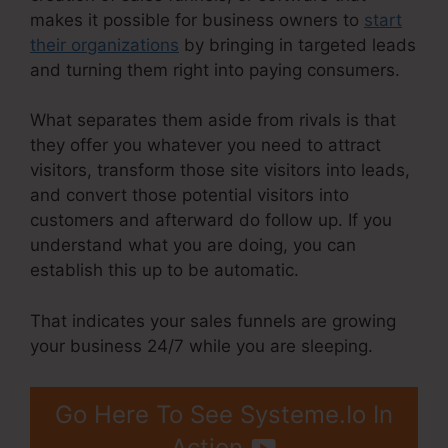
makes it possible for business owners to
start
their organizations
by bringing in targeted leads
and turning them right into paying consumers.
What separates them aside from rivals is that
they offer you whatever you need to attract
visitors, transform those site visitors into leads,
and convert those potential visitors into
customers and afterward do follow up. If you
understand what you are doing, you can
establish this up to be automatic.
That indicates your sales funnels are growing
your business 24/7 while you are sleeping.
Go Here To See Systeme.Io In
Action