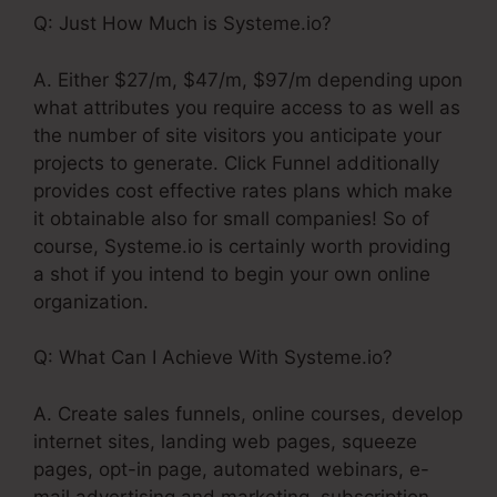
Q: Just How Much is Systeme.io?
A. Either $27/m, $47/m, $97/m depending upon
what attributes you require access to as well as
the number of site visitors you anticipate your
projects to generate. Click Funnel additionally
provides cost effective rates plans which make
it obtainable also for small companies! So of
course, Systeme.io is certainly worth providing
a shot if you intend to begin your own online
organization.
Q: What Can I Achieve With Systeme.io?
A. Create sales funnels, online courses, develop
internet sites, landing web pages, squeeze
pages, opt-in page, automated webinars, e-
mail advertising and marketing, subscription