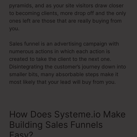
pyramids, and as your site visitors draw closer
to becoming clients, more drop off and the only
ones left are those that are really buying from
you.
Sales funnel is an advertising campaign with
numerous actions in which each action is
created to take the client to the next one.
Disintegrating the customer’s journey down into
smaller bits, many absorbable steps make it
most likely that your lead will buy from you.
How Does Systeme.io Make
Building Sales Funnels
Easy?