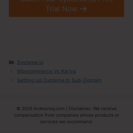
Trial Now
Categories
Systeme.io
Woocommerce Vs Kartra
Setting Up Systeme.Io Sub-Domain
© 2026 Ardmoreq.com | Disclaimer: We receive
compensation from companies whose products or
services we recommend.