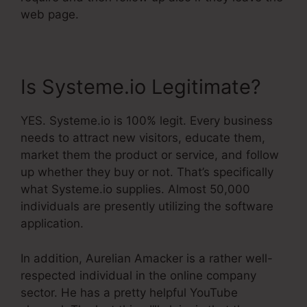
web page.
Is Systeme.io Legitimate?
YES. Systeme.io is 100% legit. Every business
needs to attract new visitors, educate them,
market them the product or service, and follow
up whether they buy or not. That’s specifically
what Systeme.io supplies. Almost 50,000
individuals are presently utilizing the software
application.
In addition, Aurelian Amacker is a rather well-
respected individual in the online company
sector. He has a pretty helpful YouTube