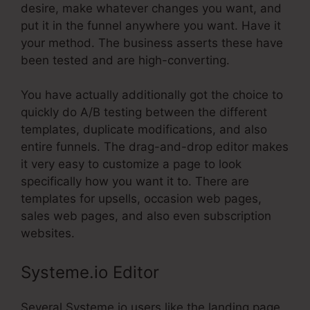
desire, make whatever changes you want, and
put it in the funnel anywhere you want. Have it
your method. The business asserts these have
been tested and are high-converting.
You have actually additionally got the choice to
quickly do A/B testing between the different
templates, duplicate modifications, and also
entire funnels. The drag-and-drop editor makes
it very easy to customize a page to look
specifically how you want it to. There are
templates for upsells, occasion web pages,
sales web pages, and also even subscription
websites.
Systeme.io Editor
Several Systeme.io users like the landing page