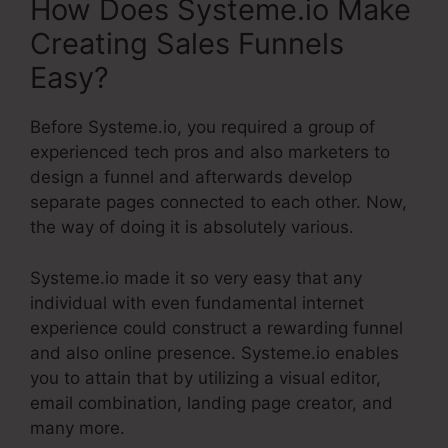
How Does Systeme.io Make
Creating Sales Funnels
Easy?
Before Systeme.io, you required a group of
experienced tech pros and also marketers to
design a funnel and afterwards develop
separate pages connected to each other. Now,
the way of doing it is absolutely various.
Systeme.io made it so very easy that any
individual with even fundamental internet
experience could construct a rewarding funnel
and also online presence. Systeme.io enables
you to attain that by utilizing a visual editor,
email combination, landing page creator, and
many more.