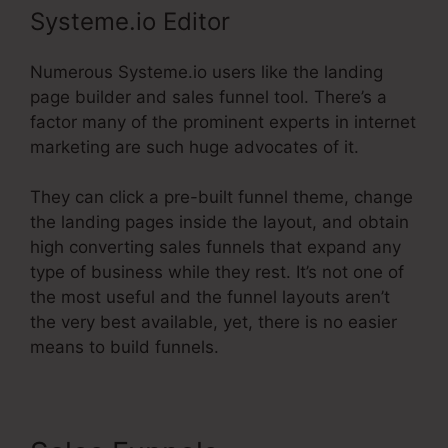
Systeme.io Editor
Numerous Systeme.io users like the landing
page builder and sales funnel tool. There’s a
factor many of the prominent experts in internet
marketing are such huge advocates of it.
They can click a pre-built funnel theme, change
the landing pages inside the layout, and obtain
high converting sales funnels that expand any
type of business while they rest. It’s not one of
the most useful and the funnel layouts aren’t
the very best available, yet, there is no easier
means to build funnels.