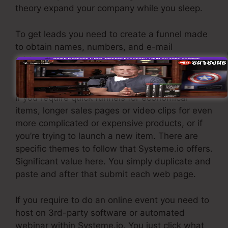
theory expand your company while you sleep.
To get leads you need to create a funnel made
to obtain names, numbers, and e-mail
addresses and send them to your email
advertising software.
If you require quick funnels for economical
items, longer sales pages or video clips for even
more complicated or expensive products, or if
you’re trying to launch a new item. There are
specific themes to follow that Systeme.io offers.
Significant value here. You simply duplicate and
paste and after that submit each web page.
If you require to do an online event you need to
host on 3rd-party software or automated
webinar within Systeme.io. You just click what