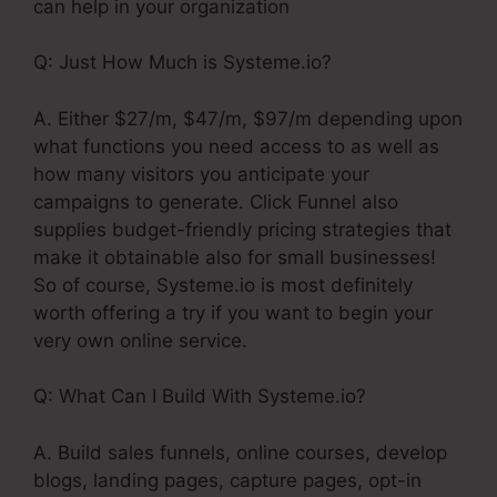
can help in your organization
Q: Just How Much is Systeme.io?
A. Either $27/m, $47/m, $97/m depending upon
what functions you need access to as well as
how many visitors you anticipate your
campaigns to generate. Click Funnel also
supplies budget-friendly pricing strategies that
make it obtainable also for small businesses!
So of course, Systeme.io is most definitely
worth offering a try if you want to begin your
very own online service.
Q: What Can I Build With Systeme.io?
A. Build sales funnels, online courses, develop
blogs, landing pages, capture pages, opt-in