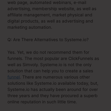
web page, automated webinars, e-mail
advertising, membership website, as well as
affiliate management, market physical and
digital products, as well as advertising and
marketing automation.
Q: Are There Alternatives to Systeme.io?
Yes. Yet, we do not recommend them for
funnels. The most popular are ClickFunnels as
well as Simvoly. Systeme.io is not the only
solution that can help you to create a sales
funnel
. There are numerous various other
solutions like Systeme.io available today, but,
Systeme.io has actually been around for over
three years and they have procured a superb
online reputation in such little time.