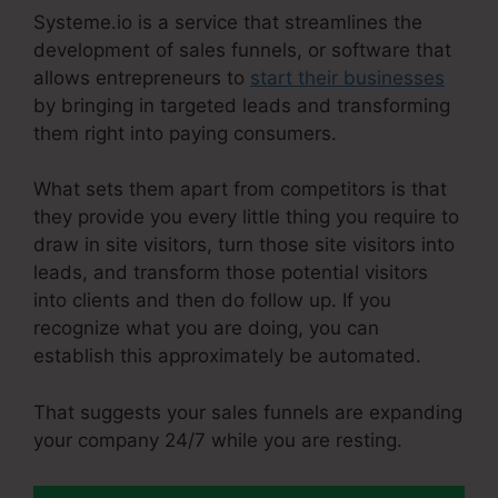
Systeme.io is a service that streamlines the
development of sales funnels, or software that
allows entrepreneurs to
start their businesses
by bringing in targeted leads and transforming
them right into paying consumers.
What sets them apart from competitors is that
they provide you every little thing you require to
draw in site visitors, turn those site visitors into
leads, and transform those potential visitors
into clients and then do follow up. If you
recognize what you are doing, you can
establish this approximately be automated.
That suggests your sales funnels are expanding
your company 24/7 while you are resting.