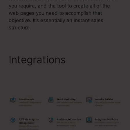
you require, and the tool to create all of the
web pages you need to accomplish that
objective. It’s essentially an instant sales
structure.
Integrations
High
Definition Images Of
Systeme.Io