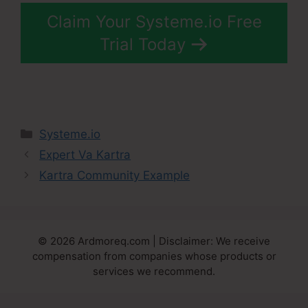
Claim Your Systeme.io Free
Trial Today
Categories
Systeme.io
Expert Va Kartra
Kartra Community Example
© 2026 Ardmoreq.com | Disclaimer: We receive
compensation from companies whose products or
services we recommend.