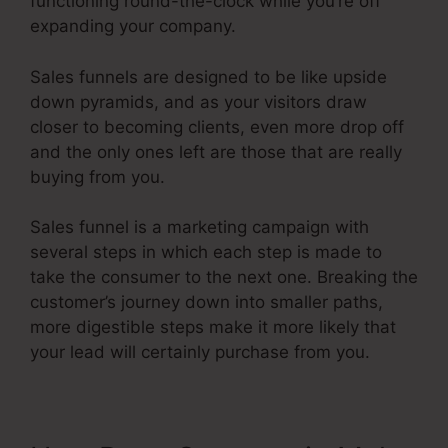
functioning round-the-clock while you’re off
expanding your company.
Sales funnels are designed to be like upside
down pyramids, and as your visitors draw
closer to becoming clients, even more drop off
and the only ones left are those that are really
buying from you.
Sales funnel is a marketing campaign with
several steps in which each step is made to
take the consumer to the next one. Breaking the
customer’s journey down into smaller paths,
more digestible steps make it more likely that
your lead will certainly purchase from you.