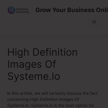
Skip
Grow Your Business Onl
to
content
Menu
High Definition
Images Of
Systeme.Io
In this article, we will certainly discuss the fact
concerning High Definition Images Of
Systeme.Io. Systeme.io is the best option for