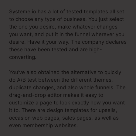
Systeme.io has a lot of tested templates all set
to choose any type of business. You just select
the one you desire, make whatever changes
you want, and put it in the funnel wherever you
desire. Have it your way. The company declares
these have been tested and are high-
converting.
You’ve also obtained the alternative to quickly
do A/B test between the different themes,
duplicate changes, and also whole funnels. The
drag-and-drop editor makes it easy to
customize a page to look exactly how you want
it to. There are design templates for upsells,
occasion web pages, sales pages, as well as
even membership websites.