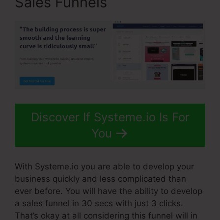
Sales Funnels
Discover If Systeme.io Is For
You
With Systeme.io you are able to develop your
business quickly and less complicated than
ever before. You will have the ability to develop
a sales funnel in 30 secs with just 3 clicks.
That’s okay at all considering this funnel will in