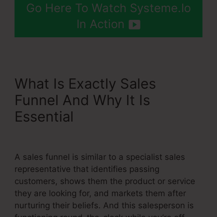
Go Here To Watch Systeme.Io
In Action
What Is Exactly Sales
Funnel And Why It Is
Essential
High Definition
Images Of Systeme.Io
A sales funnel is similar to a specialist sales
representative that identifies passing
customers, shows them the product or service
they are looking for, and markets them after
nurturing their beliefs. And this salesperson is