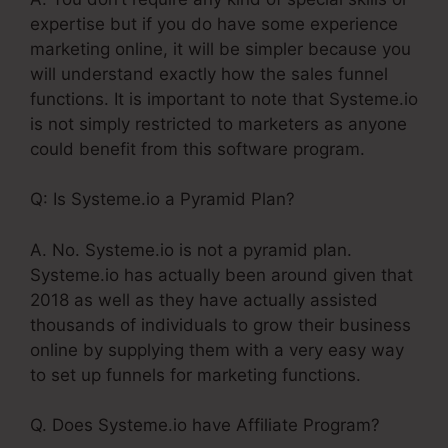
expertise but if you do have some experience
marketing online, it will be simpler because you
will understand exactly how the sales funnel
functions. It is important to note that Systeme.io
is not simply restricted to marketers as anyone
could benefit from this software program.
Q: Is Systeme.io a Pyramid Plan?
A. No. Systeme.io is not a pyramid plan.
Systeme.io has actually been around given that
2018 as well as they have actually assisted
thousands of individuals to grow their business
online by supplying them with a very easy way
to set up funnels for marketing functions.
Q. Does Systeme.io have Affiliate Program?