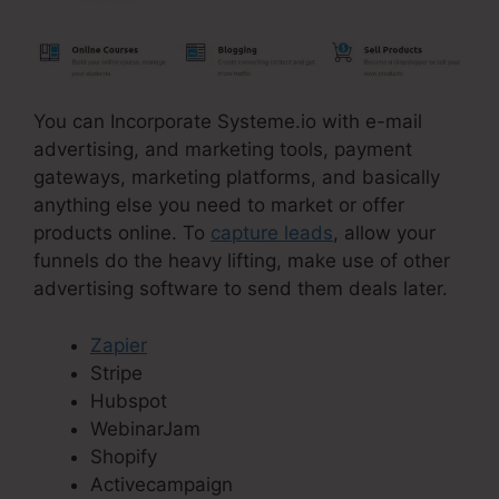
You can Incorporate Systeme.io with e-mail
advertising, and marketing tools, payment
gateways, marketing platforms, and basically
anything else you need to market or offer
products online. To
capture leads
, allow your
funnels do the heavy lifting, make use of other
advertising software to send them deals later.
Zapier
Stripe
Hubspot
WebinarJam
Shopify
Activecampaign