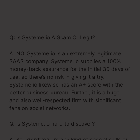
Definition Images Of
Systeme.Io
Q: Is Systeme.io A Scam Or Legit?
A. NO. Systeme.io is an extremely legitimate
SAAS company. Systeme.io supplies a 100%
money-back assurance for the initial 30 days of
use, so there’s no risk in giving it a try.
Systeme.io likewise has an A+ score with the
better business bureau. Further, it is a huge
and also well-respected firm with significant
fans on social networks.
Q. Is Systeme.io hard to discover?
A. You don’t require any kind of special skills or