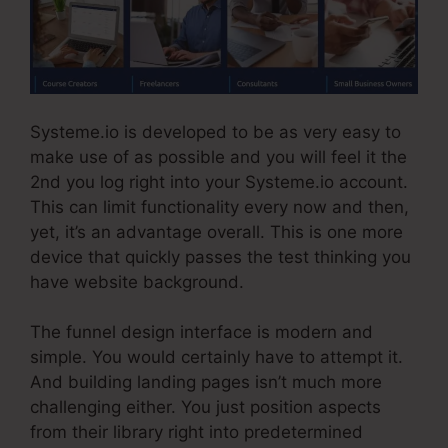
Systeme.io is developed to be as very easy to
make use of as possible and you will feel it the
2nd you log right into your Systeme.io account.
This can limit functionality every now and then,
yet, it’s an advantage overall. This is one more
device that quickly passes the test thinking you
have website background.
The funnel design interface is modern and
simple. You would certainly have to attempt it.
And building landing pages isn’t much more
challenging either. You just position aspects
from their library right into predetermined