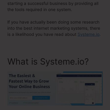
starting a successful business by providing all
the tools required in one system.
If you have actually been doing some research
into the best internet marketing systems, there
is a likelihood you have read about
Systeme.io
.
What is Systeme.io?