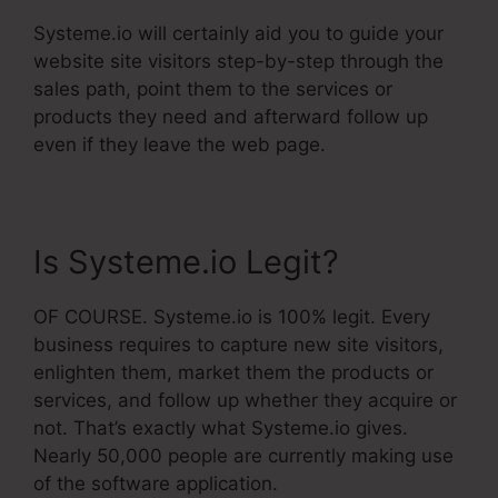
Systeme.io will certainly aid you to guide your
website site visitors step-by-step through the
sales path, point them to the services or
products they need and afterward follow up
even if they leave the web page.
Is Systeme.io Legit?
OF COURSE. Systeme.io is 100% legit. Every
business requires to capture new site visitors,
enlighten them, market them the products or
services, and follow up whether they acquire or
not. That’s exactly what Systeme.io gives.
Nearly 50,000 people are currently making use
of the software application.