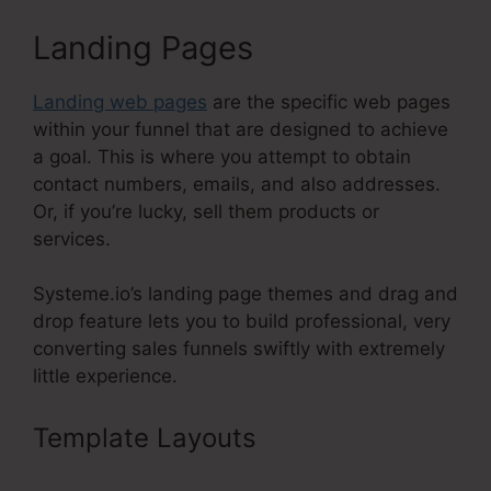
Landing Pages
Landing web pages
are the specific web pages
within your funnel that are designed to achieve
a goal. This is where you attempt to obtain
contact numbers, emails, and also addresses.
Or, if you’re lucky, sell them products or
services.
Systeme.io’s landing page themes and drag and
drop feature lets you to build professional, very
converting sales funnels swiftly with extremely
little experience.
Template Layouts
High Definition
Images Of Systeme.Io