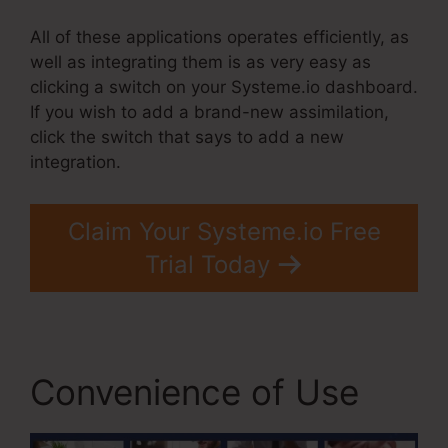
All of these applications operates efficiently, as
well as integrating them is as very easy as
clicking a switch on your Systeme.io dashboard.
If you wish to add a brand-new assimilation,
click the switch that says to add a new
integration.
Claim Your Systeme.io Free
Trial Today
Convenience of Use