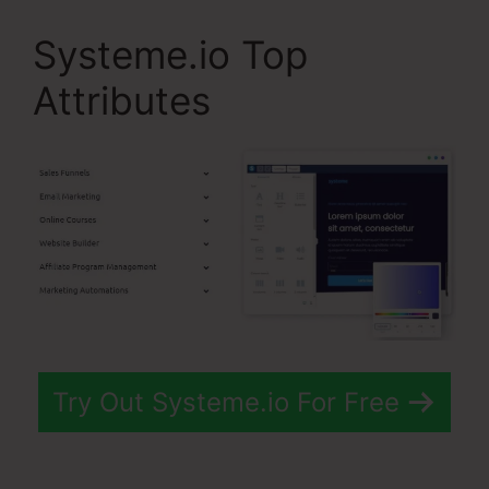
Systeme.io Top
Attributes
Try Out Systeme.io For Free