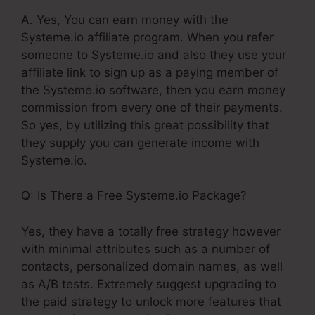
A. Yes, You can earn money with the
Systeme.io affiliate program. When you refer
someone to Systeme.io and also they use your
affiliate link to sign up as a paying member of
the Systeme.io software, then you earn money
commission from every one of their payments.
So yes, by utilizing this great possibility that
they supply you can generate income with
Systeme.io.
Q: Is There a Free Systeme.io Package?
Yes, they have a totally free strategy however
with minimal attributes such as a number of
contacts, personalized domain names, as well
as A/B tests. Extremely suggest upgrading to
the paid strategy to unlock more features that