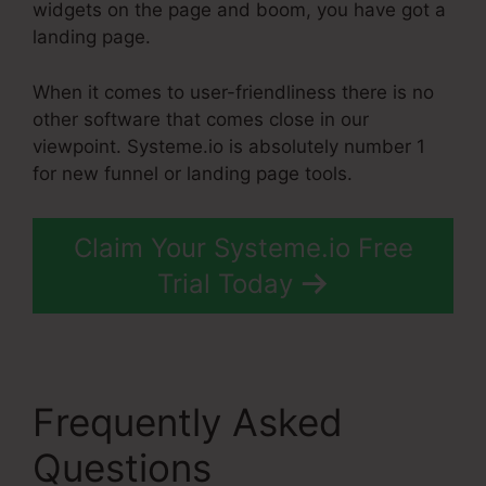
widgets on the page and boom, you have got a
landing page.
When it comes to user-friendliness there is no
other software that comes close in our
viewpoint. Systeme.io is absolutely number 1
for new funnel or landing page tools.
Claim Your Systeme.io Free
Trial Today
Frequently Asked
Questions
High