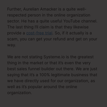
Further, Aurelian Amacker is a quite well-
respected person in the online organization
sector. He has a quite useful YouTube channel.
The last thing I’ll claim is that they likewise
provide a
cost-free trial
. So, if it actually is a
scam, you can get your refund and get on your
way.
We are not stating Systeme.io is the greatest
thing in the market or that it’s even the very
best sales funnel builder out there. We are just
saying that it’s a 100% legitimate business that
we have directly used for our organization, as
well as it’s popular around the online
organization.