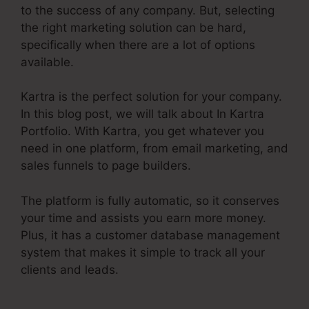
to the success of any company. But, selecting
the right marketing solution can be hard,
specifically when there are a lot of options
available.
Kartra is the perfect solution for your company.
In this blog post, we will talk about In Kartra
Portfolio. With Kartra, you get whatever you
need in one platform, from email marketing, and
sales funnels to page builders.
The platform is fully automatic, so it conserves
your time and assists you earn more money.
Plus, it has a customer database management
system that makes it simple to track all your
clients and leads.