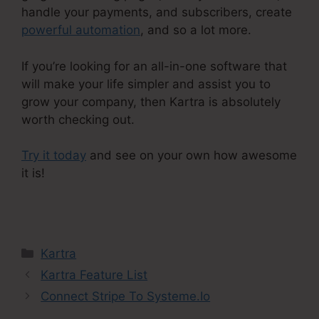
handle your payments, and subscribers, create
powerful automation
, and so a lot more.
If you’re looking for an all-in-one software that
will make your life simpler and assist you to
grow your company, then Kartra is absolutely
worth checking out.
Try it today
and see on your own how awesome
it is!
In Kartra Portfolio
Categories
Kartra
Kartra Feature List
Connect Stripe To Systeme.Io