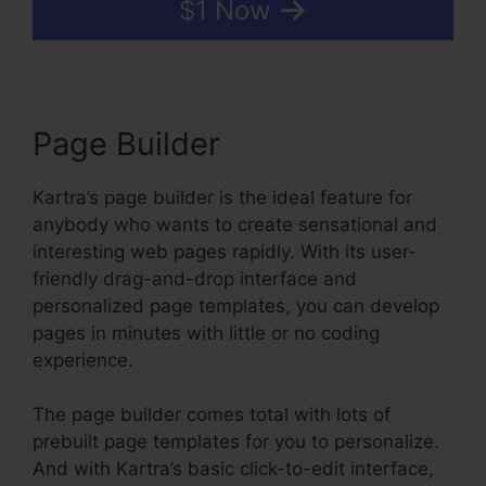
$1 Now
Page Builder
Kartra’s page builder is the ideal feature for
anybody who wants to create sensational and
interesting web pages rapidly. With its user-
friendly drag-and-drop interface and
personalized page templates, you can develop
pages in minutes with little or no coding
experience.
The page builder comes total with lots of
prebuilt page templates for you to personalize.
And with Kartra’s basic click-to-edit interface,