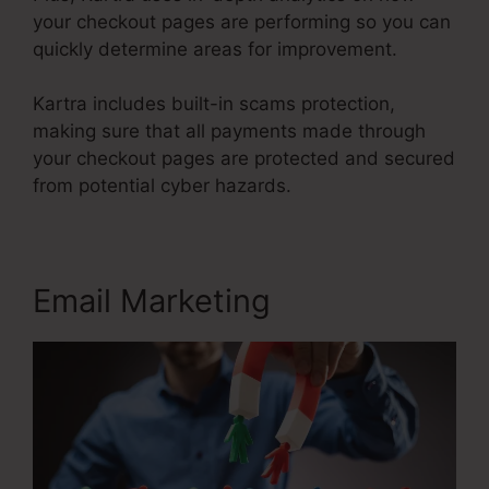
your checkout pages are performing so you can
quickly determine areas for improvement.
Kartra includes built-in scams protection,
making sure that all payments made through
your checkout pages are protected and secured
from potential cyber hazards.
Email Marketing