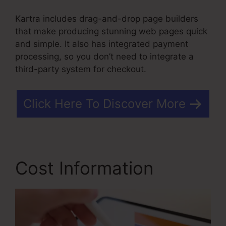
Kartra includes drag-and-drop page builders
that make producing stunning web pages quick
and simple. It also has integrated payment
processing, so you don’t need to integrate a
third-party system for checkout.
Click Here To Discover More
Cost Information