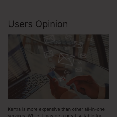
Users Opinion
Kartra is more expensive than other all-in-one
services. While it may be a great suitable for