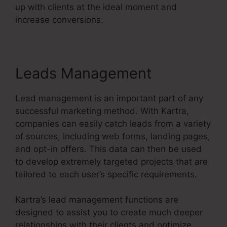
up with clients at the ideal moment and
increase conversions.
Leads Management
Lead management is an important part of any
successful marketing method. With Kartra,
companies can easily catch leads from a variety
of sources, including web forms, landing pages,
and opt-in offers. This data can then be used
to develop extremely targeted projects that are
tailored to each user’s specific requirements.
Kartra’s lead management functions are
designed to assist you to create much deeper
relationships with their clients and optimize