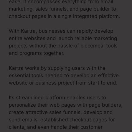
ease. It encompasses everything from email
marketing, sales funnels, and page builder to
checkout pages in a single integrated platform.
With Kartra, businesses can rapidly develop
entire websites and launch reliable marketing
projects without the hassle of piecemeal tools
and programs together.
Kartra works by supplying users with the
essential tools needed to develop an effective
website or business project from start to end.
Its streamlined platform enables users to
personalize their web pages with page builders,
create attractive sales funnels, develop and
send emails, established checkout pages for
clients, and even handle their customer