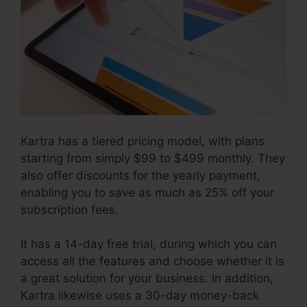
Kartra has a tiered pricing model, with plans
starting from simply $99 to $499 monthly. They
also offer discounts for the yearly payment,
enabling you to save as much as 25% off your
subscription fees.
It has a 14-day free trial, during which you can
access all the features and choose whether it is
a great solution for your business. In addition,
Kartra likewise uses a 30-day money-back