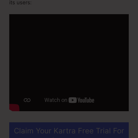
its users:
Claim Your Kartra Free Trial For