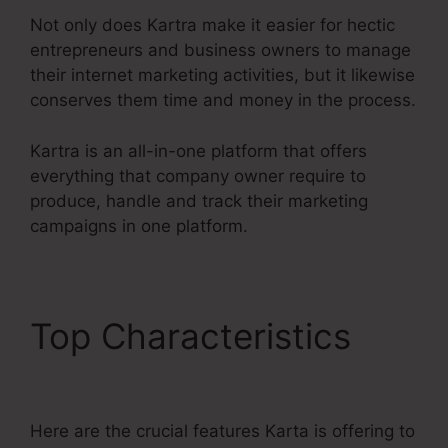
Not only does Kartra make it easier for hectic
entrepreneurs and business owners to manage
their internet marketing activities, but it likewise
conserves them time and money in the process.
Kartra is an all-in-one platform that offers
everything that company owner require to
produce, handle and track their marketing
campaigns in one platform.
Top Characteristics
In
Kartra Portfolio
Here are the crucial features Karta is offering to