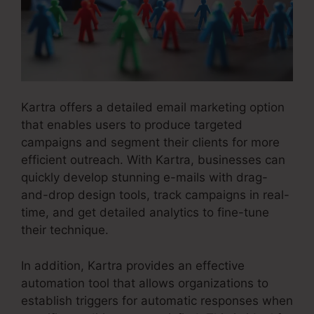
Kartra offers a detailed email marketing option
that enables users to produce targeted
campaigns and segment their clients for more
efficient outreach. With Kartra, businesses can
quickly develop stunning e-mails with drag-
and-drop design tools, track campaigns in real-
time, and get detailed analytics to fine-tune
their technique.
In addition, Kartra provides an effective
automation tool that allows organizations to
establish triggers for automatic responses when