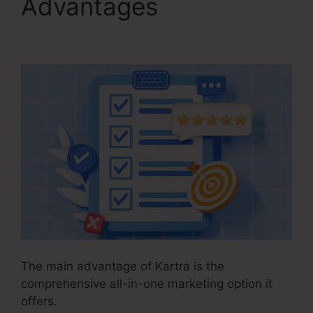
Advantages
In Kartra
Portfolio
The main advantage of Kartra is the
comprehensive all-in-one marketing option it
offers.