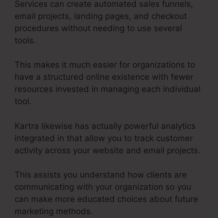
Services can create automated sales funnels,
email projects, landing pages, and checkout
procedures without needing to use several
tools.
This makes it much easier for organizations to
have a structured online existence with fewer
resources invested in managing each individual
tool.
Kartra likewise has actually powerful analytics
integrated in that allow you to track customer
activity across your website and email projects.
This assists you understand how clients are
communicating with your organization so you
can make more educated choices about future
marketing methods.