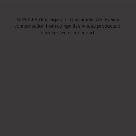
© 2026 Ardmoreq.com | Disclaimer: We receive
compensation from companies whose products or
services we recommend.