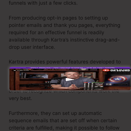
funnels with just a few clicks.
From producing opt-in pages to setting up
pointer emails and thank you pages, everything
required for an effective funnel is readily
available through Kartra’s instinctive drag-and-
drop user interface.
Kartra provides powerful features developed to
assist companies to tweak their funnel
performance. For instance, users can track and
split-test different versions of the same page in
order to recognize which components work the
very best.
Furthermore, they can set up automatic
sequence emails that are set off when certain
criteria are fulfilled, making it possible to follow