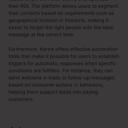
their ROI. The platform allows users to segment
their contacts based on requirements such as
geographical location or interests, making it
easier to target the right people with the ideal
message at the correct time.
Furthermore, Kartra offers effective automation
tools that make it possible for users to establish
triggers for automatic responses when specific
conditions are fulfilled. For instance, they can
send welcome e-mails or follow-up messages
based on consumer actions or behaviors,
helping them support leads into paying
customers.