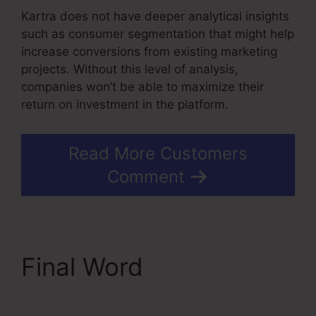
Kartra does not have deeper analytical insights
such as consumer segmentation that might help
increase conversions from existing marketing
projects. Without this level of analysis,
companies won’t be able to maximize their
return on investment in the platform.
Read More Customers
Comment
Final Word
In Kartra
Portfolio