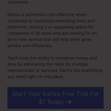
assurance.
Kartra is extremely cost-effective when
compared to traditional marketing tools and
platforms, making it an appealing option for
companies of all sizes who are looking for an
all-in-one service that will help them grow
quickly and effectively.
You’ll have the ability to conserve money and
time by eliminating the need for multiple
memberships or services, Kartra has everything
you need right on one place.
Start Your Kartra Free Trial For
$1 Today