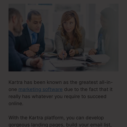
Kartra has been known as the greatest all-in-
one
marketing software
due to the fact that it
really has whatever you require to succeed
online.
With the Kartra platform, you can develop
gorgeous landing pages, build your email list,