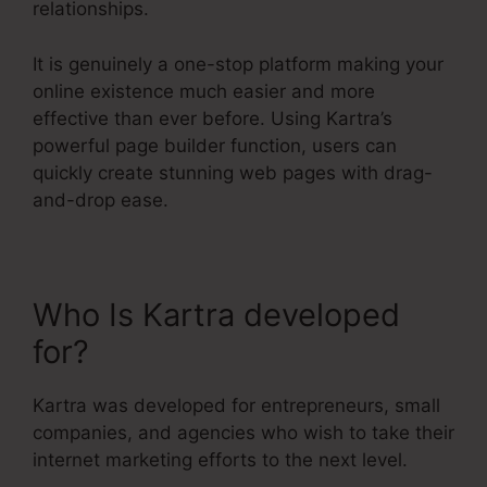
relationships.
It is genuinely a one-stop platform making your
online existence much easier and more
effective than ever before. Using Kartra’s
powerful page builder function, users can
quickly create stunning web pages with drag-
and-drop ease.
Who Is Kartra developed
for?
In Kartra Portfolio
Kartra was developed for entrepreneurs, small
companies, and agencies who wish to take their
internet marketing efforts to the next level.