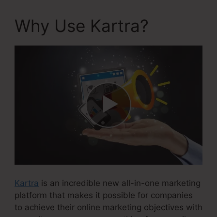
Why Use Kartra?
Kartra
is an incredible new all-in-one marketing
platform that makes it possible for companies
to achieve their online marketing objectives with