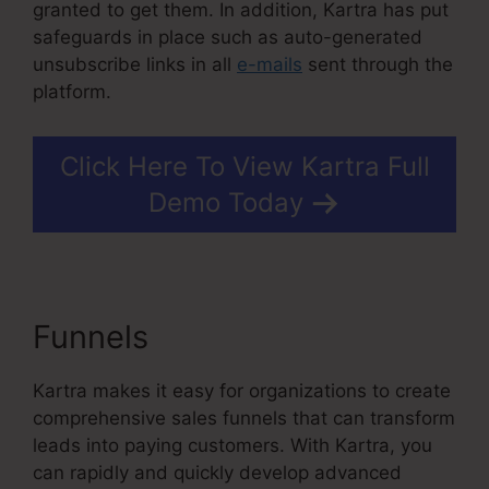
granted to get them. In addition, Kartra has put
safeguards in place such as auto-generated
unsubscribe links in all
e-mails
sent through the
platform.
Click Here To View Kartra Full
Demo Today
Funnels
In Kartra Portfolio
Kartra makes it easy for organizations to create
comprehensive sales funnels that can transform
leads into paying customers. With Kartra, you
can rapidly and quickly develop advanced