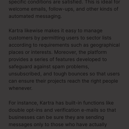
specific conditions are satisfied. This is ideal for
welcome emails, follow-ups, and other kinds of
automated messaging.
Kartra likewise makes it easy to manage
customers by permitting users to sector lists
according to requirements such as geographical
places or interests. Moreover, the platform
provides a series of features developed to
safeguard against spam problems,
unsubscribed, and tough bounces so that users
can ensure their projects reach the right people
whenever.
For instance, Kartra has built-in functions like
double opt-ins and verification e-mails so that
businesses can be sure they are sending
messages only to those who have actually