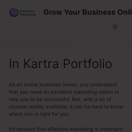
Skip
Grow Your Business Onl
to
content
Menu
In Kartra Portfolio
As an online business owner, you understand
that you need an excellent marketing option to
help you to be successful. But, with a lot of
choices readily available, it can be hard to know
which one is right for you.
It’s obvious that effective marketing is important