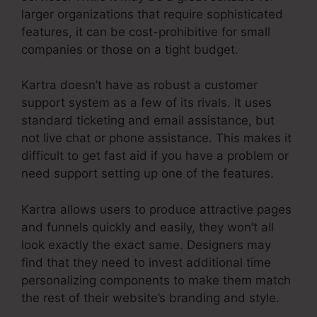
larger organizations that require sophisticated
features, it can be cost-prohibitive for small
companies or those on a tight budget.
Kartra doesn’t have as robust a customer
support system as a few of its rivals. It uses
standard ticketing and email assistance, but
not live chat or phone assistance. This makes it
difficult to get fast aid if you have a problem or
need support setting up one of the features.
Kartra allows users to produce attractive pages
and funnels quickly and easily, they won’t all
look exactly the exact same. Designers may
find that they need to invest additional time
personalizing components to make them match
the rest of their website’s branding and style.