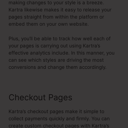
making changes to your style is a breeze.
Kartra likewise makes it easy to release your
pages straight from within the platform or
embed them on your own website.
Plus, you’ll be able to track how well each of
your pages is carrying out using Kartra’s
effective analytics include. In this manner, you
can see which styles are driving the most
conversions and change them accordingly.
Checkout Pages
Kartra’s checkout pages make it simple to
collect payments quickly and firmly. You can
create custom checkout pages with Kartra’s