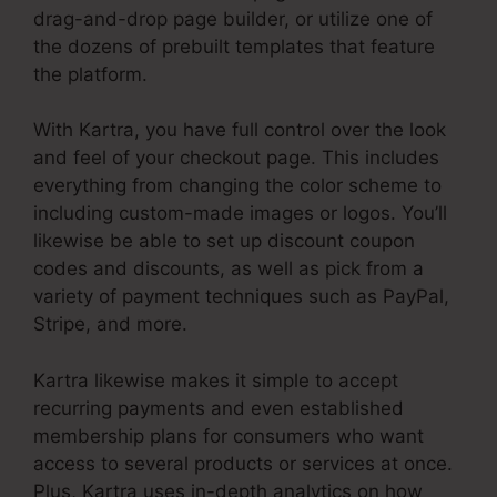
drag-and-drop page builder, or utilize one of
the dozens of prebuilt templates that feature
the platform.
With Kartra, you have full control over the look
and feel of your checkout page. This includes
everything from changing the color scheme to
including custom-made images or logos. You’ll
likewise be able to set up discount coupon
codes and discounts, as well as pick from a
variety of payment techniques such as PayPal,
Stripe, and more.
Kartra likewise makes it simple to accept
recurring payments and even established
membership plans for consumers who want
access to several products or services at once.
Plus, Kartra uses in-depth analytics on how