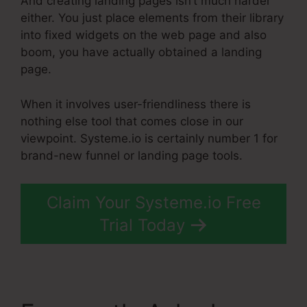
And creating landing pages isn’t much harder
either. You just place elements from their library
into fixed widgets on the web page and also
boom, you have actually obtained a landing
page.
When it involves user-friendliness there is
nothing else tool that comes close in our
viewpoint. Systeme.io is certainly number 1 for
brand-new funnel or landing page tools.
Claim Your Systeme.io Free
Trial Today