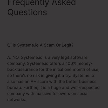
Frequently Asked
Questions
Include
Name Systeme.Io After
Purchase
Q: Is Systeme.io A Scam Or Legit?
A. NO. Systeme.io is a very legit software
company. Systeme.io offers a 100% money-
back assurance for the initial one month of use,
so there’s no risk in giving it a try. Systeme.io
also has an A+ score with the better business
bureau. Further, it is a huge and well-respected
company with massive followers on social
networks.