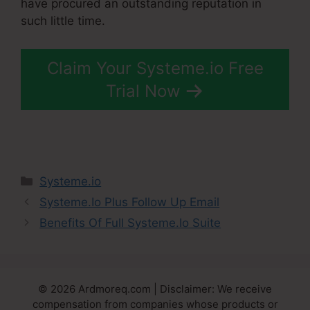
have procured an outstanding reputation in
such little time.
Claim Your Systeme.io Free
Trial Now
Categories
Systeme.io
Systeme.Io Plus Follow Up Email
Benefits Of Full Systeme.Io Suite
© 2026 Ardmoreq.com | Disclaimer: We receive
compensation from companies whose products or