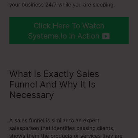
your business 24/7 while you are sleeping.
Click Here To Watch
Systeme.Io In Action
What Is Exactly Sales
Funnel And Why It Is
Necessary
Include Name
Systeme.Io After Purchase
A sales funnel is similar to an expert
salesperson that identifies passing clients,
shows them the products or services they are