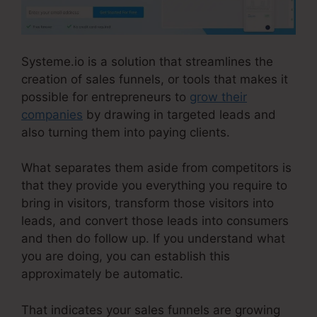
Systeme.io is a solution that streamlines the
creation of sales funnels, or tools that makes it
possible for entrepreneurs to
grow their
companies
by drawing in targeted leads and
also turning them into paying clients.
What separates them aside from competitors is
that they provide you everything you require to
bring in visitors, transform those visitors into
leads, and convert those leads into consumers
and then do follow up. If you understand what
you are doing, you can establish this
approximately be automatic.
That indicates your sales funnels are growing