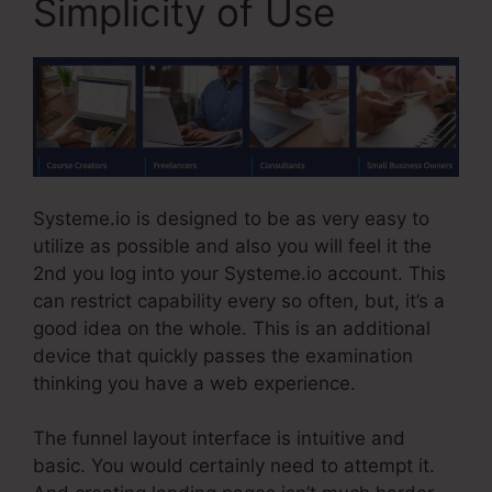
Simplicity of Use
Systeme.io is designed to be as very easy to
utilize as possible and also you will feel it the
2nd you log into your Systeme.io account. This
can restrict capability every so often, but, it’s a
good idea on the whole. This is an additional
device that quickly passes the examination
thinking you have a web experience.
The funnel layout interface is intuitive and
basic. You would certainly need to attempt it.