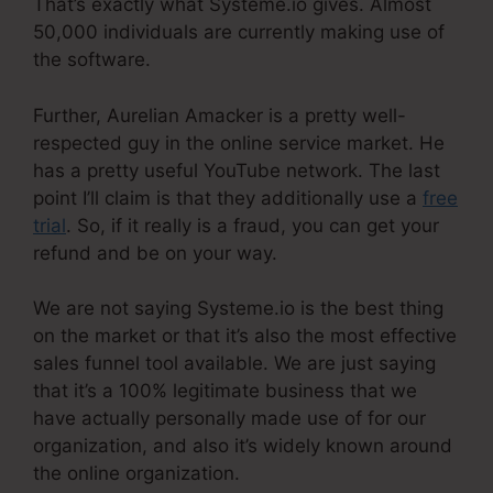
That’s exactly what Systeme.io gives. Almost
50,000 individuals are currently making use of
the software.
Further, Aurelian Amacker is a pretty well-
respected guy in the online service market. He
has a pretty useful YouTube network. The last
point I’ll claim is that they additionally use a
free
trial
. So, if it really is a fraud, you can get your
refund and be on your way.
We are not saying Systeme.io is the best thing
on the market or that it’s also the most effective
sales funnel tool available. We are just saying
that it’s a 100% legitimate business that we
have actually personally made use of for our
organization, and also it’s widely known around
the online organization.