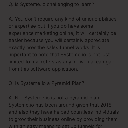
Q. Is Systeme.io challenging to learn?
A. You don’t require any kind of unique abilities
or expertise but if you do have some
experience marketing online, it will certainly be
easier because you will certainly appreciate
exactly how the sales funnel works. It is
important to note that Systeme.io is not just
limited to marketers as any individual can gain
from this software application.
Q: Is Systeme.io a Pyramid Plan?
A. No. Systeme.io is not a pyramid plan.
Systeme.io has been around given that 2018
and also they have helped countless individuals
to grow their business online by providing them
with an easy means to set up funnels for