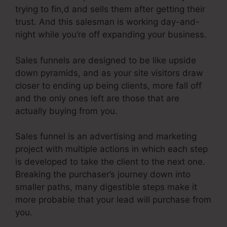
trying to fin,d and sells them after getting their
trust. And this salesman is working day-and-
night while you’re off expanding your business.
Sales funnels are designed to be like upside
down pyramids, and as your site visitors draw
closer to ending up being clients, more fall off
and the only ones left are those that are
actually buying from you.
Sales funnel is an advertising and marketing
project with multiple actions in which each step
is developed to take the client to the next one.
Breaking the purchaser’s journey down into
smaller paths, many digestible steps make it
more probable that your lead will purchase from
you.