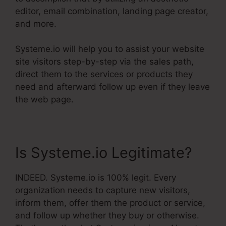
editor, email combination, landing page creator,
and more.
Systeme.io will help you to assist your website
site visitors step-by-step via the sales path,
direct them to the services or products they
need and afterward follow up even if they leave
the web page.
Is Systeme.io Legitimate?
INDEED. Systeme.io is 100% legit. Every
organization needs to capture new visitors,
inform them, offer them the product or service,
and follow up whether they buy or otherwise.