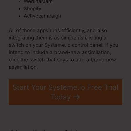
WebinarJam
Shopify
Activecampaign
All of these apps runs efficiently, and also
integrating them is as simple as clicking a
switch on your Systeme.io control panel. If you
intend to include a brand-new assimilation,
click the switch that says to add a brand new
assimilation.
Start Your Systeme.io Free Trial
Today