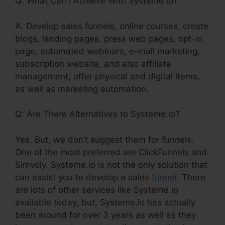
Q: What Can I Achieve With Systeme.io?
A. Develop sales funnels, online courses, create
blogs, landing pages, press web pages, opt-in
page, automated webinars, e-mail marketing,
subscription website, and also affiliate
management, offer physical and digital items,
as well as marketing automation.
Q: Are There Alternatives to Systeme.io?
Yes. But, we don’t suggest them for funnels.
One of the most preferred are ClickFunnels and
Simvoly. Systeme.io is not the only solution that
can assist you to develop a sales
funnel
. There
are lots of other services like Systeme.io
available today, but, Systeme.io has actually
been around for over 3 years as well as they