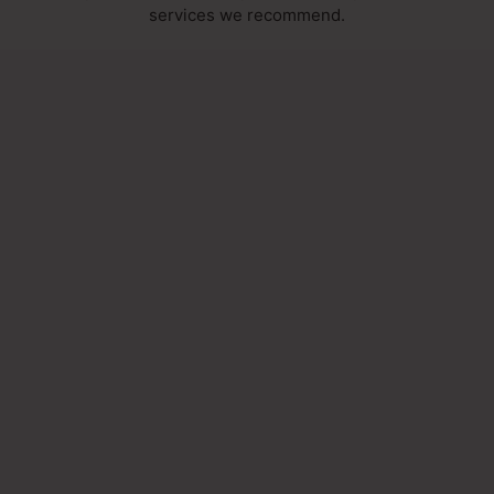
services we recommend.