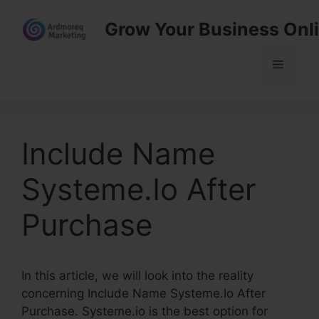
Skip
Grow Your Business Onl
to
content
Menu
Include Name
Systeme.Io After
Purchase
In this article, we will look into the reality
concerning Include Name Systeme.Io After
Purchase. Systeme.io is the best option for