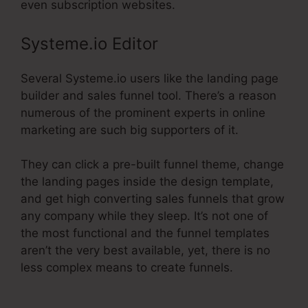
even subscription websites.
Systeme.io Editor
Several Systeme.io users like the landing page
builder and sales funnel tool. There’s a reason
numerous of the prominent experts in online
marketing are such big supporters of it.
They can click a pre-built funnel theme, change
the landing pages inside the design template,
and get high converting sales funnels that grow
any company while they sleep. It’s not one of
the most functional and the funnel templates
aren’t the very best available, yet, there is no
less complex means to create funnels.