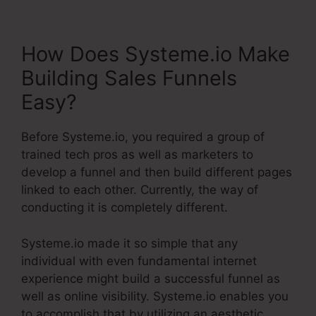
How Does Systeme.io Make
Building Sales Funnels
Easy?
Before Systeme.io, you required a group of
trained tech pros as well as marketers to
develop a funnel and then build different pages
linked to each other. Currently, the way of
conducting it is completely different.
Systeme.io made it so simple that any
individual with even fundamental internet
experience might build a successful funnel as
well as online visibility. Systeme.io enables you
to accomplish that by utilizing an aesthetic