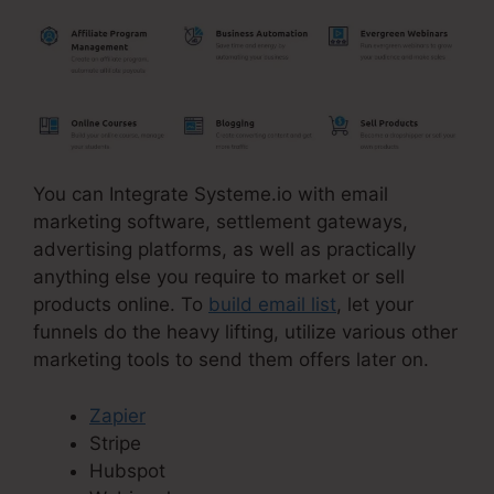
You can Integrate Systeme.io with email
marketing software, settlement gateways,
advertising platforms, as well as practically
anything else you require to market or sell
products online. To
build email list
, let your
funnels do the heavy lifting, utilize various other
marketing tools to send them offers later on.
Zapier
Stripe
Hubspot