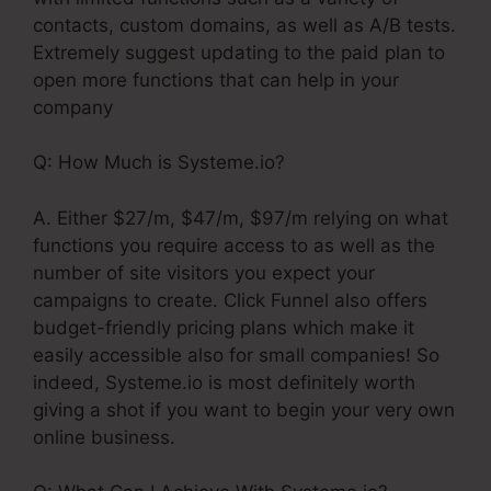
contacts, custom domains, as well as A/B tests.
Extremely suggest updating to the paid plan to
open more functions that can help in your
company
Q: How Much is Systeme.io?
A. Either $27/m, $47/m, $97/m relying on what
functions you require access to as well as the
number of site visitors you expect your
campaigns to create. Click Funnel also offers
budget-friendly pricing plans which make it
easily accessible also for small companies! So
indeed, Systeme.io is most definitely worth
giving a shot if you want to begin your very own
online business.