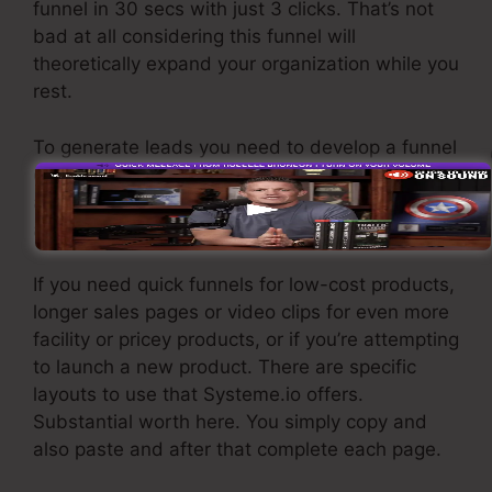
funnel in 30 secs with just 3 clicks. That’s not
bad at all considering this funnel will
theoretically expand your organization while you
rest.
To generate leads you need to develop a funnel
designed to get names, numbers, and e-mail
addresses and send them to your e-mail
advertising and marketing software.
If you need quick funnels for low-cost products,
longer sales pages or video clips for even more
facility or pricey products, or if you’re attempting
to launch a new product. There are specific
layouts to use that Systeme.io offers.
Substantial worth here. You simply copy and
also paste and after that complete each page.