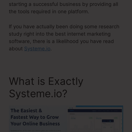
starting a successful business by providing all
the tools required in one platform.
If you have actually been doing some research
study right into the best internet marketing
software, there is a likelihood you have read
about
Systeme.io
.
What is Exactly
Systeme.io?