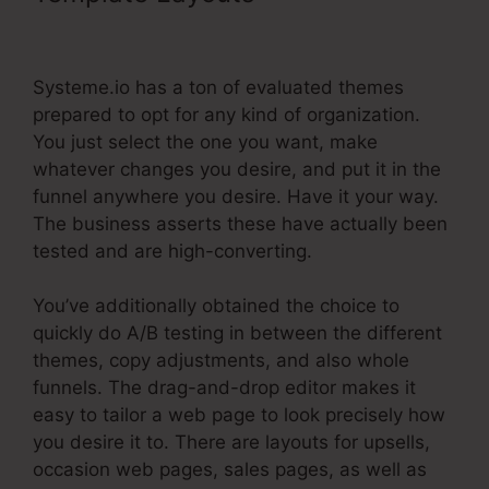
Systeme.Io After Purchase
Systeme.io has a ton of evaluated themes
prepared to opt for any kind of organization.
You just select the one you want, make
whatever changes you desire, and put it in the
funnel anywhere you desire. Have it your way.
The business asserts these have actually been
tested and are high-converting.
You’ve additionally obtained the choice to
quickly do A/B testing in between the different
themes, copy adjustments, and also whole
funnels. The drag-and-drop editor makes it
easy to tailor a web page to look precisely how
you desire it to. There are layouts for upsells,
occasion web pages, sales pages, as well as