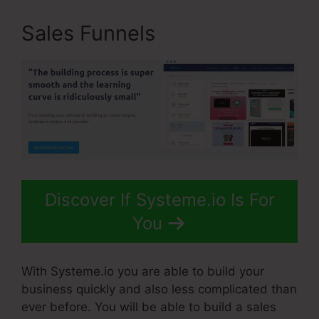
Sales Funnels
Discover If Systeme.io Is For
You
With Systeme.io you are able to build your
business quickly and also less complicated than
ever before. You will be able to build a sales