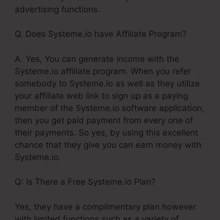
advertising functions.
Q. Does Systeme.io have Affiliate Program?
A. Yes, You can generate income with the
Systeme.io affiliate program. When you refer
somebody to Systeme.io as well as they utilize
your affiliate web link to sign up as a paying
member of the Systeme.io software application,
then you get paid payment from every one of
their payments. So yes, by using this excellent
chance that they give you can earn money with
Systeme.io.
Q: Is There a Free Systeme.io Plan?
Yes, they have a complimentary plan however
with limited functions such as a variety of