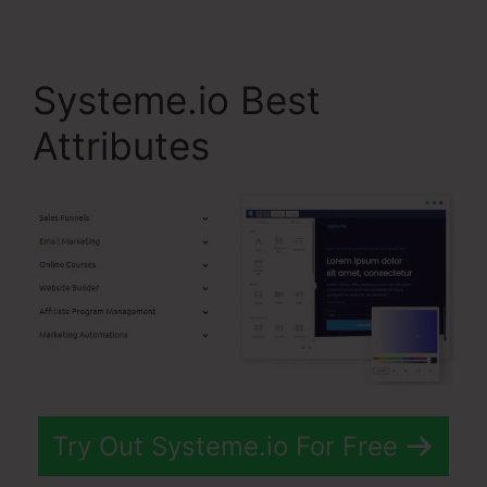
Systeme.io Best
Attributes
Try Out Systeme.io For Free