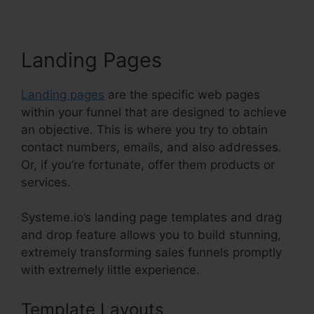
Landing Pages
Landing pages
are the specific web pages
within your funnel that are designed to achieve
an objective. This is where you try to obtain
contact numbers, emails, and also addresses.
Or, if you’re fortunate, offer them products or
services.
Systeme.io’s landing page templates and drag
and drop feature allows you to build stunning,
extremely transforming sales funnels promptly
with extremely little experience.
Template Layouts
Include Name