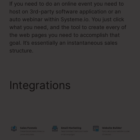
If you need to do an online event you need to
host on 3rd-party software application or an
auto webinar within Systeme.io. You just click
what you need, and the tool to create every of
the web pages you need to accomplish that
goal. It’s essentially an instantaneous sales
structure.
Integrations
Include
Name Systeme.Io After
Purchase