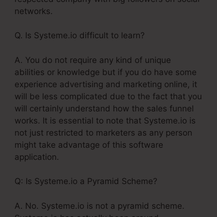
networks.
Q. Is Systeme.io difficult to learn?
A. You do not require any kind of unique
abilities or knowledge but if you do have some
experience advertising and marketing online, it
will be less complicated due to the fact that you
will certainly understand how the sales funnel
works. It is essential to note that Systeme.io is
not just restricted to marketers as any person
might take advantage of this software
application.
Q: Is Systeme.io a Pyramid Scheme?
A. No. Systeme.io is not a pyramid scheme.