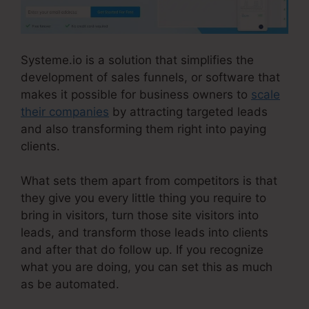
Systeme.io is a solution that simplifies the
development of sales funnels, or software that
makes it possible for business owners to
scale
their companies
by attracting targeted leads
and also transforming them right into paying
clients.
What sets them apart from competitors is that
they give you every little thing you require to
bring in visitors, turn those site visitors into
leads, and transform those leads into clients
and after that do follow up. If you recognize
what you are doing, you can set this as much
as be automated.