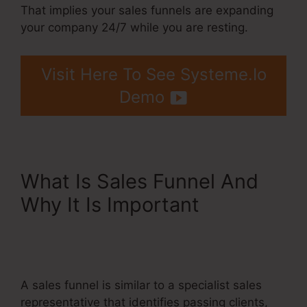
That implies your sales funnels are expanding
your company 24/7 while you are resting.
Visit Here To See Systeme.Io
Demo
What Is Sales Funnel And
Why It Is Important
Integrating Infusionsoft
With Systeme.Io
A sales funnel is similar to a specialist sales
representative that identifies passing clients,