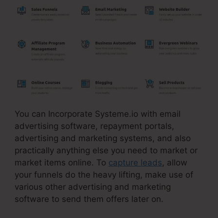
You can Incorporate Systeme.io with email
advertising software, repayment portals,
advertising and marketing systems, and also
practically anything else you need to market or
market items online. To
capture leads
, allow
your funnels do the heavy lifting, make use of
various other advertising and marketing
software to send them offers later on.