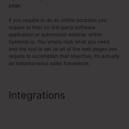
page.
If you require to do an online occasion you
require to host on 3rd-party software
application or automated webinar within
Systeme.io. You simply click what you need,
and the tool to set up all of the web pages you
require to accomplish that objective. It’s actually
an instantaneous sales framework.
Integrations
Integrating
Infusionsoft With
Systeme.Io