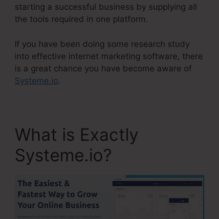
starting a successful business by supplying all
the tools required in one platform.
If you have been doing some research study
into effective internet marketing software, there
is a great chance you have become aware of
Systeme.io
.
What is Exactly
Systeme.io?