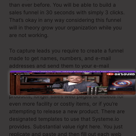
than ever before. You will be able to build a
sales funnel in 30 seconds with simply 3 clicks.
That’s okay in any way considering this funnel
will in theory grow your organization while you
are not working.
To capture leads you require to create a funnel
made to get names, numbers, and e-mail
addresses and send them to your e-mail
advertising software application.
If you require quick funnels for low-cost
products, longer sales web pages or videos for
even more facility or costly items, or if you’re
attempting to release a new product. There are
designated templates to use that Systeme.io
provides. Substantial value right here. You just
replicate and paste and then fill out each web