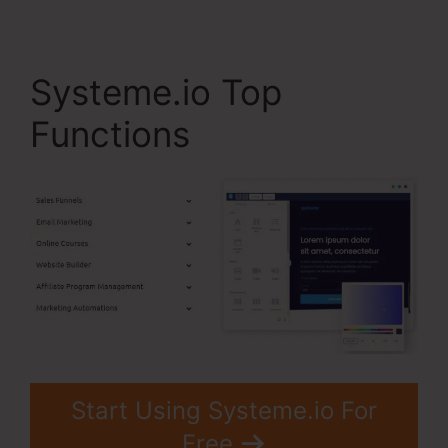
Systeme.io Top
Functions
Start Using Systeme.io For
Free