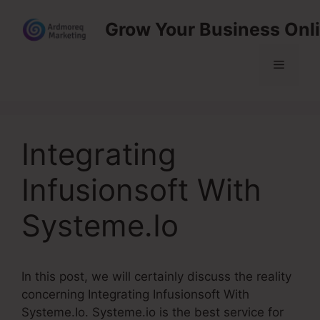
Skip
Grow Your Business Onl
to
content
Menu
Integrating
Infusionsoft With
Systeme.Io
In this post, we will certainly discuss the reality
concerning Integrating Infusionsoft With
Systeme.Io. Systeme.io is the best service for