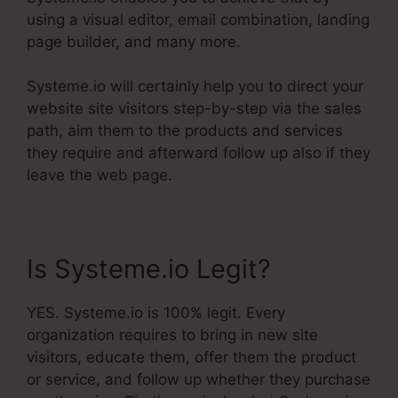
using a visual editor, email combination, landing
page builder, and many more.
Systeme.io will certainly help you to direct your
website site visitors step-by-step via the sales
path, aim them to the products and services
they require and afterward follow up also if they
leave the web page.
Is Systeme.io Legit?
YES. Systeme.io is 100% legit. Every
organization requires to bring in new site
visitors, educate them, offer them the product
or service, and follow up whether they purchase