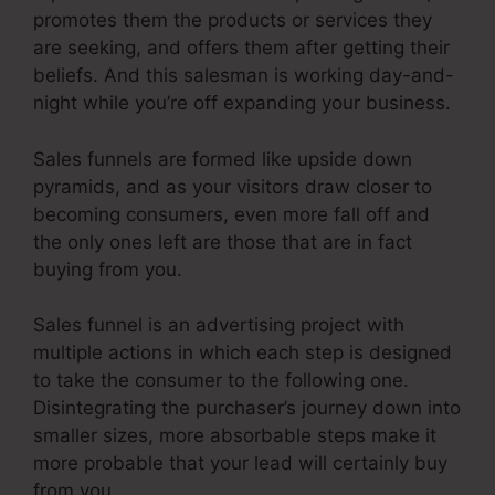
promotes them the products or services they
are seeking, and offers them after getting their
beliefs. And this salesman is working day-and-
night while you’re off expanding your business.
Sales funnels are formed like upside down
pyramids, and as your visitors draw closer to
becoming consumers, even more fall off and
the only ones left are those that are in fact
buying from you.
Sales funnel is an advertising project with
multiple actions in which each step is designed
to take the consumer to the following one.
Disintegrating the purchaser’s journey down into
smaller sizes, more absorbable steps make it
more probable that your lead will certainly buy
from you.