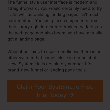
The funnel style user interface is modern and
straightforward. You would certainly need to try
it. As well as building landing pages isn’t much
harder either. You just place components from
their library right into predetermined widgets on
the web page and also boom, you have actually
got a landing page.
When it pertains to user-friendliness there is no
other system that comes close in our point of
view. Systeme.io is absolutely number 1 for
brand-new funnel or landing page tools.
Claim Your Systeme.io Free
Trial Today