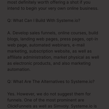
most definitely worth offering a shot if you
intend to begin your very own online business.
Q: What Can I Build With Systeme.io?
A. Develop sales funnels, online courses, build
blogs, landing web pages, press pages, opt-in
web page, automated webinars, e-mail
marketing, subscription website, as well as
affiliate administration, market physical as well
as electronic products, and also marketing
automation.
Q: What Are The Alternatives to Systeme.io?
Yes. However, we do not suggest them for
funnels. One of the most prominent are
ClickFunnels as well as Simvoly. Systeme.io is