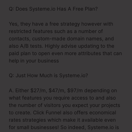
Q: Does Systeme.io Has A Free Plan?
Yes, they have a free strategy however with
restricted features such as a number of
contacts, custom-made domain names, and
also A/B tests. Highly advise updating to the
paid plan to open even more attributes that can
help in your business
Q: Just How Much is Systeme.io?
A. Either $27/m, $47/m, $97/m depending on
what features you require access to and also
the number of visitors you expect your projects
to create. Click Funnel also offers economical
rates strategies which make it available even
for small businesses! So indeed, Systeme.io is