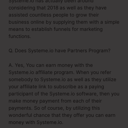
Systeme.io has actually been around
considering that 2018 as well as they have
assisted countless people to grow their
business online by supplying them with a simple
means to establish funnels for marketing
functions.
Q. Does Systeme.io have Partners Program?
A. Yes, You can earn money with the
Systeme.io affiliate program. When you refer
somebody to Systeme.io as well as they utilize
your affiliate link to subscribe as a paying
participant of the Systeme.io software, then you
make money payment from each of their
payments. So of course, by utilizing this
wonderful chance that they offer you can earn
money with Systeme.io.