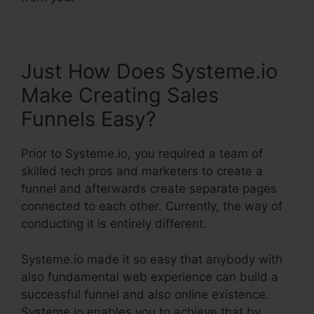
Just How Does Systeme.io
Make Creating Sales
Funnels Easy?
Prior to Systeme.io, you required a team of
skilled tech pros and marketers to create a
funnel and afterwards create separate pages
connected to each other. Currently, the way of
conducting it is entirely different.
Systeme.io made it so easy that anybody with
also fundamental web experience can build a
successful funnel and also online existence.
Systeme.io enables you to achieve that by