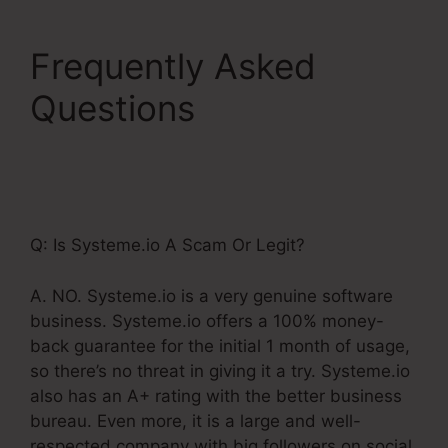
Frequently Asked
Questions
Integrating
Infusionsoft With
Systeme.Io
Q: Is Systeme.io A Scam Or Legit?
A. NO. Systeme.io is a very genuine software
business. Systeme.io offers a 100% money-
back guarantee for the initial 1 month of usage,
so there’s no threat in giving it a try. Systeme.io
also has an A+ rating with the better business
bureau. Even more, it is a large and well-
respected company with big followers on social