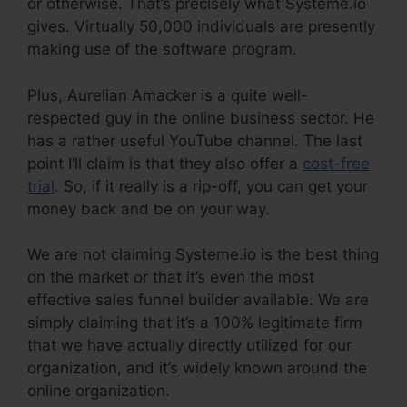
or otherwise. That’s precisely what Systeme.io
gives. Virtually 50,000 individuals are presently
making use of the software program.
Plus, Aurelian Amacker is a quite well-
respected guy in the online business sector. He
has a rather useful YouTube channel. The last
point I’ll claim is that they also offer a
cost-free
trial
. So, if it really is a rip-off, you can get your
money back and be on your way.
We are not claiming Systeme.io is the best thing
on the market or that it’s even the most
effective sales funnel builder available. We are
simply claiming that it’s a 100% legitimate firm
that we have actually directly utilized for our
organization, and it’s widely known around the
online organization.