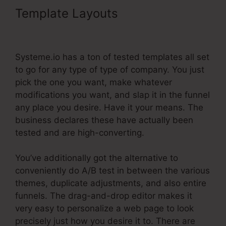
Template Layouts
Integrating
Infusionsoft With Systeme.Io
Systeme.io has a ton of tested templates all set
to go for any type of type of company. You just
pick the one you want, make whatever
modifications you want, and slap it in the funnel
any place you desire. Have it your means. The
business declares these have actually been
tested and are high-converting.
You’ve additionally got the alternative to
conveniently do A/B test in between the various
themes, duplicate adjustments, and also entire
funnels. The drag-and-drop editor makes it
very easy to personalize a web page to look
precisely just how you desire it to. There are