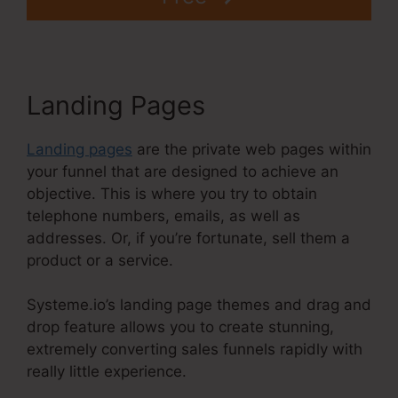
Landing Pages
Landing pages
are the private web pages within
your funnel that are designed to achieve an
objective. This is where you try to obtain
telephone numbers, emails, as well as
addresses. Or, if you’re fortunate, sell them a
product or a service.
Systeme.io’s landing page themes and drag and
drop feature allows you to create stunning,
extremely converting sales funnels rapidly with
really little experience.