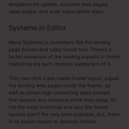
templates for upsells, occasion web pages,
sales pages, and even subscription sites.
Systeme.io Editor
Many Systeme.io customers like the landing
page builder and sales funnel tool. There’s a
factor numerous of the leading experts in online
marketing are such massive supporters of it.
They can click a pre-made funnel layout, adjust
the landing web pages inside the theme, as
well as obtain high converting sales funnels
that expand any company while they sleep. It’s
not the most functional and also the funnel
layouts aren’t the very best available, but, there
is no easier means to develop funnels.