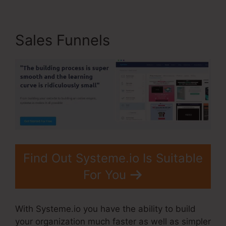
Sales Funnels
Find Out Systeme.io Is Suitable
For You
With Systeme.io you have the ability to build
your organization much faster as well as simpler