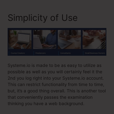
Simplicity of Use
Systeme.io is made to be as easy to utilize as
possible as well as you will certainly feel it the
2nd you log right into your Systeme.io account.
This can restrict functionality from time to time,
but, it’s a good thing overall. This is another tool
that conveniently passes the examination
thinking you have a web background.