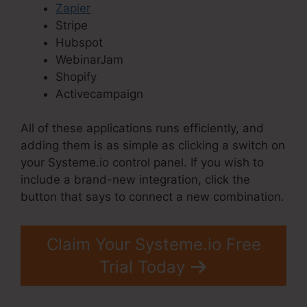
Zapier
Stripe
Hubspot
WebinarJam
Shopify
Activecampaign
All of these applications runs efficiently, and
adding them is as simple as clicking a switch on
your Systeme.io control panel. If you wish to
include a brand-new integration, click the
button that says to connect a new combination.
Claim Your Systeme.io Free
Trial Today