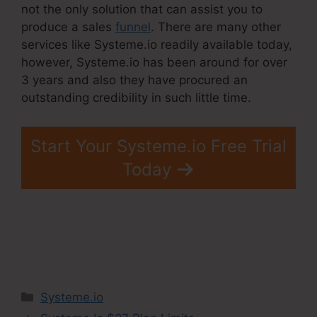
not the only solution that can assist you to
produce a sales
funnel
. There are many other
services like Systeme.io readily available today,
however, Systeme.io has been around for over
3 years and also they have procured an
outstanding credibility in such little time.
Start Your Systeme.io Free Trial
Today
Categories
Systeme.io