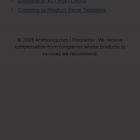
Systeme.Io $27 Plan Limits
Systeme.Io Product Page Template
© 2026 Ardmoreq.com | Disclaimer: We receive
compensation from companies whose products or
services we recommend.