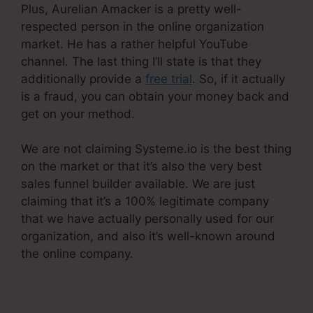
Plus, Aurelian Amacker is a pretty well-
respected person in the online organization
market. He has a rather helpful YouTube
channel. The last thing I’ll state is that they
additionally provide a
free trial
. So, if it actually
is a fraud, you can obtain your money back and
get on your method.
We are not claiming Systeme.io is the best thing
on the market or that it’s also the very best
sales funnel builder available. We are just
claiming that it’s a 100% legitimate company
that we have actually personally used for our
organization, and also it’s well-known around
the online company.