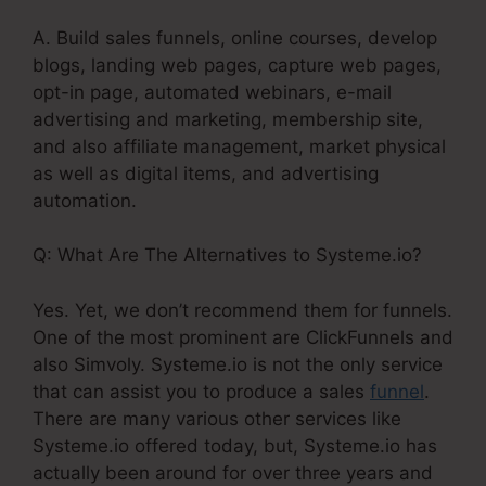
A. Build sales funnels, online courses, develop
blogs, landing web pages, capture web pages,
opt-in page, automated webinars, e-mail
advertising and marketing, membership site,
and also affiliate management, market physical
as well as digital items, and advertising
automation.
Q: What Are The Alternatives to Systeme.io?
Yes. Yet, we don’t recommend them for funnels.
One of the most prominent are ClickFunnels and
also Simvoly. Systeme.io is not the only service
that can assist you to produce a sales
funnel
.
There are many various other services like
Systeme.io offered today, but, Systeme.io has
actually been around for over three years and