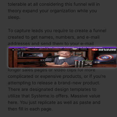
tolerable at all considering this funnel will in
theory expand your organization while you
sleep.
To capture leads you require to create a funnel
created to get names, numbers, and e-mail
addresses and send them to your e-mail
advertising software program.
If you need fast funnels for low-cost products,
longer sales pages or video clips for more
complicated or expensive products, or if you’re
attempting to release a brand-new product.
There are designated design templates to
utilize that Systeme.io offers. Massive value
here. You just replicate as well as paste and
then fill in each page.