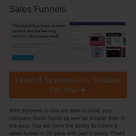
Sales Funnels
Learn If Systeme.io Is Suitable
For You
With Systeme.io you are able to build your
company much faster as well as simpler than in
the past. You will have the ability to create a
sales funnel in 30 secs with just 3 clicks. That’s