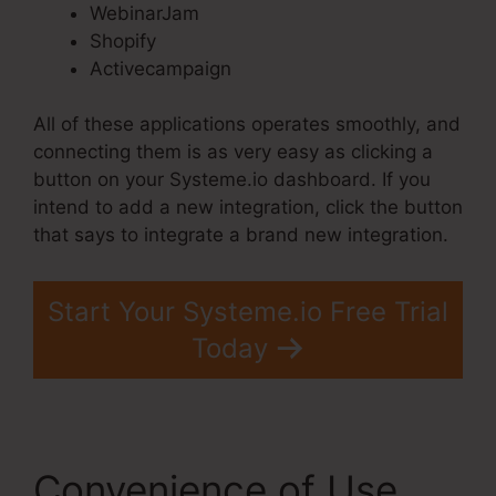
WebinarJam
Shopify
Activecampaign
All of these applications operates smoothly, and
connecting them is as very easy as clicking a
button on your Systeme.io dashboard. If you
intend to add a new integration, click the button
that says to integrate a brand new integration.
Start Your Systeme.io Free Trial
Today
Convenience of Use