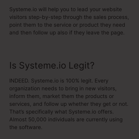
Systeme.io will help you to lead your website
visitors step-by-step through the sales process,
point them to the service or product they need
and then follow up also if they leave the page.
Is Systeme.io Legit?
INDEED. Systeme.io is 100% legit. Every
organization needs to bring in new visitors,
inform them, market them the products or
services, and follow up whether they get or not.
That’s specifically what Systeme.io offers.
Almost 50,000 individuals are currently using
the software.