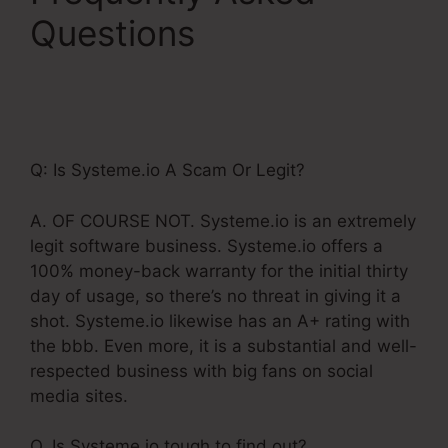
Questions
Is
Systeme.Io
Membership Bugs
Q: Is Systeme.io A Scam Or Legit?
A. OF COURSE NOT. Systeme.io is an extremely
legit software business. Systeme.io offers a
100% money-back warranty for the initial thirty
day of usage, so there’s no threat in giving it a
shot. Systeme.io likewise has an A+ rating with
the bbb. Even more, it is a substantial and well-
respected business with big fans on social
media sites.
Q. Is Systeme.io tough to find out?