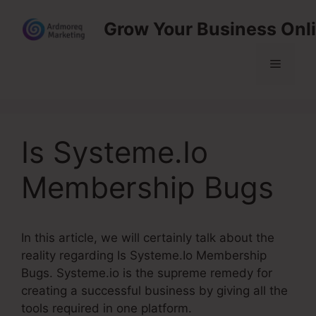
Skip
Grow Your Business Onl
to
content
Menu
Is Systeme.Io
Membership Bugs
In this article, we will certainly talk about the
reality regarding Is Systeme.Io Membership
Bugs. Systeme.io is the supreme remedy for
creating a successful business by giving all the
tools required in one platform.