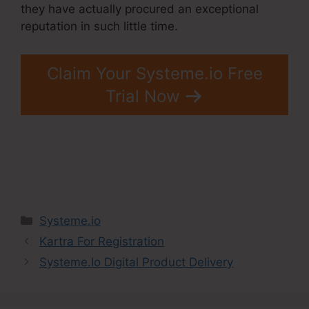
they have actually procured an exceptional
reputation in such little time.
Claim Your Systeme.io Free
Trial Now
Categories
Systeme.io
Kartra For Registration
Systeme.Io Digital Product Delivery