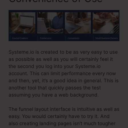
Systeme.io is created to be as very easy to use
as possible as well as you will certainly feel it
the second you log into your Systeme.io
account. This can limit performance every now
and then, yet, it’s a good idea in general. This is
another tool that quickly passes the test
assuming you have a web background.
The funnel layout interface is intuitive as well as
easy. You would certainly have to try it. And
also creating landing pages isn’t much tougher