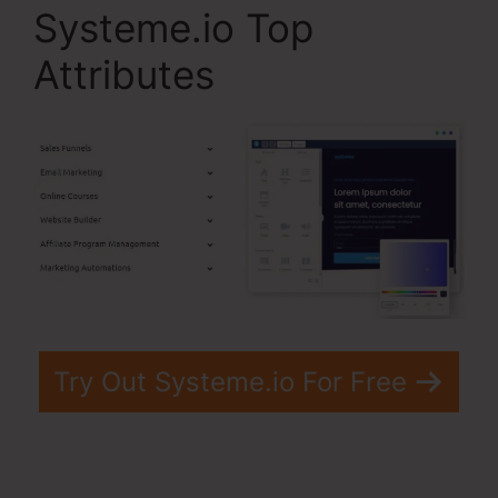
Systeme.io Top
Attributes
Try Out Systeme.io For Free