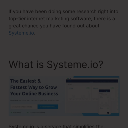
If you have been doing some research right into
top-tier internet marketing software, there is a
great chance you have found out about
Systeme.io
.
What is Systeme.io?
Systeme.io is a service that simplifies the