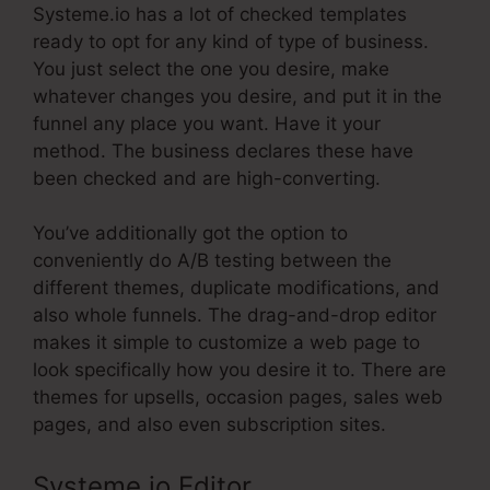
Systeme.io has a lot of checked templates
ready to opt for any kind of type of business.
You just select the one you desire, make
whatever changes you desire, and put it in the
funnel any place you want. Have it your
method. The business declares these have
been checked and are high-converting.
You’ve additionally got the option to
conveniently do A/B testing between the
different themes, duplicate modifications, and
also whole funnels. The drag-and-drop editor
makes it simple to customize a web page to
look specifically how you desire it to. There are
themes for upsells, occasion pages, sales web
pages, and also even subscription sites.
Systeme.io Editor