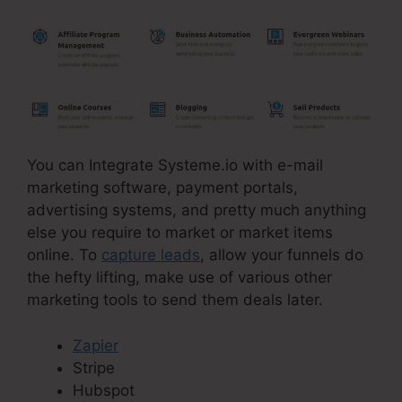
You can Integrate Systeme.io with e-mail
marketing software, payment portals,
advertising systems, and pretty much anything
else you require to market or market items
online. To
capture leads
, allow your funnels do
the hefty lifting, make use of various other
marketing tools to send them deals later.
Zapier
Stripe
Hubspot