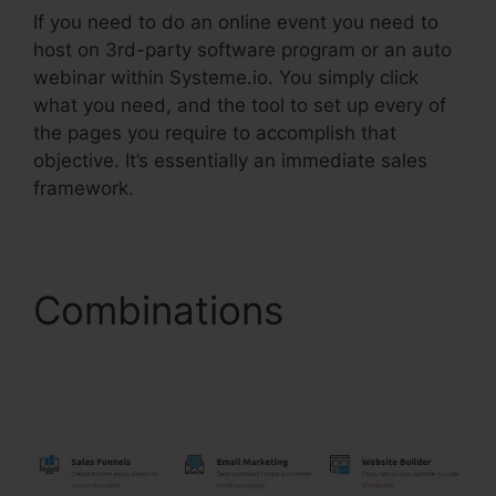
If you need to do an online event you need to
host on 3rd-party software program or an auto
webinar within Systeme.io. You simply click
what you need, and the tool to set up every of
the pages you require to accomplish that
objective. It’s essentially an immediate sales
framework.
Combinations
Is
Systeme.Io
Membership Bugs