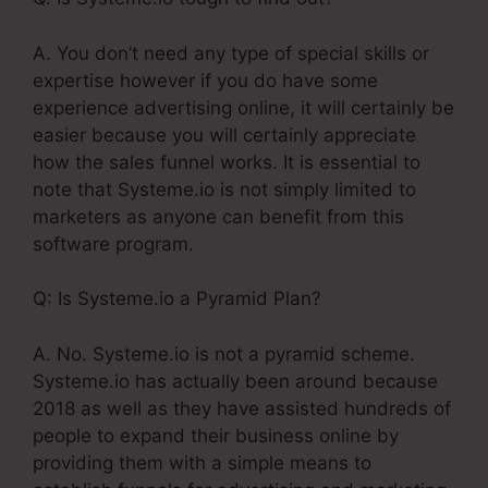
A. You don’t need any type of special skills or
expertise however if you do have some
experience advertising online, it will certainly be
easier because you will certainly appreciate
how the sales funnel works. It is essential to
note that Systeme.io is not simply limited to
marketers as anyone can benefit from this
software program.
Q: Is Systeme.io a Pyramid Plan?
A. No. Systeme.io is not a pyramid scheme.
Systeme.io has actually been around because
2018 as well as they have assisted hundreds of
people to expand their business online by
providing them with a simple means to