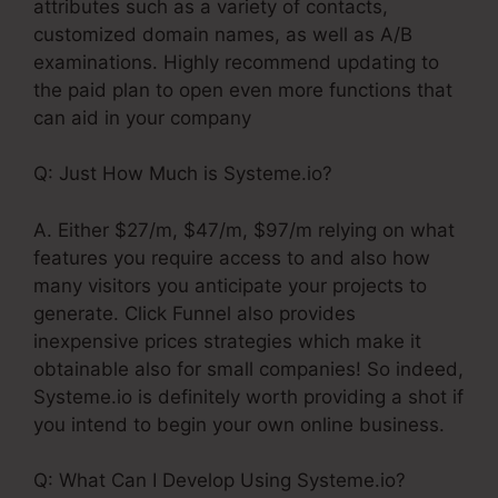
attributes such as a variety of contacts,
customized domain names, as well as A/B
examinations. Highly recommend updating to
the paid plan to open even more functions that
can aid in your company
Q: Just How Much is Systeme.io?
A. Either $27/m, $47/m, $97/m relying on what
features you require access to and also how
many visitors you anticipate your projects to
generate. Click Funnel also provides
inexpensive prices strategies which make it
obtainable also for small companies! So indeed,
Systeme.io is definitely worth providing a shot if
you intend to begin your own online business.
Q: What Can I Develop Using Systeme.io?