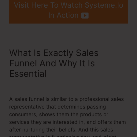
Visit Here To Watch Systeme.Io
In Action
What Is Exactly Sales
Funnel And Why It Is
Essential
Is Systeme.Io
Membership Bugs
A sales funnel is similar to a professional sales
representative that determines passing
consumers, shows them the products or
services they are interested in, and offers them
after nurturing their beliefs. And this sales