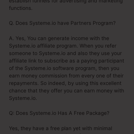
establish funnels for advertising and marketing
functions.
Q. Does Systeme.io have Partners Program?
A. Yes, You can generate income with the
Systeme.io affiliate program. When you refer
someone to Systeme.io and also they use your
affiliate link to subscribe as a paying participant
of the Systeme.io software program, then you
earn money commission from every one of their
repayments. So indeed, by using this excellent
chance that they offer you can earn money with
Systeme.io.
Q: Does Systeme.io Has A Free Package?
Yes, they have a free plan yet with minimal