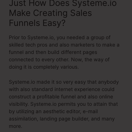
Just How Does Systeme.io
Make Creating Sales
Funnels Easy?
Prior to Systeme.io, you needed a group of
skilled tech pros and also marketers to make a
funnel and then build different pages
connected to every other. Now, the way of
doing it is completely various.
Systeme.io made it so very easy that anybody
with also standard internet experience could
construct a profitable funnel and also online
visibility. Systeme.io permits you to attain that
by utilizing an aesthetic editor, e-mail
assimilation, landing page builder, and many
more.