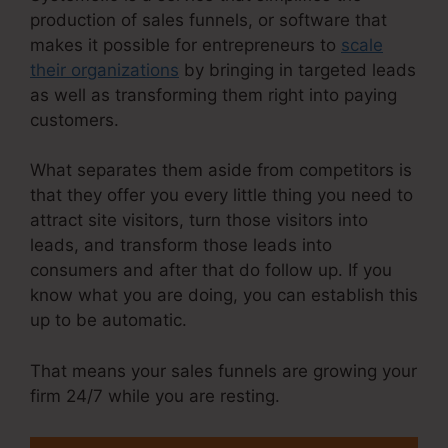
production of sales funnels, or software that
makes it possible for entrepreneurs to
scale
their organizations
by bringing in targeted leads
as well as transforming them right into paying
customers.
What separates them aside from competitors is
that they offer you every little thing you need to
attract site visitors, turn those visitors into
leads, and transform those leads into
consumers and after that do follow up. If you
know what you are doing, you can establish this
up to be automatic.
That means your sales funnels are growing your
firm 24/7 while you are resting.