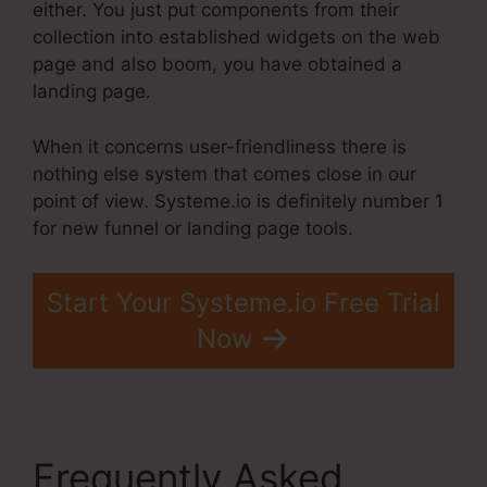
either. You just put components from their
collection into established widgets on the web
page and also boom, you have obtained a
landing page.
When it concerns user-friendliness there is
nothing else system that comes close in our
point of view. Systeme.io is definitely number 1
for new funnel or landing page tools.
Start Your Systeme.io Free Trial
Now
Frequently Asked