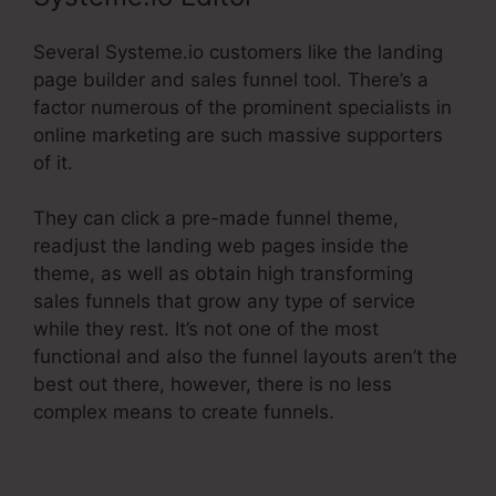
Several Systeme.io customers like the landing
page builder and sales funnel tool. There’s a
factor numerous of the prominent specialists in
online marketing are such massive supporters
of it.
They can click a pre-made funnel theme,
readjust the landing web pages inside the
theme, as well as obtain high transforming
sales funnels that grow any type of service
while they rest. It’s not one of the most
functional and also the funnel layouts aren’t the
best out there, however, there is no less
complex means to create funnels.