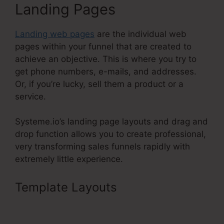
Landing Pages
Landing web pages
are the individual web
pages within your funnel that are created to
achieve an objective. This is where you try to
get phone numbers, e-mails, and addresses.
Or, if you’re lucky, sell them a product or a
service.
Systeme.io’s landing page layouts and drag and
drop function allows you to create professional,
very transforming sales funnels rapidly with
extremely little experience.
Template Layouts
Is Systeme.Io
Membership Bugs