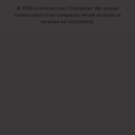
© 2026 Ardmoreq.com | Disclaimer: We receive
compensation from companies whose products or
services we recommend.