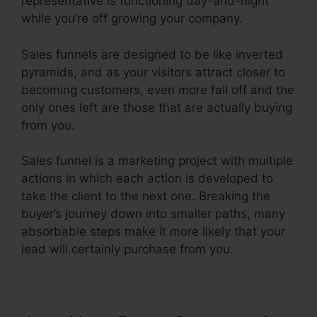
representative is functioning day-and-night
while you’re off growing your company.
Sales funnels are designed to be like inverted
pyramids, and as your visitors attract closer to
becoming customers, even more fall off and the
only ones left are those that are actually buying
from you.
Sales funnel is a marketing project with multiple
actions in which each action is developed to
take the client to the next one. Breaking the
buyer’s journey down into smaller paths, many
absorbable steps make it more likely that your
lead will certainly purchase from you.