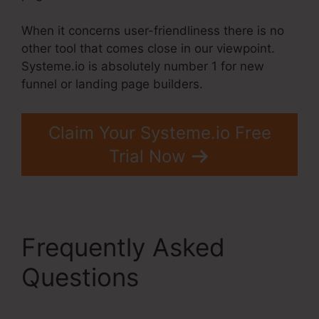
When it concerns user-friendliness there is no
other tool that comes close in our viewpoint.
Systeme.io is absolutely number 1 for new
funnel or landing page builders.
Claim Your Systeme.io Free
Trial Now
Frequently Asked
Questions
Jamie
Amison Systeme.Io