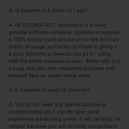
Q: Is Systeme.io A Scam Or Legit?
A. OF COURSE NOT. Systeme.io is a really
genuine software company. Systeme.io supplies
a 100% money-back assurance for the first one
month of usage, so there’s no threat in giving it
a shot. Systeme.io likewise has an A+ rating
with the better business bureau. Better still, it is
a huge and also well-respected business with
massive fans on social media sites.
Q. Is Systeme.io tough to discover?
A. You do not need any special abilities or
understanding yet if you do have some
experience advertising online, it will certainly be
simpler because you will certainly comprehend