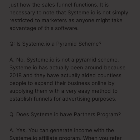
just how the sales funnel functions. It is
necessary to note that Systeme.io is not simply
restricted to marketers as anyone might take
advantage of this software.
Q: Is Systeme.io a Pyramid Scheme?
A. No. Systeme.io is not a pyramid scheme.
Systeme.io has actually been around because
2018 and they have actually aided countless
people to expand their business online by
supplying them with a very easy method to
establish funnels for advertising purposes.
Q. Does Systeme.io have Partners Program?
A. Yes, You can generate income with the
Systeme.io affiliate program. When you refer