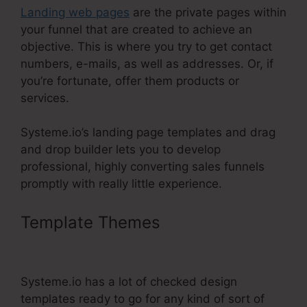
Landing web pages
are the private pages within
your funnel that are created to achieve an
objective. This is where you try to get contact
numbers, e-mails, as well as addresses. Or, if
you’re fortunate, offer them products or
services.
Systeme.io’s landing page templates and drag
and drop builder lets you to develop
professional, highly converting sales funnels
promptly with really little experience.
Template Themes
Jamie Amison
Systeme.Io
Systeme.io has a lot of checked design
templates ready to go for any kind of sort of