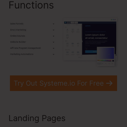
Functions
Try Out Systeme.io For Free
Landing Pages