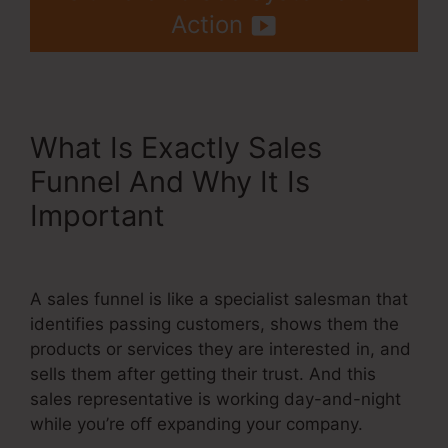
Action
What Is Exactly Sales
Funnel And Why It Is
Important
Jamie Amison
Systeme.Io
A sales funnel is like a specialist salesman that
identifies passing customers, shows them the
products or services they are interested in, and
sells them after getting their trust. And this
sales representative is working day-and-night
while you’re off expanding your company.