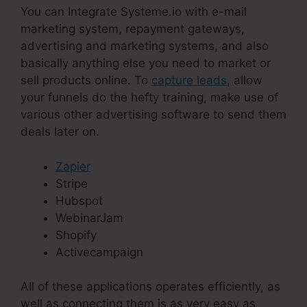
You can Integrate Systeme.io with e-mail
marketing system, repayment gateways,
advertising and marketing systems, and also
basically anything else you need to market or
sell products online. To
capture leads
, allow
your funnels do the hefty training, make use of
various other advertising software to send them
deals later on.
Zapier
Stripe
Hubspot
WebinarJam
Shopify
Activecampaign
All of these applications operates efficiently, as
well as connecting them is as very easy as