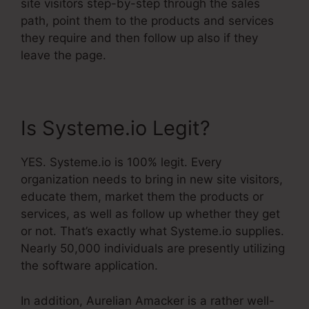
site visitors step-by-step through the sales
path, point them to the products and services
they require and then follow up also if they
leave the page.
Is Systeme.io Legit?
YES. Systeme.io is 100% legit. Every
organization needs to bring in new site visitors,
educate them, market them the products or
services, as well as follow up whether they get
or not. That’s exactly what Systeme.io supplies.
Nearly 50,000 individuals are presently utilizing
the software application.
In addition, Aurelian Amacker is a rather well-