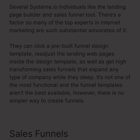
Several Systeme.io individuals like the landing
page builder and sales funnel tool. There’s a
factor so many of the top experts in internet
marketing are such substantial advocates of it.
They can click a pre-built funnel design
template, readjust the landing web pages
inside the design template, as well as get high
transforming sales funnels that expand any
type of company while they sleep. It’s not one of
the most functional and the funnel templates
aren’t the best available, however, there is no
simpler way to create funnels.
Sales Funnels