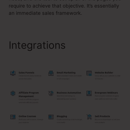
require to achieve that objective. It’s essentially
an immediate sales framework.
Integrations
Jamie
Amison Systeme.Io