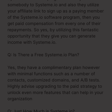
somebody to Systeme.io and also they utilize
your affiliate link to sign up as a paying member
of the Systeme.io software program, then you
get paid compensation from every one of their
repayments. So yes, by utilizing this fantastic
opportunity that they give you can generate
income with Systeme.io.
Q: Is There a Free Systeme.io Plan?
Yes, they have a complimentary plan however
with minimal functions such as a number of
contacts, customized domains, and A/B tests.
Highly advise upgrading to the paid strategy to
unlock even more features that can help in your
organization
Q: Just How Much is Systeme.io?