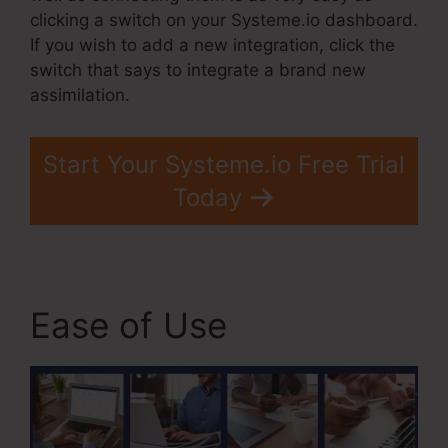
clicking a switch on your Systeme.io dashboard.
If you wish to add a new integration, click the
switch that says to integrate a brand new
assimilation.
Start Your Systeme.io Free Trial
Today
Ease of Use