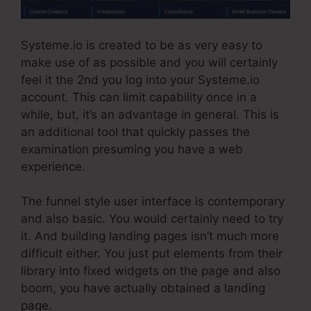
Systeme.io is created to be as very easy to
make use of as possible and you will certainly
feel it the 2nd you log into your Systeme.io
account. This can limit capability once in a
while, but, it’s an advantage in general. This is
an additional tool that quickly passes the
examination presuming you have a web
experience.
The funnel style user interface is contemporary
and also basic. You would certainly need to try
it. And building landing pages isn’t much more
difficult either. You just put elements from their
library into fixed widgets on the page and also
boom, you have actually obtained a landing
page.