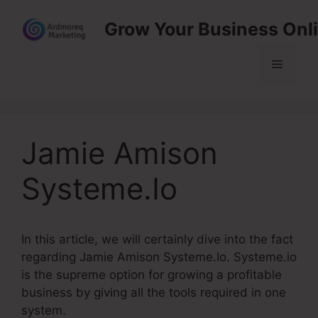
Skip
Grow Your Business Onl
to
content
Menu
Jamie Amison
Systeme.Io
In this article, we will certainly dive into the fact
regarding Jamie Amison Systeme.Io. Systeme.io
is the supreme option for growing a profitable
business by giving all the tools required in one
system.