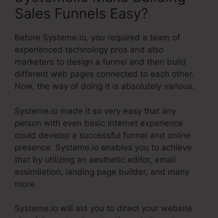
Sales Funnels Easy?
Before Systeme.io, you required a team of
experienced technology pros and also
marketers to design a funnel and then build
different web pages connected to each other.
Now, the way of doing it is absolutely various.
Systeme.io made it so very easy that any
person with even basic internet experience
could develop a successful funnel and online
presence. Systeme.io enables you to achieve
that by utilizing an aesthetic editor, email
assimilation, landing page builder, and many
more.
Systeme.io will aid you to direct your website