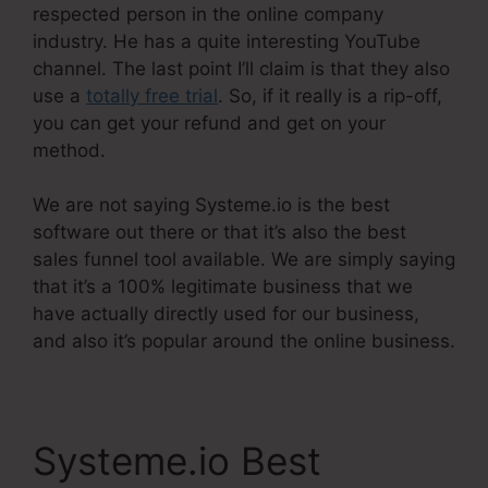
respected person in the online company
industry. He has a quite interesting YouTube
channel. The last point I’ll claim is that they also
use a
totally free trial
. So, if it really is a rip-off,
you can get your refund and get on your
method.
We are not saying Systeme.io is the best
software out there or that it’s also the best
sales funnel tool available. We are simply saying
that it’s a 100% legitimate business that we
have actually directly used for our business,
and also it’s popular around the online business.
Systeme.io Best