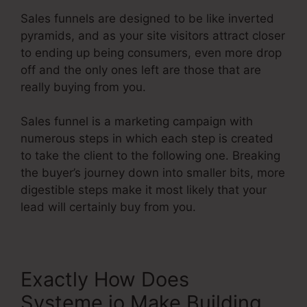
Sales funnels are designed to be like inverted
pyramids, and as your site visitors attract closer
to ending up being consumers, even more drop
off and the only ones left are those that are
really buying from you.
Sales funnel is a marketing campaign with
numerous steps in which each step is created
to take the client to the following one. Breaking
the buyer’s journey down into smaller bits, more
digestible steps make it most likely that your
lead will certainly buy from you.
Exactly How Does
Systeme.io Make Building