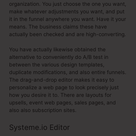
organization. You just choose the one you want,
make whatever adjustments you want, and put
it in the funnel anywhere you want. Have it your
means. The business claims these have
actually been checked and are high-converting.
You have actually likewise obtained the
alternative to conveniently do A/B test in
between the various design templates,
duplicate modifications, and also entire funnels.
The drag-and-drop editor makes it easy to
personalize a web page to look precisely just
how you desire it to. There are layouts for
upsells, event web pages, sales pages, and
also also subscription sites.
Systeme.io Editor