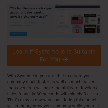
Learn If Systeme.io Is Suitable
For You
With Systeme.io you are able to create your
company much faster as well as much easier
than ever. You will have the ability to develop a
sales funnel in 30 seconds with simply 3 clicks.
That’s okay in any way considering this funnel
will in theory grow your company while you rest.