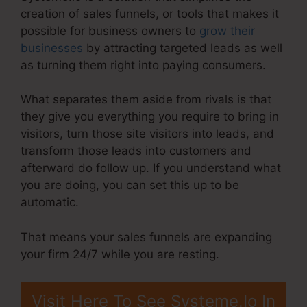
creation of sales funnels, or tools that makes it
possible for business owners to
grow their
businesses
by attracting targeted leads as well
as turning them right into paying consumers.
What separates them aside from rivals is that
they give you everything you require to bring in
visitors, turn those site visitors into leads, and
transform those leads into customers and
afterward do follow up. If you understand what
you are doing, you can set this up to be
automatic.
That means your sales funnels are expanding
your firm 24/7 while you are resting.
Visit Here To See Systeme.Io In