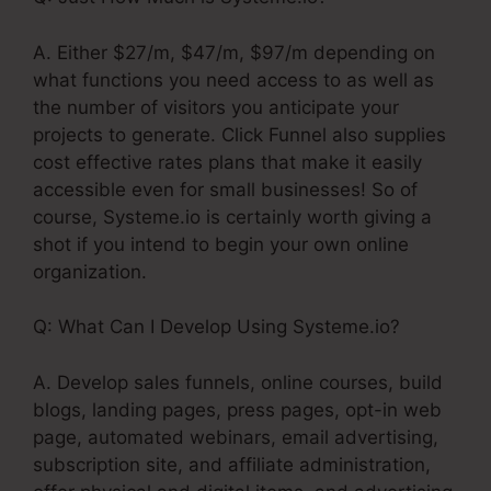
A. Either $27/m, $47/m, $97/m depending on
what functions you need access to as well as
the number of visitors you anticipate your
projects to generate. Click Funnel also supplies
cost effective rates plans that make it easily
accessible even for small businesses! So of
course, Systeme.io is certainly worth giving a
shot if you intend to begin your own online
organization.
Q: What Can I Develop Using Systeme.io?
A. Develop sales funnels, online courses, build
blogs, landing pages, press pages, opt-in web
page, automated webinars, email advertising,
subscription site, and affiliate administration,