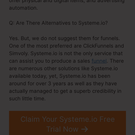
offer physical and digital items, and advertising
automation.
Q: Are There Alternatives to Systeme.io?
Yes. But, we do not suggest them for funnels.
One of the most preferred are ClickFunnels and
Simvoly. Systeme.io is not the only service that
can assist you to produce a sales
funnel
. There
are numerous other solutions like Systeme.io
available today, yet, Systeme.io has been
around for over 3 years as well as they have
actually managed to get a superb credibility in
such little time.
Claim Your Systeme.io Free
Trial Now