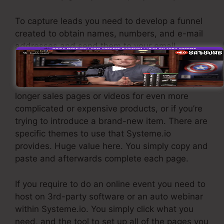
To capture leads you need to develop a funnel
created to obtain names, numbers, and e-mail
addresses and send them to your email
advertising software application.
If you need fast funnels for affordable items,
longer sales pages or videos for even more
complicated or expensive products, or if you’re
trying to introduce a brand-new item. There are
specific themes to use that Systeme.io
provides. Huge value here. You simply copy and
paste and afterwards complete each page.
If you require to do an online event you need to
host on 3rd-party software or an auto webinar
within Systeme.io. You simply click what you
need, and the tool to set up all of the pages you