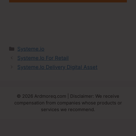
Categories
Systeme.io
Systeme.Io For Retail
Systeme.Io Delivery Digital Asset
© 2026 Ardmoreq.com | Disclaimer: We receive
compensation from companies whose products or
services we recommend.