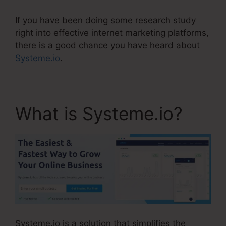
If you have been doing some research study
right into effective internet marketing platforms,
there is a good chance you have heard about
Systeme.io
.
What is Systeme.io?
Systeme.io is a solution that simplifies the