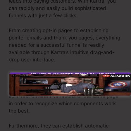
leads into paying customers. With Kartra, you
can rapidly and easily build sophisticated
funnels with just a few clicks.
From creating opt-in pages to establishing
pointer emails and thank you pages, everything
needed for a successful funnel is readily
available through Kartra’s intuitive drag-and-
drop user interface.
Kartra provides effective features designed to
assist businesses to fine-tune their funnel
performance. For instance, users can track and
split-test different variations of the same page
in order to recognize which components work
the best.
Furthermore, they can establish automatic