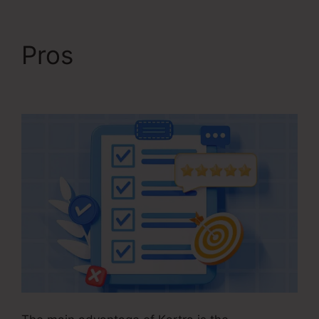
Pros
Kajabi Vs Kartra
Diamond