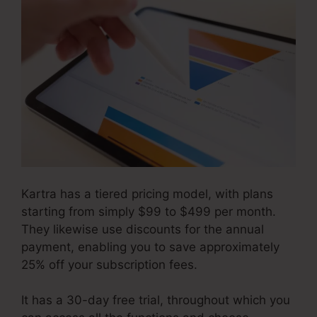
Kartra has a tiered pricing model, with plans
starting from simply $99 to $499 per month.
They likewise use discounts for the annual
payment, enabling you to save approximately
25% off your subscription fees.
It has a 30-day free trial, throughout which you