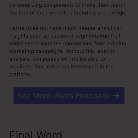
personalizing components to make them match
the rest of their website’s branding and design.
Kartra does not have much deeper analytical
insights such as customer segmentation that
might assist increase conversions from existing
marketing campaigns. Without this level of
analysis, companies will not be able to
maximize their return on investment in the
platform.
See More Users Feedback
Final Word
Kajabi Vs