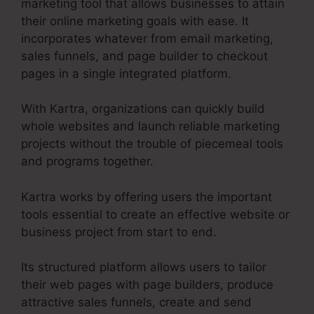
marketing tool that allows businesses to attain
their online marketing goals with ease. It
incorporates whatever from email marketing,
sales funnels, and page builder to checkout
pages in a single integrated platform.
With Kartra, organizations can quickly build
whole websites and launch reliable marketing
projects without the trouble of piecemeal tools
and programs together.
Kartra works by offering users the important
tools essential to create an effective website or
business project from start to end.
Its structured platform allows users to tailor
their web pages with page builders, produce
attractive sales funnels, create and send