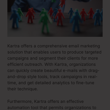
Kartra offers a comprehensive email marketing
solution that enables users to produce targeted
campaigns and segment their clients for more
efficient outreach. With Kartra, organizations
can quickly create beautiful e-mails with drag-
and-drop style tools, track campaigns in real-
time, and get detailed analytics to fine-tune
their technique.
Furthermore, Kartra offers an effective
automation tool that permits organizations to