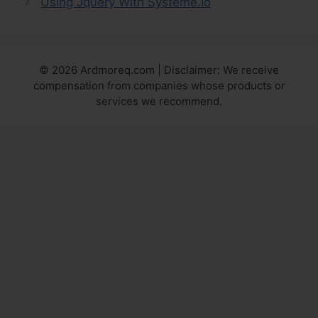
Using Jquery With Systeme.Io
© 2026 Ardmoreq.com | Disclaimer: We receive
compensation from companies whose products or
services we recommend.