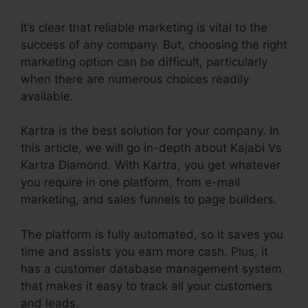
It’s clear that reliable marketing is vital to the
success of any company. But, choosing the right
marketing option can be difficult, particularly
when there are numerous choices readily
available.
Kartra is the best solution for your company. In
this article, we will go in-depth about Kajabi Vs
Kartra Diamond. With Kartra, you get whatever
you require in one platform, from e-mail
marketing, and sales funnels to page builders.
The platform is fully automated, so it saves you
time and assists you earn more cash. Plus, it
has a customer database management system
that makes it easy to track all your customers
and leads.