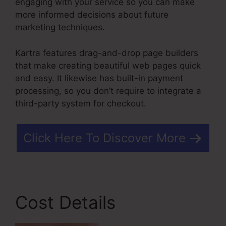
engaging with your service so you can make
more informed decisions about future
marketing techniques.
Kartra features drag-and-drop page builders
that make creating beautiful web pages quick
and easy. It likewise has built-in payment
processing, so you don’t require to integrate a
third-party system for checkout.
Click Here To Discover More
Cost Details