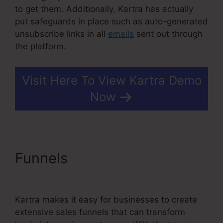
to get them. Additionally, Kartra has actually
put safeguards in place such as auto-generated
unsubscribe links in all
emails
sent out through
the platform.
Visit Here To View Kartra Demo
Now
Funnels
Kajabi Vs Kartra
Diamond
Kartra makes it easy for businesses to create
extensive sales funnels that can transform