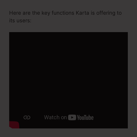
Here are the key functions Karta is offering to
its users: