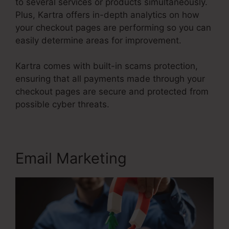
to several services or products simultaneously.
Plus, Kartra offers in-depth analytics on how
your checkout pages are performing so you can
easily determine areas for improvement.
Kartra comes with built-in scams protection,
ensuring that all payments made through your
checkout pages are secure and protected from
possible cyber threats.
Email Marketing