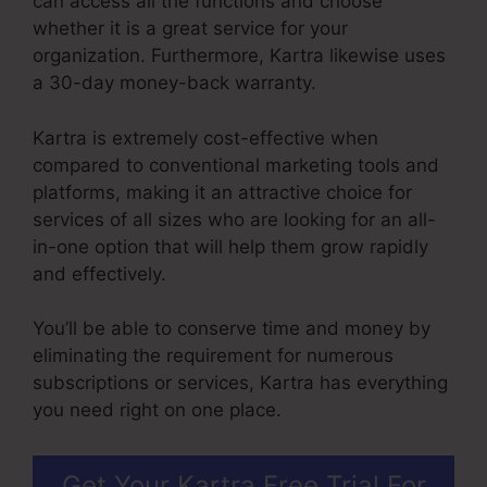
can access all the functions and choose
whether it is a great service for your
organization. Furthermore, Kartra likewise uses
a 30-day money-back warranty.
Kartra is extremely cost-effective when
compared to conventional marketing tools and
platforms, making it an attractive choice for
services of all sizes who are looking for an all-
in-one option that will help them grow rapidly
and effectively.
You’ll be able to conserve time and money by
eliminating the requirement for numerous
subscriptions or services, Kartra has everything
you need right on one place.
Get Your Kartra Free Trial For