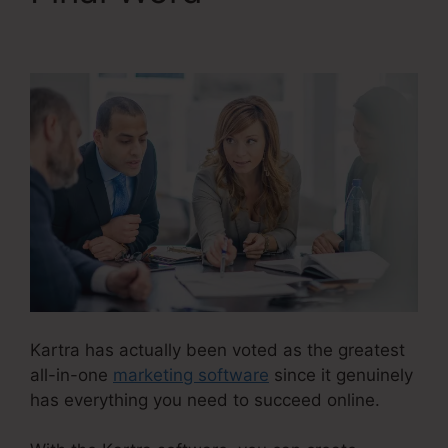
Kartra Diamond
Kartra has actually been voted as the greatest
all-in-one
marketing software
since it genuinely
has everything you need to succeed online.