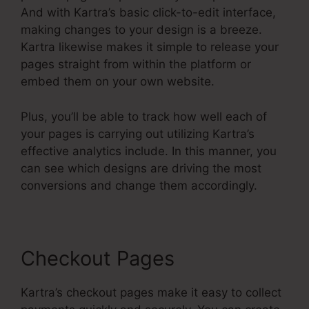
And with Kartra’s basic click-to-edit interface,
making changes to your design is a breeze.
Kartra likewise makes it simple to release your
pages straight from within the platform or
embed them on your own website.
Plus, you’ll be able to track how well each of
your pages is carrying out utilizing Kartra’s
effective analytics include. In this manner, you
can see which designs are driving the most
conversions and change them accordingly.
Checkout Pages
Kartra’s checkout pages make it easy to collect