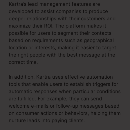
Kartra’s lead management features are
developed to assist companies to produce
deeper relationships with their customers and
maximize their ROI. The platform makes it
possible for users to segment their contacts
based on requirements such as geographical
location or interests, making it easier to target
the right people with the best message at the
correct time.
In addition, Kartra uses effective automation
tools that enable users to establish triggers for
automatic responses when particular conditions
are fulfilled. For example, they can send
welcome e-mails or follow-up messages based
on consumer actions or behaviors, helping them
nurture leads into paying clients.