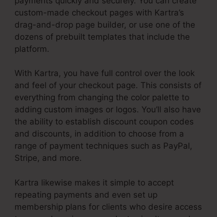
payments quickly and securely. You can create
custom-made checkout pages with Kartra’s
drag-and-drop page builder, or use one of the
dozens of prebuilt templates that include the
platform.
With Kartra, you have full control over the look
and feel of your checkout page. This consists of
everything from changing the color palette to
adding custom images or logos. You’ll also have
the ability to establish discount coupon codes
and discounts, in addition to choose from a
range of payment techniques such as PayPal,
Stripe, and more.
Kartra likewise makes it simple to accept
repeating payments and even set up
membership plans for clients who desire access