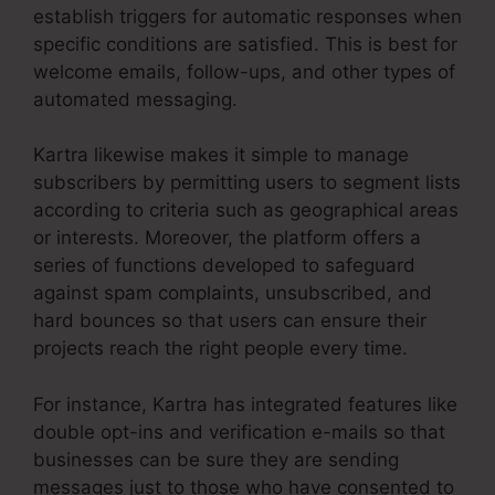
establish triggers for automatic responses when
specific conditions are satisfied. This is best for
welcome emails, follow-ups, and other types of
automated messaging.
Kartra likewise makes it simple to manage
subscribers by permitting users to segment lists
according to criteria such as geographical areas
or interests. Moreover, the platform offers a
series of functions developed to safeguard
against spam complaints, unsubscribed, and
hard bounces so that users can ensure their
projects reach the right people every time.
For instance, Kartra has integrated features like
double opt-ins and verification e-mails so that
businesses can be sure they are sending
messages just to those who have consented to