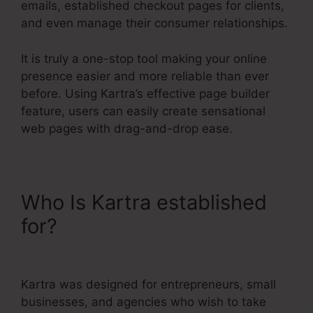
emails, established checkout pages for clients,
and even manage their consumer relationships.
It is truly a one-stop tool making your online
presence easier and more reliable than ever
before. Using Kartra’s effective page builder
feature, users can easily create sensational
web pages with drag-and-drop ease.
Who Is Kartra established
for?
Kajabi Vs Kartra
Diamond
Kartra was designed for entrepreneurs, small
businesses, and agencies who wish to take