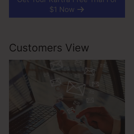
$1 Now
Customers View