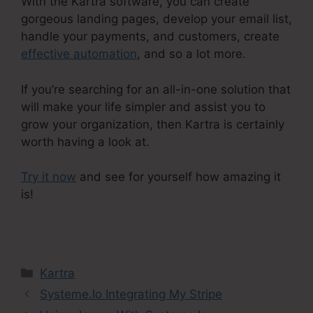
With the Kartra software, you can create
gorgeous landing pages, develop your email list,
handle your payments, and customers, create
effective automation
, and so a lot more.
If you’re searching for an all-in-one solution that
will make your life simpler and assist you to
grow your organization, then Kartra is certainly
worth having a look at.
Try it now
and see for yourself how amazing it
is!
Kajabi Vs Kartra Diamond
Categories
Kartra
Systeme.Io Integrating My Stripe