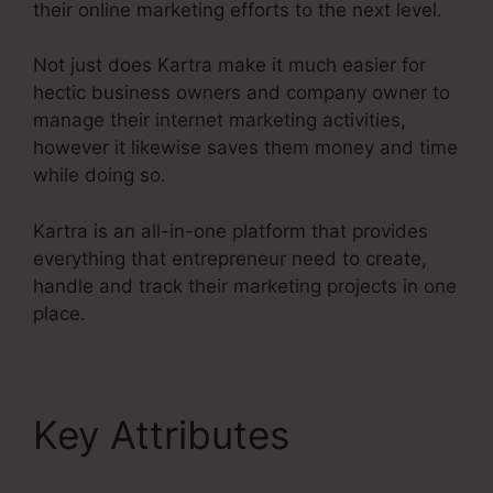
their online marketing efforts to the next level.
Not just does Kartra make it much easier for
hectic business owners and company owner to
manage their internet marketing activities,
however it likewise saves them money and time
while doing so.
Kartra is an all-in-one platform that provides
everything that entrepreneur need to create,
handle and track their marketing projects in one
place.
Key Attributes
Kajabi
Vs Kartra Diamond