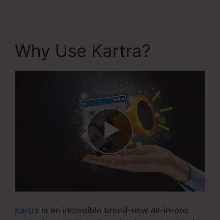
Why Use Kartra?
Kartra
is an incredible brand-new all-in-one