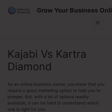
Skip
Grow Your Business Onl
to
content
Menu
Kajabi Vs Kartra
Diamond
As an online business owner, you know that you
require a good marketing option to help you to
prosper. But, with a lot of options readily
available, it can be hard to understand which
one is right for you.