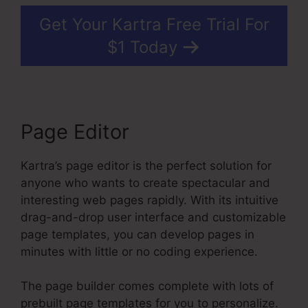
Get Your Kartra Free Trial For
$1 Today
Page Editor
Kartra’s page editor is the perfect solution for
anyone who wants to create spectacular and
interesting web pages rapidly. With its intuitive
drag-and-drop user interface and customizable
page templates, you can develop pages in
minutes with little or no coding experience.
The page builder comes complete with lots of
prebuilt page templates for you to personalize.