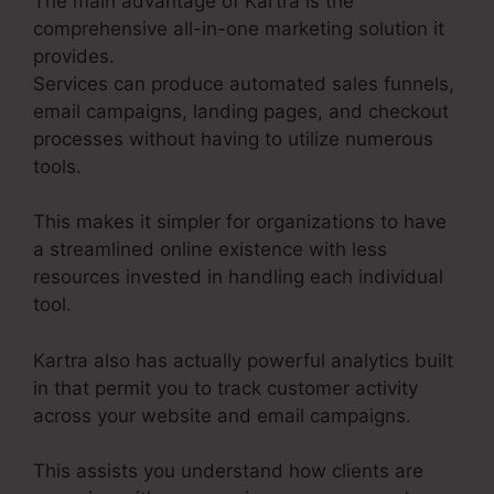
The main advantage of Kartra is the
comprehensive all-in-one marketing solution it
provides.
Services can produce automated sales funnels,
email campaigns, landing pages, and checkout
processes without having to utilize numerous
tools.
This makes it simpler for organizations to have
a streamlined online existence with less
resources invested in handling each individual
tool.
Kartra also has actually powerful analytics built
in that permit you to track customer activity
across your website and email campaigns.
This assists you understand how clients are