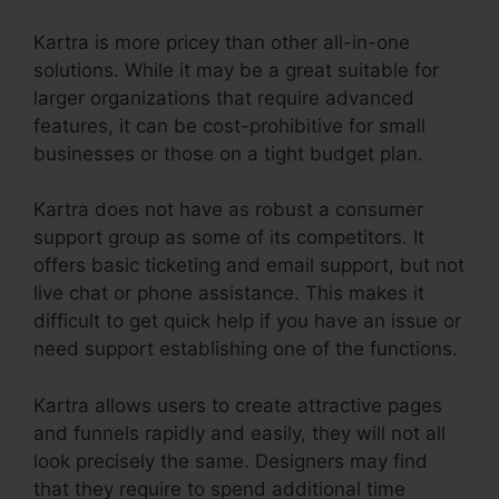
Kartra is more pricey than other all-in-one
solutions. While it may be a great suitable for
larger organizations that require advanced
features, it can be cost-prohibitive for small
businesses or those on a tight budget plan.
Kartra does not have as robust a consumer
support group as some of its competitors. It
offers basic ticketing and email support, but not
live chat or phone assistance. This makes it
difficult to get quick help if you have an issue or
need support establishing one of the functions.
Kartra allows users to create attractive pages
and funnels rapidly and easily, they will not all
look precisely the same. Designers may find
that they require to spend additional time