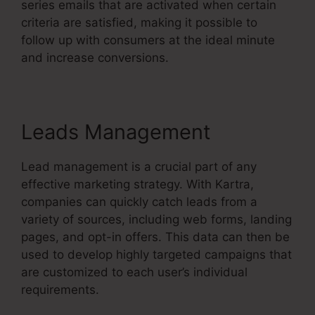
series emails that are activated when certain
criteria are satisfied, making it possible to
follow up with consumers at the ideal minute
and increase conversions.
Leads Management
Lead management is a crucial part of any
effective marketing strategy. With Kartra,
companies can quickly catch leads from a
variety of sources, including web forms, landing
pages, and opt-in offers. This data can then be
used to develop highly targeted campaigns that
are customized to each user’s individual
requirements.