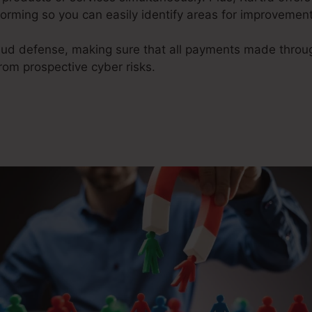
orming so you can easily identify areas for improvement
raud defense, making sure that all payments made thro
om prospective cyber risks.