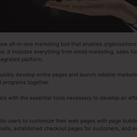
w all-in-one marketing tool that enables organizations 
e. It includes everything from email marketing, sales fu
tegrated platform.
uickly develop entire pages and launch reliable marketi
d programs together.
rs with the essential tools necessary to develop an eff
its users to customize their web pages with page builde
mails, established checkout pages for customers, and 