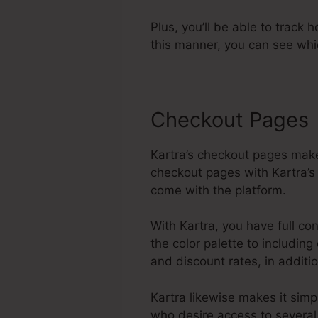
Plus, you’ll be able to track 
this manner, you can see whi
Checkout Pages
Kartra’s checkout pages make
checkout pages with Kartra’s
come with the platform.
With Kartra, you have full co
the color palette to includin
and discount rates, in additi
Kartra likewise makes it sim
who desire access to several 