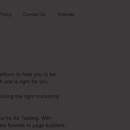
Policy
Contact Us
Sitemap
atform to help you to be
 one is right for you.
picking the right marketing
 Kartra Ab Testing. With
les funnels to page builders.