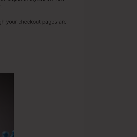
.
ugh your checkout pages are