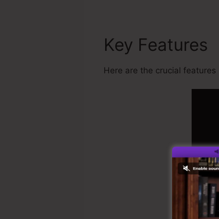
Key Features
Here are the crucial features 