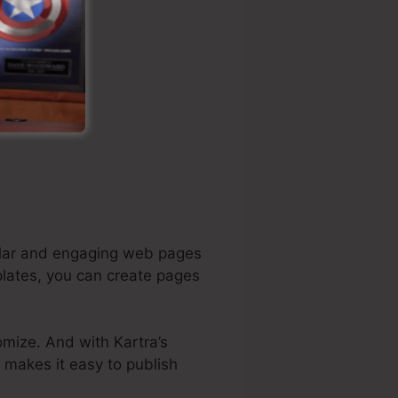
cular and engaging web pages
plates, you can create pages
omize. And with Kartra’s
o makes it easy to publish