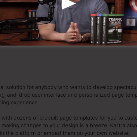
tart Your Kartra Free Trial For $1 Now
ideal solution for anybody who wants to develop specta
 drag-and-drop user interface and personalized page tem
oding experience.
 with dozens of prebuilt page templates for you to cust
e, making changes to your design is a breeze. Kartra als
hin the platform or embed them on your own website.