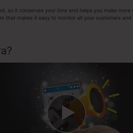
ted, so it conserves your time and helps you make more c
that makes it easy to monitor all your customers and 
ra?