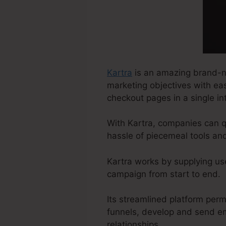
Kartra
is an amazing brand-ne
marketing objectives with eas
checkout pages in a single in
With Kartra, companies can q
hassle of piecemeal tools an
Kartra works by supplying use
campaign from start to end.
Its streamlined platform perm
funnels, develop and send e
relationships.