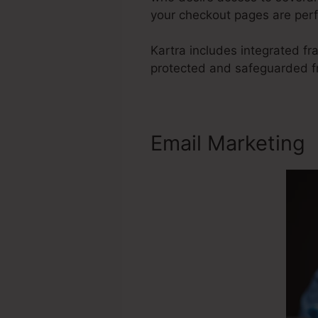
your checkout pages are perf
Kartra includes integrated f
protected and safeguarded fr
Email Marketing