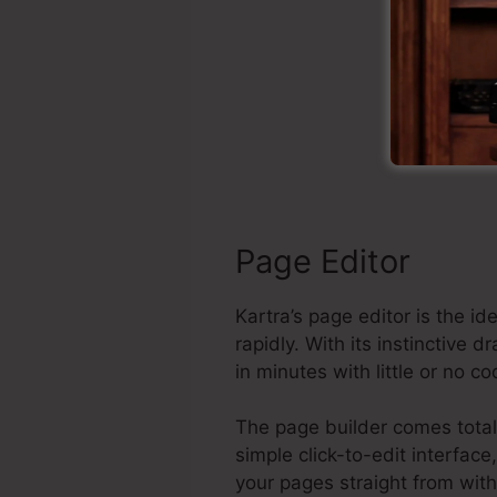
S
Page Editor
Kartra’s page editor is the 
rapidly. With its instinctive
in minutes with little or no c
The page builder comes total
simple click-to-edit interfac
your pages straight from wit