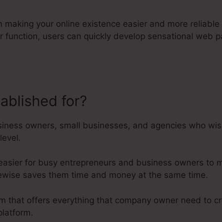
rm making your online existence easier and more reliable 
der function, users can quickly develop sensational web
tablished for?
Kartra Ab Testing
iness owners, small businesses, and agencies who wish 
level.
 easier for busy entrepreneurs and business owners to m
likewise saves them time and money at the same time.
orm that offers everything that company owner need to cr
latform.