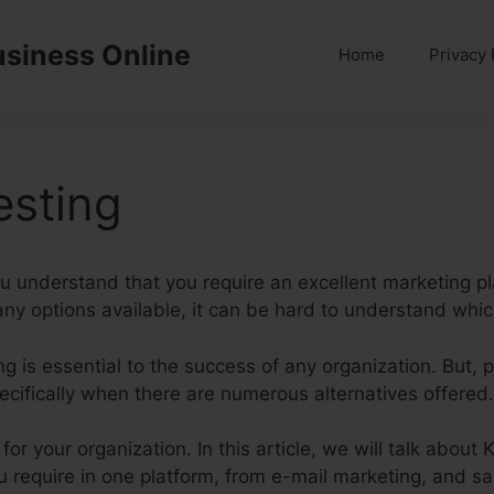
usiness Online
Home
Privacy 
esting
u understand that you require an excellent marketing pl
y options available, it can be hard to understand which
ting is essential to the success of any organization. But, 
ecifically when there are numerous alternatives offered.
 for your organization. In this article, we will talk about
u require in one platform, from e-mail marketing, and sa