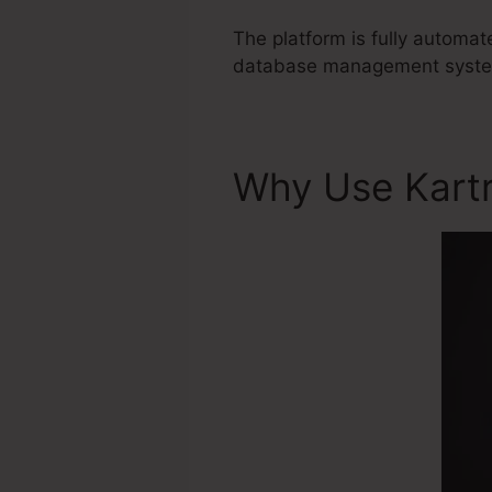
The platform is fully automa
database management system 
Why Use Kart