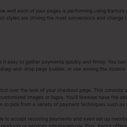
how well each of your pages is performing using Kartra’s 
ch styles are driving the most conversions and change 
 it easy to gather payments quickly and firmly. You ca
 drag-and-drop page builder, or use among the dozens o
ntrol over the look of your checkout page. This consists 
g customized images or logos. You’ll likewise have the ab
on to pick from a variety of payment techniques such as 
ple to accept recurring payments and even set up memb
products or services simultaneously. Plus, Kartra offer