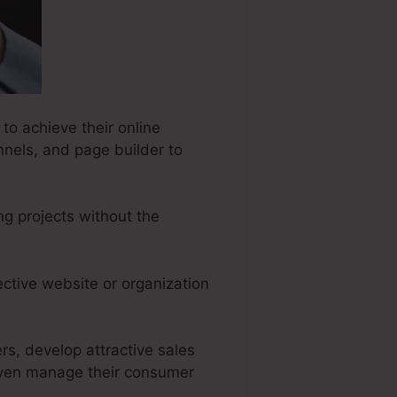
to achieve their online
nnels, and page builder to
ng projects without the
ective website or organization
rs, develop attractive sales
even manage their consumer