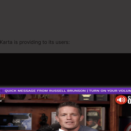
Kartra Ab Testing
Karta is providing to its users: