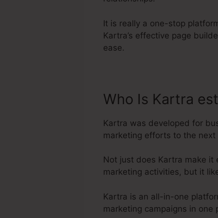
It is really a one-stop platfo
Kartra’s effective page buil
ease.
Who Is Kartra es
Kartra was developed for bus
marketing efforts to the next 
Not just does Kartra make it
marketing activities, but it 
Kartra is an all-in-one platf
marketing campaigns in one p