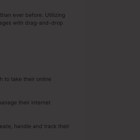
than ever before. Utilizing
 pages with drag-and-drop
to take their online
anage their internet
eate, handle and track their