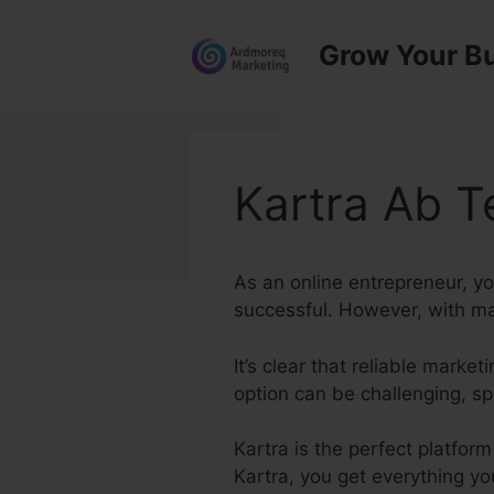
Skip
to
Grow Your B
content
Kartra Ab T
As an online entrepreneur, yo
successful. However, with man
It’s clear that reliable marke
option can be challenging, sp
Kartra is the perfect platform
Kartra, you get everything yo