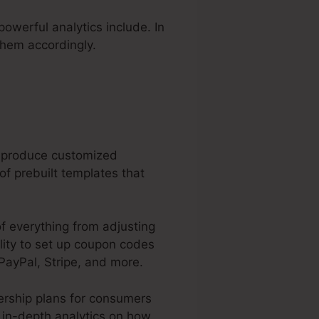
powerful analytics include. In
them accordingly.
n produce customized
f prebuilt templates that
of everything from adjusting
ility to set up coupon codes
PayPal, Stripe, and more.
ership plans for consumers
s in-depth analytics on how