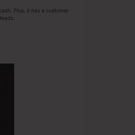
ash. Plus, it has a customer
leads.