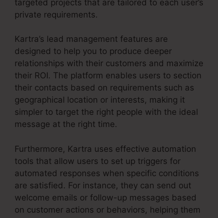
targeted projects that are tailored to each user’s
private requirements.
Kartra’s lead management features are
designed to help you to produce deeper
relationships with their customers and maximize
their ROI. The platform enables users to section
their contacts based on requirements such as
geographical location or interests, making it
simpler to target the right people with the ideal
message at the right time.
Furthermore, Kartra uses effective automation
tools that allow users to set up triggers for
automated responses when specific conditions
are satisfied. For instance, they can send out
welcome emails or follow-up messages based
on customer actions or behaviors, helping them