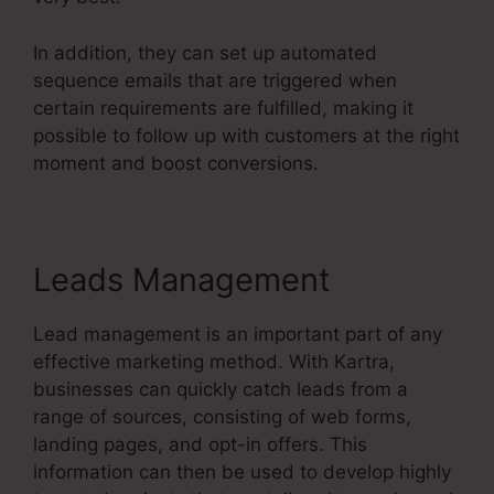
In addition, they can set up automated
sequence emails that are triggered when
certain requirements are fulfilled, making it
possible to follow up with customers at the right
moment and boost conversions.
Leads Management
Lead management is an important part of any
effective marketing method. With Kartra,
businesses can quickly catch leads from a
range of sources, consisting of web forms,
landing pages, and opt-in offers. This
information can then be used to develop highly