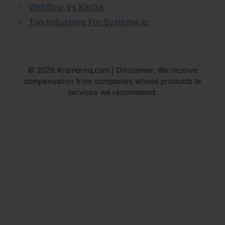
Webflow Vs Kartra
Top Industries For Systeme.Io
© 2026 Ardmoreq.com | Disclaimer: We receive
compensation from companies whose products or
services we recommend.