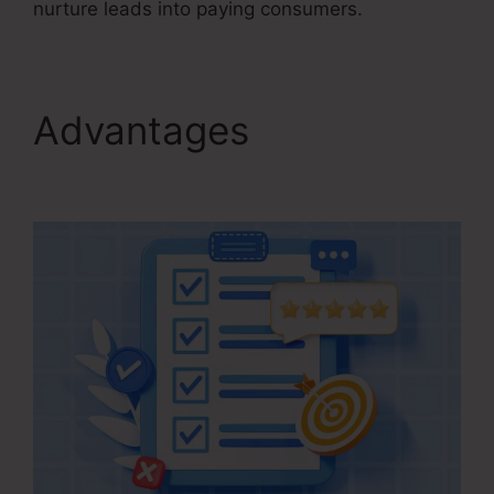
nurture leads into paying consumers.
Advantages
Kartra
Agency Pricing