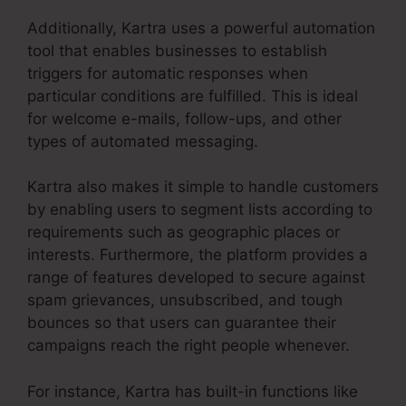
Additionally, Kartra uses a powerful automation
tool that enables businesses to establish
triggers for automatic responses when
particular conditions are fulfilled. This is ideal
for welcome e-mails, follow-ups, and other
types of automated messaging.
Kartra also makes it simple to handle customers
by enabling users to segment lists according to
requirements such as geographic places or
interests. Furthermore, the platform provides a
range of features developed to secure against
spam grievances, unsubscribed, and tough
bounces so that users can guarantee their
campaigns reach the right people whenever.
For instance, Kartra has built-in functions like