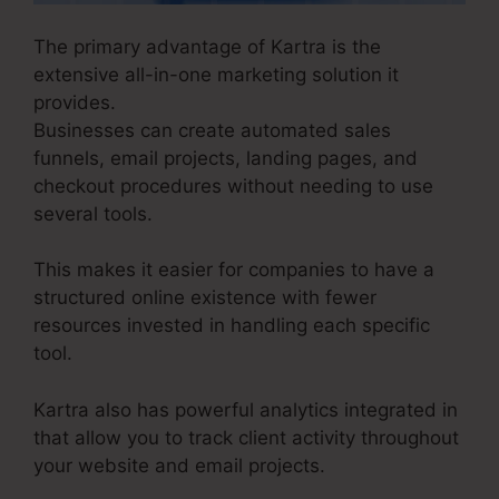
The primary advantage of Kartra is the
extensive all-in-one marketing solution it
provides.
Businesses can create automated sales
funnels, email projects, landing pages, and
checkout procedures without needing to use
several tools.
This makes it easier for companies to have a
structured online existence with fewer
resources invested in handling each specific
tool.
Kartra also has powerful analytics integrated in
that allow you to track client activity throughout
your website and email projects.