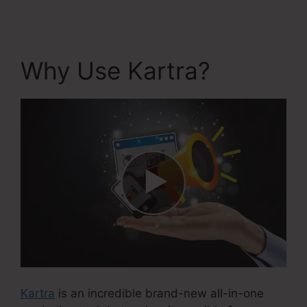
Why Use Kartra?
Kartra
is an incredible brand-new all-in-one