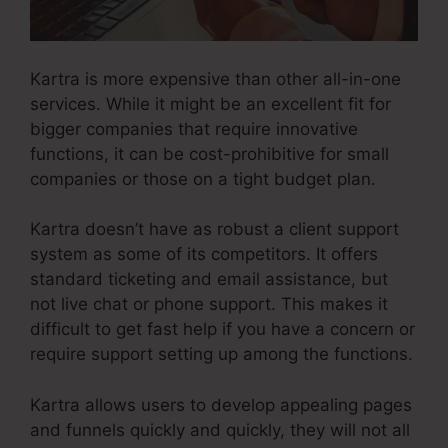
Kartra is more expensive than other all-in-one
services. While it might be an excellent fit for
bigger companies that require innovative
functions, it can be cost-prohibitive for small
companies or those on a tight budget plan.
Kartra doesn’t have as robust a client support
system as some of its competitors. It offers
standard ticketing and email assistance, but
not live chat or phone support. This makes it
difficult to get fast help if you have a concern or
require support setting up among the functions.
Kartra allows users to develop appealing pages
and funnels quickly and quickly, they will not all