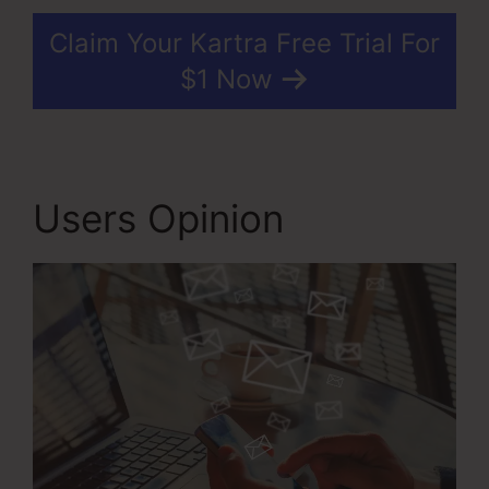
Claim Your Kartra Free Trial For
$1 Now
Users Opinion