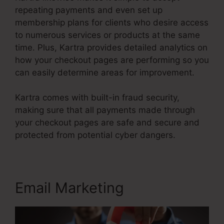
repeating payments and even set up
membership plans for clients who desire access
to numerous services or products at the same
time. Plus, Kartra provides detailed analytics on
how your checkout pages are performing so you
can easily determine areas for improvement.
Kartra comes with built-in fraud security,
making sure that all payments made through
your checkout pages are safe and secure and
protected from potential cyber dangers.
Email Marketing