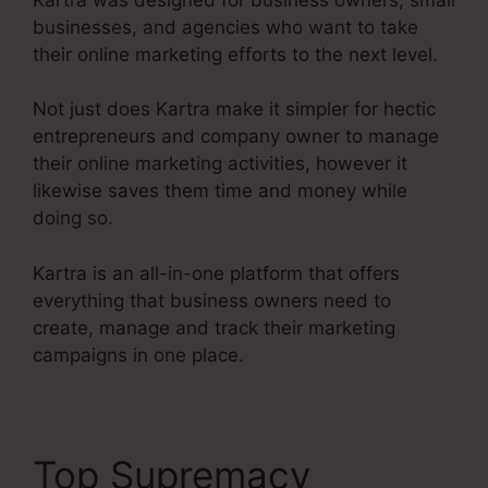
businesses, and agencies who want to take
their online marketing efforts to the next level.
Not just does Kartra make it simpler for hectic
entrepreneurs and company owner to manage
their online marketing activities, however it
likewise saves them time and money while
doing so.
Kartra is an all-in-one platform that offers
everything that business owners need to
create, manage and track their marketing
campaigns in one place.
Top Supremacy
Kartra