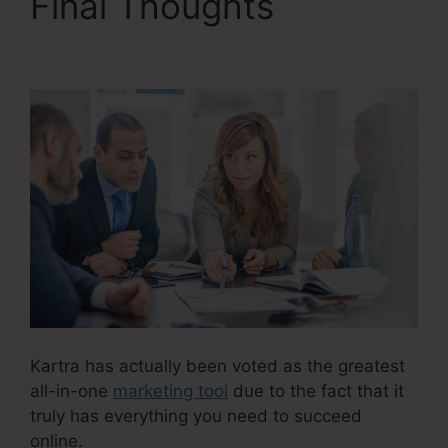
Final Thoughts
Kartra
Agency Pricing
Kartra has actually been voted as the greatest
all-in-one
marketing tool
due to the fact that it
truly has everything you need to succeed
online.