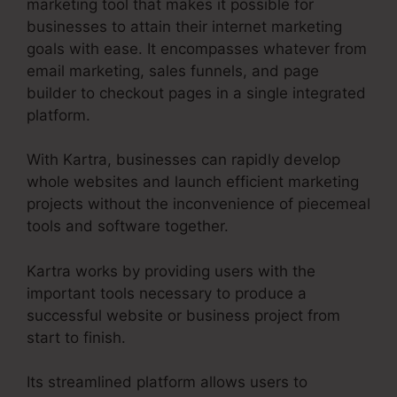
marketing tool that makes it possible for
businesses to attain their internet marketing
goals with ease. It encompasses whatever from
email marketing, sales funnels, and page
builder to checkout pages in a single integrated
platform.
With Kartra, businesses can rapidly develop
whole websites and launch efficient marketing
projects without the inconvenience of piecemeal
tools and software together.
Kartra works by providing users with the
important tools necessary to produce a
successful website or business project from
start to finish.
Its streamlined platform allows users to