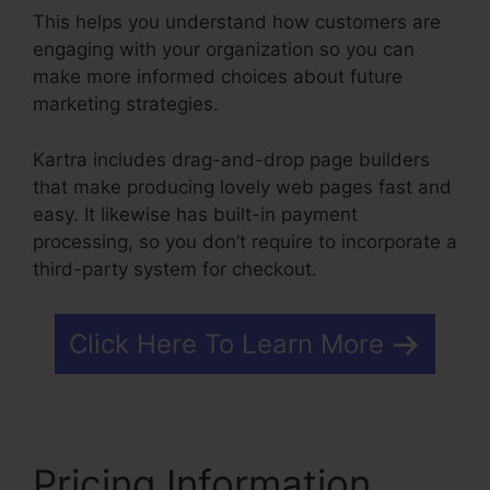
This helps you understand how customers are
engaging with your organization so you can
make more informed choices about future
marketing strategies.
Kartra includes drag-and-drop page builders
that make producing lovely web pages fast and
easy. It likewise has built-in payment
processing, so you don’t require to incorporate a
third-party system for checkout.
Click Here To Learn More
Pricing Information