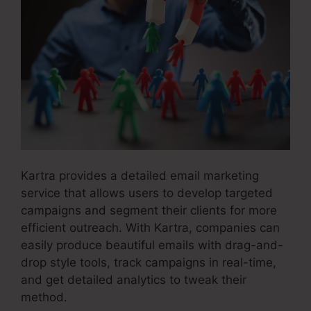
Kartra provides a detailed email marketing
service that allows users to develop targeted
campaigns and segment their clients for more
efficient outreach. With Kartra, companies can
easily produce beautiful emails with drag-and-
drop style tools, track campaigns in real-time,
and get detailed analytics to tweak their
method.