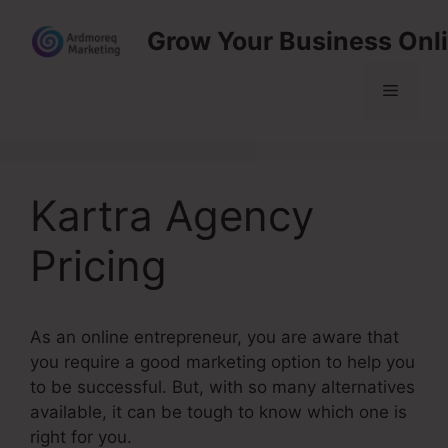
Skip
Grow Your Business Onl
to
content
Menu
Kartra Agency
Pricing
As an online entrepreneur, you are aware that
you require a good marketing option to help you
to be successful. But, with so many alternatives
available, it can be tough to know which one is
right for you.