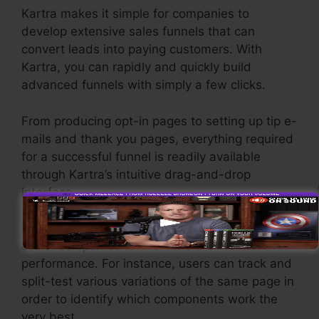
Kartra makes it simple for companies to
develop extensive sales funnels that can
convert leads into paying customers. With
Kartra, you can rapidly and quickly build
advanced funnels with simply a few clicks.
From producing opt-in pages to setting up tip e-
mails and thank you pages, everything required
for a successful funnel is readily available
through Kartra’s intuitive drag-and-drop
interface.
Kartra provides effective features developed to
assist companies to fine-tune their funnel
performance. For instance, users can track and
split-test various variations of the same page in
order to identify which components work the
very best.