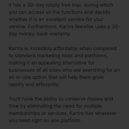
It has a 30-day totally free trial, during which
you can access all the functions and decide
whether it is an excellent service for your
service. Furthermore, Kartra likewise uses a 30-
day money-back warranty.
Kartra is incredibly affordable when compared
to standard marketing tools and platforms,
making it an appealing alternative for
businesses of all sizes who are searching for an
all-in-one option that will help them grow
rapidly and efficiently.
You’ll have the ability to conserve money and
time by eliminating the need for multiple
memberships or services, Kartra has whatever
you need right on one platform.