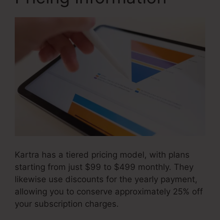
Kartra has a tiered pricing model, with plans
starting from just $99 to $499 monthly. They
likewise use discounts for the yearly payment,
allowing you to conserve approximately 25% off
your subscription charges.