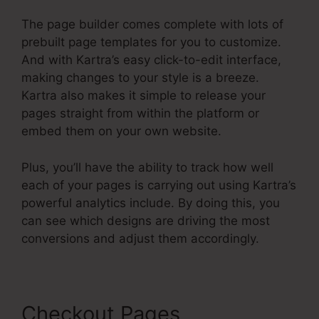
The page builder comes complete with lots of
prebuilt page templates for you to customize.
And with Kartra’s easy click-to-edit interface,
making changes to your style is a breeze.
Kartra also makes it simple to release your
pages straight from within the platform or
embed them on your own website.
Plus, you’ll have the ability to track how well
each of your pages is carrying out using Kartra’s
powerful analytics include. By doing this, you
can see which designs are driving the most
conversions and adjust them accordingly.
Checkout Pages