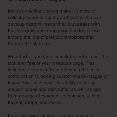
Kartra’s checkout pages make it simple to
collect payments rapidly and safely. You can
develop custom-made checkout pages with
Kartra’s drag-and-drop page builder, or use
among the lots of prebuilt templates that
feature the platform.
With Kartra, you have complete control over the
look and feel of your checkout page. This
includes everything from adjusting the color
combination to adding custom-made images or
logos. You’ll also have the ability to set up
coupon codes and discounts, as well as pick
from a range of payment techniques such as
PayPal, Stripe, and more.
Kartra likewise makes it simple to accept