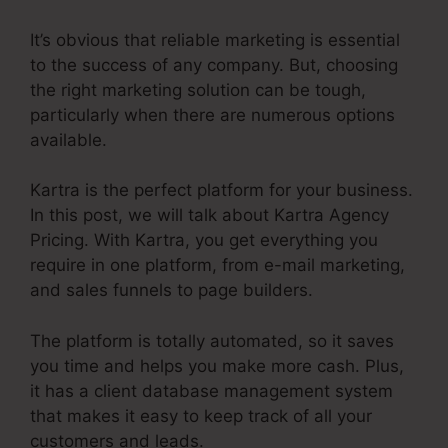
It’s obvious that reliable marketing is essential
to the success of any company. But, choosing
the right marketing solution can be tough,
particularly when there are numerous options
available.
Kartra is the perfect platform for your business.
In this post, we will talk about Kartra Agency
Pricing. With Kartra, you get everything you
require in one platform, from e-mail marketing,
and sales funnels to page builders.
The platform is totally automated, so it saves
you time and helps you make more cash. Plus,
it has a client database management system
that makes it easy to keep track of all your
customers and leads.