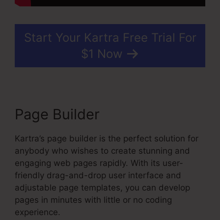
Start Your Kartra Free Trial For
$1 Now
Page Builder
Kartra’s page builder is the perfect solution for
anybody who wishes to create stunning and
engaging web pages rapidly. With its user-
friendly drag-and-drop user interface and
adjustable page templates, you can develop
pages in minutes with little or no coding
experience.