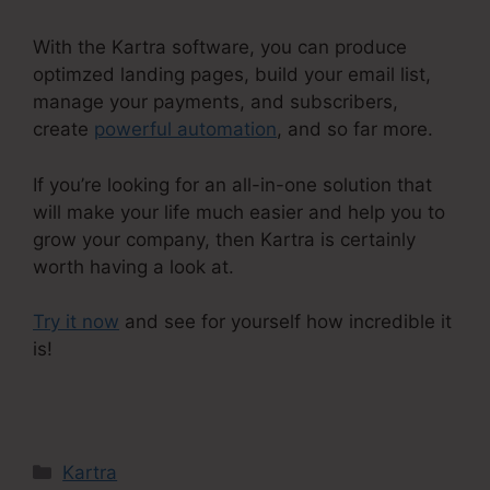
With the Kartra software, you can produce
optimzed landing pages, build your email list,
manage your payments, and subscribers,
create
powerful automation
, and so far more.
If you’re looking for an all-in-one solution that
will make your life much easier and help you to
grow your company, then Kartra is certainly
worth having a look at.
Try it now
and see for yourself how incredible it
is!
Kartra Agency Pricing
Categories
Kartra