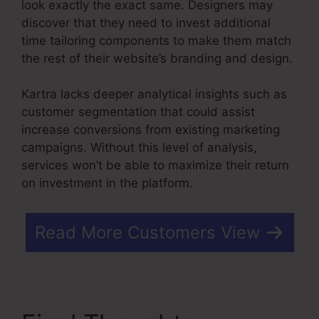
look exactly the exact same. Designers may
discover that they need to invest additional
time tailoring components to make them match
the rest of their website’s branding and design.
Kartra lacks deeper analytical insights such as
customer segmentation that could assist
increase conversions from existing marketing
campaigns. Without this level of analysis,
services won’t be able to maximize their return
on investment in the platform.
Read More Customers View