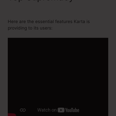
Agency Pricing
Here are the essential features Karta is
providing to its users: