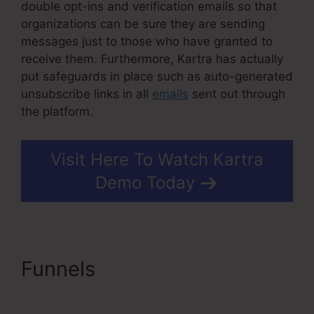
double opt-ins and verification emails so that
organizations can be sure they are sending
messages just to those who have granted to
receive them. Furthermore, Kartra has actually
put safeguards in place such as auto-generated
unsubscribe links in all
emails
sent out through
the platform.
Visit Here To Watch Kartra
Demo Today
Funnels
Kartra Agency
Pricing