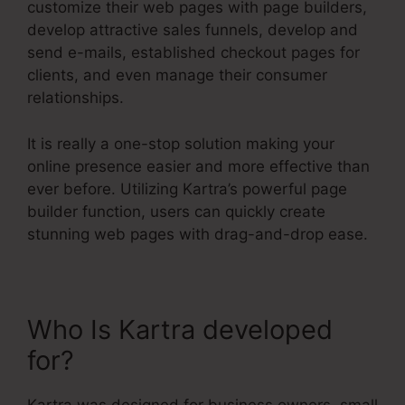
customize their web pages with page builders,
develop attractive sales funnels, develop and
send e-mails, established checkout pages for
clients, and even manage their consumer
relationships.
It is really a one-stop solution making your
online presence easier and more effective than
ever before. Utilizing Kartra’s powerful page
builder function, users can quickly create
stunning web pages with drag-and-drop ease.
Who Is Kartra developed
for?
Kartra Agency Pricing
Kartra was designed for business owners, small