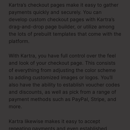
Kartra’s checkout pages make it easy to gather
payments quickly and securely. You can
develop custom checkout pages with Kartra’s
drag-and-drop page builder, or utilize among
the lots of prebuilt templates that come with the
platform.
With Kartra, you have full control over the feel
and look of your checkout page. This consists
of everything from adjusting the color scheme
to adding customized images or logos. You’ll
also have the ability to establish voucher codes
and discounts, as well as pick from a range of
payment methods such as PayPal, Stripe, and
more.
Kartra likewise makes it easy to accept
repeating payments and even established