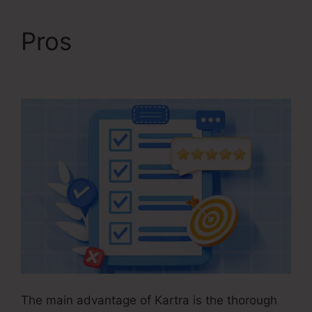
Pros
Kartra Basic
Annual
The main advantage of Kartra is the thorough