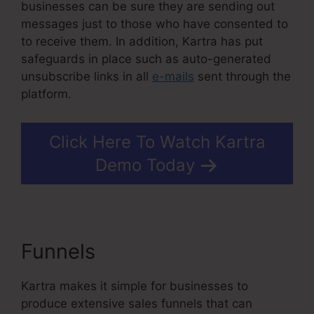
businesses can be sure they are sending out
messages just to those who have consented to
to receive them. In addition, Kartra has put
safeguards in place such as auto-generated
unsubscribe links in all
e-mails
sent through the
platform.
Click Here To Watch Kartra
Demo Today
Funnels
Kartra Basic Annual
Kartra makes it simple for businesses to
produce extensive sales funnels that can