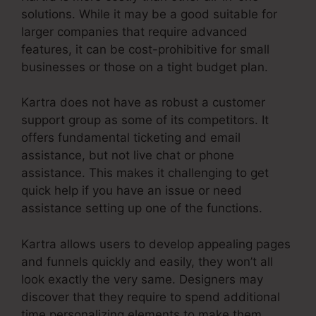
solutions. While it may be a good suitable for
larger companies that require advanced
features, it can be cost-prohibitive for small
businesses or those on a tight budget plan.
Kartra does not have as robust a customer
support group as some of its competitors. It
offers fundamental ticketing and email
assistance, but not live chat or phone
assistance. This makes it challenging to get
quick help if you have an issue or need
assistance setting up one of the functions.
Kartra allows users to develop appealing pages
and funnels quickly and easily, they won’t all
look exactly the very same. Designers may
discover that they require to spend additional
time personalizing elements to make them