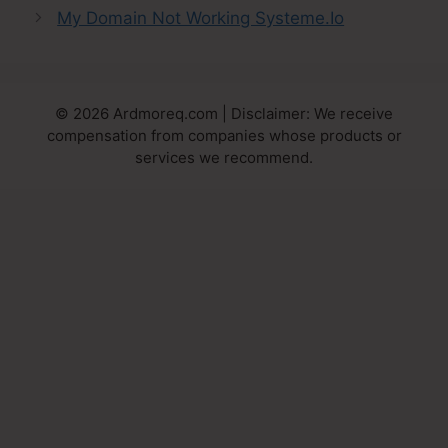
My Domain Not Working Systeme.Io
© 2026 Ardmoreq.com | Disclaimer: We receive
compensation from companies whose products or
services we recommend.