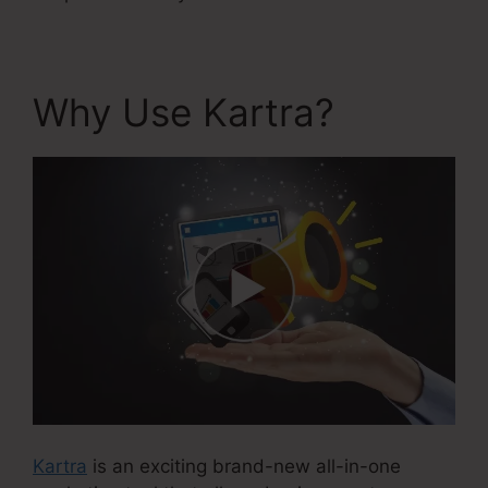
Why Use Kartra?
Kartra
is an exciting brand-new all-in-one