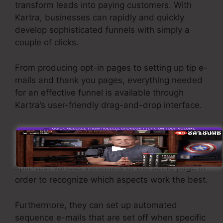
transform leads into paying customers. With
Kartra, businesses can rapidly and quickly
develop sophisticated funnels with simply a
couple of clicks.
From producing opt-in pages to setting up tip e-
mails and thank you pages, everything needed
for an effective funnel is available through
Kartra’s user-friendly drag-and-drop interface.
Kartra offers powerful features created to
assist businesses to tweak their funnel
efficiency. For example, users can track and
split-test various variations of the same page in
order to recognize which aspects work the best.
Furthermore, they can set up automated
sequence e-mails that are set off when specific