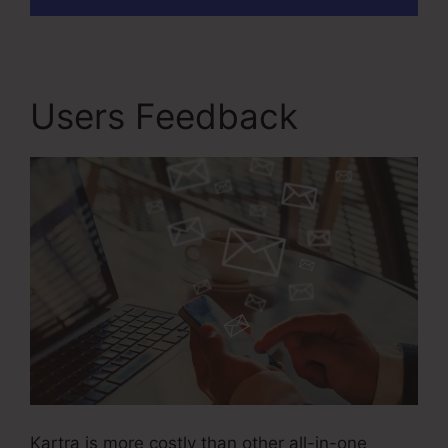
Users Feedback
Kartra is more costly than other all-in-one