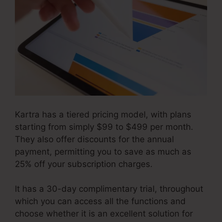
Kartra has a tiered pricing model, with plans
starting from simply $99 to $499 per month.
They also offer discounts for the annual
payment, permitting you to save as much as
25% off your subscription charges.
It has a 30-day complimentary trial, throughout
which you can access all the functions and
choose whether it is an excellent solution for