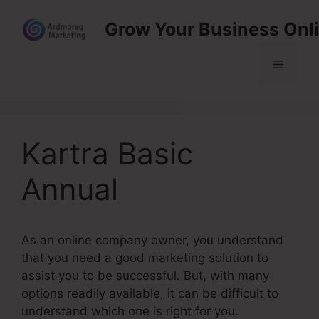
Skip
Grow Your Business Onl
to
content
Menu
Kartra Basic
Annual
As an online company owner, you understand
that you need a good marketing solution to
assist you to be successful. But, with many
options readily available, it can be difficult to
understand which one is right for you.