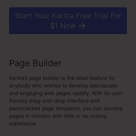
Start Your Kartra Free Trial For
$1 Now
Page Builder
Kartra’s page builder is the ideal feature for
anybody who wishes to develop spectacular
and engaging web pages rapidly. With its user-
friendly drag-and-drop interface and
personalized page templates, you can develop
pages in minutes with little or no coding
experience.