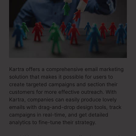
Kartra offers a comprehensive email marketing
solution that makes it possible for users to
create targeted campaigns and section their
customers for more effective outreach. With
Kartra, companies can easily produce lovely
emails with drag-and-drop design tools, track
campaigns in real-time, and get detailed
analytics to fine-tune their strategy.