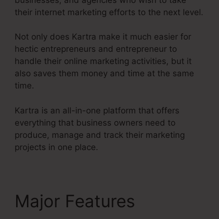
their internet marketing efforts to the next level.
Not only does Kartra make it much easier for
hectic entrepreneurs and entrepreneur to
handle their online marketing activities, but it
also saves them money and time at the same
time.
Kartra is an all-in-one platform that offers
everything that business owners need to
produce, manage and track their marketing
projects in one place.
Major Features
Kartra