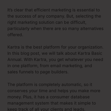
It’s clear that efficient marketing is essential to
the success of any company. But, selecting the
right marketing solution can be difficult,
particularly when there are so many alternatives
offered.
Kartra is the best platform for your organization.
In this blog post, we will talk about Kartra Basic
Annual. With Kartra, you get whatever you need
in one platform, from email marketing, and
sales funnels to page builders.
The platform is completely automatic, so it
conserves your time and helps you make more
money. Plus, it has a consumer database
management system that makes it simple to
keep track of all your clients and leads.