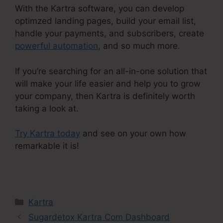
With the Kartra software, you can develop
optimzed landing pages, build your email list,
handle your payments, and subscribers, create
powerful automation
, and so much more.
If you’re searching for an all-in-one solution that
will make your life easier and help you to grow
your company, then Kartra is definitely worth
taking a look at.
Try Kartra today
and see on your own how
remarkable it is!
Kartra Basic Annual
Categories
Kartra
Sugardetox Kartra Com Dashboard