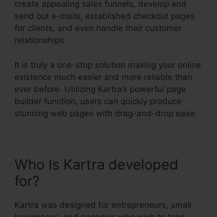
create appealing sales funnels, develop and
send out e-mails, established checkout pages
for clients, and even handle their customer
relationships.
It is truly a one-stop solution making your online
existence much easier and more reliable than
ever before. Utilizing Kartra’s powerful page
builder function, users can quickly produce
stunning web pages with drag-and-drop ease.
Who Is Kartra developed
for?
Kartra Basic Annual
Kartra was designed for entrepreneurs, small
businesses, and agencies who wish to take