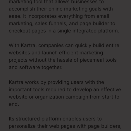
marketing tool that allows businesses to
accomplish their online marketing goals with
ease. It incorporates everything from email
marketing, sales funnels, and page builder to
checkout pages in a single integrated platform.
With Kartra, companies can quickly build entire
websites and launch efficient marketing
projects without the hassle of piecemeal tools
and software together.
Kartra works by providing users with the
important tools required to develop an effective
website or organization campaign from start to
end.
Its structured platform enables users to
personalize their web pages with page builders,