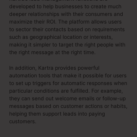
developed to help businesses to create much
deeper relationships with their consumers and
maximize their ROI. The platform allows users
to sector their contacts based on requirements
such as geographical location or interests,
making it simpler to target the right people with
the right message at the right time.
In addition, Kartra provides powerful
automation tools that make it possible for users
to set up triggers for automatic responses when
particular conditions are fulfilled. For example,
they can send out welcome emails or follow-up
messages based on customer actions or habits,
helping them support leads into paying
customers.