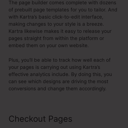
The page builder comes complete with dozens
of prebuilt page templates for you to tailor. And
with Kartra’s basic click-to-edit interface,
making changes to your style is a breeze.
Kartra likewise makes it easy to release your
pages straight from within the platform or
embed them on your own website.
Plus, you’ll be able to track how well each of
your pages is carrying out using Kartra’s
effective analytics include. By doing this, you
can see which designs are driving the most
conversions and change them accordingly.
Checkout Pages