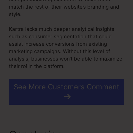
match the rest of their website’s branding and
style.
Kartra lacks much deeper analytical insights
such as consumer segmentation that could
assist increase conversions from existing
marketing campaigns. Without this level of
analysis, businesses won’t be able to maximize
their roi in the platform.
See More Customers Comment