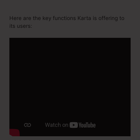
Basic Annual
Here are the key functions Karta is offering to
its users: