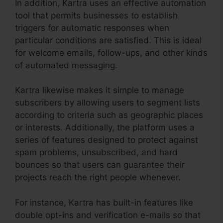
In addition, Kartra uses an effective automation
tool that permits businesses to establish
triggers for automatic responses when
particular conditions are satisfied. This is ideal
for welcome emails, follow-ups, and other kinds
of automated messaging.
Kartra likewise makes it simple to manage
subscribers by allowing users to segment lists
according to criteria such as geographic places
or interests. Additionally, the platform uses a
series of features designed to protect against
spam problems, unsubscribed, and hard
bounces so that users can guarantee their
projects reach the right people whenever.
For instance, Kartra has built-in features like
double opt-ins and verification e-mails so that