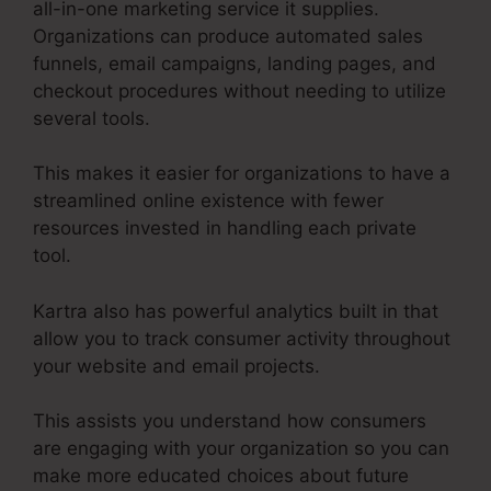
all-in-one marketing service it supplies.
Organizations can produce automated sales
funnels, email campaigns, landing pages, and
checkout procedures without needing to utilize
several tools.
This makes it easier for organizations to have a
streamlined online existence with fewer
resources invested in handling each private
tool.
Kartra also has powerful analytics built in that
allow you to track consumer activity throughout
your website and email projects.
This assists you understand how consumers
are engaging with your organization so you can
make more educated choices about future