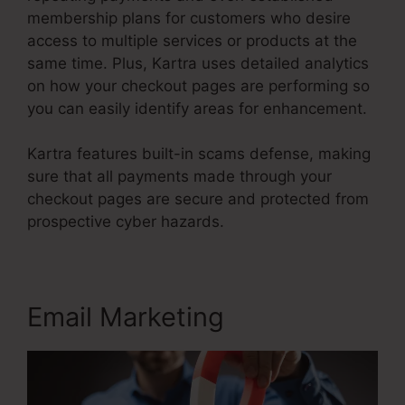
membership plans for customers who desire
access to multiple services or products at the
same time. Plus, Kartra uses detailed analytics
on how your checkout pages are performing so
you can easily identify areas for enhancement.
Kartra features built-in scams defense, making
sure that all payments made through your
checkout pages are secure and protected from
prospective cyber hazards.
Kartra Basic Annual
Email Marketing