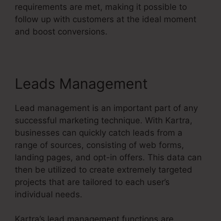
requirements are met, making it possible to
follow up with customers at the ideal moment
and boost conversions.
Leads Management
Lead management is an important part of any
successful marketing technique. With Kartra,
businesses can quickly catch leads from a
range of sources, consisting of web forms,
landing pages, and opt-in offers. This data can
then be utilized to create extremely targeted
projects that are tailored to each user’s
individual needs.
Kartra’s lead management functions are