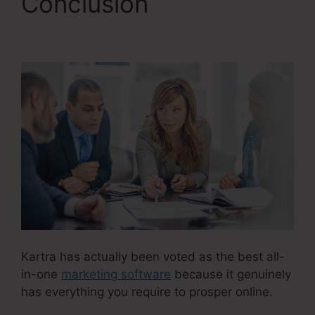
Conclusion
Kartra
Basic Annual
Kartra has actually been voted as the best all-
in-one
marketing software
because it genuinely
has everything you require to prosper online.