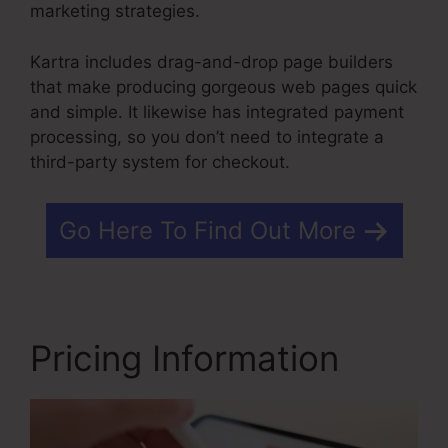
marketing strategies.
Kartra includes drag-and-drop page builders
that make producing gorgeous web pages quick
and simple. It likewise has integrated payment
processing, so you don’t need to integrate a
third-party system for checkout.
Go Here To Find Out More
Pricing Information