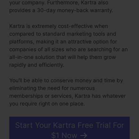
your company. Furthermore, Kartra also
provides a 30-day money-back warranty.
Kartra is extremely cost-effective when
compared to standard marketing tools and
platforms, making it an attractive option for
companies of all sizes who are searching for an
all-in-one solution that will help them grow
rapidly and efficiently.
You’ll be able to conserve money and time by
eliminating the need for numerous
memberships or services, Kartra has whatever
you require right on one place.
Start Your Kartra Free Trial For
$1 Now