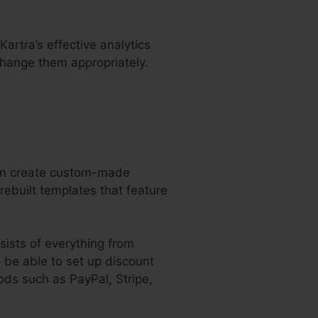
Kartra’s effective analytics
change them appropriately.
can create custom-made
ebuilt templates that feature
sists of everything from
o be able to set up discount
ds such as PayPal, Stripe,