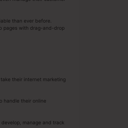
iable than ever before.
web pages with drag-and-drop
mples
ake their internet marketing
 handle their online
to develop, manage and track