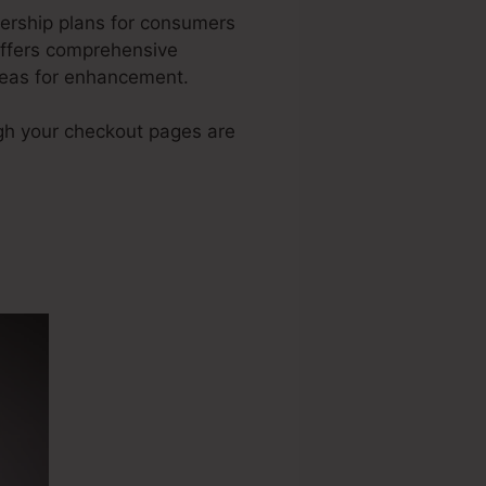
ership plans for consumers
offers comprehensive
reas for enhancement.
ugh your checkout pages are