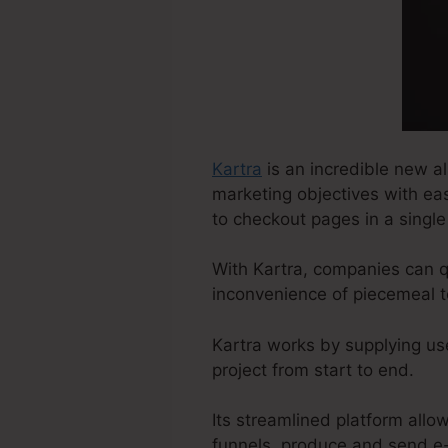
Kartra
is an incredible new al
marketing objectives with ea
to checkout pages in a single
With Kartra, companies can q
inconvenience of piecemeal t
Kartra works by supplying us
project from start to end.
Its streamlined platform all
funnels, produce and send e