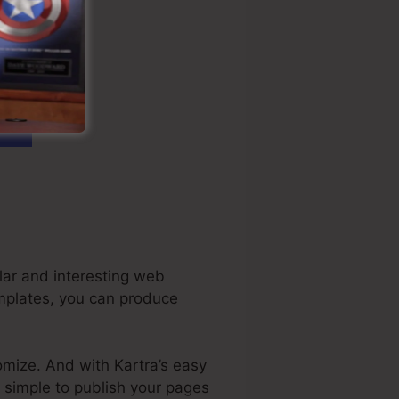
lar and interesting web
emplates, you can produce
omize. And with Kartra’s easy
t simple to publish your pages