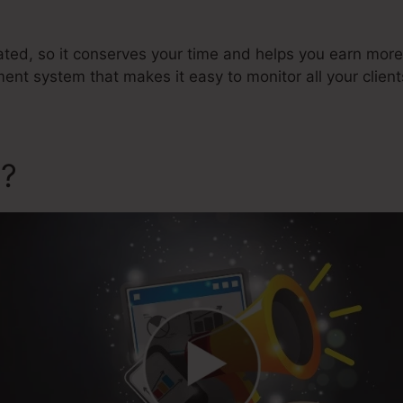
ated, so it conserves your time and helps you earn more
 system that makes it easy to monitor all your client
a?