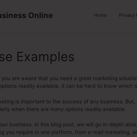
usiness Online
Home
Privacy 
rse Examples
you are aware that you need a great marketing solution
 options readily available, it can be hard to know which on
rketing is important to the success of any business. But,
larly when there are many options readily available.
 your business. In this blog post, we will go in-depth ab
ng you require in one platform, from e-mail marketing, a