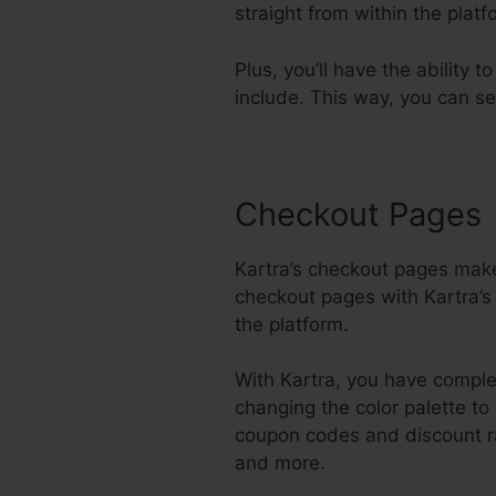
straight from within the pla
Plus, you’ll have the ability 
include. This way, you can s
Checkout Pages
Kartra’s checkout pages make
checkout pages with Kartra’s
the platform.
With Kartra, you have complet
changing the color palette to
coupon codes and discount ra
and more.