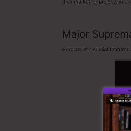
their marketing projects in on
Major Supre
Here are the crucial features 