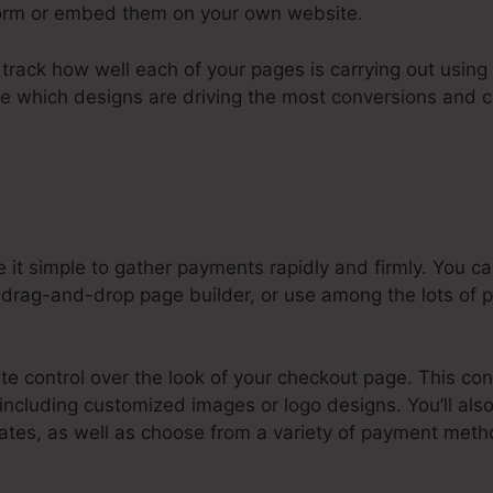
tform or embed them on your own website.
to track how well each of your pages is carrying out using 
ee which designs are driving the most conversions and 
 it simple to gather payments rapidly and firmly. You 
 drag-and-drop page builder, or use among the lots of pr
e control over the look of your checkout page. This con
 including customized images or logo designs. You’ll als
tes, as well as choose from a variety of payment metho