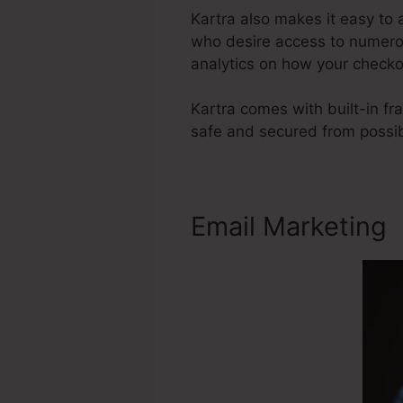
Kartra also makes it easy t
who desire access to numerou
analytics on how your checko
Kartra comes with built-in f
safe and secured from possib
Email Marketing