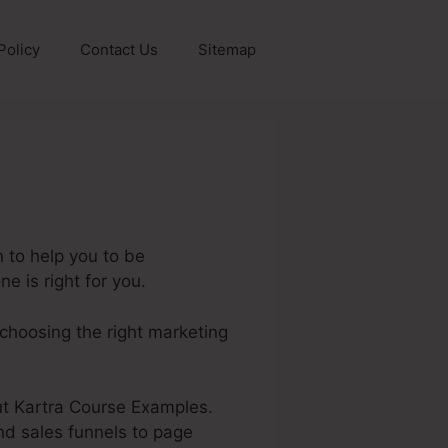
Policy
Contact Us
Sitemap
 to help you to be
e is right for you.
 choosing the right marketing
out Kartra Course Examples.
nd sales funnels to page