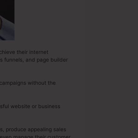
hieve their internet
s funnels, and page builder
 campaigns without the
sful website or business
rs, produce appealing sales
 even manage their customer