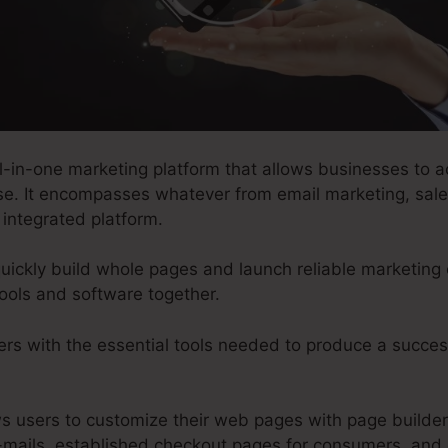
l-in-one marketing platform that allows businesses to ac
se. It encompasses whatever from email marketing, sale
 integrated platform.
uickly build whole pages and launch reliable marketing
ools and software together.
ers with the essential tools needed to produce a succes
ows users to customize their web pages with page builde
-mails, established checkout pages for consumers, and