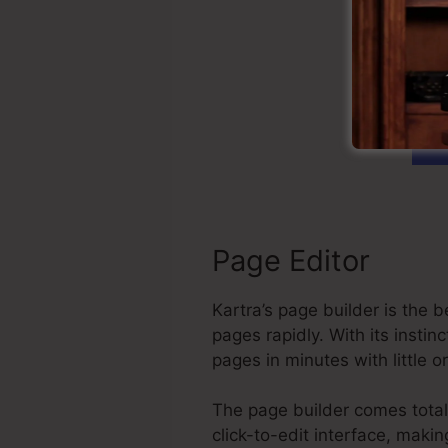
St
Page Editor
Kartra’s page builder is the
pages rapidly. With its inst
pages in minutes with little 
The page builder comes total
click-to-edit interface, maki