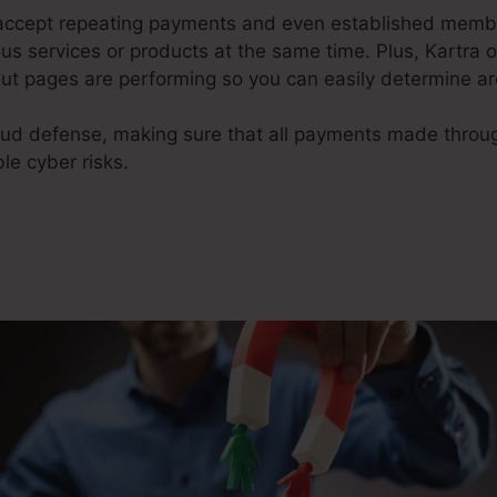
o accept repeating payments and even established memb
s services or products at the same time. Plus, Kartra 
ut pages are performing so you can easily determine a
raud defense, making sure that all payments made thro
le cyber risks.
Kartra Course Examples