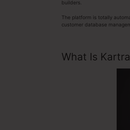
builders.
The platform is totally autom
customer database management
What Is Kartr