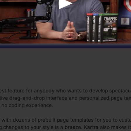
art Your Kartra Free Trial For $1 Today
 best feature for anybody who wants to develop spectacu
inctive drag-and-drop interface and personalized page t
or no coding experience.
 with dozens of prebuilt page templates for you to cust
ng changes to your style is a breeze. Kartra also makes i