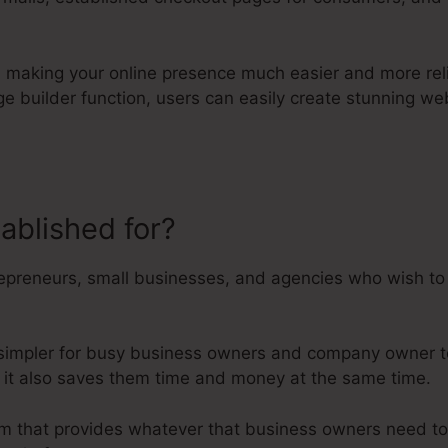
ion making your online presence much easier and more rel
age builder function, users can easily create stunning 
tablished for?
Kartra Course Exa
epreneurs, small businesses, and agencies who wish to t
 simpler for busy business owners and company owner to
r it also saves them time and money at the same time.
form that provides whatever that business owners need 