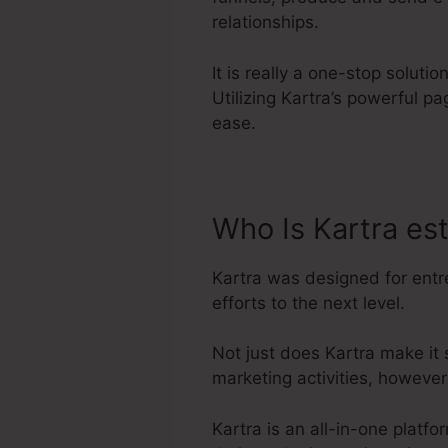
relationships.
It is really a one-stop solut
Utilizing Kartra’s powerful p
ease.
Who Is Kartra es
Kartra was designed for entr
efforts to the next level.
Not just does Kartra make it
marketing activities, howeve
Kartra is an all-in-one plat