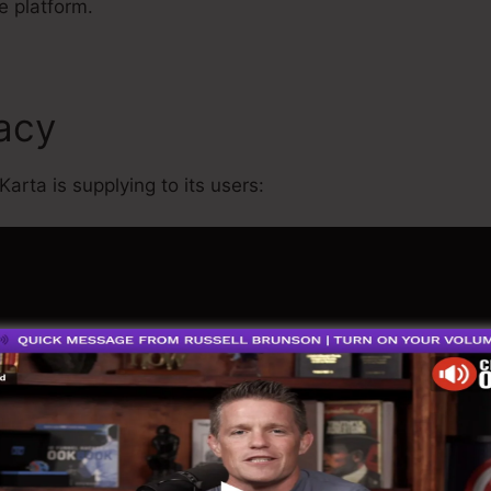
e platform.
macy
Kartra Course Example
Karta is supplying to its users: