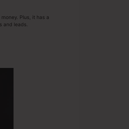
 money. Plus, it has a
s and leads.