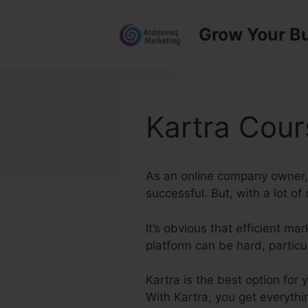
Skip
to
Grow Your B
content
Kartra Cou
As an online company owner, 
successful. But, with a lot of
It’s obvious that efficient ma
platform can be hard, particu
Kartra is the best option for
With Kartra, you get everythi