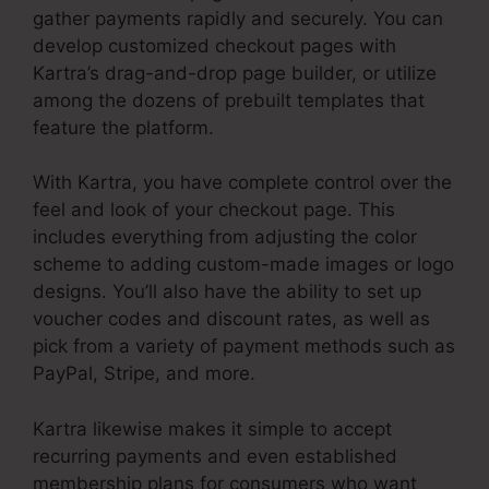
gather payments rapidly and securely. You can
develop customized checkout pages with
Kartra’s drag-and-drop page builder, or utilize
among the dozens of prebuilt templates that
feature the platform.
With Kartra, you have complete control over the
feel and look of your checkout page. This
includes everything from adjusting the color
scheme to adding custom-made images or logo
designs. You’ll also have the ability to set up
voucher codes and discount rates, as well as
pick from a variety of payment methods such as
PayPal, Stripe, and more.
Kartra likewise makes it simple to accept
recurring payments and even established
membership plans for consumers who want