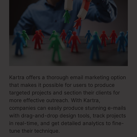
Kartra offers a thorough email marketing option
that makes it possible for users to produce
targeted projects and section their clients for
more effective outreach. With Kartra,
companies can easily produce stunning e-mails
with drag-and-drop design tools, track projects
in real-time, and get detailed analytics to fine-
tune their technique.