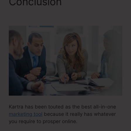
Conclusion
Kartra
Course Login
Kartra has been touted as the best all-in-one
marketing tool
because it really has whatever
you require to prosper online.