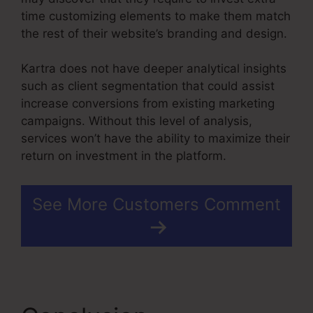
time customizing elements to make them match
the rest of their website’s branding and design.
Kartra does not have deeper analytical insights
such as client segmentation that could assist
increase conversions from existing marketing
campaigns. Without this level of analysis,
services won’t have the ability to maximize their
return on investment in the platform.
See More Customers Comment