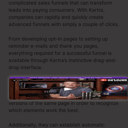
complicated sales funnels that can transform
leads into paying consumers. With Kartra,
companies can rapidly and quickly create
advanced funnels with simply a couple of clicks.
From developing opt-in pages to setting up
reminder e-mails and thank you pages,
everything required for a successful funnel is
available through Kartra’s instinctive drag-and-
drop interface.
Kartra offers powerful features designed to
help you to fine-tune their funnel efficiency. For
instance, users can track and split-test various
versions of the same page in order to recognize
which elements work the best.
Additionally, they can establish automatic