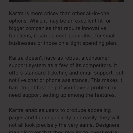
Kartra is more pricey than other all-in-one
options. While it may be an excellent fit for
bigger companies that require innovative
functions, it can be cost-prohibitive for small
businesses or those on a tight spending plan.
Kartra doesn’t have as robust a consumer
support system as a few of its competitors. It
offers standard ticketing and email support, but
not live chat or phone assistance. This makes it
hard to get fast help if you have a problem or
need support setting up among the features.
Kartra enables users to produce appealing
pages and funnels quickly and easily, they will
not all look precisely the very same. Designers
may discover that they require to invest extra