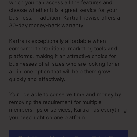
which you can access all the features and
choose whether it is a great service for your
business. In addition, Kartra likewise offers a
30-day money-back warranty.
Kartra is exceptionally affordable when
compared to traditional marketing tools and
platforms, making it an attractive choice for
businesses of all sizes who are looking for an
all-in-one option that will help them grow
quickly and effectively.
You’ll be able to conserve time and money by
removing the requirement for multiple
memberships or services, Kartra has everything
you need right on one platform.