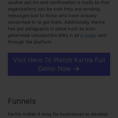
double opt-ins and confirmation e-mails so that
organizations can be sure they are sending
messages just to those who have actually
consented to to get them. Additionally, Kartra
has put safeguards in place such as auto-
generated unsubscribe links in all
e-mails
sent
through the platform.
Visit Here To Watch Kartra Full
Demo Now
Funnels
Kartra Course Login
Kartra makes it easy for businesses to develop