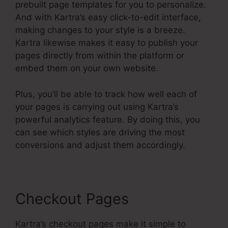
prebuilt page templates for you to personalize.
And with Kartra’s easy click-to-edit interface,
making changes to your style is a breeze.
Kartra likewise makes it easy to publish your
pages directly from within the platform or
embed them on your own website.
Plus, you’ll be able to track how well each of
your pages is carrying out using Kartra’s
powerful analytics feature. By doing this, you
can see which styles are driving the most
conversions and adjust them accordingly.
Checkout Pages
Kartra’s checkout pages make it simple to