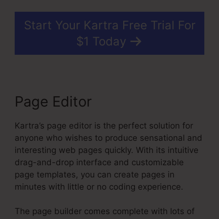
Start Your Kartra Free Trial For
$1 Today
Page Editor
Kartra’s page editor is the perfect solution for
anyone who wishes to produce sensational and
interesting web pages quickly. With its intuitive
drag-and-drop interface and customizable
page templates, you can create pages in
minutes with little or no coding experience.
The page builder comes complete with lots of