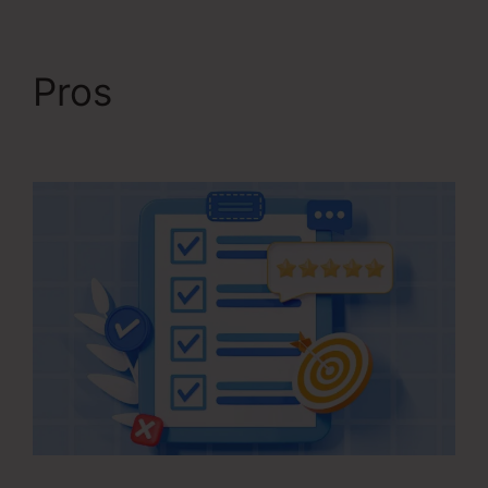
Pros
Kartra Course
Login