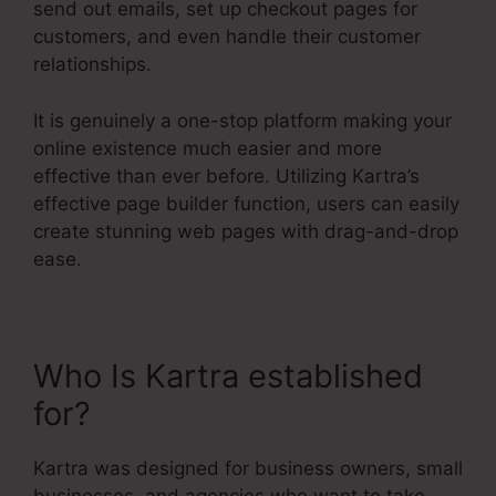
send out emails, set up checkout pages for
customers, and even handle their customer
relationships.
It is genuinely a one-stop platform making your
online existence much easier and more
effective than ever before. Utilizing Kartra’s
effective page builder function, users can easily
create stunning web pages with drag-and-drop
ease.
Who Is Kartra established
for?
Kartra Course Login
Kartra was designed for business owners, small
businesses, and agencies who want to take