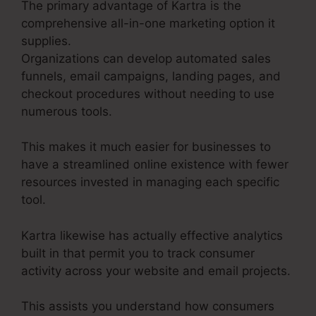
The primary advantage of Kartra is the
comprehensive all-in-one marketing option it
supplies.
Organizations can develop automated sales
funnels, email campaigns, landing pages, and
checkout procedures without needing to use
numerous tools.
This makes it much easier for businesses to
have a streamlined online existence with fewer
resources invested in managing each specific
tool.
Kartra likewise has actually effective analytics
built in that permit you to track consumer
activity across your website and email projects.
This assists you understand how consumers