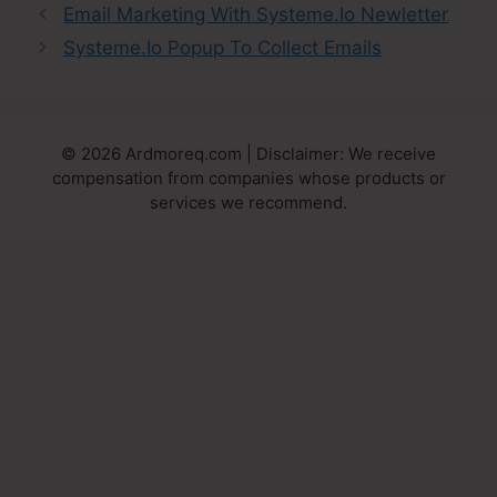
Email Marketing With Systeme.Io Newletter
Systeme.Io Popup To Collect Emails
© 2026 Ardmoreq.com | Disclaimer: We receive
compensation from companies whose products or
services we recommend.