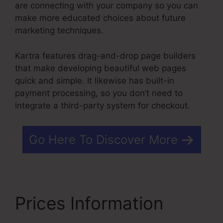
are connecting with your company so you can
make more educated choices about future
marketing techniques.
Kartra features drag-and-drop page builders
that make developing beautiful web pages
quick and simple. It likewise has built-in
payment processing, so you don’t need to
integrate a third-party system for checkout.
Go Here To Discover More
Prices Information