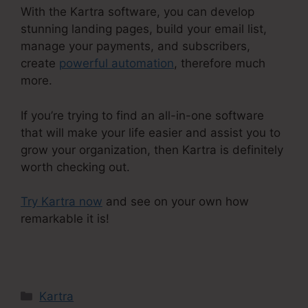
With the Kartra software, you can develop
stunning landing pages, build your email list,
manage your payments, and subscribers,
create
powerful automation
, therefore much
more.
If you’re trying to find an all-in-one software
that will make your life easier and assist you to
grow your organization, then Kartra is definitely
worth checking out.
Try Kartra now
and see on your own how
remarkable it is!
Kartra Course Login
Categories
Kartra