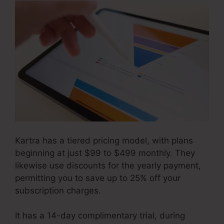
Kartra has a tiered pricing model, with plans
beginning at just $99 to $499 monthly. They
likewise use discounts for the yearly payment,
permitting you to save up to 25% off your
subscription charges.
It has a 14-day complimentary trial, during