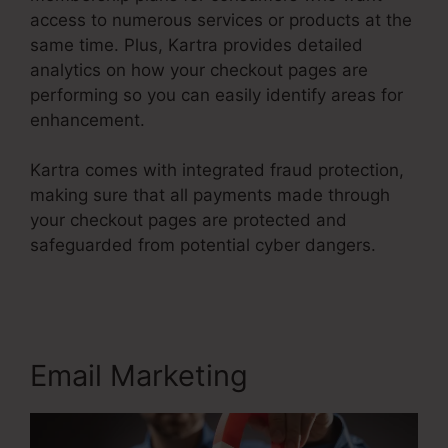
access to numerous services or products at the
same time. Plus, Kartra provides detailed
analytics on how your checkout pages are
performing so you can easily identify areas for
enhancement.
Kartra comes with integrated fraud protection,
making sure that all payments made through
your checkout pages are protected and
safeguarded from potential cyber dangers.
Kartra Course Login
Email Marketing