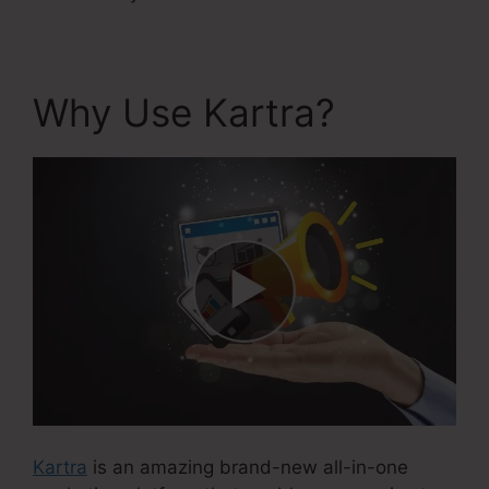
Why Use Kartra?
Kartra
is an amazing brand-new all-in-one