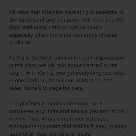
It’s clear that effective marketing is essential to
the success of any company. But, choosing the
right marketing platform can be tough,
especially when there are numerous choices
available.
Kartra is the best solution for your organization.
In this post, we will talk about Kartra Course
Login. With Kartra, you get everything you need
in one platform, from email marketing, and
sales funnels to page builders.
The platform is totally automatic, so it
conserves your time and assists you earn more
money. Plus, it has a customer database
management system that makes it easy to keep
track of all your clients and leads.