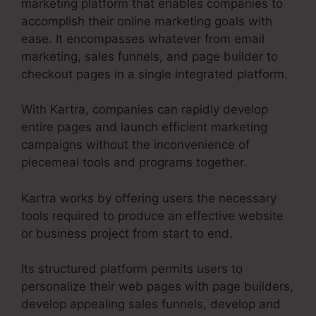
marketing platform that enables companies to
accomplish their online marketing goals with
ease. It encompasses whatever from email
marketing, sales funnels, and page builder to
checkout pages in a single integrated platform.
With Kartra, companies can rapidly develop
entire pages and launch efficient marketing
campaigns without the inconvenience of
piecemeal tools and programs together.
Kartra works by offering users the necessary
tools required to produce an effective website
or business project from start to end.
Its structured platform permits users to
personalize their web pages with page builders,
develop appealing sales funnels, develop and