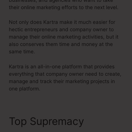
their online marketing efforts to the next level.
Not only does Kartra make it much easier for
hectic entrepreneurs and company owner to
manage their online marketing activities, but it
also conserves them time and money at the
same time.
Kartra is an all-in-one platform that provides
everything that company owner need to create,
manage and track their marketing projects in
one platform.
Top Supremacy
Kartra