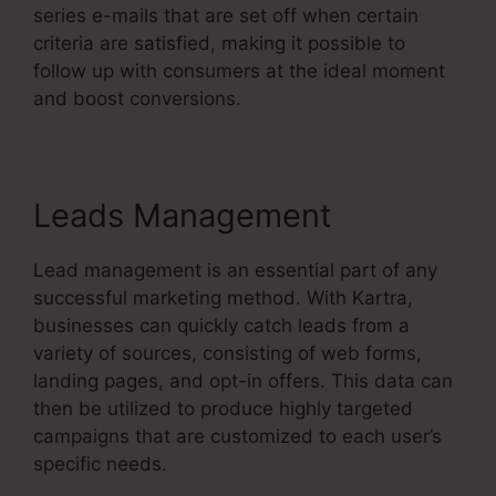
series e-mails that are set off when certain
criteria are satisfied, making it possible to
follow up with consumers at the ideal moment
and boost conversions.
Leads Management
Lead management is an essential part of any
successful marketing method. With Kartra,
businesses can quickly catch leads from a
variety of sources, consisting of web forms,
landing pages, and opt-in offers. This data can
then be utilized to produce highly targeted
campaigns that are customized to each user’s
specific needs.