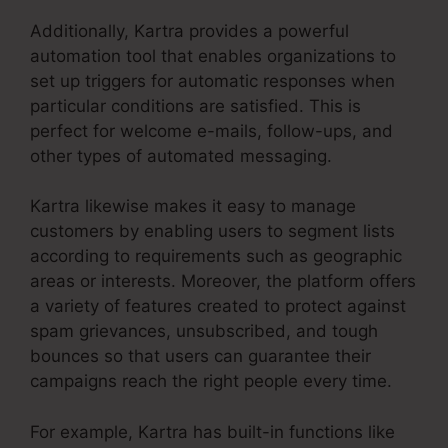
Additionally, Kartra provides a powerful
automation tool that enables organizations to
set up triggers for automatic responses when
particular conditions are satisfied. This is
perfect for welcome e-mails, follow-ups, and
other types of automated messaging.
Kartra likewise makes it easy to manage
customers by enabling users to segment lists
according to requirements such as geographic
areas or interests. Moreover, the platform offers
a variety of features created to protect against
spam grievances, unsubscribed, and tough
bounces so that users can guarantee their
campaigns reach the right people every time.
For example, Kartra has built-in functions like