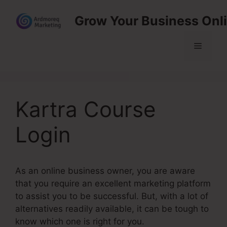
Skip
Grow Your Business Onl
to
content
Menu
Kartra Course
Login
As an online business owner, you are aware
that you require an excellent marketing platform
to assist you to be successful. But, with a lot of
alternatives readily available, it can be tough to
know which one is right for you.