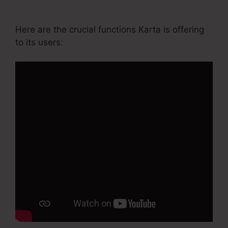
Course Login
Here are the crucial functions Karta is offering
to its users: