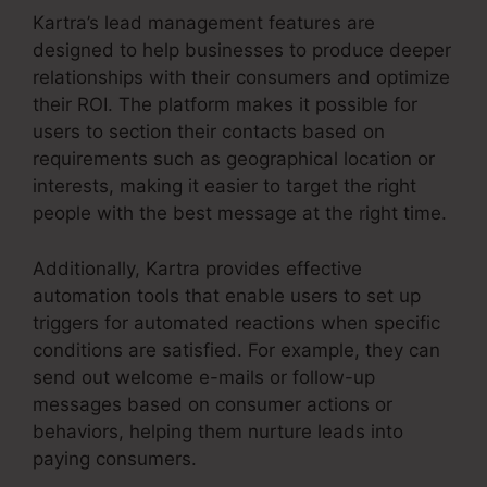
Kartra’s lead management features are
designed to help businesses to produce deeper
relationships with their consumers and optimize
their ROI. The platform makes it possible for
users to section their contacts based on
requirements such as geographical location or
interests, making it easier to target the right
people with the best message at the right time.
Additionally, Kartra provides effective
automation tools that enable users to set up
triggers for automated reactions when specific
conditions are satisfied. For example, they can
send out welcome e-mails or follow-up
messages based on consumer actions or
behaviors, helping them nurture leads into
paying consumers.