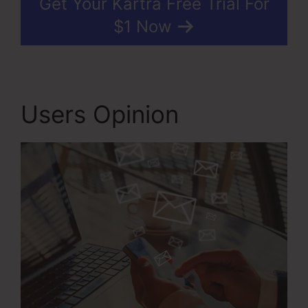
Get Your Kartra Free Trial For
$1 Now
Users Opinion