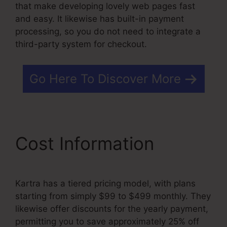
that make developing lovely web pages fast
and easy. It likewise has built-in payment
processing, so you do not need to integrate a
third-party system for checkout.
Go Here To Discover More
Cost Information
Kartra has a tiered pricing model, with plans
starting from simply $99 to $499 monthly. They
likewise offer discounts for the yearly payment,
permitting you to save approximately 25% off