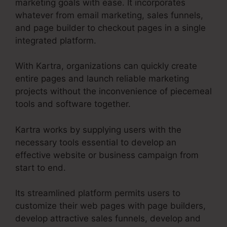
marketing goals with ease. It incorporates
whatever from email marketing, sales funnels,
and page builder to checkout pages in a single
integrated platform.
With Kartra, organizations can quickly create
entire pages and launch reliable marketing
projects without the inconvenience of piecemeal
tools and software together.
Kartra works by supplying users with the
necessary tools essential to develop an
effective website or business campaign from
start to end.
Its streamlined platform permits users to
customize their web pages with page builders,
develop attractive sales funnels, develop and