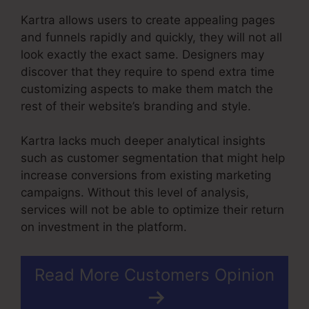
Kartra allows users to create appealing pages
and funnels rapidly and quickly, they will not all
look exactly the exact same. Designers may
discover that they require to spend extra time
customizing aspects to make them match the
rest of their website’s branding and style.
Kartra lacks much deeper analytical insights
such as customer segmentation that might help
increase conversions from existing marketing
campaigns. Without this level of analysis,
services will not be able to optimize their return
on investment in the platform.
Read More Customers Opinion