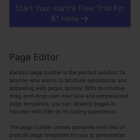
Start Your Kartra Free Trial For
$1 Here
Page Editor
Kartra’s page builder is the perfect solution for
anyone who wants to produce sensational and
appealing web pages quickly. With its intuitive
drag-and-drop user interface and personalized
page templates, you can develop pages in
minutes with little or no coding experience.
The page builder comes complete with lots of
prebuilt page templates for you to personalize.