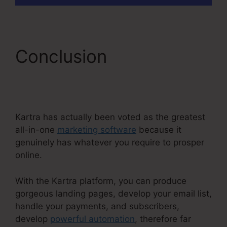
Conclusion
Kartra E
Commerce
Kartra has actually been voted as the greatest
all-in-one
marketing software
because it
genuinely has whatever you require to prosper
online.
With the Kartra platform, you can produce
gorgeous landing pages, develop your email list,
handle your payments, and subscribers,
develop
powerful automation
, therefore far