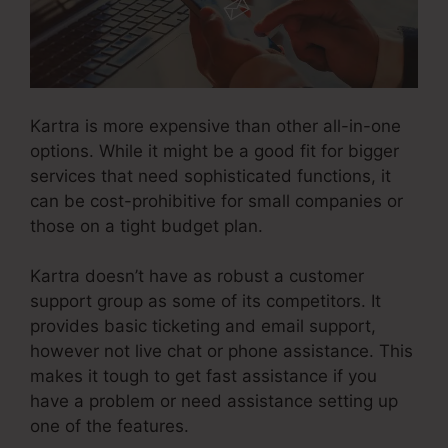
Kartra is more expensive than other all-in-one
options. While it might be a good fit for bigger
services that need sophisticated functions, it
can be cost-prohibitive for small companies or
those on a tight budget plan.
Kartra doesn’t have as robust a customer
support group as some of its competitors. It
provides basic ticketing and email support,
however not live chat or phone assistance. This
makes it tough to get fast assistance if you
have a problem or need assistance setting up
one of the features.