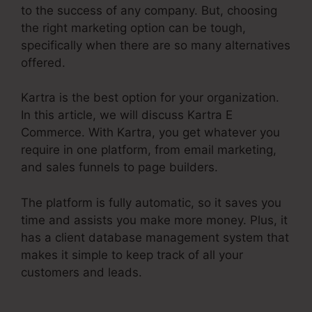
to the success of any company. But, choosing
the right marketing option can be tough,
specifically when there are so many alternatives
offered.
Kartra is the best option for your organization.
In this article, we will discuss Kartra E
Commerce. With Kartra, you get whatever you
require in one platform, from email marketing,
and sales funnels to page builders.
The platform is fully automatic, so it saves you
time and assists you make more money. Plus, it
has a client database management system that
makes it simple to keep track of all your
customers and leads.