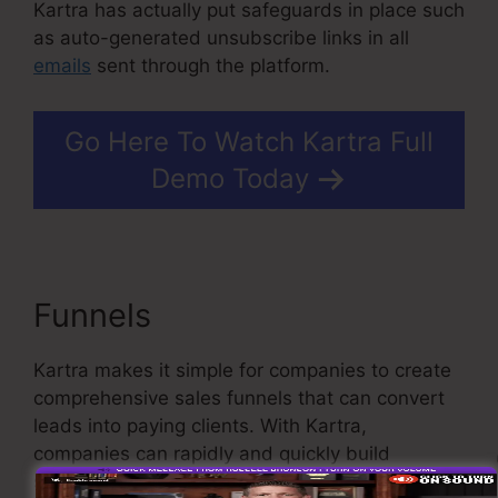
Kartra has actually put safeguards in place such
as auto-generated unsubscribe links in all
emails
sent through the platform.
Go Here To Watch Kartra Full
Demo Today
Funnels
Kartra E Commerce
Kartra makes it simple for companies to create
comprehensive sales funnels that can convert
leads into paying clients. With Kartra,
companies can rapidly and quickly build
sophisticated funnels with just a few clicks.