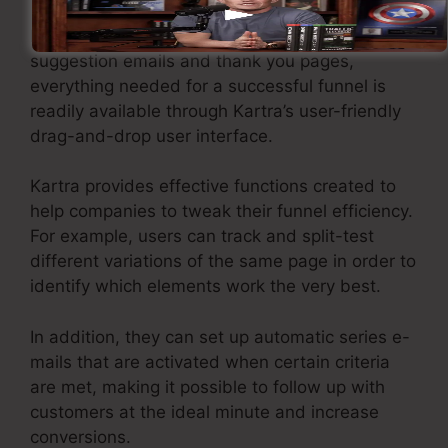
From creating opt-in pages to setting up
suggestion emails and thank you pages,
everything needed for a successful funnel is
readily available through Kartra’s user-friendly
drag-and-drop user interface.
Kartra provides effective functions created to
help companies to tweak their funnel efficiency.
For example, users can track and split-test
different variations of the same page in order to
identify which elements work the very best.
In addition, they can set up automatic series e-
mails that are activated when certain criteria
are met, making it possible to follow up with
customers at the ideal minute and increase
conversions.