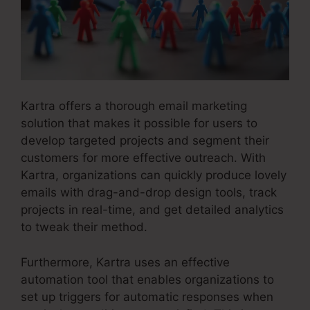
Kartra offers a thorough email marketing
solution that makes it possible for users to
develop targeted projects and segment their
customers for more effective outreach. With
Kartra, organizations can quickly produce lovely
emails with drag-and-drop design tools, track
projects in real-time, and get detailed analytics
to tweak their method.
Furthermore, Kartra uses an effective
automation tool that enables organizations to
set up triggers for automatic responses when