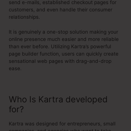
send e-mails, established checkout pages for
customers, and even handle their consumer
relationships.
It is genuinely a one-stop solution making your
online presence much easier and more reliable
than ever before. Utilizing Kartra’s powerful
page builder function, users can quickly create
sensational web pages with drag-and-drop
ease.
Who Is Kartra developed
for?
Kartra E Commerce
Kartra was designed for entrepreneurs, small
companies, and agencies who want to take