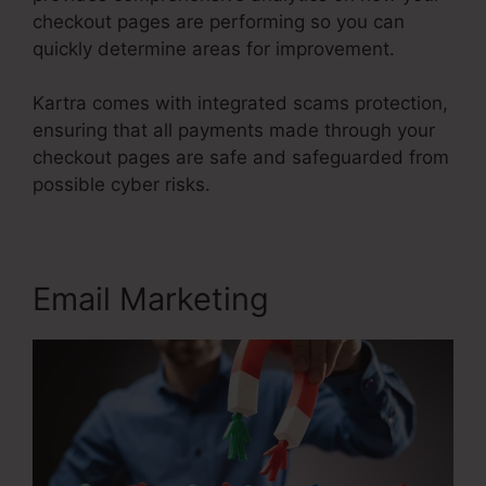
checkout pages are performing so you can
quickly determine areas for improvement.
Kartra comes with integrated scams protection,
ensuring that all payments made through your
checkout pages are safe and safeguarded from
possible cyber risks.
Email Marketing