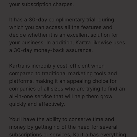
your subscription charges.
It has a 30-day complimentary trial, during
which you can access all the features and
decide whether it is an excellent solution for
your business. In addition, Kartra likewise uses
a 30-day money-back assurance.
Kartra is incredibly cost-efficient when
compared to traditional marketing tools and
platforms, making it an appealing choice for
companies of all sizes who are trying to find an
all-in-one service that will help them grow
quickly and effectively.
You’ll have the ability to conserve time and
money by getting rid of the need for several
subscriptions or services, Kartra has everything