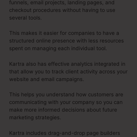
funnels, email projects, landing pages, and
checkout procedures without having to use
several tools.
This makes it easier for companies to have a
structured online presence with less resources
spent on managing each individual tool.
Kartra also has effective analytics integrated in
that allow you to track client activity across your
website and email campaigns.
This helps you understand how customers are
communicating with your company so you can
make more informed decisions about future
marketing strategies.
Kartra includes drag-and-drop page builders