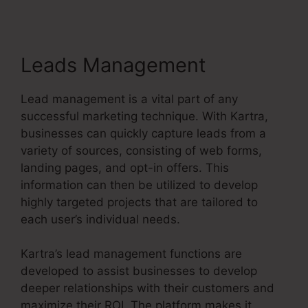
Leads Management
Lead management is a vital part of any
successful marketing technique. With Kartra,
businesses can quickly capture leads from a
variety of sources, consisting of web forms,
landing pages, and opt-in offers. This
information can then be utilized to develop
highly targeted projects that are tailored to
each user’s individual needs.
Kartra’s lead management functions are
developed to assist businesses to develop
deeper relationships with their customers and
maximize their ROI. The platform makes it