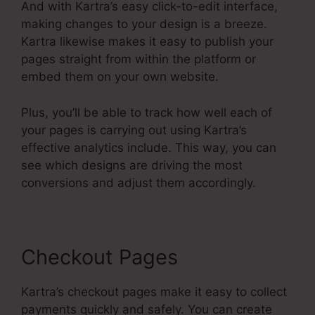
And with Kartra’s easy click-to-edit interface,
making changes to your design is a breeze.
Kartra likewise makes it easy to publish your
pages straight from within the platform or
embed them on your own website.
Plus, you’ll be able to track how well each of
your pages is carrying out using Kartra’s
effective analytics include. This way, you can
see which designs are driving the most
conversions and adjust them accordingly.
Checkout Pages
Kartra’s checkout pages make it easy to collect
payments quickly and safely. You can create