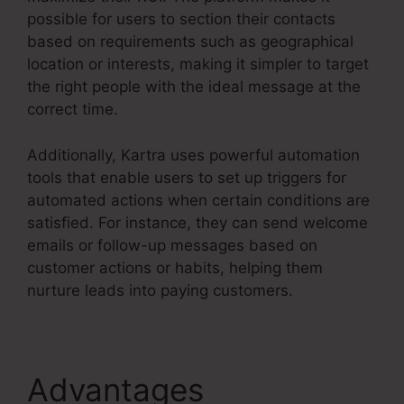
possible for users to section their contacts
based on requirements such as geographical
location or interests, making it simpler to target
the right people with the ideal message at the
correct time.
Additionally, Kartra uses powerful automation
tools that enable users to set up triggers for
automated actions when certain conditions are
satisfied. For instance, they can send welcome
emails or follow-up messages based on
customer actions or habits, helping them
nurture leads into paying customers.
Advantages
Kartra E