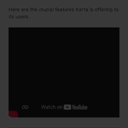
Here are the crucial features Karta is offering to
its users: