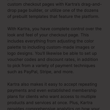
custom checkout pages with Kartra’s drag-and-
drop page builder, or utilize one of the dozens
of prebuilt templates that feature the platform.
With Kartra, you have complete control over the
look and feel of your checkout page. This
includes everything from adjusting the color
palette to including custom-made images or
logo designs. You’ll likewise be able to set up
voucher codes and discount rates, in addition
to pick from a variety of payment techniques
such as PayPal, Stripe, and more.
Kartra also makes it easy to accept repeating
payments and even established membership
plans for clients who want access to multiple
products and services at once. Plus, Kartra
provides comprehensive analytics on how your