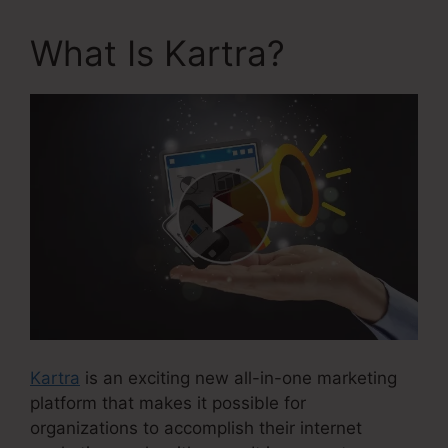
What Is Kartra?
Kartra
is an exciting new all-in-one marketing
platform that makes it possible for
organizations to accomplish their internet