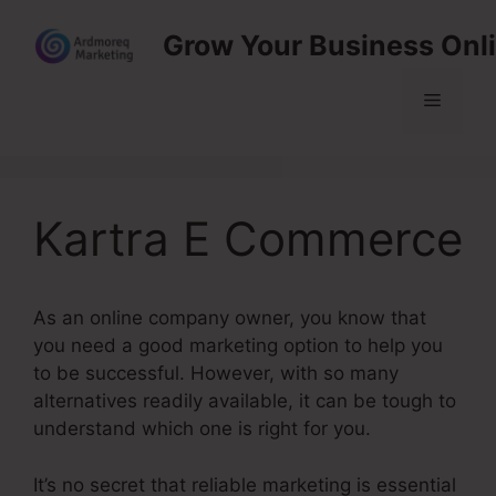
Skip
Grow Your Business Onl
to
content
Menu
Kartra E Commerce
As an online company owner, you know that
you need a good marketing option to help you
to be successful. However, with so many
alternatives readily available, it can be tough to
understand which one is right for you.
It’s no secret that reliable marketing is essential