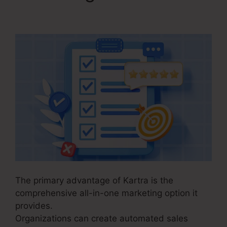
Commerce
The primary advantage of Kartra is the
comprehensive all-in-one marketing option it
provides.
Organizations can create automated sales