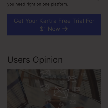
you need right on one platform.
Get Your Kartra Free Trial For
$1 Now
Users Opinion