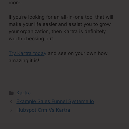
more.
If you’re looking for an all-in-one tool that will
make your life easier and assist you to grow
your organization, then Kartra is definitely
worth checking out.
Try Kartra today
and see on your own how
amazing it is!
Kartra E Commerce
Categories
Kartra
Example Sales Funnel Systeme.Io
Hubspot Crm Vs Kartra