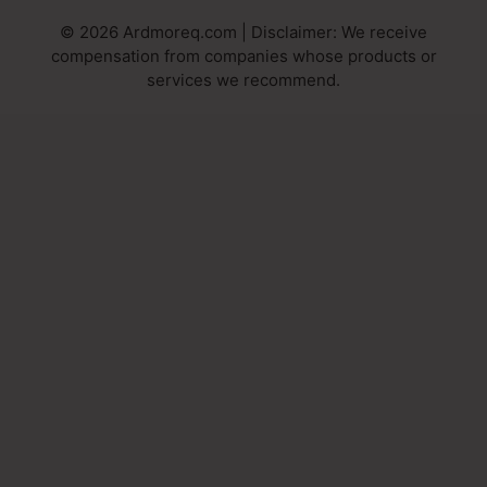
© 2026 Ardmoreq.com | Disclaimer: We receive
compensation from companies whose products or
services we recommend.