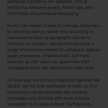
particular conditions are satisfied. This is
perfect for welcome emails, follow-ups, and
other kinds of automated messaging.
Kartra also makes it easy to manage customers
by allowing users to sector lists according to
requirements such as geographic places or
interests. In addition, the platform provides a
range of functions created to safeguard against
spam grievances, unsubscribed, and hard
bounces so that users can guarantee their
campaigns reach the right people every time.
For example, Kartra has integrated features like
double opt-ins and verification e-mails so that
businesses can be sure they are sending
messages only to those who have actually
consented to to receive them. Furthermore,