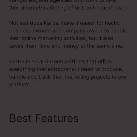
their internet marketing efforts to the next level.
Not just does Kartra make it easier for hectic
business owners and company owner to handle
their online marketing activities, but it also
saves them time and money at the same time.
Kartra is an all-in-one platform that offers
everything that entrepreneur need to produce,
handle and track their marketing projects in one
platform.
Best Features
Kartra E
Commerce