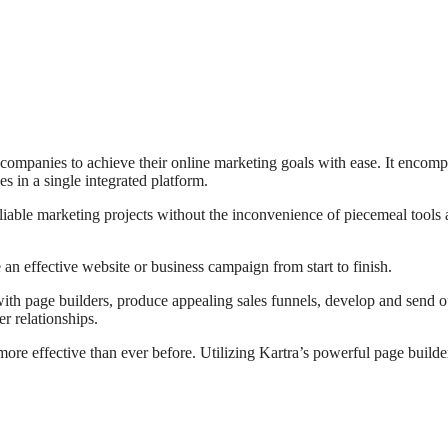
 companies to achieve their online marketing goals with ease. It encom
s in a single integrated platform.
iable marketing projects without the inconvenience of piecemeal tools
 an effective website or business campaign from start to finish.
with page builders, produce appealing sales funnels, develop and send o
r relationships.
more effective than ever before. Utilizing Kartra’s powerful page builder