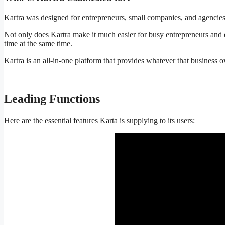
Kartra was designed for entrepreneurs, small companies, and agencies w
Not only does Kartra make it much easier for busy entrepreneurs and e
time at the same time.
Kartra is an all-in-one platform that provides whatever that business
Leading Functions
Kartra Free Courses
Here are the essential features Karta is supplying to its users: