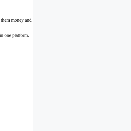
ves them money and
in one platform.