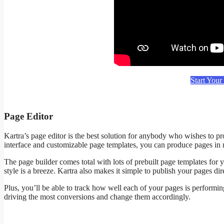
Start Your
Page Editor
Kartra’s page editor is the best solution for anybody who wishes to pr
interface and customizable page templates, you can produce pages in m
The page builder comes total with lots of prebuilt page templates for y
style is a breeze. Kartra also makes it simple to publish your pages 
Plus, you’ll be able to track how well each of your pages is performing
driving the most conversions and change them accordingly.