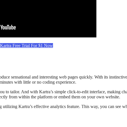
 Kartra Free Trial For $1 Now
oduce sensational and interesting web pages quickly. With its instincti
inutes with little or no coding experience.
ou to tailor. And with Kartra’s simple click-to-edit interface, making c
directly from within the platform or embed them on your own website.
 utilizing Kartra’s effective analytics feature. This way, you can see w