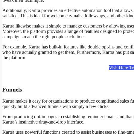
tweak their technique.
Additionally, Kartra provides an effective automation tool that allows 
satisfied. This is ideal for welcome e-mails, follow-ups, and other ki
Kartra likewise makes it simple to manage customers by allowing users 
Moreover, the platform provides a range of features designed to prote
campaigns reach the right people each time.
For example, Kartra has built-in features like double opt-ins and conf
who have actually granted to get them. Furthermore, Kartra has put sa
the platform.
Visit Here T
Funnels
Kartra Free Courses
Kartra makes it easy for organizations to produce complicated sales f
quickly build advanced funnels with simply a few clicks.
From producing opt-in pages to establishing reminder emails and thank
Kartra’s instinctive drag-and-drop interface.
Kartra uses powerful functions created to assist businesses to fine-tun