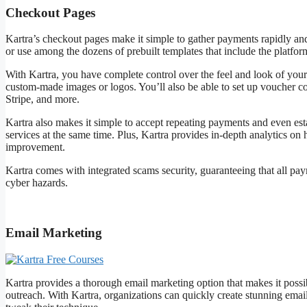
Checkout Pages
Kartra’s checkout pages make it simple to gather payments rapidly an
or use among the dozens of prebuilt templates that include the platfor
With Kartra, you have complete control over the feel and look of your
custom-made images or logos. You’ll also be able to set up voucher c
Stripe, and more.
Kartra also makes it simple to accept repeating payments and even es
services at the same time. Plus, Kartra provides in-depth analytics o
improvement.
Kartra comes with integrated scams security, guaranteeing that all p
cyber hazards.
Kartra Free Courses
Email Marketing
Kartra provides a thorough email marketing option that makes it possible
outreach. With Kartra, organizations can quickly create stunning emails 