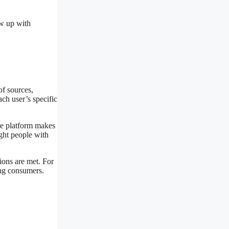
ow up with
of sources,
ach user’s specific
he platform makes
ight people with
ions are met. For
ing consumers.