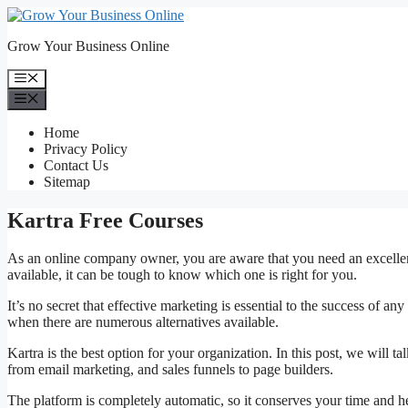
Skip
to
Grow Your Business Online
content
Menu
Menu
Home
Privacy Policy
Contact Us
Sitemap
Kartra Free Courses
As an online company owner, you are aware that you need an excellen
available, it can be tough to know which one is right for you.
It’s no secret that effective marketing is essential to the success of a
when there are numerous alternatives available.
Kartra is the best option for your organization. In this post, we will
from email marketing, and sales funnels to page builders.
The platform is completely automatic, so it conserves your time and h