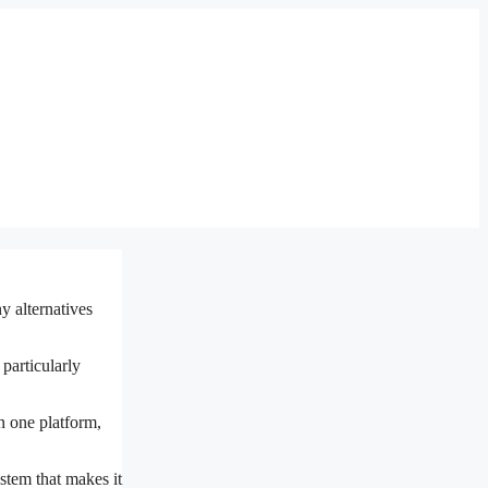
y alternatives
 particularly
n one platform,
stem that makes it