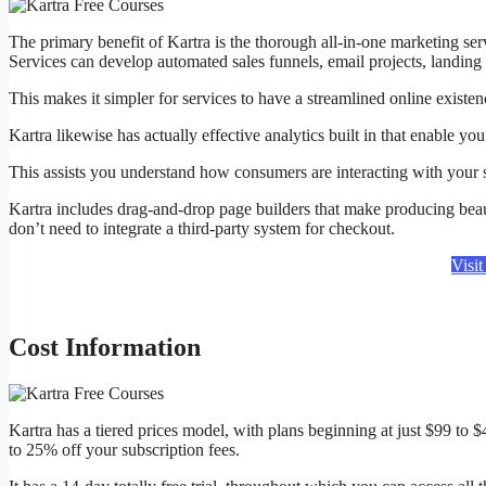
The primary benefit of Kartra is the thorough all-in-one marketing serv
Services can develop automated sales funnels, email projects, landin
This makes it simpler for services to have a streamlined online existe
Kartra likewise has actually effective analytics built in that enable 
This assists you understand how consumers are interacting with your
Kartra includes drag-and-drop page builders that make producing beaut
don’t need to integrate a third-party system for checkout.
Visi
Cost Information
Kartra has a tiered prices model, with plans beginning at just $99 to
to 25% off your subscription fees.