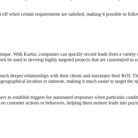
 off when certain requirements are satisfied, making it possible to foll
nique. With Kartra, companies can quickly record leads from a variety 
hen be used to develop highly targeted projects that are customized to e
 much deeper relationships with their clients and maximize their ROI. T
s geographical location or interests, making it much easier to target the r
rs to establish triggers for automated responses when particular condit
n customer actions or behaviors, helping them nurture leads into pay