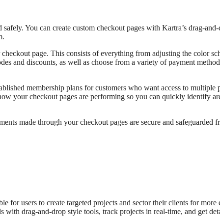
d safely. You can create custom checkout pages with Kartra’s drag-and-
m.
 checkout page. This consists of everything from adjusting the color s
odes and discounts, as well as choose from a variety of payment method
tablished membership plans for customers who want access to multiple 
n how your checkout pages are performing so you can quickly identify ar
ayments made through your checkout pages are secure and safeguarded f
 for users to create targeted projects and sector their clients for more 
with drag-and-drop style tools, track projects in real-time, and get deta