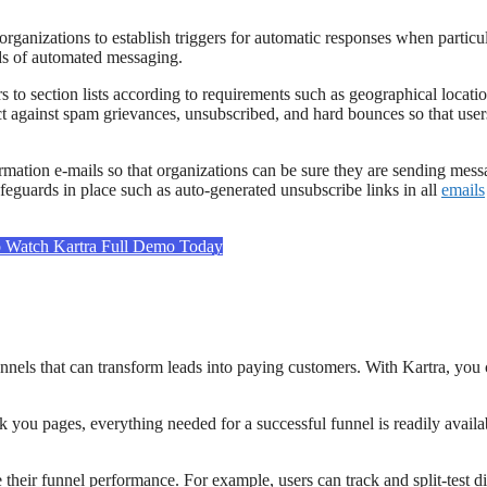
organizations to establish triggers for automatic responses when particu
nds of automated messaging.
to section lists according to requirements such as geographical location
ct against spam grievances, unsubscribed, and hard bounces so that user
irmation e-mails so that organizations can be sure they are sending mess
feguards in place such as auto-generated unsubscribe links in all
emails
o Watch Kartra Full Demo Today
unnels that can transform leads into paying customers. With Kartra, you
 you pages, everything needed for a successful funnel is readily avail
e their funnel performance. For example, users can track and split-test di