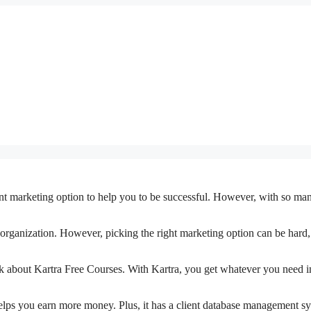
t marketing option to help you to be successful. However, with so man
ny organization. However, picking the right marketing option can be hard,
 talk about Kartra Free Courses. With Kartra, you get whatever you need i
elps you earn more money. Plus, it has a client database management sy