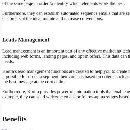
of the same page in order to identify which elements work the best.
Furthermore, they can establish automated sequence emails that are set
customers at the ideal minute and increase conversions.
Leads Management
Lead management is an important part of any effective marketing tech
including web forms, landing pages, and opt-in offers. This data can t
needs.
Kartra’s lead management functions are created to help you to create
it possible for users to segment their contacts based on criteria such a
the best message at the correct time.
Furthermore, Kartra provides powerful automation tools that enable use
example, they can send welcome emails or follow-up messages based o
Benefits
Kartra Free Courses