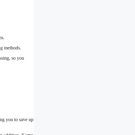
ns.
ng methods.
ssing, so you
ing you to save up