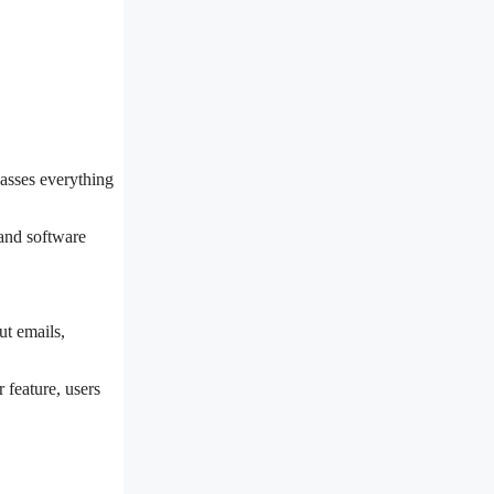
passes everything
 and software
ut emails,
 feature, users