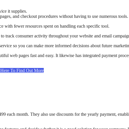
ice it supplies.
g pages, and checkout procedures without having to use numerous tools.
nce with fewer resources spent on handling each specific tool.
you to track consumer activity throughout your website and email campaig
 service so you can make more informed decisions about future marketi
iful web pages fast and easy. It likewise has integrated payment proce
t Here To Find Out More
 $499 each month. They also use discounts for the yearly payment, enabl