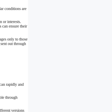
lar conditions are
 or interests.
s can ensure their
ages only to those
sent out through
 can rapidly and
able through
fferent versions