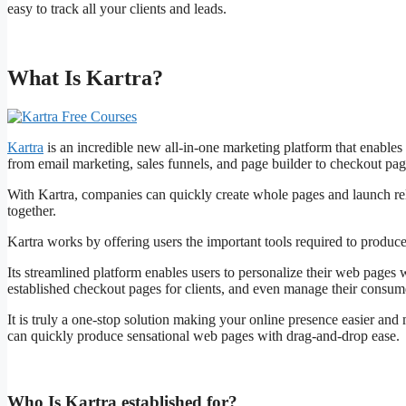
easy to track all your clients and leads.
What Is Kartra?
Kartra
is an incredible new all-in-one marketing platform that enables
from email marketing, sales funnels, and page builder to checkout page
With Kartra, companies can quickly create whole pages and launch rel
together.
Kartra works by offering users the important tools required to produce
Its streamlined platform enables users to personalize their web pages 
established checkout pages for clients, and even manage their consume
It is truly a one-stop solution making your online presence easier and 
can quickly produce sensational web pages with drag-and-drop ease.
Who Is Kartra established for?
Kartra Free Courses