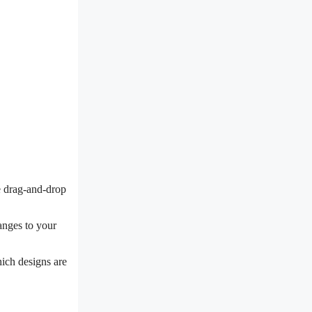
ve drag-and-drop
hanges to your
hich designs are