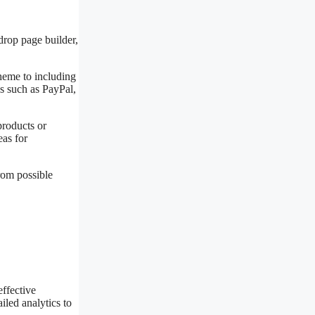
drop page builder,
cheme to including
s such as PayPal,
products or
eas for
rom possible
effective
iled analytics to