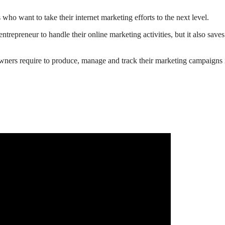
ho want to take their internet marketing efforts to the next level.
ntrepreneur to handle their online marketing activities, but it also sa
 owners require to produce, manage and track their marketing campaigns 