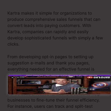
Annual Plan
Kartra makes it simple for organizations to
produce comprehensive sales funnels that can
convert leads into paying customers. With
Kartra, companies can rapidly and easily
develop sophisticated funnels with simply a few
clicks.
From developing opt-in pages to setting up
suggestion e-mails and thank you pages,
everything needed for an effective funnel is
offered through Kartra’s user-friendly drag-and-
drop interface.
Kartra uses effective functions created to help
businesses to fine-tune their funnel efficiency.
For instance, users can track and split-test