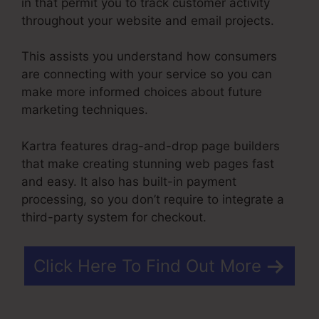
in that permit you to track customer activity
throughout your website and email projects.
This assists you understand how consumers
are connecting with your service so you can
make more informed choices about future
marketing techniques.
Kartra features drag-and-drop page builders
that make creating stunning web pages fast
and easy. It also has built-in payment
processing, so you don’t require to integrate a
third-party system for checkout.
Click Here To Find Out More