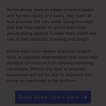
Kartra allows users to create attractive pages
and funnels rapidly and easily, they won’t all
look precisely the very same. Designers might
find that they require to spend extra time
personalizing aspects to make them match the
rest of their website’s branding and design.
Kartra lacks much deeper analytical insights
such as customer segmentation that could help
increase conversions from existing marketing
campaigns. Without this level of analysis,
businesses will not be able to maximize their
return on investment in the platform.
Read More Users View