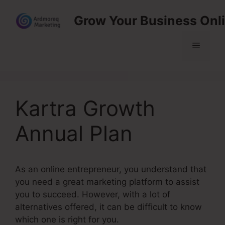
Skip
Grow Your Business Onl
to
content
Menu
Kartra Growth
Annual Plan
As an online entrepreneur, you understand that
you need a great marketing platform to assist
you to succeed. However, with a lot of
alternatives offered, it can be difficult to know
which one is right for you.