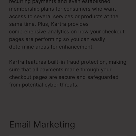
recurring payments and even established
membership plans for consumers who want
access to several services or products at the
same time. Plus, Kartra provides
comprehensive analytics on how your checkout
pages are performing so you can easily
determine areas for enhancement.
Kartra features built-in fraud protection, making
sure that all payments made through your
checkout pages are secure and safeguarded
from potential cyber threats.
Kartra Growth
Annual Plan
Email Marketing