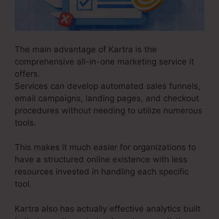
The main advantage of Kartra is the
comprehensive all-in-one marketing service it
offers.
Services can develop automated sales funnels,
email campaigns, landing pages, and checkout
procedures without needing to utilize numerous
tools.
This makes it much easier for organizations to
have a structured online existence with less
resources invested in handling each specific
tool.
Kartra also has actually effective analytics built