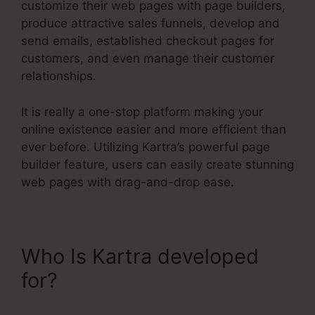
customize their web pages with page builders,
produce attractive sales funnels, develop and
send emails, established checkout pages for
customers, and even manage their customer
relationships.
It is really a one-stop platform making your
online existence easier and more efficient than
ever before. Utilizing Kartra’s powerful page
builder feature, users can easily create stunning
web pages with drag-and-drop ease.
Who Is Kartra developed
for?
Kartra Growth Annual
Plan