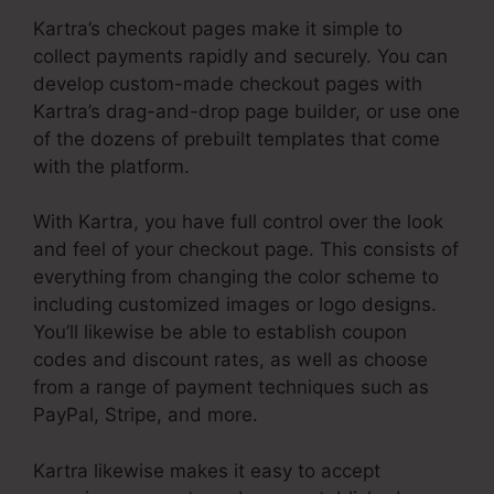
Kartra’s checkout pages make it simple to
collect payments rapidly and securely. You can
develop custom-made checkout pages with
Kartra’s drag-and-drop page builder, or use one
of the dozens of prebuilt templates that come
with the platform.
With Kartra, you have full control over the look
and feel of your checkout page. This consists of
everything from changing the color scheme to
including customized images or logo designs.
You’ll likewise be able to establish coupon
codes and discount rates, as well as choose
from a range of payment techniques such as
PayPal, Stripe, and more.
Kartra likewise makes it easy to accept