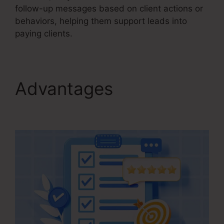
follow-up messages based on client actions or
behaviors, helping them support leads into
paying clients.
Advantages
Kartra
Growth Annual Plan