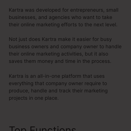
Kartra was developed for entrepreneurs, small
businesses, and agencies who want to take
their online marketing efforts to the next level.
Not just does Kartra make it easier for busy
business owners and company owner to handle
their online marketing activities, but it also
saves them money and time in the process.
Kartra is an all-in-one platform that uses
everything that company owner require to
produce, handle and track their marketing
projects in one place.
Top Functions
Kartra