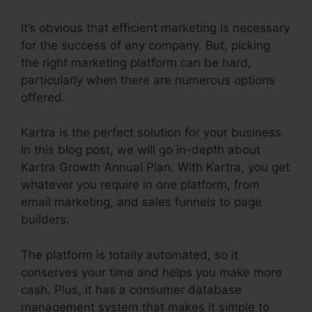
It’s obvious that efficient marketing is necessary
for the success of any company. But, picking
the right marketing platform can be hard,
particularly when there are numerous options
offered.
Kartra is the perfect solution for your business.
In this blog post, we will go in-depth about
Kartra Growth Annual Plan. With Kartra, you get
whatever you require in one platform, from
email marketing, and sales funnels to page
builders.
The platform is totally automated, so it
conserves your time and helps you make more
cash. Plus, it has a consumer database
management system that makes it simple to