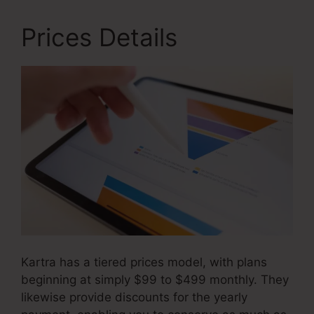
Prices Details
Kartra has a tiered prices model, with plans
beginning at simply $99 to $499 monthly. They
likewise provide discounts for the yearly