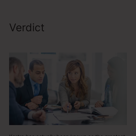
Verdict
Kartra Growth
Annual Plan