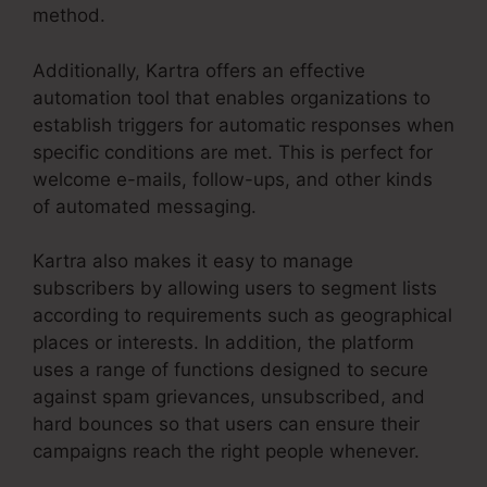
method.
Additionally, Kartra offers an effective
automation tool that enables organizations to
establish triggers for automatic responses when
specific conditions are met. This is perfect for
welcome e-mails, follow-ups, and other kinds
of automated messaging.
Kartra also makes it easy to manage
subscribers by allowing users to segment lists
according to requirements such as geographical
places or interests. In addition, the platform
uses a range of functions designed to secure
against spam grievances, unsubscribed, and
hard bounces so that users can ensure their
campaigns reach the right people whenever.