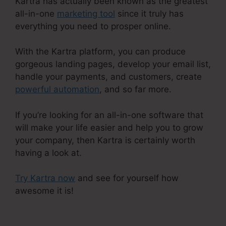
Kartra has actually been known as the greatest
all-in-one
marketing tool
since it truly has
everything you need to prosper online.
With the Kartra platform, you can produce
gorgeous landing pages, develop your email list,
handle your payments, and customers, create
powerful automation
, and so far more.
If you’re looking for an all-in-one software that
will make your life easier and help you to grow
your company, then Kartra is certainly worth
having a look at.
Try Kartra now
and see for yourself how
awesome it is!
Kartra Growth Annual Plan