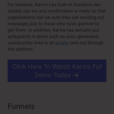
For instance, Kartra has built-in functions like
double opt-ins and confirmation e-mails so that
organizations can be sure they are sending out
messages just to those who have granted to
get them. In addition, Kartra has actually put
safeguards in place such as auto-generated
unsubscribe links in all
emails
sent out through
the platform.
Click Here To Watch Kartra Full
Demo Today
Funnels
Kartra Growth