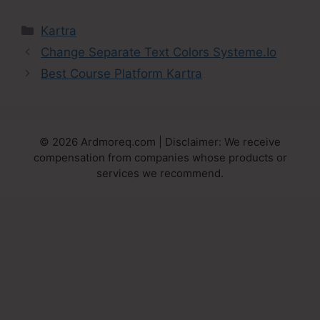
Categories
Kartra
Change Separate Text Colors Systeme.Io
Best Course Platform Kartra
© 2026 Ardmoreq.com | Disclaimer: We receive
compensation from companies whose products or
services we recommend.