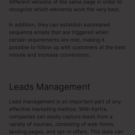
different versions of the same page in order to
recognize which elements work the very best.
In addition, they can establish automated
sequence emails that are triggered when
certain requirements are met, making it
possible to follow up with customers at the best
minute and increase conversions.
Leads Management
Lead management is an important part of any
effective marketing method. With Kartra,
companies can easily capture leads from a
variety of sources, consisting of web forms,
landing pages, and opt-in offers. This data can