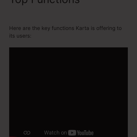
Growth Annual Plan
Here are the key functions Karta is offering to
its users: