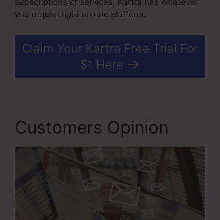
subscriptions or services, Kartra has whatever
you require right on one platform.
Claim Your Kartra Free Trial For
$1 Here
Customers Opinion