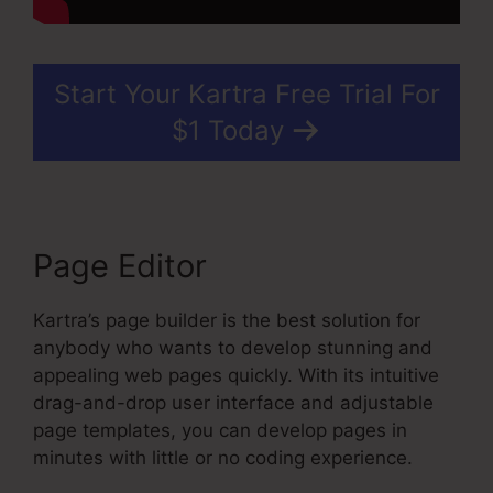
Start Your Kartra Free Trial For
$1 Today
Page Editor
Kartra’s page builder is the best solution for
anybody who wants to develop stunning and
appealing web pages quickly. With its intuitive
drag-and-drop user interface and adjustable
page templates, you can develop pages in
minutes with little or no coding experience.