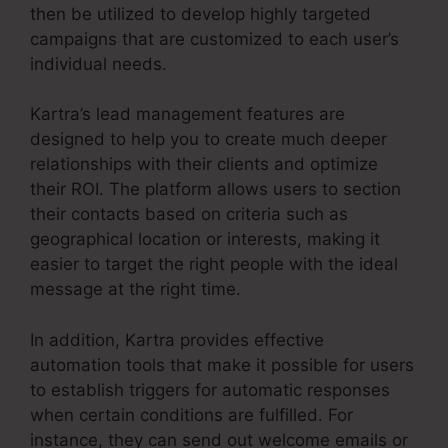
then be utilized to develop highly targeted
campaigns that are customized to each user’s
individual needs.
Kartra’s lead management features are
designed to help you to create much deeper
relationships with their clients and optimize
their ROI. The platform allows users to section
their contacts based on criteria such as
geographical location or interests, making it
easier to target the right people with the ideal
message at the right time.
In addition, Kartra provides effective
automation tools that make it possible for users
to establish triggers for automatic responses
when certain conditions are fulfilled. For
instance, they can send out welcome emails or