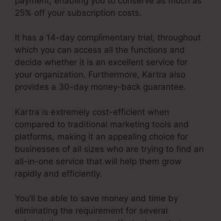
payment, enabling you to conserve as much as
25% off your subscription costs.
It has a 14-day complimentary trial, throughout
which you can access all the functions and
decide whether it is an excellent service for
your organization. Furthermore, Kartra also
provides a 30-day money-back guarantee.
Kartra is extremely cost-efficient when
compared to traditional marketing tools and
platforms, making it an appealing choice for
businesses of all sizes who are trying to find an
all-in-one service that will help them grow
rapidly and efficiently.
You’ll be able to save money and time by
eliminating the requirement for several