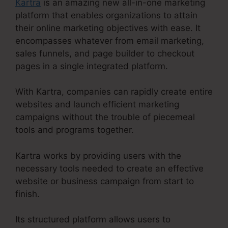
Kartra
is an amazing new all-in-one marketing
platform that enables organizations to attain
their online marketing objectives with ease. It
encompasses whatever from email marketing,
sales funnels, and page builder to checkout
pages in a single integrated platform.
With Kartra, companies can rapidly create entire
websites and launch efficient marketing
campaigns without the trouble of piecemeal
tools and programs together.
Kartra works by providing users with the
necessary tools needed to create an effective
website or business campaign from start to
finish.
Its structured platform allows users to