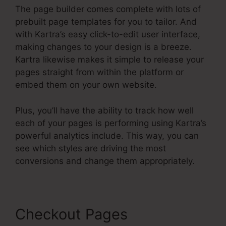
The page builder comes complete with lots of
prebuilt page templates for you to tailor. And
with Kartra’s easy click-to-edit user interface,
making changes to your design is a breeze.
Kartra likewise makes it simple to release your
pages straight from within the platform or
embed them on your own website.
Plus, you’ll have the ability to track how well
each of your pages is performing using Kartra’s
powerful analytics include. This way, you can
see which styles are driving the most
conversions and change them appropriately.
Checkout Pages