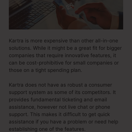
Kartra is more expensive than other all-in-one
solutions. While it might be a great fit for bigger
companies that require innovative features, it
can be cost-prohibitive for small companies or
those on a tight spending plan.
Kartra does not have as robust a consumer
support system as some of its competitors. It
provides fundamental ticketing and email
assistance, however not live chat or phone
support. This makes it difficult to get quick
assistance if you have a problem or need help
establishing one of the features.