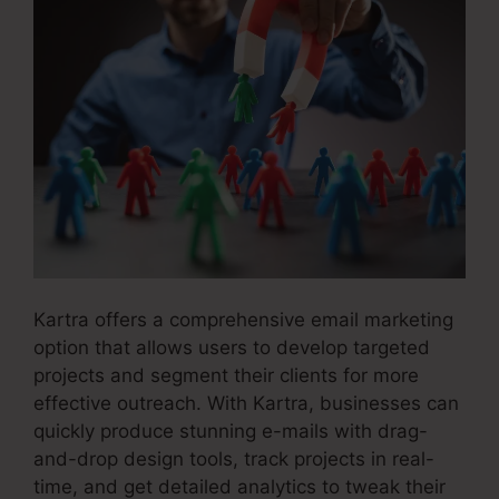
Kartra offers a comprehensive email marketing
option that allows users to develop targeted
projects and segment their clients for more
effective outreach. With Kartra, businesses can
quickly produce stunning e-mails with drag-
and-drop design tools, track projects in real-
time, and get detailed analytics to tweak their