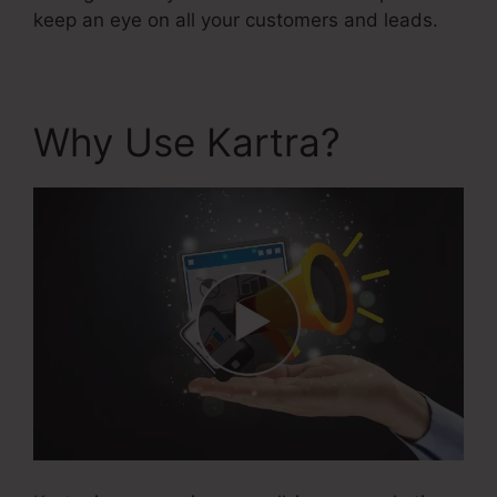
keep an eye on all your customers and leads.
Why Use Kartra?