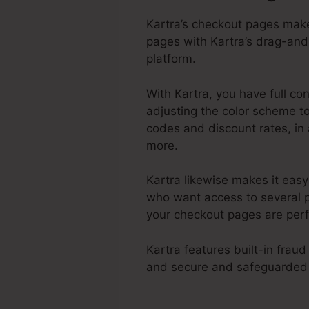
Kartra’s checkout pages make
pages with Kartra’s drag-and-
platform.
With Kartra, you have full co
adjusting the color scheme to
codes and discount rates, in 
more.
Kartra likewise makes it eas
who want access to several p
your checkout pages are perf
Kartra features built-in fra
and secure and safeguarded 