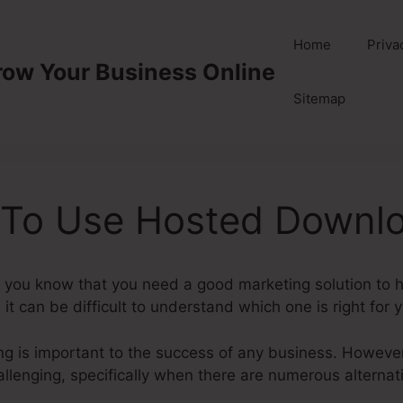
Home
Priva
row Your Business Online
Sitemap
 To Use Hosted Downl
you know that you need a good marketing solution to h
, it can be difficult to understand which one is right for 
ting is important to the success of any business. However
llenging, specifically when there are numerous alternati