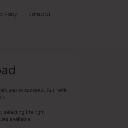
cy Policy
Contact Us
oad
elp you to succeed. But, with
you.
, selecting the right
ves available.