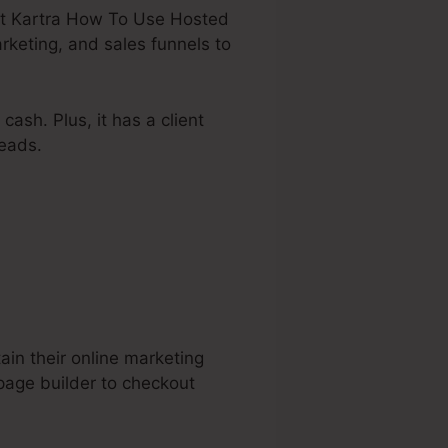
about Kartra How To Use Hosted
rketing, and sales funnels to
ash. Plus, it has a client
eads.
ain their online marketing
page builder to checkout