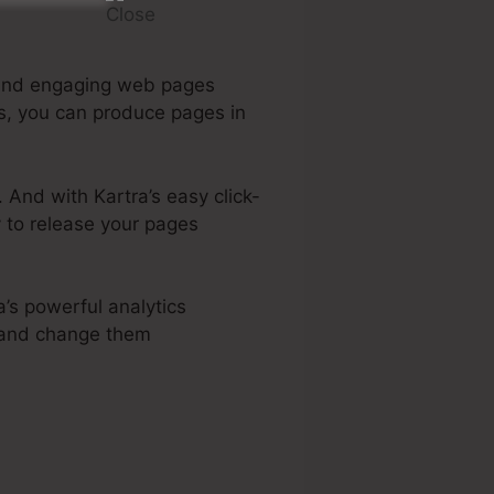
g and engaging web pages
es, you can produce pages in
 And with Kartra’s easy click-
y to release your pages
a’s powerful analytics
s and change them