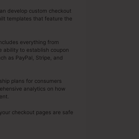
 can develop custom checkout
ilt templates that feature the
includes everything from
 ability to establish coupon
ch as PayPal, Stripe, and
ship plans for consumers
rehensive analytics on how
ent.
 your checkout pages are safe
ed Download