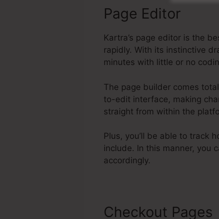
Page Editor
Kartra’s page editor is the 
rapidly. With its instinctiv
minutes with little or no codi
The page builder comes total 
to-edit interface, making cha
straight from within the pla
Plus, you’ll be able to track 
include. In this manner, you
accordingly.
Checkout Pages