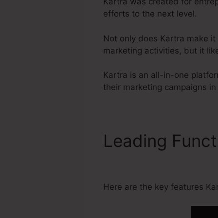
Kartra was created for entre
efforts to the next level.
Not only does Kartra make it
marketing activities, but it 
Kartra is an all-in-one plat
their marketing campaigns in
Leading Func
Download
Here are the key features Kart