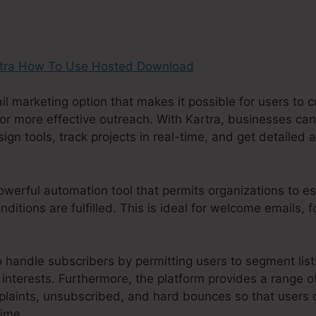
il marketing option that makes it possible for users to
or more effective outreach. With Kartra, businesses can
n tools, track projects in real-time, and get detailed an
werful automation tool that permits organizations to est
ditions are fulfilled. This is ideal for welcome emails, 
o handle subscribers by permitting users to segment lis
interests. Furthermore, the platform provides a range o
aints, unsubscribed, and hard bounces so that users c
time.