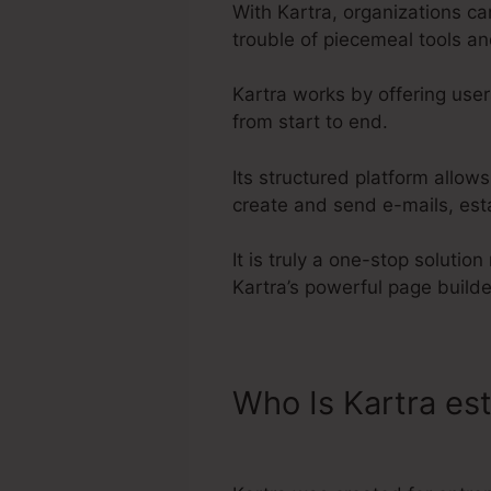
With Kartra, organizations c
trouble of piecemeal tools a
Kartra works by offering user
from start to end.
Its structured platform allow
create and send e-mails, est
It is truly a one-stop solutio
Kartra’s powerful page build
Who Is Kartra es
Download