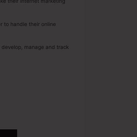
e their internet marketing
to handle their online
to develop, manage and track
sted