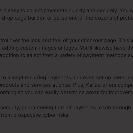
 it easy to collect payments quickly and securely. You
drop page builder, or utilize one of the dozens of prebu
ntrol over the look and feel of your checkout page. This 
 adding custom images or logos. You’ll likewise have the
addition to select from a variety of payment methods su
y to accept recurring payments and even set up member
roducts and services at once. Plus, Kartra offers comp
orming so you can easily determine areas for improvem
ud security, guaranteeing that all payments made through
from prospective cyber risks.
Kartra How To Use Host