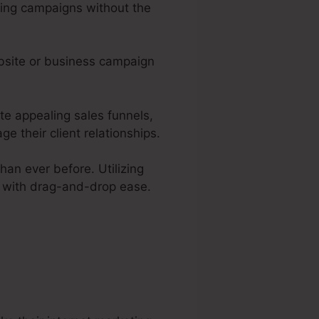
ting campaigns without the
ebsite or business campaign
ate appealing sales funnels,
 their client relationships.
han ever before. Utilizing
s with drag-and-drop ease.
 Hosted