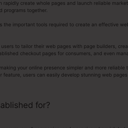
an rapidly create whole pages and launch reliable marke
nd programs together.
s the important tools required to create an effective w
s users to tailor their web pages with page builders, cre
ablished checkout pages for consumers, and even manage
n making your online presence simpler and more reliable t
er feature, users can easily develop stunning web page
tablished for?
Kartra How To Use