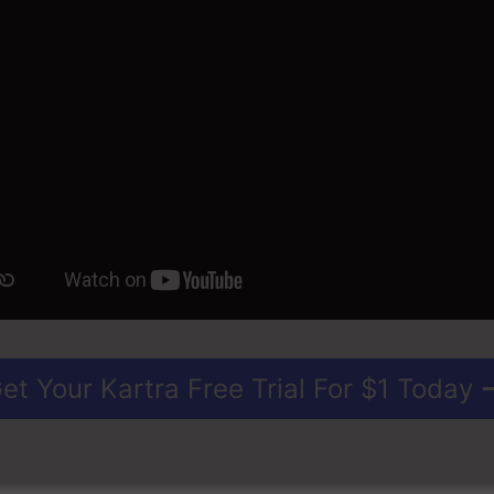
et Your Kartra Free Trial For $1 Today