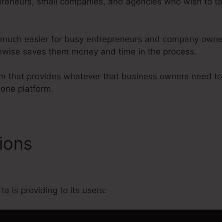
preneurs, small companies, and agencies who wish to tak
 much easier for busy entrepreneurs and company owner 
likewise saves them money and time in the process.
form that provides whatever that business owners need 
 one platform.
tions
Kartra How To Use Ho
a is providing to its users: