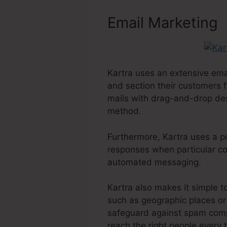
Email Marketing
Kartra uses an extensive ema
and section their customers f
mails with drag-and-drop desig
method.
Furthermore, Kartra uses a po
responses when particular con
automated messaging.
Kartra also makes it simple t
such as geographic places or 
safeguard against spam compl
reach the right people every 