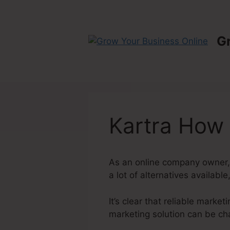
Skip
to
content
G
Kartra How
As an online company owner, 
a lot of alternatives available
It’s clear that reliable marke
marketing solution can be cha