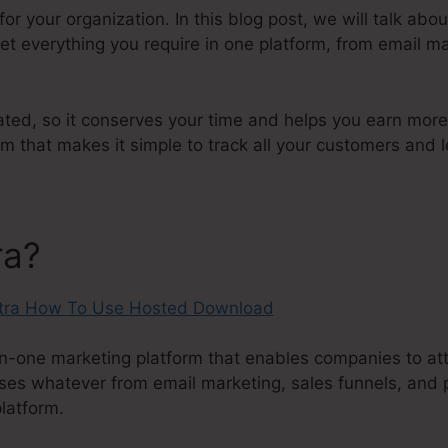
n for your organization. In this blog post, we will talk 
t everything you require in one platform, from email ma
ated, so it conserves your time and helps you earn more c
that makes it simple to track all your customers and l
ra?
in-one marketing platform that enables companies to att
ses whatever from email marketing, sales funnels, and 
platform.