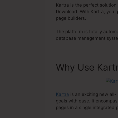
Kartra is the perfect solutio
Download. With Kartra, you ge
page builders.
The platform is totally autom
database management system 
Why Use Kart
Kartra
is an exciting new all-
goals with ease. It encompas
pages in a single integrated 