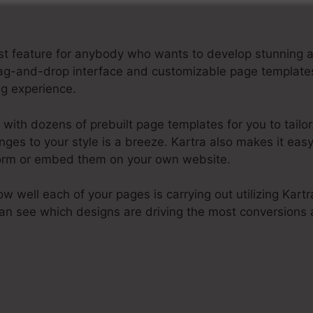
best feature for anybody who wants to develop stunnin
e drag-and-drop interface and customizable page templat
ng experience.
with dozens of prebuilt page templates for you to tailor.
nges to your style is a breeze. Kartra also makes it eas
tform or embed them on your own website.
how well each of your pages is carrying out utilizing Kartr
 can see which designs are driving the most conversion