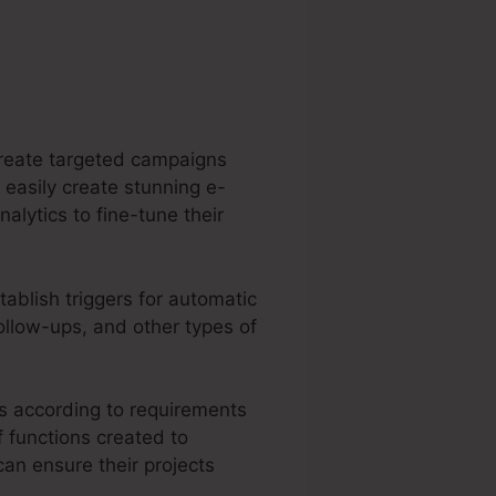
 create targeted campaigns
 easily create stunning e-
alytics to fine-tune their
ablish triggers for automatic
follow-ups, and other types of
ts according to requirements
f functions created to
an ensure their projects