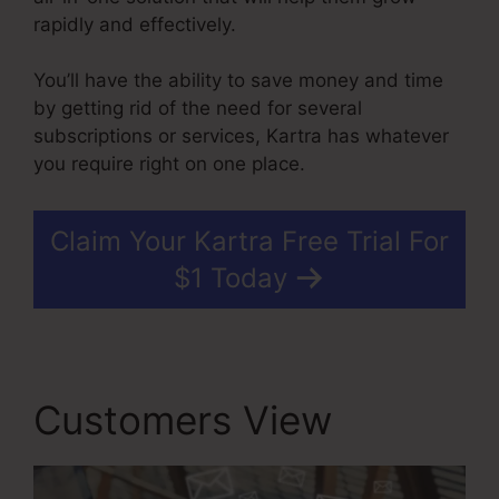
rapidly and effectively.
You’ll have the ability to save money and time
by getting rid of the need for several
subscriptions or services, Kartra has whatever
you require right on one place.
Claim Your Kartra Free Trial For
$1 Today
Customers View