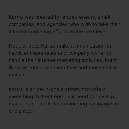
Funnel For Product
Kartra was created for entrepreneurs, small
companies, and agencies who wish to take their
internet marketing efforts to the next level.
Not just does Kartra make it much easier for
hectic entrepreneurs and company owner to
handle their internet marketing activities, but it
likewise conserves them time and money while
doing so.
Kartra is an all-in-one platform that offers
everything that entrepreneur need to develop,
manage and track their marketing campaigns in
one place.