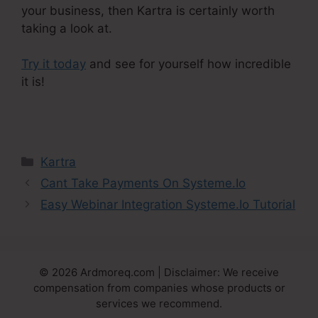
your business, then Kartra is certainly worth
taking a look at.
Try it today
and see for yourself how incredible
it is!
Kartra Make Checkout Funnel For Product
Categories
Kartra
Cant Take Payments On Systeme.Io
Easy Webinar Integration Systeme.Io Tutorial
© 2026 Ardmoreq.com | Disclaimer: We receive
compensation from companies whose products or
services we recommend.