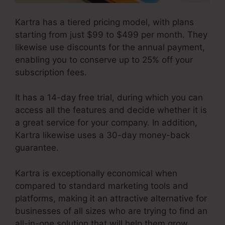
Kartra has a tiered pricing model, with plans
starting from just $99 to $499 per month. They
likewise use discounts for the annual payment,
enabling you to conserve up to 25% off your
subscription fees.
It has a 14-day free trial, during which you can
access all the features and decide whether it is
a great service for your company. In addition,
Kartra likewise uses a 30-day money-back
guarantee.
Kartra is exceptionally economical when
compared to standard marketing tools and
platforms, making it an attractive alternative for
businesses of all sizes who are trying to find an
all-in-one solution that will help them grow