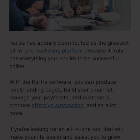
Kartra has actually been touted as the greatest
all-in-one
marketing platform
because it truly
has everything you require to be successful
online.
With the Kartra software, you can produce
lovely landing pages, build your email list,
manage your payments, and customers,
produce
effective automation
, and so a lot
more.
If you’re looking for an all-in-one tool that will
make your life easier and assist you to grow