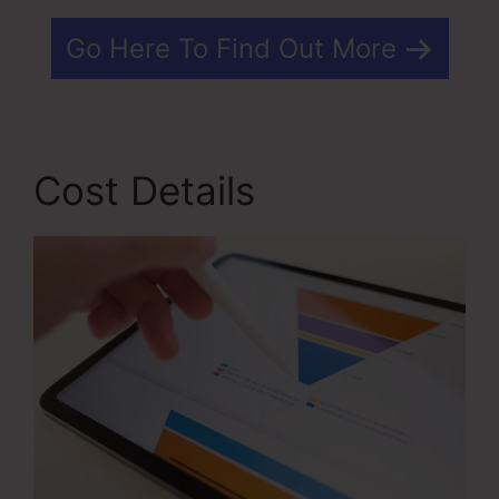
Go Here To Find Out More
Cost Details