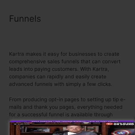
Funnels
Kartra Make
Checkout Funnel For
Product
Kartra makes it easy for businesses to create
comprehensive sales funnels that can convert
leads into paying customers. With Kartra,
companies can rapidly and easily create
advanced funnels with simply a few clicks.
From producing opt-in pages to setting up tip e-
mails and thank you pages, everything needed
for a successful funnel is available through
Kartra’s instinctive drag-and-drop user
interface.