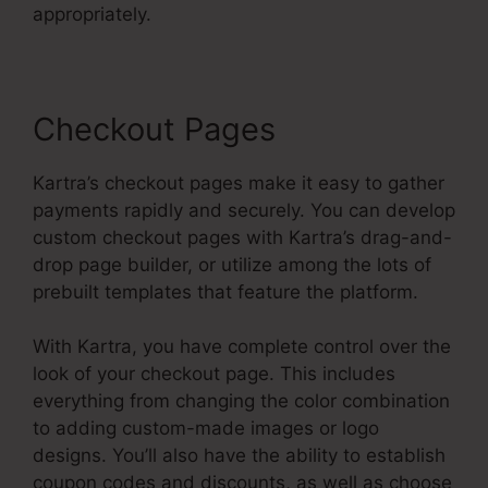
appropriately.
Checkout Pages
Kartra’s checkout pages make it easy to gather
payments rapidly and securely. You can develop
custom checkout pages with Kartra’s drag-and-
drop page builder, or utilize among the lots of
prebuilt templates that feature the platform.
With Kartra, you have complete control over the
look of your checkout page. This includes
everything from changing the color combination
to adding custom-made images or logo
designs. You’ll also have the ability to establish
coupon codes and discounts, as well as choose