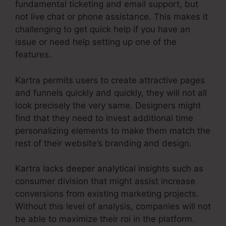
fundamental ticketing and email support, but
not live chat or phone assistance. This makes it
challenging to get quick help if you have an
issue or need help setting up one of the
features.
Kartra permits users to create attractive pages
and funnels quickly and quickly, they will not all
look precisely the very same. Designers might
find that they need to invest additional time
personalizing elements to make them match the
rest of their website’s branding and design.
Kartra lacks deeper analytical insights such as
consumer division that might assist increase
conversions from existing marketing projects.
Without this level of analysis, companies will not
be able to maximize their roi in the platform.