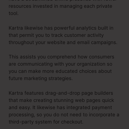
resources invested in managing each private
tool.
Kartra likewise has powerful analytics built in
that permit you to track customer activity
throughout your website and email campaigns.
This assists you comprehend how consumers
are communicating with your organization so
you can make more educated choices about
future marketing strategies.
Kartra features drag-and-drop page builders
that make creating stunning web pages quick
and easy. It likewise has integrated payment
processing, so you do not need to incorporate a
third-party system for checkout.