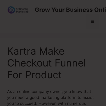
Skip
Grow Your Business Onl
to
content
Menu
Kartra Make
Checkout Funnel
For Product
As an online company owner, you know that
you need a good marketing platform to assist
you to succeed. However, with numerous