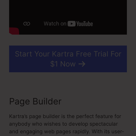
Start Your Kartra Free Trial For
$1 Now
Page Builder
Kartra’s page builder is the perfect feature for
anybody who wishes to develop spectacular
and engaging web pages rapidly. With its user-