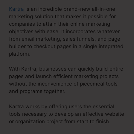
Kartra
is an incredible brand-new all-in-one
marketing solution that makes it possible for
companies to attain their online marketing
objectives with ease. It incorporates whatever
from email marketing, sales funnels, and page
builder to checkout pages in a single integrated
platform.
With Kartra, businesses can quickly build entire
pages and launch efficient marketing projects
without the inconvenience of piecemeal tools
and programs together.
Kartra works by offering users the essential
tools necessary to develop an effective website
or organization project from start to finish.