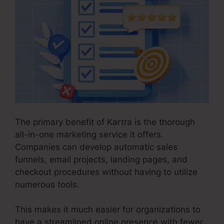
The primary benefit of Kartra is the thorough
all-in-one marketing service it offers.
Companies can develop automatic sales
funnels, email projects, landing pages, and
checkout procedures without having to utilize
numerous tools.
This makes it much easier for organizations to
have a streamlined online presence with fewer