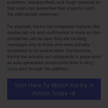
problems, unsubscribed, and tough bounces so
that users can guarantee their projects reach
the right people whenever.
For example, Kartra has integrated features like
double opt-ins and confirmation e-mails so that
companies can be sure they are sending
messages only to those who have actually
consented to to receive them. Furthermore,
Kartra has actually put safeguards in place such
as auto-generated unsubscribe links in all
e-
mails
sent through the platform.
Visit Here To Watch Kartra In
Action Today