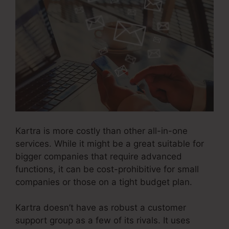
Kartra is more costly than other all-in-one
services. While it might be a great suitable for
bigger companies that require advanced
functions, it can be cost-prohibitive for small
companies or those on a tight budget plan.
Kartra doesn’t have as robust a customer
support group as a few of its rivals. It uses