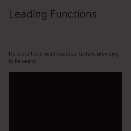
Leading Functions
Kartra Make Checkout
Funnel For Product
Here are the crucial features Karta is providing
to its users: