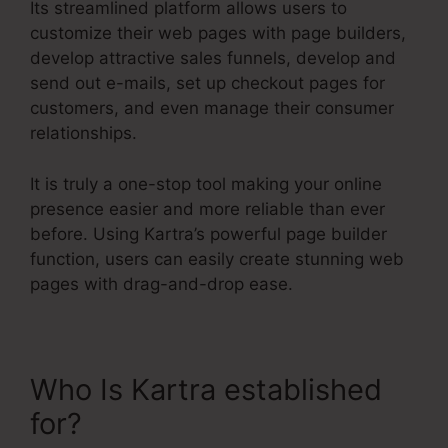
Its streamlined platform allows users to
customize their web pages with page builders,
develop attractive sales funnels, develop and
send out e-mails, set up checkout pages for
customers, and even manage their consumer
relationships.
It is truly a one-stop tool making your online
presence easier and more reliable than ever
before. Using Kartra’s powerful page builder
function, users can easily create stunning web
pages with drag-and-drop ease.
Who Is Kartra established
for?
Kartra Make Checkout