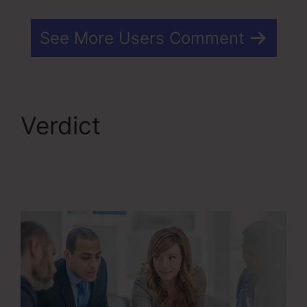
See More Users Comment
Verdict
Kartra Make
Checkout Funnel For
Product