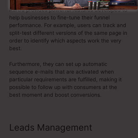
Kartra provides powerful features developed to
help businesses to fine-tune their funnel
performance. For example, users can track and
split-test different versions of the same page in
order to identify which aspects work the very
best.
Furthermore, they can set up automatic
sequence e-mails that are activated when
particular requirements are fulfilled, making it
possible to follow up with consumers at the
best moment and boost conversions.
Leads Management