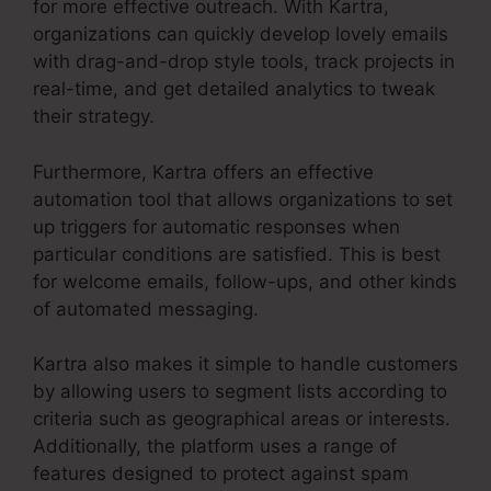
for more effective outreach. With Kartra,
organizations can quickly develop lovely emails
with drag-and-drop style tools, track projects in
real-time, and get detailed analytics to tweak
their strategy.
Furthermore, Kartra offers an effective
automation tool that allows organizations to set
up triggers for automatic responses when
particular conditions are satisfied. This is best
for welcome emails, follow-ups, and other kinds
of automated messaging.
Kartra also makes it simple to handle customers
by allowing users to segment lists according to
criteria such as geographical areas or interests.
Additionally, the platform uses a range of
features designed to protect against spam