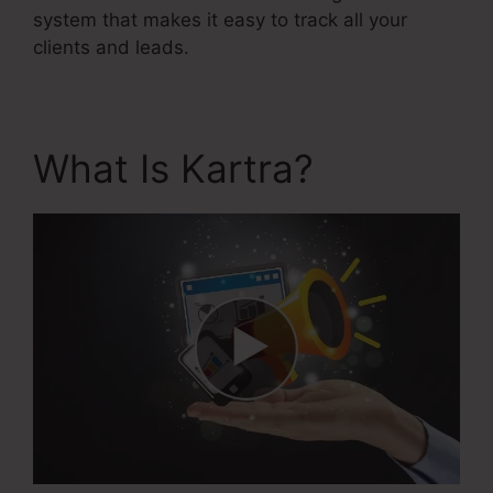
system that makes it easy to track all your
clients and leads.
What Is Kartra?