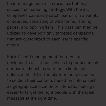
Lead management is a crucial part of any
successful marketing strategy. With Kartra,
companies can easily catch leads from a variety
of sources, consisting of web forms, landing
pages, and opt-in offers. This data can then be
utilized to develop highly targeted campaigns
that are customized to each user’s specific
needs.
Kartra’s lead management features are
designed to assist businesses to produce much
deeper relationships with their clients and
optimize their ROI. The platform enables users
to section their contacts based on criteria such
as geographical location or interests, making it
easier to target the right people with the ideal
message at the right time.