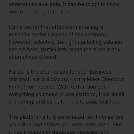
alternatives available, it can be tough to know
which one is right for you.
It’s no secret that effective marketing is
essential to the success of any company.
However, selecting the right marketing solution
can be hard, particularly when there are many
alternatives offered.
Kartra is the ideal option for your business. In
this post, we will discuss Kartra Make Checkout
Funnel For Product. With Kartra, you get
everything you need in one platform, from email
marketing, and sales funnels to page builders.
The platform is fully automated, so it conserves
your time and assists you earn more cash. Plus,
it has a customer database management