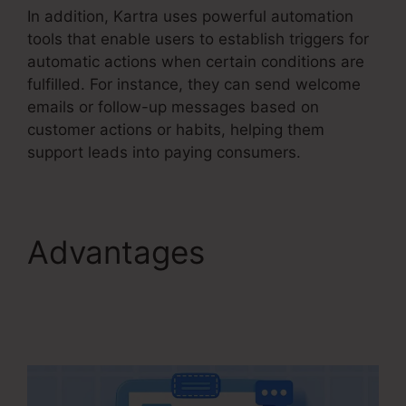
In addition, Kartra uses powerful automation
tools that enable users to establish triggers for
automatic actions when certain conditions are
fulfilled. For instance, they can send welcome
emails or follow-up messages based on
customer actions or habits, helping them
support leads into paying consumers.
Advantages
Kartra
Make Checkout Funnel
For Product