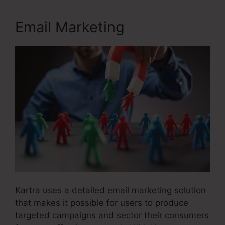
Email Marketing
Kartra uses a detailed email marketing solution
that makes it possible for users to produce
targeted campaigns and sector their consumers