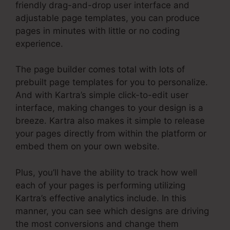
friendly drag-and-drop user interface and
adjustable page templates, you can produce
pages in minutes with little or no coding
experience.
The page builder comes total with lots of
prebuilt page templates for you to personalize.
And with Kartra’s simple click-to-edit user
interface, making changes to your design is a
breeze. Kartra also makes it simple to release
your pages directly from within the platform or
embed them on your own website.
Plus, you’ll have the ability to track how well
each of your pages is performing utilizing
Kartra’s effective analytics include. In this
manner, you can see which designs are driving
the most conversions and change them