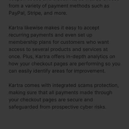
from a variety of payment methods such as
PayPal, Stripe, and more.
Kartra likewise makes it easy to accept
recurring payments and even set up
membership plans for customers who want
access to several products and services at
once. Plus, Kartra offers in-depth analytics on
how your checkout pages are performing so you
can easily identify areas for improvement.
Kartra comes with integrated scams protection,
making sure that all payments made through
your checkout pages are secure and
safeguarded from prospective cyber risks.
Kartra Make Checkout Funnel For Product