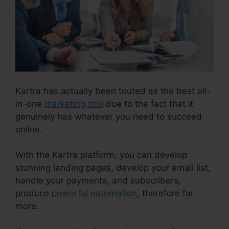
Kartra has actually been touted as the best all-
in-one
marketing tool
due to the fact that it
genuinely has whatever you need to succeed
online.
With the Kartra platform, you can develop
stunning landing pages, develop your email list,
handle your payments, and subscribers,
produce
powerful automation
, therefore far
more.