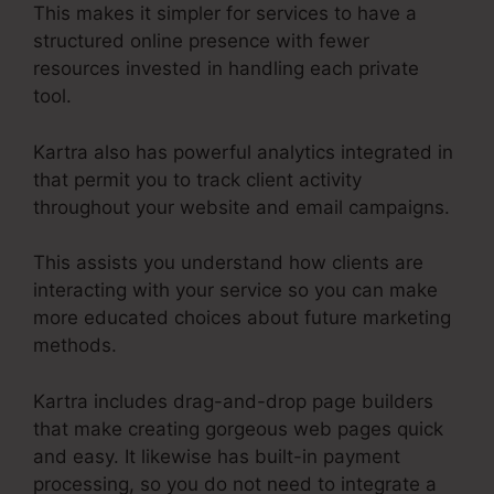
This makes it simpler for services to have a
structured online presence with fewer
resources invested in handling each private
tool.
Kartra also has powerful analytics integrated in
that permit you to track client activity
throughout your website and email campaigns.
This assists you understand how clients are
interacting with your service so you can make
more educated choices about future marketing
methods.
Kartra includes drag-and-drop page builders
that make creating gorgeous web pages quick
and easy. It likewise has built-in payment
processing, so you do not need to integrate a