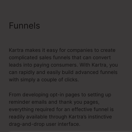
Funnels
Kartra Member
Change Credit Card
Kartra makes it easy for companies to create
complicated sales funnels that can convert
leads into paying consumers. With Kartra, you
can rapidly and easily build advanced funnels
with simply a couple of clicks.
From developing opt-in pages to setting up
reminder emails and thank you pages,
everything required for an effective funnel is
readily available through Kartra’s instinctive
drag-and-drop user interface.