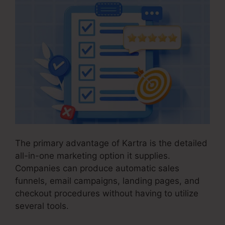
The primary advantage of Kartra is the detailed
all-in-one marketing option it supplies.
Companies can produce automatic sales
funnels, email campaigns, landing pages, and
checkout procedures without having to utilize
several tools.