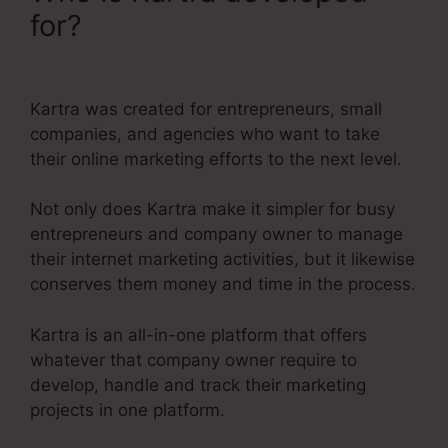
for?
Kartra Member Change
Credit Card
Kartra was created for entrepreneurs, small
companies, and agencies who want to take
their online marketing efforts to the next level.
Not only does Kartra make it simpler for busy
entrepreneurs and company owner to manage
their internet marketing activities, but it likewise
conserves them money and time in the process.
Kartra is an all-in-one platform that offers
whatever that company owner require to
develop, handle and track their marketing
projects in one platform.