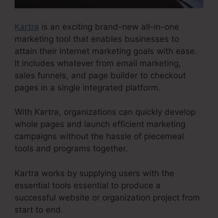
Kartra
is an exciting brand-new all-in-one
marketing tool that enables businesses to
attain their internet marketing goals with ease.
It includes whatever from email marketing,
sales funnels, and page builder to checkout
pages in a single integrated platform.
With Kartra, organizations can quickly develop
whole pages and launch efficient marketing
campaigns without the hassle of piecemeal
tools and programs together.
Kartra works by supplying users with the
essential tools essential to produce a
successful website or organization project from
start to end.