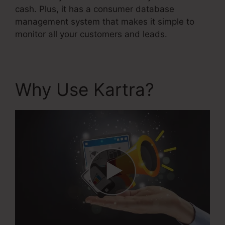
cash. Plus, it has a consumer database
management system that makes it simple to
monitor all your customers and leads.
Why Use Kartra?