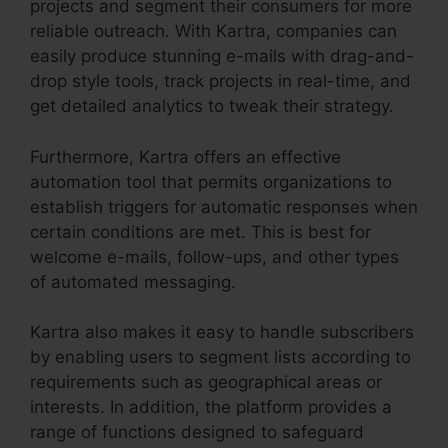
projects and segment their consumers for more
reliable outreach. With Kartra, companies can
easily produce stunning e-mails with drag-and-
drop style tools, track projects in real-time, and
get detailed analytics to tweak their strategy.
Furthermore, Kartra offers an effective
automation tool that permits organizations to
establish triggers for automatic responses when
certain conditions are met. This is best for
welcome e-mails, follow-ups, and other types
of automated messaging.
Kartra also makes it easy to handle subscribers
by enabling users to segment lists according to
requirements such as geographical areas or
interests. In addition, the platform provides a
range of functions designed to safeguard