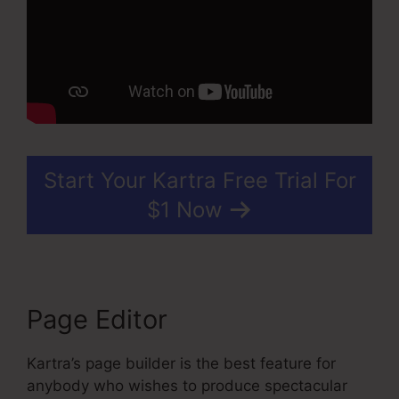
Start Your Kartra Free Trial For
$1 Now
Page Editor
Kartra’s page builder is the best feature for
anybody who wishes to produce spectacular