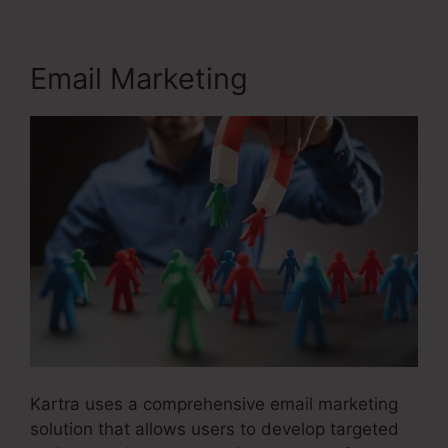
Email Marketing
Kartra uses a comprehensive email marketing
solution that allows users to develop targeted