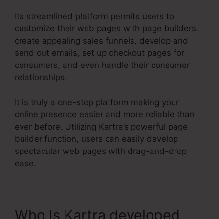
Its streamlined platform permits users to
customize their web pages with page builders,
create appealing sales funnels, develop and
send out emails, set up checkout pages for
consumers, and even handle their consumer
relationships.
It is truly a one-stop platform making your
online presence easier and more reliable than
ever before. Utilizing Kartra’s powerful page
builder function, users can easily develop
spectacular web pages with drag-and-drop
ease.
Who Is Kartra developed