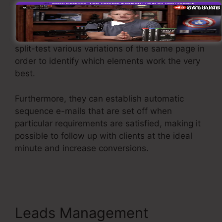
Kartra uses effective features developed to
help companies to fine-tune their funnel
efficiency. For instance, users can track and
split-test various variations of the same page in
order to identify which elements work the very
best.
Furthermore, they can establish automatic
sequence e-mails that are set off when
particular requirements are satisfied, making it
possible to follow up with clients at the ideal
minute and increase conversions.
Kartra
Member Change Credit Card
Leads Management