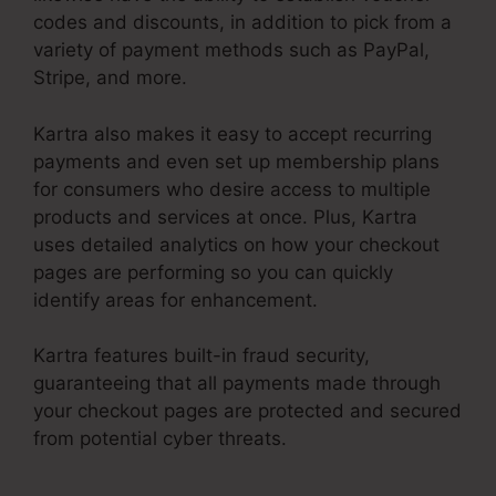
codes and discounts, in addition to pick from a
variety of payment methods such as PayPal,
Stripe, and more.
Kartra also makes it easy to accept recurring
payments and even set up membership plans
for consumers who desire access to multiple
products and services at once. Plus, Kartra
uses detailed analytics on how your checkout
pages are performing so you can quickly
identify areas for enhancement.
Kartra features built-in fraud security,
guaranteeing that all payments made through
your checkout pages are protected and secured
from potential cyber threats.
Kartra Member
Change Credit Card