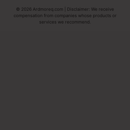
© 2026 Ardmoreq.com | Disclaimer: We receive
compensation from companies whose products or
services we recommend.