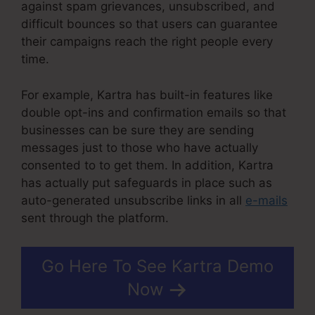
against spam grievances, unsubscribed, and
difficult bounces so that users can guarantee
their campaigns reach the right people every
time.
For example, Kartra has built-in features like
double opt-ins and confirmation emails so that
businesses can be sure they are sending
messages just to those who have actually
consented to to get them. In addition, Kartra
has actually put safeguards in place such as
auto-generated unsubscribe links in all
e-mails
sent through the platform.
Go Here To See Kartra Demo
Now