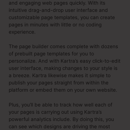
and engaging web pages quickly. With its
intuitive drag-and-drop user interface and
customizable page templates, you can create
pages in minutes with little or no coding
experience.
The page builder comes complete with dozens
of prebuilt page templates for you to
personalize. And with Kartra’s easy click-to-edit
user interface, making changes to your style is
a breeze. Kartra likewise makes it simple to
publish your pages straight from within the
platform or embed them on your own website.
Plus, you’ll be able to track how well each of
your pages is carrying out using Kartra’s
powerful analytics include. By doing this, you
can see which designs are driving the most