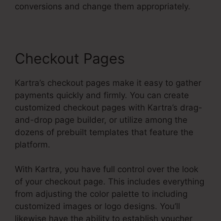
conversions and change them appropriately.
Checkout Pages
Kartra’s checkout pages make it easy to gather
payments quickly and firmly. You can create
customized checkout pages with Kartra’s drag-
and-drop page builder, or utilize among the
dozens of prebuilt templates that feature the
platform.
With Kartra, you have full control over the look
of your checkout page. This includes everything
from adjusting the color palette to including
customized images or logo designs. You’ll
likewise have the ability to establish voucher