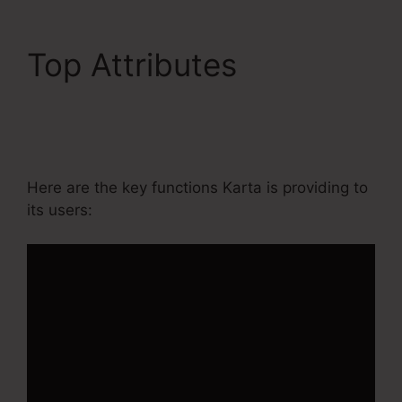
Top Attributes
Kartra
Member Change Credit
Card
Here are the key functions Karta is providing to
its users: