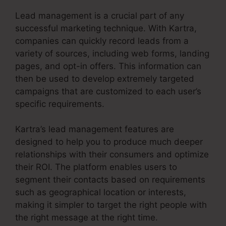
Lead management is a crucial part of any
successful marketing technique. With Kartra,
companies can quickly record leads from a
variety of sources, including web forms, landing
pages, and opt-in offers. This information can
then be used to develop extremely targeted
campaigns that are customized to each user’s
specific requirements.
Kartra’s lead management features are
designed to help you to produce much deeper
relationships with their consumers and optimize
their ROI. The platform enables users to
segment their contacts based on requirements
such as geographical location or interests,
making it simpler to target the right people with
the right message at the right time.