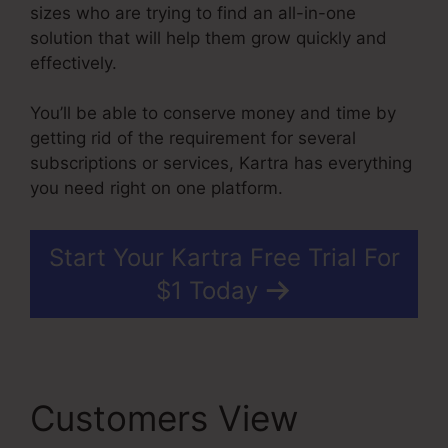
sizes who are trying to find an all-in-one
solution that will help them grow quickly and
effectively.
You’ll be able to conserve money and time by
getting rid of the requirement for several
subscriptions or services, Kartra has everything
you need right on one platform.
Start Your Kartra Free Trial For
$1 Today
Customers View