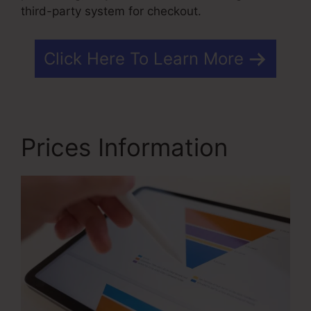
third-party system for checkout.
Click Here To Learn More
Prices Information