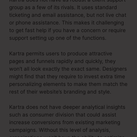
group as a few of its rivals. It uses standard
ticketing and email assistance, but not live chat
or phone assistance. This makes it challenging
to get fast help if you have a concern or require
support setting up one of the functions.
Kartra permits users to produce attractive
pages and funnels rapidly and quickly, they
won’t all look exactly the exact same. Designers
might find that they require to invest extra time
personalizing elements to make them match the
rest of their website’s branding and style.
Kartra does not have deeper analytical insights
such as consumer division that could assist
increase conversions from existing marketing
campaigns. Without this level of analysis,