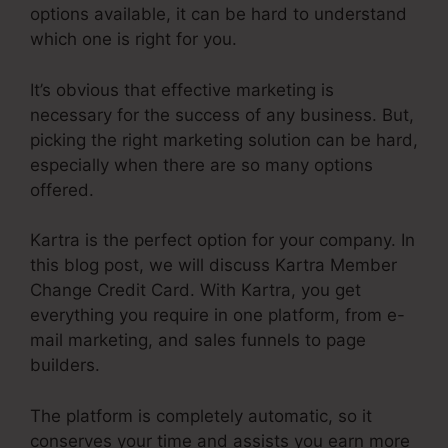
options available, it can be hard to understand
which one is right for you.
It’s obvious that effective marketing is
necessary for the success of any business. But,
picking the right marketing solution can be hard,
especially when there are so many options
offered.
Kartra is the perfect option for your company. In
this blog post, we will discuss Kartra Member
Change Credit Card. With Kartra, you get
everything you require in one platform, from e-
mail marketing, and sales funnels to page
builders.
The platform is completely automatic, so it
conserves your time and assists you earn more