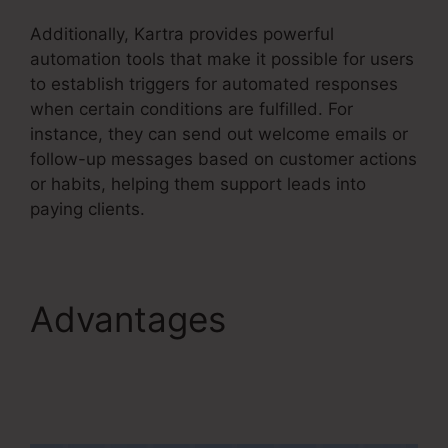
Additionally, Kartra provides powerful
automation tools that make it possible for users
to establish triggers for automated responses
when certain conditions are fulfilled. For
instance, they can send out welcome emails or
follow-up messages based on customer actions
or habits, helping them support leads into
paying clients.
Advantages
Kartra
Member Change Credit
Card