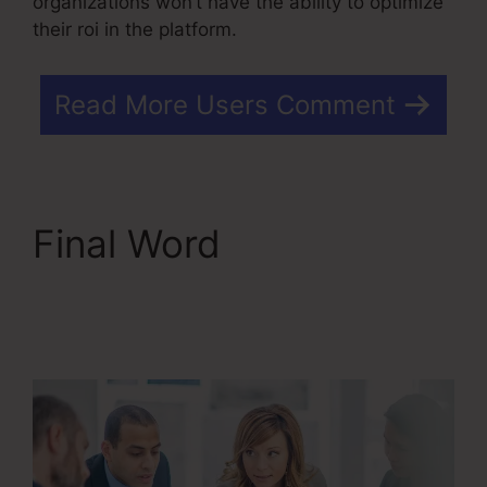
organizations won’t have the ability to optimize
their roi in the platform.
Read More Users Comment
Final Word
Kartra
Member Change Credit
Card