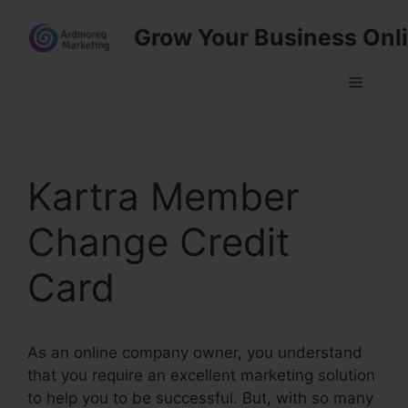
Skip
Grow Your Business Onl
to
content
Menu
Kartra Member
Change Credit
Card
As an online company owner, you understand
that you require an excellent marketing solution
to help you to be successful. But, with so many