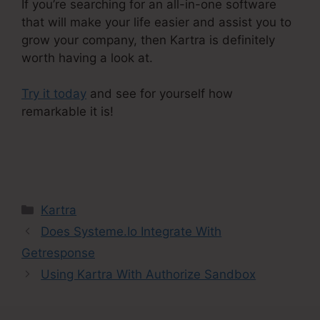
If you’re searching for an all-in-one software
that will make your life easier and assist you to
grow your company, then Kartra is definitely
worth having a look at.
Try it today
and see for yourself how
remarkable it is!
Kartra Member Change Credit
Card
Categories
Kartra
Does Systeme.Io Integrate With
Getresponse
Using Kartra With Authorize Sandbox