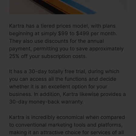
Kartra has a tiered prices model, with plans
beginning at simply $99 to $499 per month.
They also use discounts for the annual
payment, permitting you to save approximately
25% off your subscription costs.
It has a 30-day totally free trial, during which
you can access all the functions and decide
whether it is an excellent option for your
business. In addition, Kartra likewise provides a
30-day money-back warranty.
Kartra is incredibly economical when compared
to conventional marketing tools and platforms,
making it an attractive choice for services of all