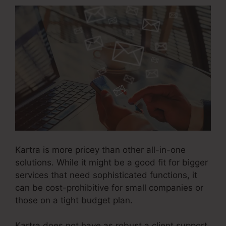
Kartra is more pricey than other all-in-one
solutions. While it might be a good fit for bigger
services that need sophisticated functions, it
can be cost-prohibitive for small companies or
those on a tight budget plan.
Kartra does not have as robust a client support