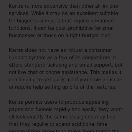
Kartra is more expensive than other all-in-one
services. While it may be an excellent suitable
for bigger businesses that require advanced
functions, it can be cost-prohibitive for small
businesses or those on a tight budget plan.
Kartra does not have as robust a consumer
support system as a few of its competitors. It
offers standard ticketing and email support, but
not live chat or phone assistance. This makes it
challenging to get quick aid if you have an issue
or require help setting up one of the features.
Kartra permits users to produce appealing
pages and funnels rapidly and easily, they won’t
all look exactly the same. Designers may find
that they require to spend additional time
personalizing aspects to make them match the