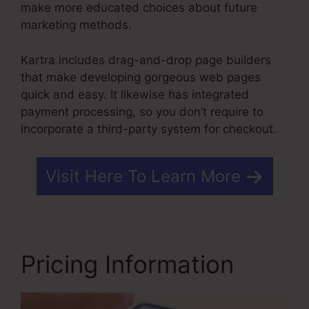
make more educated choices about future
marketing methods.
Kartra includes drag-and-drop page builders
that make developing gorgeous web pages
quick and easy. It likewise has integrated
payment processing, so you don’t require to
incorporate a third-party system for checkout.
Visit Here To Learn More
Pricing Information