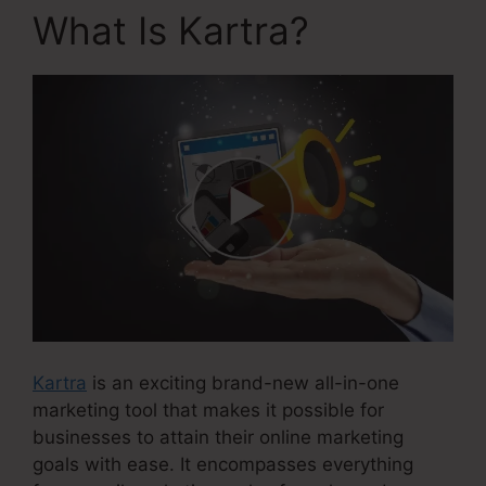
What Is Kartra?
Kartra
is an exciting brand-new all-in-one
marketing tool that makes it possible for
businesses to attain their online marketing
goals with ease. It encompasses everything