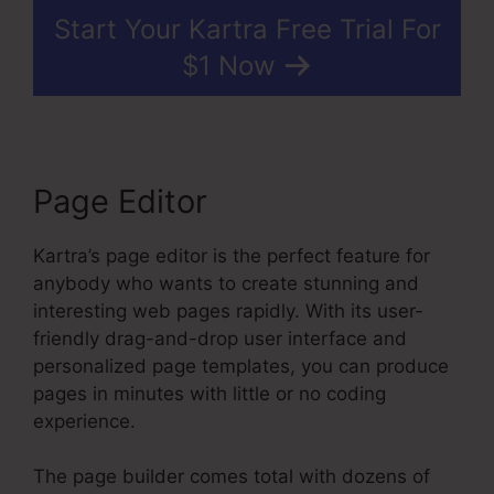
Start Your Kartra Free Trial For
$1 Now
Page Editor
Kartra’s page editor is the perfect feature for
anybody who wants to create stunning and
interesting web pages rapidly. With its user-
friendly drag-and-drop user interface and
personalized page templates, you can produce
pages in minutes with little or no coding
experience.
The page builder comes total with dozens of