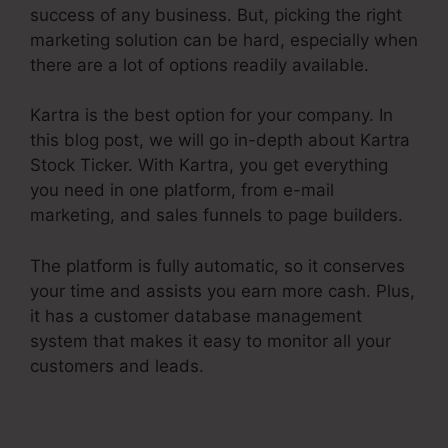
success of any business. But, picking the right
marketing solution can be hard, especially when
there are a lot of options readily available.
Kartra is the best option for your company. In
this blog post, we will go in-depth about Kartra
Stock Ticker. With Kartra, you get everything
you need in one platform, from e-mail
marketing, and sales funnels to page builders.
The platform is fully automatic, so it conserves
your time and assists you earn more cash. Plus,
it has a customer database management
system that makes it easy to monitor all your
customers and leads.