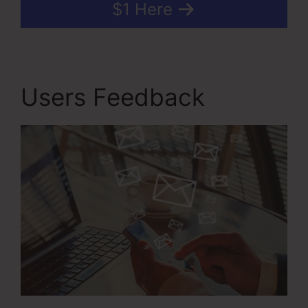
$1 Here
Users Feedback