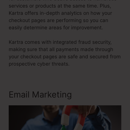
services or products at the same time. Plus,
Kartra offers in-depth analytics on how your
checkout pages are performing so you can
easily determine areas for improvement.
Kartra comes with integrated fraud security,
making sure that all payments made through
your checkout pages are safe and secured from
prospective cyber threats.
Kartra Stock Ticker
Email Marketing