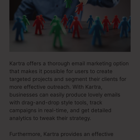
Kartra offers a thorough email marketing option
that makes it possible for users to create
targeted projects and segment their clients for
more effective outreach. With Kartra,
businesses can easily produce lovely emails
with drag-and-drop style tools, track
campaigns in real-time, and get detailed
analytics to tweak their strategy.
Furthermore, Kartra provides an effective