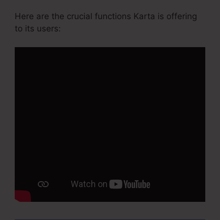
Here are the crucial functions Karta is offering
to its users: