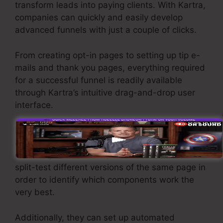
transform leads into paying clients. With Kartra,
companies can quickly and easily develop
advanced funnels with just a couple of clicks.
From creating opt-in pages to setting up tip e-
mails and thank you pages, everything required
for a successful funnel is readily available
through Kartra’s intuitive drag-and-drop user
interface.
Kartra provides effective features designed to
assist companies to tweak their funnel
efficiency. For instance, users can track and
split-test different versions of the same page in
order to identify which components work the
very best.
Additionally, they can set up automated