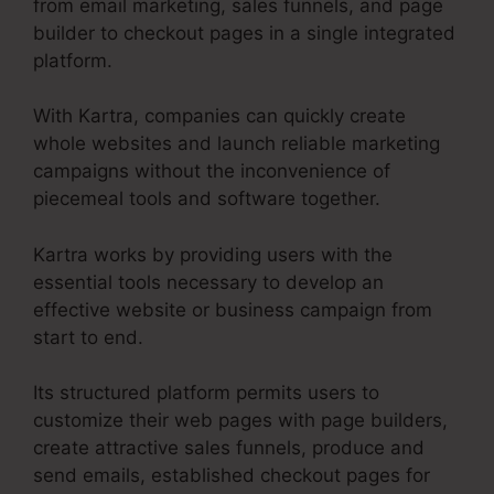
from email marketing, sales funnels, and page
builder to checkout pages in a single integrated
platform.
With Kartra, companies can quickly create
whole websites and launch reliable marketing
campaigns without the inconvenience of
piecemeal tools and software together.
Kartra works by providing users with the
essential tools necessary to develop an
effective website or business campaign from
start to end.
Its structured platform permits users to
customize their web pages with page builders,
create attractive sales funnels, produce and
send emails, established checkout pages for