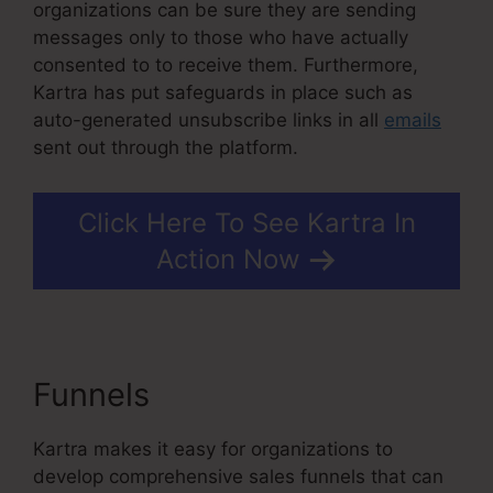
organizations can be sure they are sending
messages only to those who have actually
consented to to receive them. Furthermore,
Kartra has put safeguards in place such as
auto-generated unsubscribe links in all
emails
sent out through the platform.
Click Here To See Kartra In
Action Now
Funnels
Kartra Stock Ticker
Kartra makes it easy for organizations to
develop comprehensive sales funnels that can