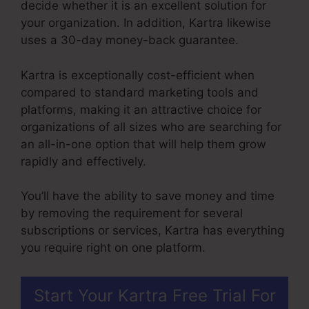
decide whether it is an excellent solution for
your organization. In addition, Kartra likewise
uses a 30-day money-back guarantee.
Kartra is exceptionally cost-efficient when
compared to standard marketing tools and
platforms, making it an attractive choice for
organizations of all sizes who are searching for
an all-in-one option that will help them grow
rapidly and effectively.
You’ll have the ability to save money and time
by removing the requirement for several
subscriptions or services, Kartra has everything
you require right on one platform.
Start Your Kartra Free Trial For