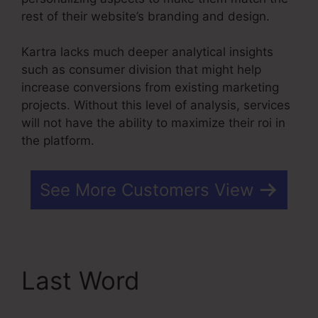
rest of their website’s branding and design.
Kartra lacks much deeper analytical insights
such as consumer division that might help
increase conversions from existing marketing
projects. Without this level of analysis, services
will not have the ability to maximize their roi in
the platform.
See More Customers View
Last Word
Kartra Stock
Ticker