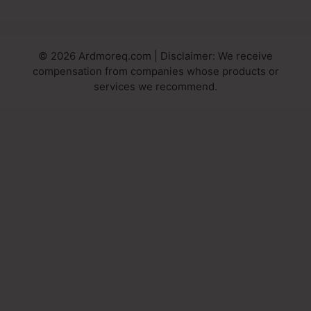
© 2026 Ardmoreq.com | Disclaimer: We receive
compensation from companies whose products or
services we recommend.