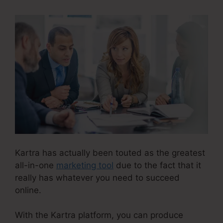
Kartra has actually been touted as the greatest
all-in-one
marketing tool
due to the fact that it
really has whatever you need to succeed
online.
With the Kartra platform, you can produce