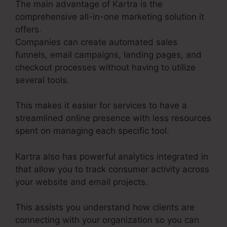
The main advantage of Kartra is the
comprehensive all-in-one marketing solution it
offers.
Companies can create automated sales
funnels, email campaigns, landing pages, and
checkout processes without having to utilize
several tools.
This makes it easier for services to have a
streamlined online presence with less resources
spent on managing each specific tool.
Kartra also has powerful analytics integrated in
that allow you to track consumer activity across
your website and email projects.
This assists you understand how clients are
connecting with your organization so you can