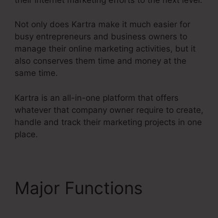
Not only does Kartra make it much easier for
busy entrepreneurs and business owners to
manage their online marketing activities, but it
also conserves them time and money at the
same time.
Kartra is an all-in-one platform that offers
whatever that company owner require to create,
handle and track their marketing projects in one
place.
Major Functions
Kartra
Stock Ticker