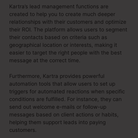
Kartra’s lead management functions are
created to help you to create much deeper
relationships with their customers and optimize
their ROI. The platform allows users to segment
their contacts based on criteria such as
geographical location or interests, making it
easier to target the right people with the best
message at the correct time.
Furthermore, Kartra provides powerful
automation tools that allow users to set up
triggers for automated reactions when specific
conditions are fulfilled. For instance, they can
send out welcome e-mails or follow-up
messages based on client actions or habits,
helping them support leads into paying
customers.