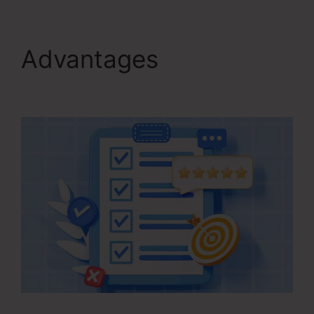
Advantages
Kartra
Stock Ticker