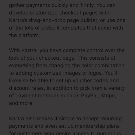
gather payments quickly and firmly. You can
develop customized checkout pages with
Kartra’s drag-and-drop page builder, or use one
of the lots of prebuilt templates that come with
the platform.
With Kartra, you have complete control over the
look of your checkout page. This consists of
everything from changing the color combination
to adding customized images or logos. You’ll
likewise be able to set up voucher codes and
discount rates, in addition to pick from a variety
of payment methods such as PayPal, Stripe,
and more.
Kartra also makes it simple to accept recurring
payments and even set up membership plans
for customers who desire access to numerous