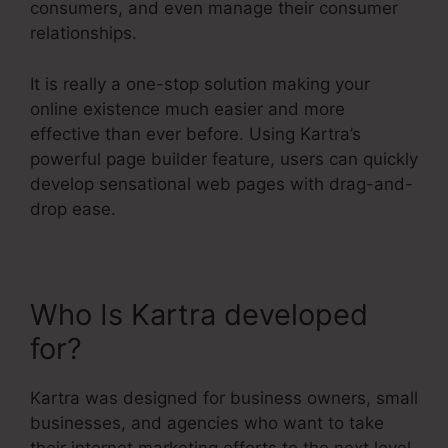
consumers, and even manage their consumer
relationships.
It is really a one-stop solution making your
online existence much easier and more
effective than ever before. Using Kartra’s
powerful page builder feature, users can quickly
develop sensational web pages with drag-and-
drop ease.
Who Is Kartra developed
for?
Kartra Stock Ticker
Kartra was designed for business owners, small
businesses, and agencies who want to take
their internet marketing efforts to the next level.