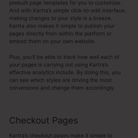
prebuilt page templates for you to customize.
And with Kartra’s simple click-to-edit interface,
making changes to your style is a breeze.
Kartra also makes it simple to publish your
pages directly from within the platform or
embed them on your own website.
Plus, you’ll be able to track how well each of
your pages is carrying out using Kartra’s
effective analytics include. By doing this, you
can see which styles are driving the most
conversions and change them accordingly.
Checkout Pages
Kartra’s checkout pages make it simple to