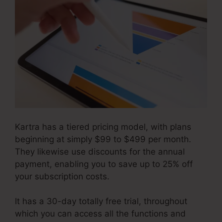
Kartra has a tiered pricing model, with plans
beginning at simply $99 to $499 per month.
They likewise use discounts for the annual
payment, enabling you to save up to 25% off
your subscription costs.
It has a 30-day totally free trial, throughout
which you can access all the functions and