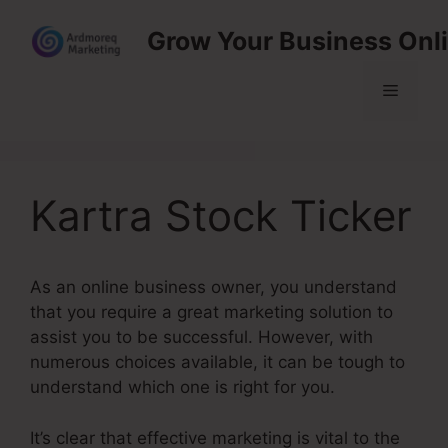
Skip
Grow Your Business Onl
to
content
Menu
Kartra Stock Ticker
As an online business owner, you understand
that you require a great marketing solution to
assist you to be successful. However, with
numerous choices available, it can be tough to
understand which one is right for you.
It’s clear that effective marketing is vital to the