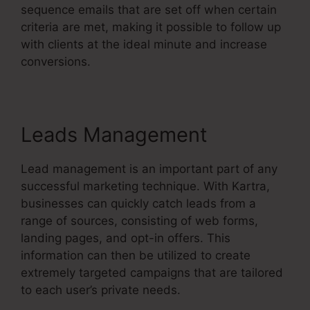
sequence emails that are set off when certain
criteria are met, making it possible to follow up
with clients at the ideal minute and increase
conversions.
Leads Management
Lead management is an important part of any
successful marketing technique. With Kartra,
businesses can quickly catch leads from a
range of sources, consisting of web forms,
landing pages, and opt-in offers. This
information can then be utilized to create
extremely targeted campaigns that are tailored
to each user’s private needs.