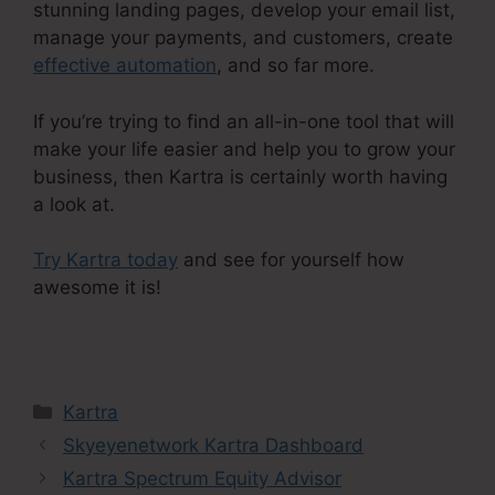
stunning landing pages, develop your email list,
manage your payments, and customers, create
effective automation
, and so far more.
If you’re trying to find an all-in-one tool that will
make your life easier and help you to grow your
business, then Kartra is certainly worth having
a look at.
Try Kartra today
and see for yourself how
awesome it is!
Kartra Stock Ticker
Categories
Kartra
Skyeyenetwork Kartra Dashboard
Kartra Spectrum Equity Advisor