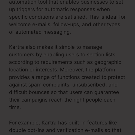
automation tool that enables businesses to set
up triggers for automatic responses when
specific conditions are satisfied. This is ideal for
welcome e-mails, follow-ups, and other types
of automated messaging.
Kartra also makes it simple to manage
customers by enabling users to section lists
according to requirements such as geographic
location or interests. Moreover, the platform
provides a range of functions created to protect
against spam complaints, unsubscribed, and
difficult bounces so that users can guarantee
their campaigns reach the right people each
time.
For example, Kartra has built-in features like
double opt-ins and verification e-mails so that