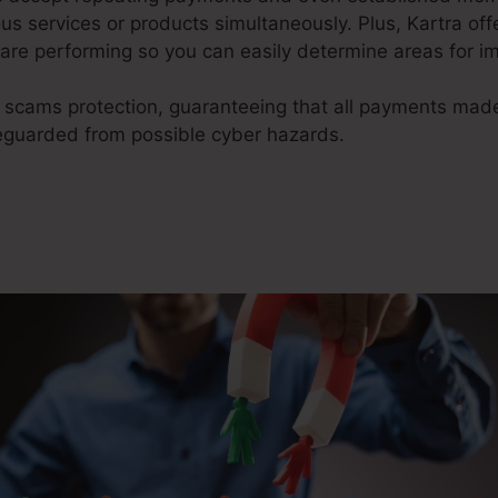
s services or products simultaneously. Plus, Kartra of
are performing so you can easily determine areas for 
 scams protection, guaranteeing that all payments mad
eguarded from possible cyber hazards.
Kartra Vs Everyf