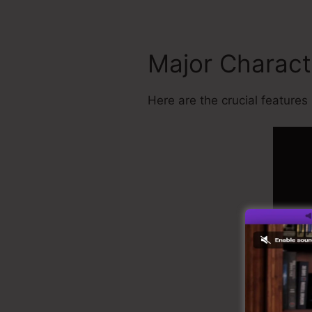
Major Charact
Here are the crucial features 