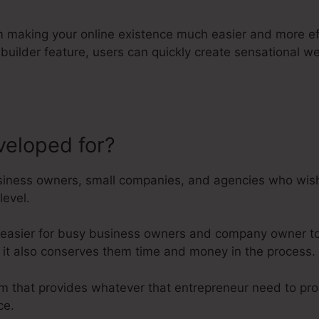
orm making your online existence much easier and more ef
e builder feature, users can quickly create sensational
veloped for?
Kartra Vs Everyfunn
iness owners, small companies, and agencies who wish t
level.
 easier for busy business owners and company owner to 
r it also conserves them time and money in the process.
form that provides whatever that entrepreneur need to pr
ce.