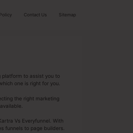
Policy
Contact Us
Sitemap
platform to assist you to
hich one is right for you.
lecting the right marketing
available.
 Kartra Vs Everyfunnel. With
es funnels to page builders.