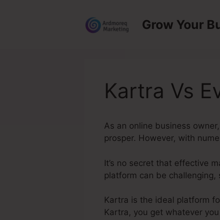
Skip
to
Grow Your B
content
Kartra Vs E
As an online business owner, 
prosper. However, with numero
It’s no secret that effective 
platform can be challenging, 
Kartra is the ideal platform 
Kartra, you get whatever you 