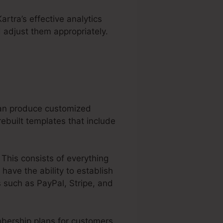
artra’s effective analytics
 adjust them appropriately.
can produce customized
ebuilt templates that include
 This consists of everything
have the ability to establish
 such as PayPal, Stripe, and
bership plans for customers