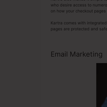
who desire access to numerou
on how your checkout pages 
Kartra comes with integrated
pages are protected and saf
Email Marketing