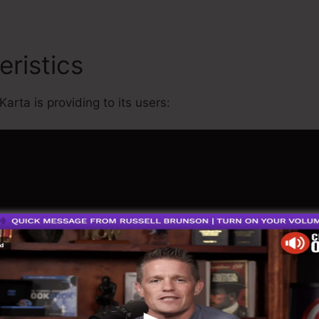
eristics
Kartra Vs Everyfun
Karta is providing to its users: