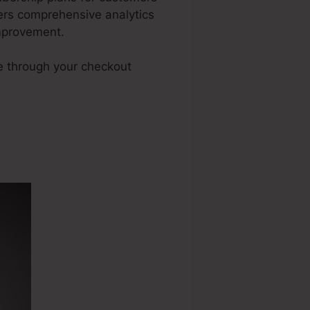
fers comprehensive analytics
improvement.
e through your checkout
unnel