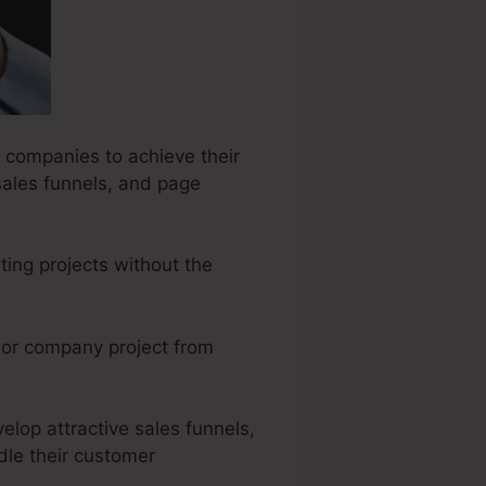
r companies to achieve their
sales funnels, and page
ting projects without the
e or company project from
elop attractive sales funnels,
dle their customer