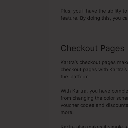
Plus, you’ll have the ability 
feature. By doing this, you c
Checkout Pages
Kartra’s checkout pages make
checkout pages with Kartra’s 
the platform.
With Kartra, you have complet
from changing the color schem
voucher codes and discounts,
more.
Kartra also makes it simple