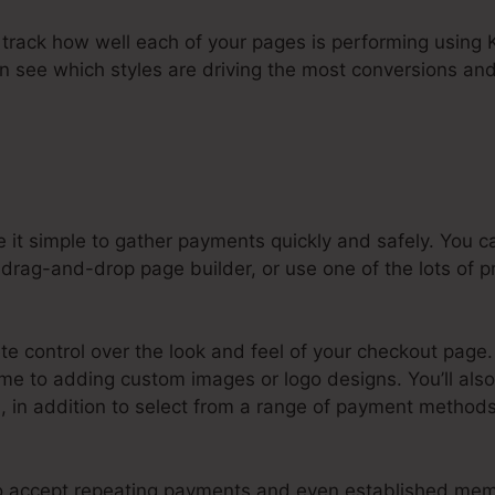
to track how well each of your pages is performing using K
an see which styles are driving the most conversions and
 it simple to gather payments quickly and safely. You 
drag-and-drop page builder, or use one of the lots of pr
e control over the look and feel of your checkout page.
e to adding custom images or logo designs. You’ll also 
 in addition to select from a range of payment methods
 to accept repeating payments and even established mem