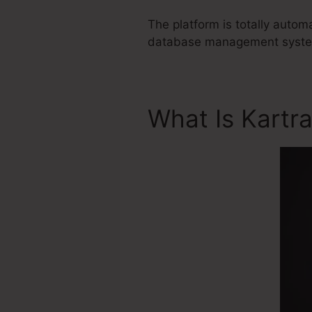
The platform is totally autom
database management system 
What Is Kartr