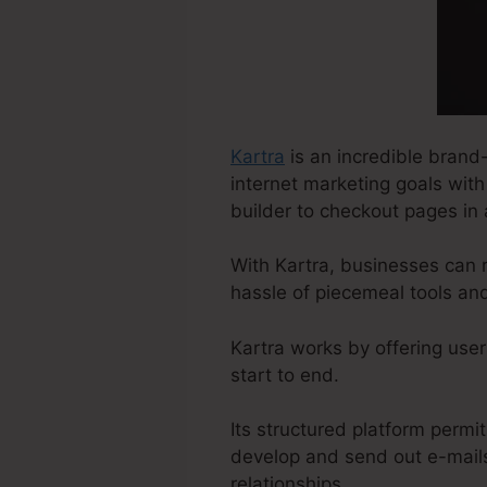
Kartra
is an incredible brand-
internet marketing goals with
builder to checkout pages in 
With Kartra, businesses can 
hassle of piecemeal tools an
Kartra works by offering user
start to end.
Its structured platform permit
develop and send out e-mails
relationships.