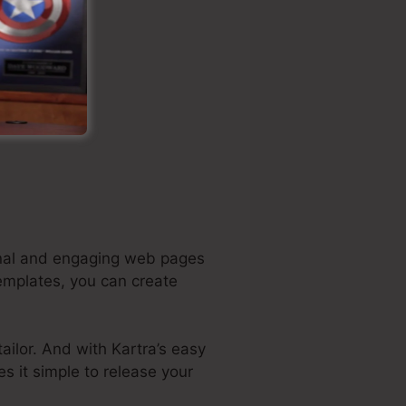
ional and engaging web pages
templates, you can create
ilor. And with Kartra’s easy
es it simple to release your