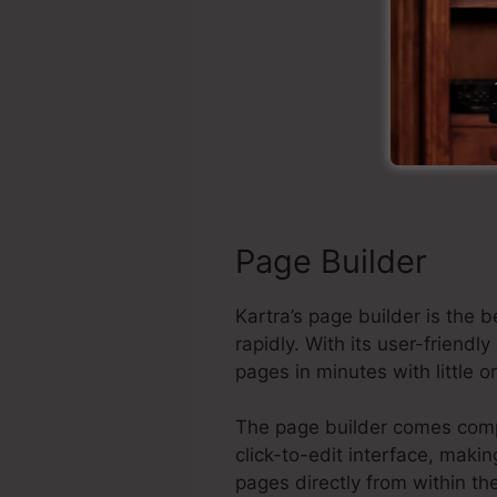
Cl
Page Builder
Kartra’s page builder is the
rapidly. With its user-frien
pages in minutes with little 
The page builder comes comple
click-to-edit interface, maki
pages directly from within t