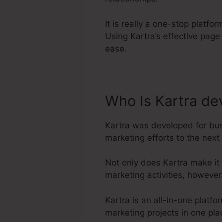
It is really a one-stop platf
Using Kartra’s effective pag
ease.
Who Is Kartra de
Kartra was developed for bus
marketing efforts to the next 
Not only does Kartra make it
marketing activities, howeve
Kartra is an all-in-one plat
marketing projects in one pla