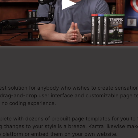
aim Your Kartra Free Trial For $1 Today
 best solution for anybody who wishes to create sensat
dly drag-and-drop user interface and customizable page 
or no coding experience.
te with dozens of prebuilt page templates for you to ta
ng changes to your style is a breeze. Kartra likewise mak
he platform or embed them on your own website.