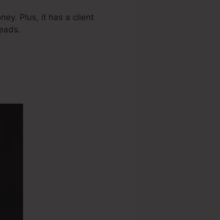
ey. Plus, it has a client
eads.