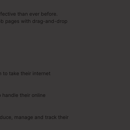
fective than ever before.
 web pages with drag-and-drop
el
o take their internet
handle their online
oduce, manage and track their