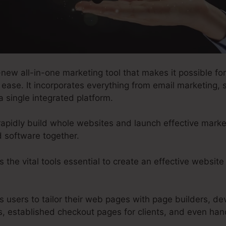
new all-in-one marketing tool that makes it possible fo
 ease. It incorporates everything from email marketing, 
a single integrated platform.
rapidly build whole websites and launch effective marke
d software together.
s the vital tools essential to create an effective websit
s users to tailor their web pages with page builders, dev
, established checkout pages for clients, and even han