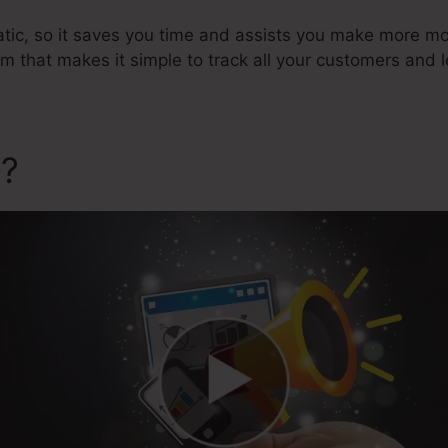
atic, so it saves you time and assists you make more mon
that makes it simple to track all your customers and l
a?