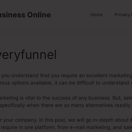
usiness Online
Home
Privacy 
veryfunnel
you understand that you require an excellent marketing 
us options available, it can be difficult to understand w
marketing is vital to the success of any business. But, se
specifically when there are so many alternatives readily 
for your company. In this post, we will go in-depth about
require in one platform, from e-mail marketing, and sal