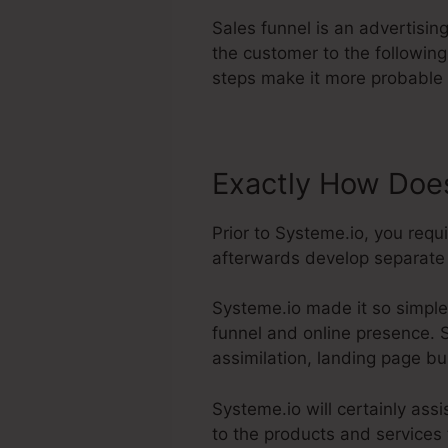
Sales funnel is an advertisi
the customer to the followin
steps make it more probable 
Exactly How Does
Prior to Systeme.io, you requ
afterwards develop separate p
Systeme.io made it so simple
funnel and online presence. S
assimilation, landing page bu
Systeme.io will certainly assi
to the products and services t