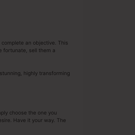
 complete an objective. This
 fortunate, sell them a
stunning, highly transforming
mply choose the one you
sire. Have it your way. The