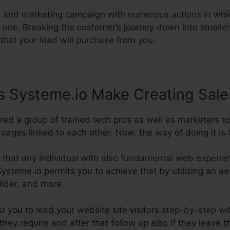
ng and marketing campaign with numerous actions in whi
g one. Breaking the customer’s journey down into small
that your lead will purchase from you.
 Systeme.io Make Creating Sale
ired a group of trained tech pros as well as marketers 
ages linked to each other. Now, the way of doing it is t
 that any individual with also fundamental web experie
ysteme.io permits you to achieve that by utilizing an aes
ilder, and more.
st you to lead your website site visitors step-by-step wi
hey require and after that follow up also if they leave 