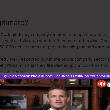
gitimate?
 legit. Every company requires to bring in new site vis
as well as follow up whether they get or otherwise. That’
50,000 active users are presently using the software p
retty well-respected guy in the online company sector. 
t I’ll claim is that they likewise supply a
cost-free trial
on your means.
o is the greatest software in the marketplace or that it’
e are simply saying that it’s a 100% legit firm that we h
as it’s well-known around the online organization.