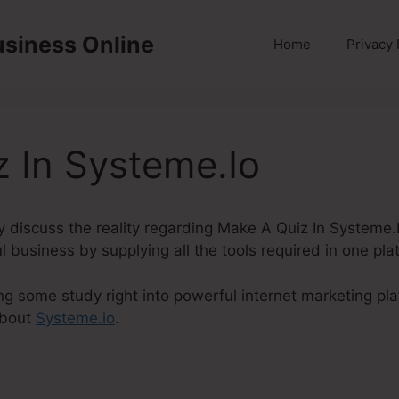
usiness Online
Home
Privacy 
 In Systeme.Io
inly discuss the reality regarding Make A Quiz In Systeme
l business by supplying all the tools required in one pla
ng some study right into powerful internet marketing pla
about
Systeme.io
.