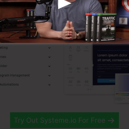
p Functions
Try Out Systeme.io For Free