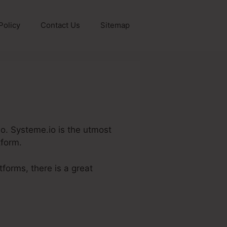
Policy
Contact Us
Sitemap
.Io. Systeme.io is the utmost
tform.
tforms, there is a great