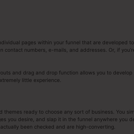
ndividual pages within your funnel that are developed to
n contact numbers, e-mails, and addresses. Or, if you’re
youts and drag and drop function allows you to develop 
xtremely little experience.
ke A Quiz In Systeme.Io
 themes ready to choose any sort of business. You si
s you desire, and slap it in the funnel anywhere you de
actually been checked and are high-converting.