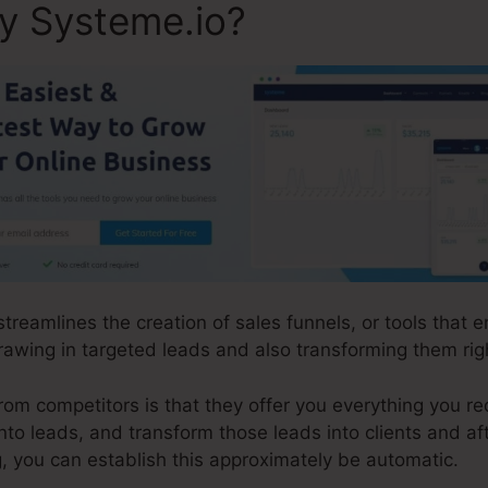
ly Systeme.io?
 streamlines the creation of sales funnels, or tools that
awing in targeted leads and also transforming them rig
m competitors is that they offer you everything you requi
into leads, and transform those leads into clients and af
, you can establish this approximately be automatic.