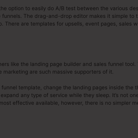
the option to easily do A/B test between the various de
e funnels. The drag-and-drop editor makes it simple to t
to. There are templates for upsells, event pages, sales 
 like the landing page builder and sales funnel tool. Th
ne marketing are such massive supporters of it.
u funnel template, change the landing pages inside the 
 expand any type of service while they sleep. It’s not on
most effective available, however, there is no simpler m