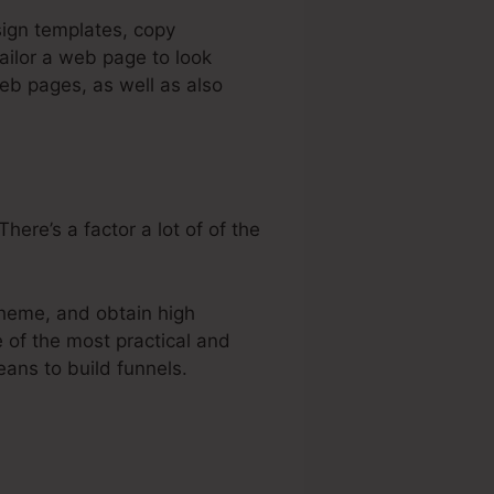
sign templates, copy
ailor a web page to look
web pages, as well as also
ere’s a factor a lot of of the
theme, and obtain high
e of the most practical and
eans to build funnels.