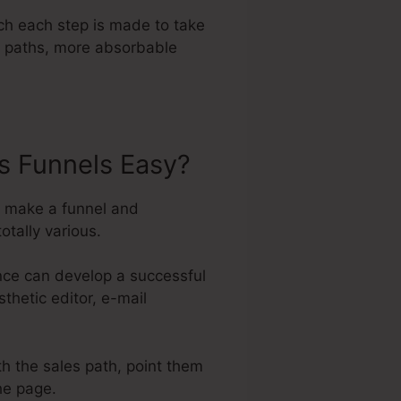
ch each step is made to take
er paths, more absorbable
s Funnels Easy?
to make a funnel and
otally various.
nce can develop a successful
thetic editor, e-mail
th the sales path, point them
the page.