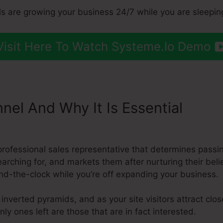
s are growing your business 24/7 while you are sleepin
Visit Here To Watch Systeme.Io Demo
nnel And Why It Is Essential
Make
a professional sales representative that determines pass
earching for, and markets them after nurturing their beli
nd-the-clock while you’re off expanding your business.
 inverted pyramids, and as your site visitors attract cl
ly ones left are those that are in fact interested.