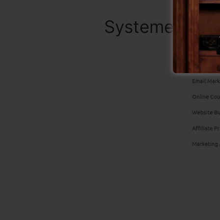
Systeme.io To