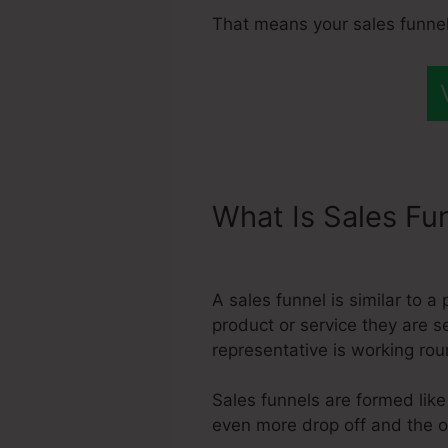
That means your sales funnel
What Is Sales Fu
Systeme.Io
A sales funnel is similar to 
product or service they are s
representative is working rou
Sales funnels are formed like
even more drop off and the on