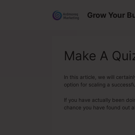
Skip
to
Grow Your B
content
Make A Quiz
In this article, we will certa
option for scaling a successfu
If you have actually been doi
chance you have found out 