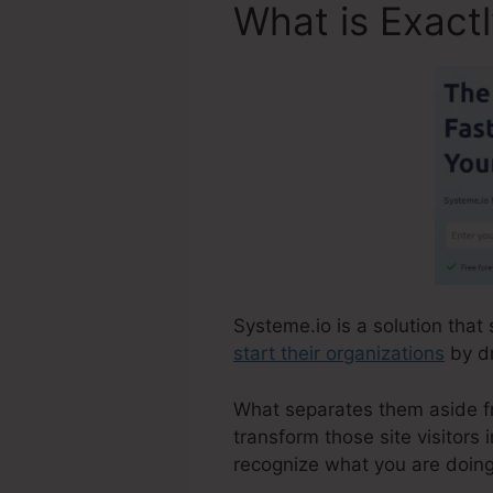
What is Exact
Systeme.io is a solution that
start their organizations
by dr
What separates them aside fro
transform those site visitors 
recognize what you are doing