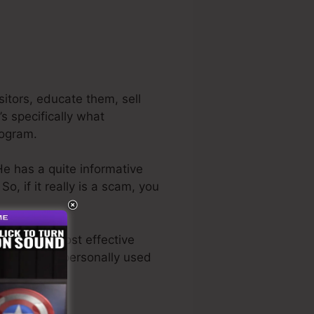
itors, educate them, sell
s specifically what
rogram.
He has a quite informative
. So, if it really is a scam, you
s also the most effective
ave actually personally used