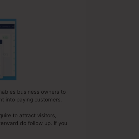
 enables business owners to
ht into paying customers.
re to attract visitors,
terward do follow up. If you