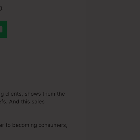
g.
 A Quiz In
ing clients, shows them the
efs. And this sales
oser to becoming consumers,