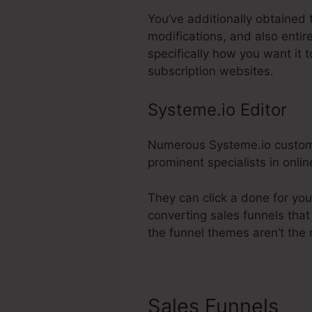
You’ve additionally obtained 
modifications, and also entir
specifically how you want it 
subscription websites.
Systeme.io Editor
Numerous Systeme.io customers
prominent specialists in onli
They can click a done for yo
converting sales funnels that
the funnel themes aren’t the 
Sales Funnels