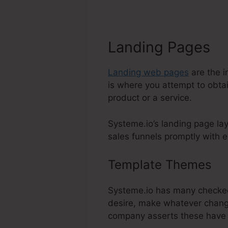
Landing Pages
Landing web pages
are the i
is where you attempt to obtai
product or a service.
Systeme.io’s landing page la
sales funnels promptly with e
Template Themes
Ma
Systeme.io has many checked
desire, make whatever change
company asserts these have 