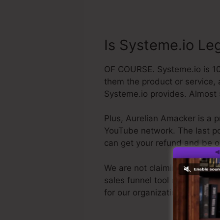
Is Systeme.io Le
OF COURSE. Systeme.io is 100%
them the product or service, 
Systeme.io provides. Almost 
Plus, Aurelian Amacker is a p
YouTube network. The last poin
can get your refund and be 
We are not claiming Systeme.i
sales funnel tool out there. W
for our organization, as well 