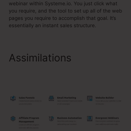
webinar within Systeme.io. You just click what
you require, and the tool to set up all of the web
pages you require to accomplish that goal. It’s
essentially an instant sales structure.
Assimilations
Meditation Book Funnel
Template