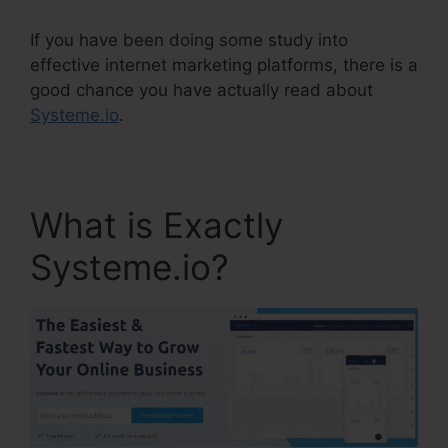
If you have been doing some study into
effective internet marketing platforms, there is a
good chance you have actually read about
Systeme.io
.
What is Exactly
Systeme.io?