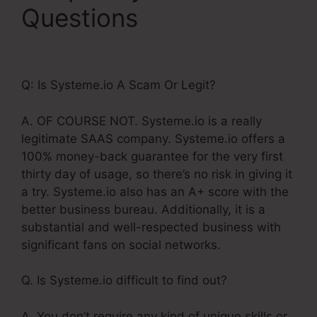
Questions
Meditation
Book Funnel Template
Q: Is Systeme.io A Scam Or Legit?
A. OF COURSE NOT. Systeme.io is a really
legitimate SAAS company. Systeme.io offers a
100% money-back guarantee for the very first
thirty day of usage, so there’s no risk in giving it
a try. Systeme.io also has an A+ score with the
better business bureau. Additionally, it is a
substantial and well-respected business with
significant fans on social networks.
Q. Is Systeme.io difficult to find out?
A. You don’t require any kind of unique skills or