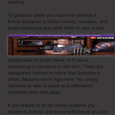
working.
To generate leads you require to develop a
funnel designed to obtain names, numbers, and
email addresses and send them to your e-mail
advertising and marketing software application.
If you need fast funnels for low-cost products,
longer sales pages or video clips for even more
complicated or pricey items, or if you’re
attempting to introduce a new item. There are
designated themes to follow that Systeme.io
offers. Massive worth right here. You simply
replicate as well as paste and afterwards
complete each web page.
If you require to do an online occasion you
require to host on 3rd-party software or an auto