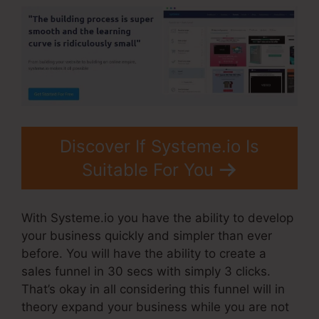
Discover If Systeme.io Is
Suitable For You
With Systeme.io you have the ability to develop
your business quickly and simpler than ever
before. You will have the ability to create a
sales funnel in 30 secs with simply 3 clicks.
That’s okay in all considering this funnel will in
theory expand your business while you are not