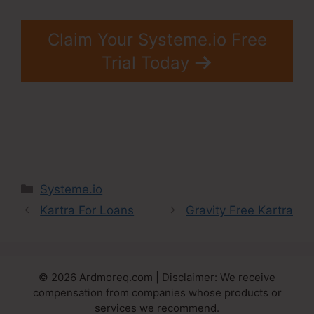
Claim Your Systeme.io Free
Trial Today
Categories
Systeme.io
Kartra For Loans
Gravity Free Kartra
© 2026 Ardmoreq.com | Disclaimer: We receive
compensation from companies whose products or
services we recommend.