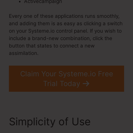
Activecampaign
Every one of these applications runs smoothly,
and adding them is as easy as clicking a switch
on your Systeme.io control panel. If you wish to
include a brand-new combination, click the
button that states to connect a new
assimilation.
Claim Your Systeme.io Free
Trial Today
Simplicity of Use