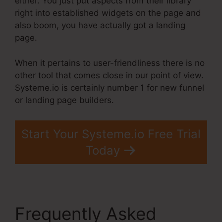
either. You just put aspects from their library
right into established widgets on the page and
also boom, you have actually got a landing
page.
When it pertains to user-friendliness there is no
other tool that comes close in our point of view.
Systeme.io is certainly number 1 for new funnel
or landing page builders.
Start Your Systeme.io Free Trial
Today
Frequently Asked