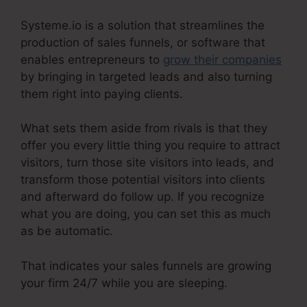
Systeme.io is a solution that streamlines the
production of sales funnels, or software that
enables entrepreneurs to
grow their companies
by bringing in targeted leads and also turning
them right into paying clients.
What sets them aside from rivals is that they
offer you every little thing you require to attract
visitors, turn those site visitors into leads, and
transform those potential visitors into clients
and afterward do follow up. If you recognize
what you are doing, you can set this as much
as be automatic.
That indicates your sales funnels are growing
your firm 24/7 while you are sleeping.