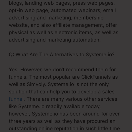
blogs, landing web pages, press web pages,
opt-in web page, automated webinars, email
advertising and marketing, membership
website, and also affiliate management, offer
physical as well as electronic items, as well as
advertising and marketing automation.
Q: What Are The Alternatives to Systeme.io?
Yes. However, we don’t recommend them for
funnels. The most popular are ClickFunnels as
well as Simvoly. Systeme.io is not the only
solution that can help you to develop a sales
funnel
. There are many various other services
like Systeme.io readily available today,
however, Systeme.io has been around for over
three years as well as they have procured an
outstanding online reputation in such little time.