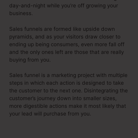
day-and-night while you’re off growing your
business.
Sales funnels are formed like upside down
pyramids, and as your visitors draw closer to
ending up being consumers, even more fall off
and the only ones left are those that are really
buying from you.
Sales funnel is a marketing project with multiple
steps in which each action is designed to take
the customer to the next one. Disintegrating the
customer’s journey down into smaller sizes,
more digestible actions make it most likely that
your lead will purchase from you.