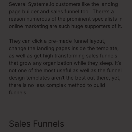
Several Systeme.io customers like the landing
page builder and sales funnel tool. There’s a
reason numerous of the prominent specialists in
online marketing are such huge supporters of it.
They can click a pre-made funnel layout,
change the landing pages inside the template,
as well as get high transforming sales funnels
that grow any organization while they sleep. It’s
not one of the most useful as well as the funnel
design templates aren’t the best out there, yet,
there is no less complex method to build
funnels.
Sales Funnels