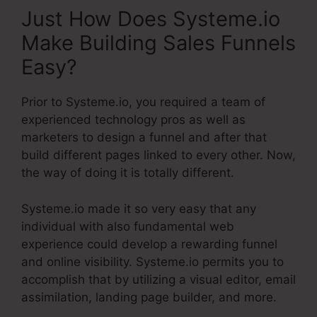
Just How Does Systeme.io
Make Building Sales Funnels
Easy?
Prior to Systeme.io, you required a team of
experienced technology pros as well as
marketers to design a funnel and after that
build different pages linked to every other. Now,
the way of doing it is totally different.
Systeme.io made it so very easy that any
individual with also fundamental web
experience could develop a rewarding funnel
and online visibility. Systeme.io permits you to
accomplish that by utilizing a visual editor, email
assimilation, landing page builder, and more.