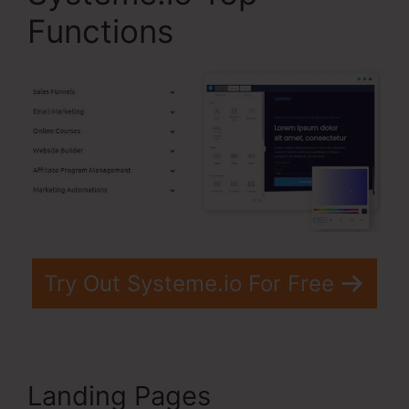
Functions
Try Out Systeme.io For Free
Landing Pages