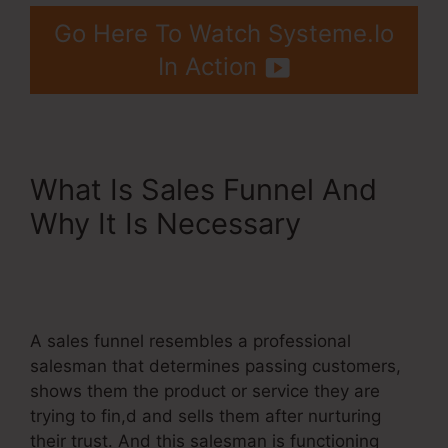
Go Here To Watch Systeme.Io
In Action
What Is Sales Funnel And
Why It Is Necessary
Meditation Book Funnel
Template
A sales funnel resembles a professional
salesman that determines passing customers,
shows them the product or service they are
trying to fin,d and sells them after nurturing
their trust. And this salesman is functioning