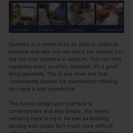
Systeme.io is made to be as easy to utilize as
possible and also you will feel it the second you
log into your Systeme.io account. This can limit
capability every so often, however, it’s a good
thing generally. This is one more tool that
conveniently passes the examination thinking
you have a web experience.
The funnel design user interface is
contemporary and also simple. You would
certainly have to try it. As well as building
landing web pages isn’t much more difficult