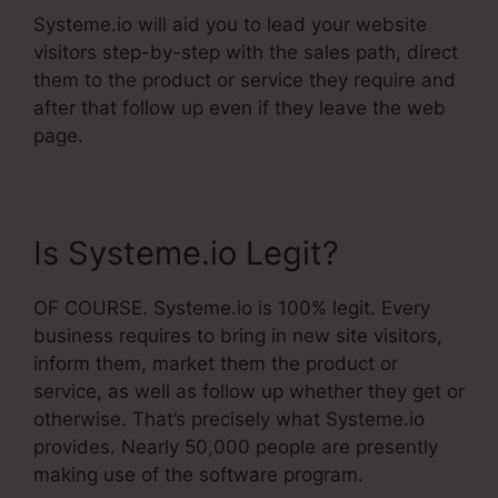
Systeme.io will aid you to lead your website
visitors step-by-step with the sales path, direct
them to the product or service they require and
after that follow up even if they leave the web
page.
Is Systeme.io Legit?
OF COURSE. Systeme.io is 100% legit. Every
business requires to bring in new site visitors,
inform them, market them the product or
service, as well as follow up whether they get or
otherwise. That’s precisely what Systeme.io
provides. Nearly 50,000 people are presently
making use of the software program.