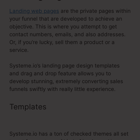
Landing web pages
are the private pages within
your funnel that are developed to achieve an
objective. This is where you attempt to get
contact numbers, emails, and also addresses.
Or, if you’re lucky, sell them a product or a
service.
Systeme.io’s landing page design templates
and drag and drop feature allows you to
develop stunning, extremely converting sales
funnels swiftly with really little experience.
Templates
Meditation Book
Funnel Template
Systeme.io has a ton of checked themes all set