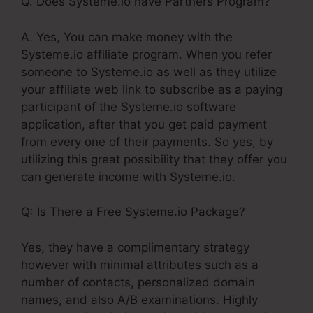
Q. Does Systeme.io have Partners Program?
A. Yes, You can make money with the
Systeme.io affiliate program. When you refer
someone to Systeme.io as well as they utilize
your affiliate web link to subscribe as a paying
participant of the Systeme.io software
application, after that you get paid payment
from every one of their payments. So yes, by
utilizing this great possibility that they offer you
can generate income with Systeme.io.
Q: Is There a Free Systeme.io Package?
Yes, they have a complimentary strategy
however with minimal attributes such as a
number of contacts, personalized domain
names, and also A/B examinations. Highly