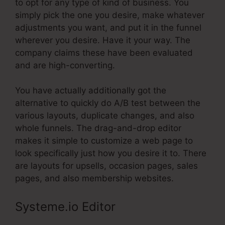
to opt for any type of kind of business. You
simply pick the one you desire, make whatever
adjustments you want, and put it in the funnel
wherever you desire. Have it your way. The
company claims these have been evaluated
and are high-converting.
You have actually additionally got the
alternative to quickly do A/B test between the
various layouts, duplicate changes, and also
whole funnels. The drag-and-drop editor
makes it simple to customize a web page to
look specifically just how you desire it to. There
are layouts for upsells, occasion pages, sales
pages, and also membership websites.
Systeme.io Editor