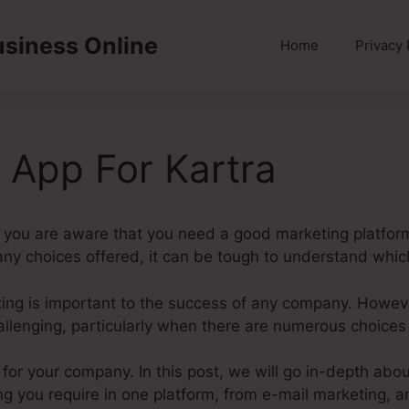
usiness Online
Home
Privacy 
App For Kartra
 you are aware that you need a good marketing platform
y choices offered, it can be tough to understand which 
keting is important to the success of any company. Howev
allenging, particularly when there are numerous choices
m for your company. In this post, we will go in-depth a
ng you require in one platform, from e-mail marketing, a