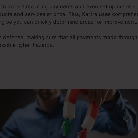
y to accept recurring payments and even set up members
oducts and services at once. Plus, Kartra uses comprehe
g so you can quickly determine areas for improvement.
ms defense, making sure that all payments made throug
ossible cyber hazards.
Megaphone App For Kartra