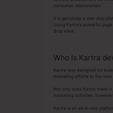
consumer relationships.
It is genuinely a one-stop pl
Using Kartra’s powerful page
drop ease.
Who Is Kartra de
Kartra was designed for busi
marketing efforts to the next 
Not only does Kartra make it
marketing activities, howeve
Kartra is an all-in-one platf