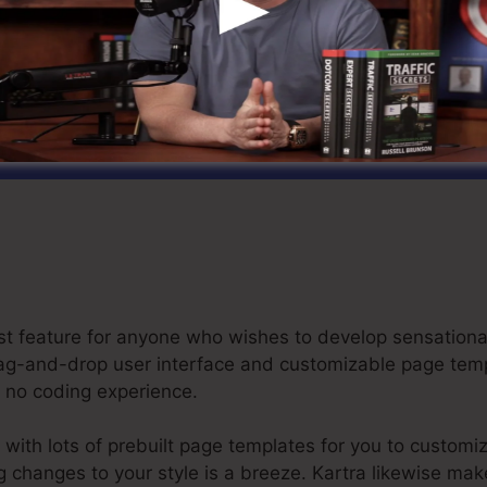
laim Your Kartra Free Trial For $1 Here
best feature for anyone who wishes to develop sensation
e drag-and-drop user interface and customizable page te
or no coding experience.
with lots of prebuilt page templates for you to customi
ng changes to your style is a breeze. Kartra likewise mak