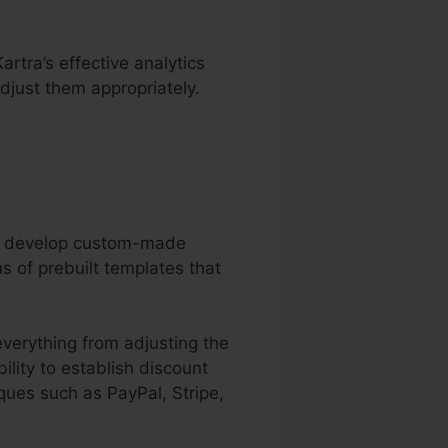
artra’s effective analytics
djust them appropriately.
can develop custom-made
s of prebuilt templates that
everything from adjusting the
ility to establish discount
ues such as PayPal, Stripe,