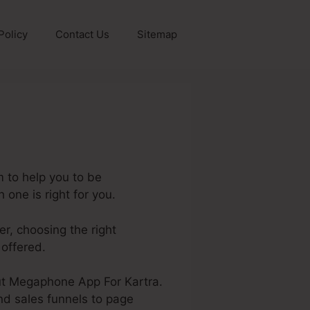
Policy
Contact Us
Sitemap
 to help you to be
one is right for you.
er, choosing the right
 offered.
bout Megaphone App For Kartra.
nd sales funnels to page