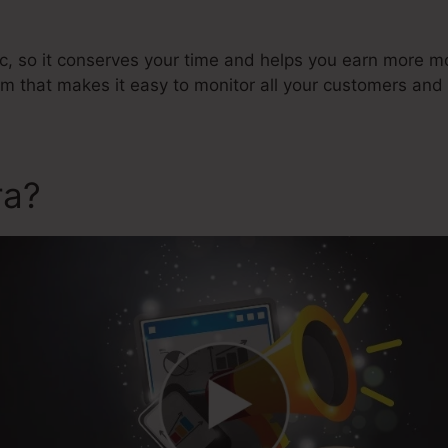
ic, so it conserves your time and helps you earn more mon
that makes it easy to monitor all your customers and 
ra?