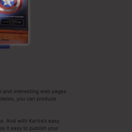
al and interesting web pages
mplates, you can produce
ze. And with Kartra’s easy
es it easy to publish your