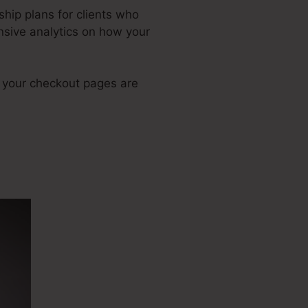
hip plans for clients who
nsive analytics on how your
h your checkout pages are