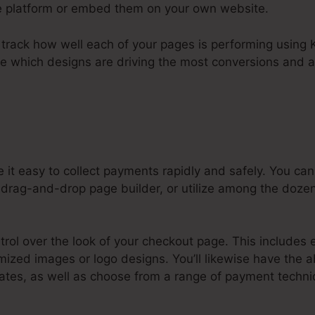
he platform or embed them on your own website.
to track how well each of your pages is performing using K
ee which designs are driving the most conversions and a
 it easy to collect payments rapidly and safely. You 
 drag-and-drop page builder, or utilize among the dozen
ntrol over the look of your checkout page. This includes 
mized images or logo designs. You’ll likewise have the ab
tes, as well as choose from a range of payment techniq