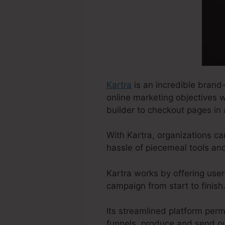
Kartra
is an incredible brand
online marketing objectives w
builder to checkout pages in 
With Kartra, organizations ca
hassle of piecemeal tools an
Kartra works by offering user
campaign from start to finish
Its streamlined platform perm
funnels, produce and send ou