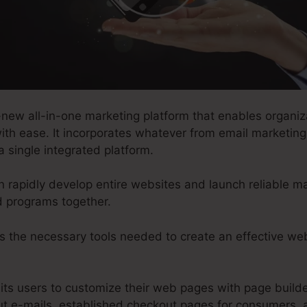
-new all-in-one marketing platform that enables organiz
ith ease. It incorporates whatever from email marketing
a single integrated platform.
n rapidly develop entire websites and launch reliable ma
d programs together.
s the necessary tools needed to create an effective web
.
its users to customize their web pages with page builde
t e-mails, established checkout pages for consumers, 