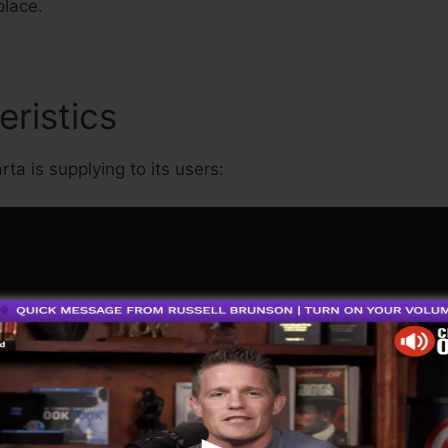
place.
eristics
Megaphone App For
ta is supplying to its users: