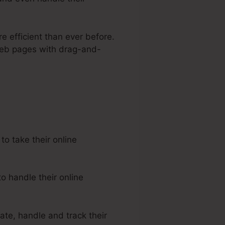
e efficient than ever before.
 web pages with drag-and-
 Kartra
o take their online
o handle their online
ate, handle and track their