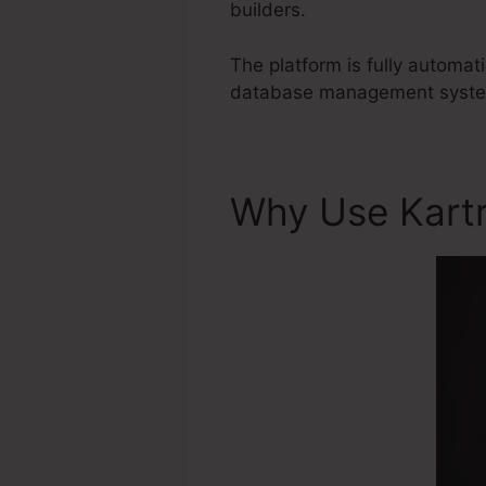
builders.
The platform is fully automat
database management system 
Why Use Kart