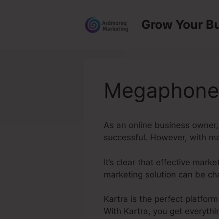
Skip
to
Grow Your B
content
Megaphone 
As an online business owner,
successful. However, with man
It’s clear that effective mar
marketing solution can be ch
Kartra is the perfect platfor
With Kartra, you get everythi