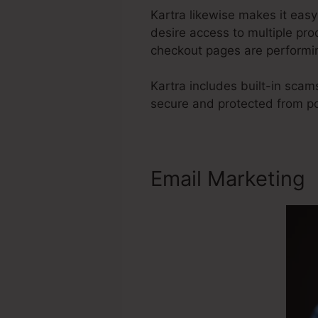
Kartra likewise makes it eas
desire access to multiple pr
checkout pages are performin
Kartra includes built-in sca
secure and protected from p
Email Marketing