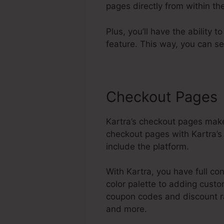
pages directly from within t
Plus, you’ll have the ability 
feature. This way, you can s
Checkout Pages
Kartra’s checkout pages make
checkout pages with Kartra’s
include the platform.
With Kartra, you have full co
color palette to adding custo
coupon codes and discount ra
and more.