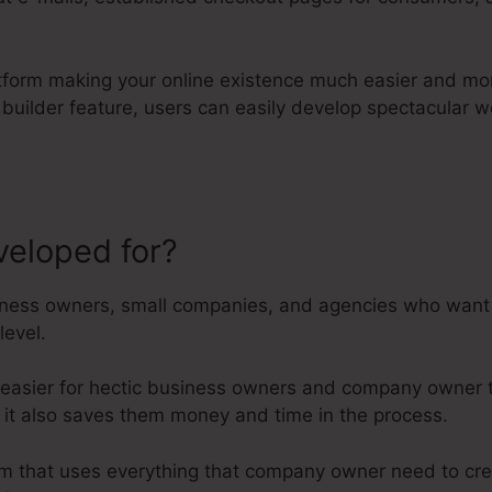
atform making your online existence much easier and mor
 builder feature, users can easily develop spectacular
veloped for?
Megaphone App For
ness owners, small companies, and agencies who want t
level.
 easier for hectic business owners and company owner t
r it also saves them money and time in the process.
orm that uses everything that company owner need to cre