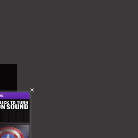
 Kartra