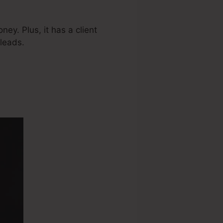
ey. Plus, it has a client
leads.