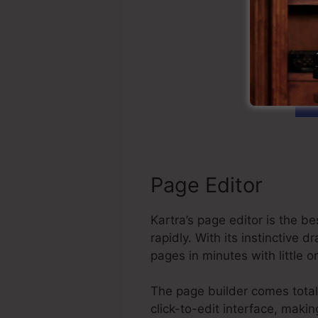
C
Page Editor
Kartra’s page editor is the 
rapidly. With its instinctiv
pages in minutes with little 
The page builder comes total 
click-to-edit interface, maki