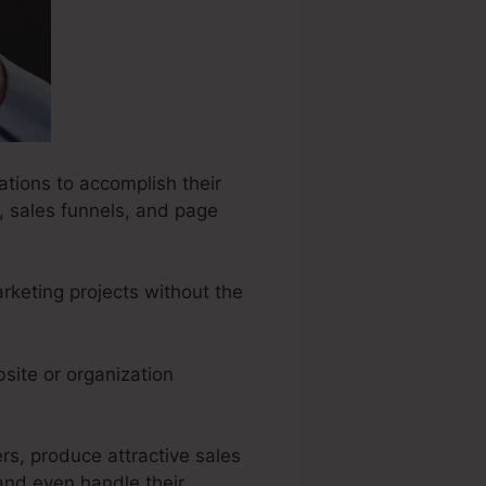
ations to accomplish their
, sales funnels, and page
rketing projects without the
site or organization
rs, produce attractive sales
and even handle their