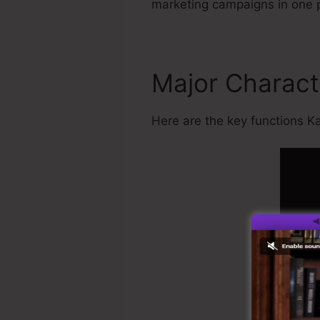
marketing campaigns in one 
Major Charact
Here are the key functions Kar