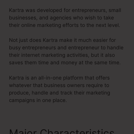
Kartra was developed for entrepreneurs, small
businesses, and agencies who wish to take
their online marketing efforts to the next level.
Not just does Kartra make it much easier for
busy entrepreneurs and entrepreneur to handle
their internet marketing activities, but it also
saves them time and money at the same time.
Kartra is an all-in-one platform that offers
whatever that business owners require to
produce, handle and track their marketing
campaigns in one place.
Major Characteristics