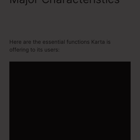
Ontraport Compared
To Kartra
Here are the essential functions Karta is
offering to its users: