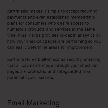
Kartra also makes it simple to accept recurring
payments and even established membership
plans for consumers who desire access to
numerous products and services at the same
time. Plus, Kartra provides in-depth analytics on
how your checkout pages are performing so you
can easily determine areas for improvement.
Kartra features built-in scams security, ensuring
that all payments made through your checkout
pages are protected and safeguarded from
potential cyber hazards.
Email Marketing