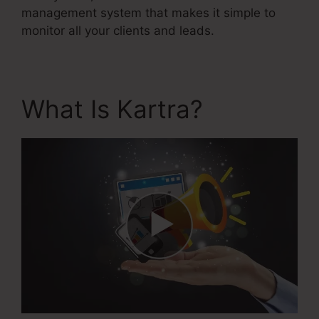
management system that makes it simple to
monitor all your clients and leads.
What Is Kartra?