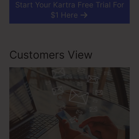
Start Your Kartra Free Trial For
$1 Here
Customers View