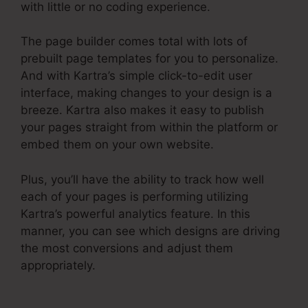
with little or no coding experience.
The page builder comes total with lots of
prebuilt page templates for you to personalize.
And with Kartra’s simple click-to-edit user
interface, making changes to your design is a
breeze. Kartra also makes it easy to publish
your pages straight from within the platform or
embed them on your own website.
Plus, you’ll have the ability to track how well
each of your pages is performing utilizing
Kartra’s powerful analytics feature. In this
manner, you can see which designs are driving
the most conversions and adjust them
appropriately.