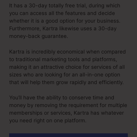
It has a 30-day totally free trial, during which
you can access all the features and decide
whether it is a good option for your business.
Furthermore, Kartra likewise uses a 30-day
money-back guarantee.
Kartra is incredibly economical when compared
to traditional marketing tools and platforms,
making it an attractive choice for services of all
sizes who are looking for an all-in-one option
that will help them grow rapidly and efficiently.
You’ll have the ability to conserve time and
money by removing the requirement for multiple
memberships or services, Kartra has whatever
you need right on one platform.