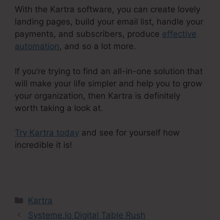
With the Kartra software, you can create lovely
landing pages, build your email list, handle your
payments, and subscribers, produce
effective
automation
, and so a lot more.
If you’re trying to find an all-in-one solution that
will make your life simpler and help you to grow
your organization, then Kartra is definitely
worth taking a look at.
Try Kartra today
and see for yourself how
incredible it is!
Ontraport Compared To Kartra
Categories
Kartra
Systeme.Io Digital Table Rush