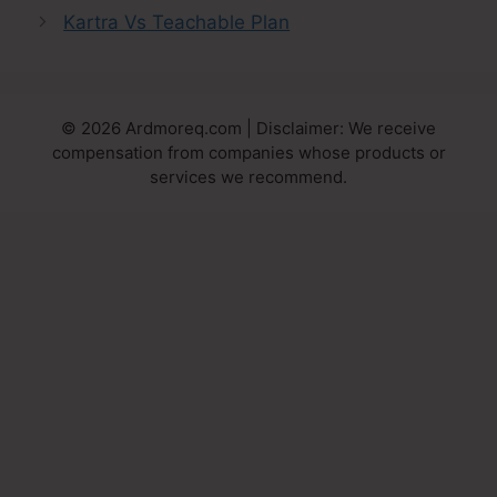
Kartra Vs Teachable Plan
© 2026 Ardmoreq.com | Disclaimer: We receive
compensation from companies whose products or
services we recommend.