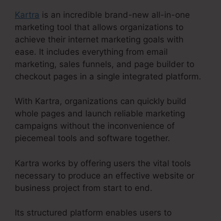
Kartra
is an incredible brand-new all-in-one
marketing tool that allows organizations to
achieve their internet marketing goals with
ease. It includes everything from email
marketing, sales funnels, and page builder to
checkout pages in a single integrated platform.
With Kartra, organizations can quickly build
whole pages and launch reliable marketing
campaigns without the inconvenience of
piecemeal tools and software together.
Kartra works by offering users the vital tools
necessary to produce an effective website or
business project from start to end.
Its structured platform enables users to