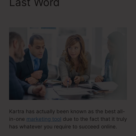
Last Word
Ontraport
Compared To Kartra
Kartra has actually been known as the best all-
in-one
marketing tool
due to the fact that it truly
has whatever you require to succeed online.