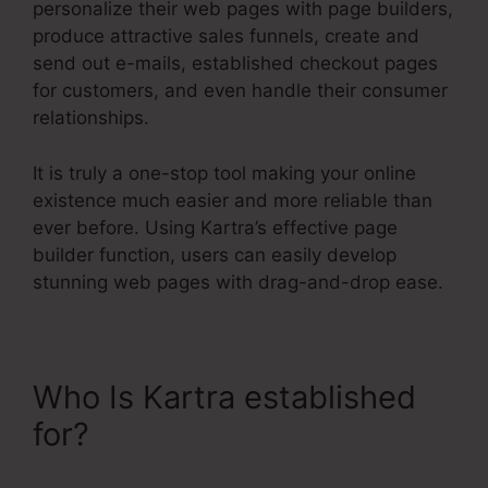
personalize their web pages with page builders,
produce attractive sales funnels, create and
send out e-mails, established checkout pages
for customers, and even handle their consumer
relationships.
It is truly a one-stop tool making your online
existence much easier and more reliable than
ever before. Using Kartra’s effective page
builder function, users can easily develop
stunning web pages with drag-and-drop ease.
Who Is Kartra established
for?
Ontraport Compared To
Kartra