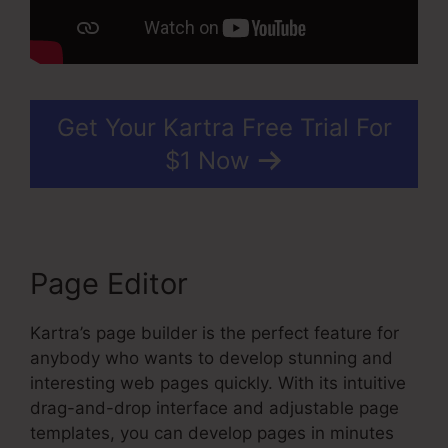
Get Your Kartra Free Trial For
$1 Now
Page Editor
Kartra’s page builder is the perfect feature for
anybody who wants to develop stunning and
interesting web pages quickly. With its intuitive
drag-and-drop interface and adjustable page
templates, you can develop pages in minutes