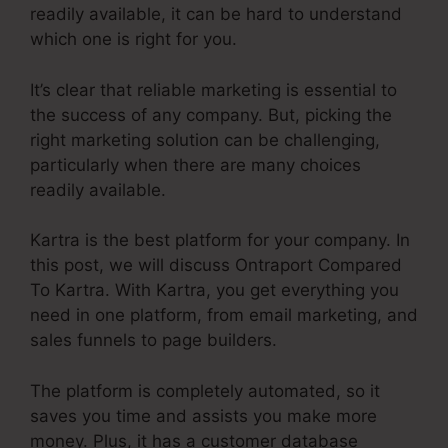
readily available, it can be hard to understand
which one is right for you.
It’s clear that reliable marketing is essential to
the success of any company. But, picking the
right marketing solution can be challenging,
particularly when there are many choices
readily available.
Kartra is the best platform for your company. In
this post, we will discuss Ontraport Compared
To Kartra. With Kartra, you get everything you
need in one platform, from email marketing, and
sales funnels to page builders.
The platform is completely automated, so it
saves you time and assists you make more
money. Plus, it has a customer database