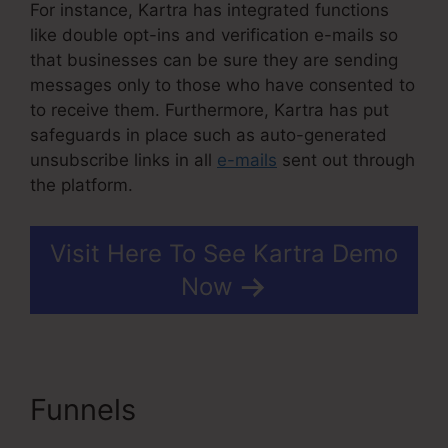
For instance, Kartra has integrated functions
like double opt-ins and verification e-mails so
that businesses can be sure they are sending
messages only to those who have consented to
to receive them. Furthermore, Kartra has put
safeguards in place such as auto-generated
unsubscribe links in all
e-mails
sent out through
the platform.
Visit Here To See Kartra Demo
Now
Funnels
Ontraport
Compared To Kartra