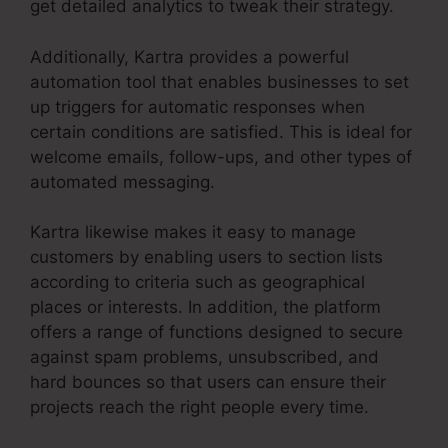
get detailed analytics to tweak their strategy.
Additionally, Kartra provides a powerful
automation tool that enables businesses to set
up triggers for automatic responses when
certain conditions are satisfied. This is ideal for
welcome emails, follow-ups, and other types of
automated messaging.
Kartra likewise makes it easy to manage
customers by enabling users to section lists
according to criteria such as geographical
places or interests. In addition, the platform
offers a range of functions designed to secure
against spam problems, unsubscribed, and
hard bounces so that users can ensure their
projects reach the right people every time.