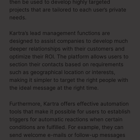
then be used to develop highly targeted
projects that are tailored to each user’s private
needs.
Kartra’s lead management functions are
designed to assist companies to develop much
deeper relationships with their customers and
optimize their ROI. The platform allows users to
section their contacts based on requirements
such as geographical location or interests,
making it simpler to target the right people with
the ideal message at the right time.
Furthermore, Kartra offers effective automation
tools that make it possible for users to establish
triggers for automatic reactions when certain
conditions are fulfilled. For example, they can
send welcome e-mails or follow-up messages