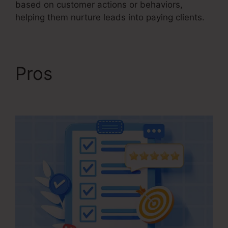
based on customer actions or behaviors,
helping them nurture leads into paying clients.
Pros
Ontraport
Compared To Kartra