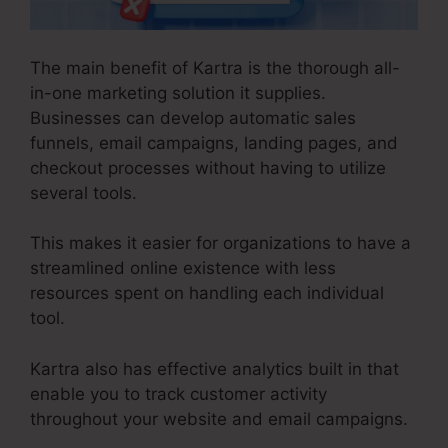
The main benefit of Kartra is the thorough all-
in-one marketing solution it supplies.
Businesses can develop automatic sales
funnels, email campaigns, landing pages, and
checkout processes without having to utilize
several tools.
This makes it easier for organizations to have a
streamlined online existence with less
resources spent on handling each individual
tool.
Kartra also has effective analytics built in that
enable you to track customer activity
throughout your website and email campaigns.