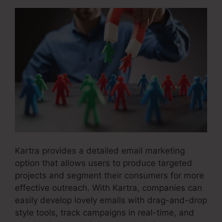
Kartra provides a detailed email marketing
option that allows users to produce targeted
projects and segment their consumers for more
effective outreach. With Kartra, companies can
easily develop lovely emails with drag-and-drop
style tools, track campaigns in real-time, and