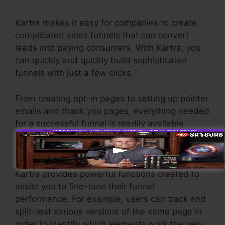
Kartra makes it easy for companies to create
complicated sales funnels that can convert
leads into paying consumers. With Kartra, you
can quickly and quickly build sophisticated
funnels with just a few clicks.
From creating opt-in pages to setting up pointer
emails and thank you pages, everything needed
for a successful funnel is readily available
through Kartra’s user-friendly drag-and-drop
user interface.
Kartra provides powerful functions created to
assist you to fine-tune their funnel
performance. For example, users can track and
split-test various versions of the same page in
order to identify which elements work the very