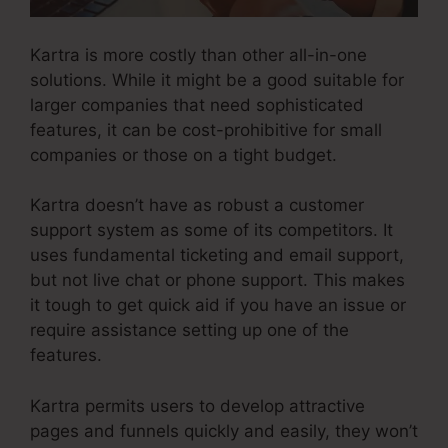
Kartra is more costly than other all-in-one
solutions. While it might be a good suitable for
larger companies that need sophisticated
features, it can be cost-prohibitive for small
companies or those on a tight budget.
Kartra doesn’t have as robust a customer
support system as some of its competitors. It
uses fundamental ticketing and email support,
but not live chat or phone support. This makes
it tough to get quick aid if you have an issue or
require assistance setting up one of the
features.
Kartra permits users to develop attractive
pages and funnels quickly and easily, they won’t