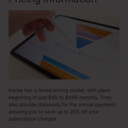
Kartra has a tiered pricing model, with plans
beginning at just $99 to $499 monthly. They
also provide discounts for the annual payment,
allowing you to save up to 25% off your
subscription charges.