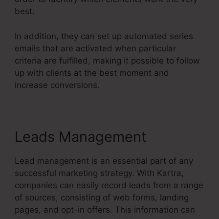
best.
In addition, they can set up automated series
emails that are activated when particular
criteria are fulfilled, making it possible to follow
up with clients at the best moment and
increase conversions.
Leads Management
Lead management is an essential part of any
successful marketing strategy. With Kartra,
companies can easily record leads from a range
of sources, consisting of web forms, landing
pages, and opt-in offers. This information can