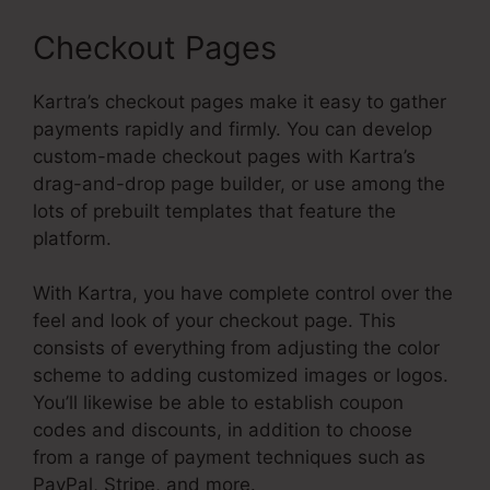
Checkout Pages
Kartra’s checkout pages make it easy to gather
payments rapidly and firmly. You can develop
custom-made checkout pages with Kartra’s
drag-and-drop page builder, or use among the
lots of prebuilt templates that feature the
platform.
With Kartra, you have complete control over the
feel and look of your checkout page. This
consists of everything from adjusting the color
scheme to adding customized images or logos.
You’ll likewise be able to establish coupon
codes and discounts, in addition to choose
from a range of payment techniques such as
PayPal, Stripe, and more.