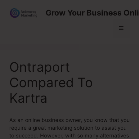
Skip
Grow Your Business Onl
to
content
Menu
Ontraport
Compared To
Kartra
As an online business owner, you know that you
require a great marketing solution to assist you
to succeed. However, with so many alternatives