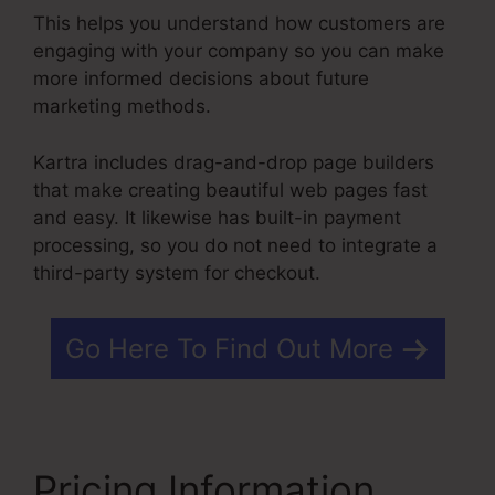
This helps you understand how customers are
engaging with your company so you can make
more informed decisions about future
marketing methods.
Kartra includes drag-and-drop page builders
that make creating beautiful web pages fast
and easy. It likewise has built-in payment
processing, so you do not need to integrate a
third-party system for checkout.
Go Here To Find Out More
Pricing Information