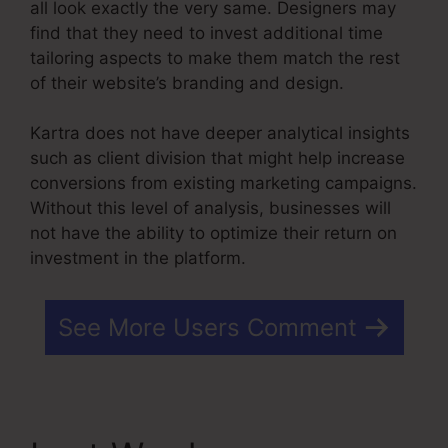
all look exactly the very same. Designers may
find that they need to invest additional time
tailoring aspects to make them match the rest
of their website’s branding and design.
Kartra does not have deeper analytical insights
such as client division that might help increase
conversions from existing marketing campaigns.
Without this level of analysis, businesses will
not have the ability to optimize their return on
investment in the platform.
See More Users Comment